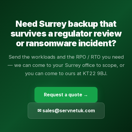
Need Surrey backup that
survives a regulator review
or ransomware incident?
Send the workloads and the RPO / RTO you need
— we can come to your Surrey office to scope, or
you can come to ours at KT22 9BJ.
Request a quote →
✉ sales@servnetuk.com