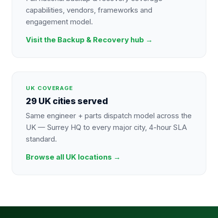
capabilities, vendors, frameworks and
engagement model.
Visit the
Backup & Recovery
hub →
UK COVERAGE
29 UK cities served
Same engineer + parts dispatch model across the
UK — Surrey HQ to every major city, 4-hour SLA
standard.
Browse all UK locations →