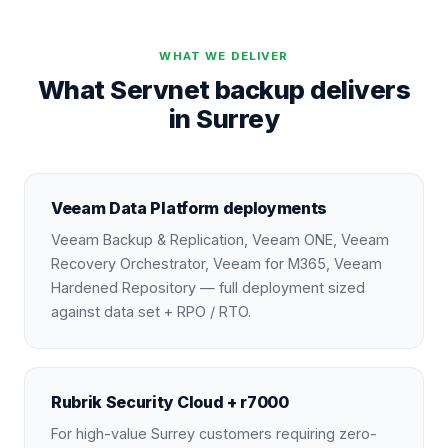
WHAT WE DELIVER
What Servnet backup delivers
in Surrey
Veeam Data Platform deployments
Veeam Backup & Replication, Veeam ONE, Veeam
Recovery Orchestrator, Veeam for M365, Veeam
Hardened Repository — full deployment sized
against data set + RPO / RTO.
Rubrik Security Cloud + r7000
For high-value Surrey customers requiring zero-