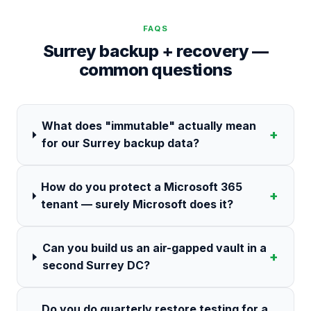
FAQS
Surrey backup + recovery —
common questions
What does "immutable" actually mean
+
for our Surrey backup data?
How do you protect a Microsoft 365
+
tenant — surely Microsoft does it?
Can you build us an air-gapped vault in a
+
second Surrey DC?
Do you do quarterly restore testing for a