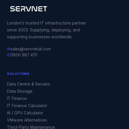
London’s trusted IT infrastructure partner
since 2003. Supplying, deploying, and
supporting businesses worldwide.
✉
sales@servnetuk.com
✆
0800 987 4111
SOLUTIONS
Data Centre & Servers
Data Storage
IT Finance
IT Finance Calculator
AI / GPU Calculator
VMware Alternatives
Third-Party Maintenance