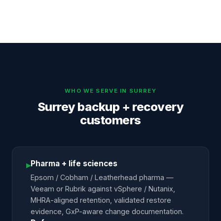
WHO WE SERVE IN
SURREY
Surrey backup + recovery
customers
Pharma + life sciences
▸
Epsom / Cobham / Leatherhead pharma —
Veeam or Rubrik against vSphere / Nutanix,
MHRA-aligned retention, validated restore
evidence, GxP-aware change documentation.