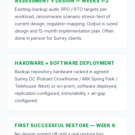
ASSESSMENT + DESIGN — WEEKS 1–2
Existing-backup audit, RPO / RTO targets per
workload, ransomware scenario stress-test of
current design, regulator-mapping. Output is sized
design and 12-month implementation plan. Often
done in person for Surrey clients.
HARDWARE + SOFTWARE DEPLOYMENT
Backup repository hardware racked in agreed
Surrey DC (Pulsant Crowthorne / ARK Spring Park /
Telehouse West) or on-prem, software deployed,
replication configured, immutability + air-gap
configured.
FIRST SUCCESSFUL RESTORE — WEEK 6
No design signed off until a real restore has