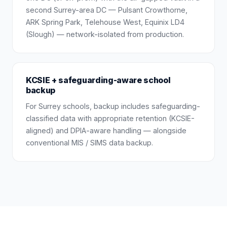
second Surrey-area DC — Pulsant Crowthorne,
ARK Spring Park, Telehouse West, Equinix LD4
(Slough) — network-isolated from production.
KCSIE + safeguarding-aware school
backup
For Surrey schools, backup includes safeguarding-
classified data with appropriate retention (KCSIE-
aligned) and DPIA-aware handling — alongside
conventional MIS / SIMS data backup.