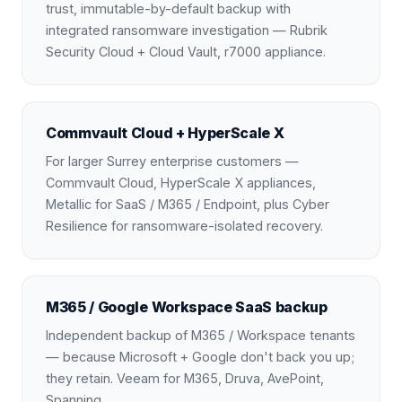
trust, immutable-by-default backup with
integrated ransomware investigation — Rubrik
Security Cloud + Cloud Vault, r7000 appliance.
Commvault Cloud + HyperScale X
For larger Surrey enterprise customers —
Commvault Cloud, HyperScale X appliances,
Metallic for SaaS / M365 / Endpoint, plus Cyber
Resilience for ransomware-isolated recovery.
M365 / Google Workspace SaaS backup
Independent backup of M365 / Workspace tenants
— because Microsoft + Google don't back you up;
they retain. Veeam for M365, Druva, AvePoint,
Spanning.