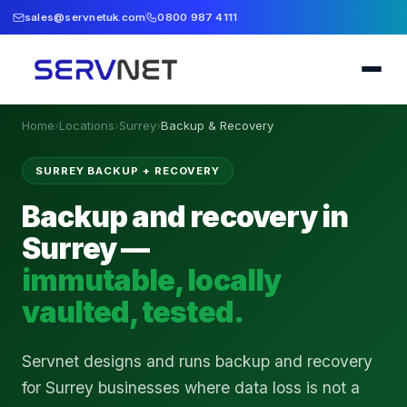
sales@servnetuk.com
0800 987 4111
Home
›
Locations
›
Surrey
›
Backup & Recovery
SURREY BACKUP + RECOVERY
Backup and recovery in
Surrey —
immutable, locally
vaulted, tested.
Servnet designs and runs backup and recovery
for Surrey businesses where data loss is not a