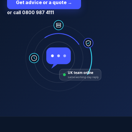
Get advice or a quote
→
or call 0800 987 4111
UK team online
same working-day reply