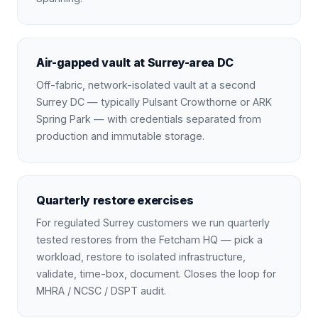
Air-gapped vault at Surrey-area DC
Off-fabric, network-isolated vault at a second
Surrey DC — typically Pulsant Crowthorne or ARK
Spring Park — with credentials separated from
production and immutable storage.
Quarterly restore exercises
For regulated Surrey customers we run quarterly
tested restores from the Fetcham HQ — pick a
workload, restore to isolated infrastructure,
validate, time-box, document. Closes the loop for
MHRA / NCSC / DSPT audit.