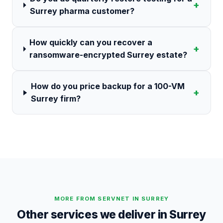
+
Surrey pharma customer?
How quickly can you recover a
+
ransomware-encrypted Surrey estate?
How do you price backup for a 100-VM
+
Surrey firm?
MORE FROM SERVNET IN
SURREY
Other services we deliver in
Surrey