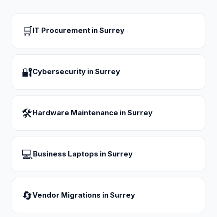
🛒
IT Procurement
in
Surrey
🔐
Cybersecurity
in
Surrey
🛠
Hardware Maintenance
in
Surrey
💻
Business Laptops
in
Surrey
🔄
Vendor Migrations
in
Surrey