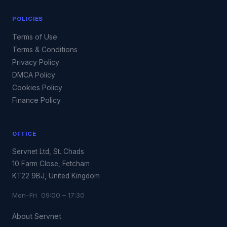
POLICIES
Terms of Use
Terms & Conditions
Privacy Policy
DMCA Policy
Cookies Policy
Finance Policy
OFFICE
Servnet Ltd, St. Chads
10 Farm Close, Fetcham
KT22 9BJ, United Kingdom
Mon–Fri 09:00 – 17:30
About Servnet