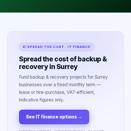
💷 SPREAD THE COST · IT FINANCE
Spread the cost of backup &
recovery in Surrey
Fund backup & recovery projects for Surrey
businesses over a fixed monthly term —
lease or hire-purchase, VAT-efficient,
indicative figures only.
See IT finance options
→