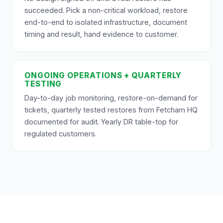
succeeded. Pick a non-critical workload, restore
end-to-end to isolated infrastructure, document
timing and result, hand evidence to customer.
ONGOING OPERATIONS + QUARTERLY
TESTING
Day-to-day job monitoring, restore-on-demand for
tickets, quarterly tested restores from Fetcham HQ
documented for audit. Yearly DR table-top for
regulated customers.