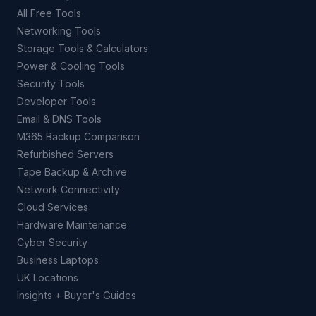
All Free Tools
Networking Tools
Storage Tools & Calculators
Power & Cooling Tools
Security Tools
Developer Tools
Email & DNS Tools
M365 Backup Comparison
Refurbished Servers
Tape Backup & Archive
Network Connectivity
Cloud Services
Hardware Maintenance
Cyber Security
Business Laptops
UK Locations
Insights + Buyer's Guides