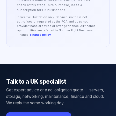
Indicative estimate · subject to change · no credit
check at this stage · hire purchase, lease &
subscription for UK businesses
Indicative illustration only. Servnet Limited is not
authorised or regulated by the FCA and does not
provide financial advice or arrange finance. All finance
opportunities are referred to Number Eight Business
Finance.
Finance policy
Talk to a UK specialist
Get expert advice or a no-obligation quote — servers,
storage, networking, maintenance, finance and cloud.
We reply the same working day.