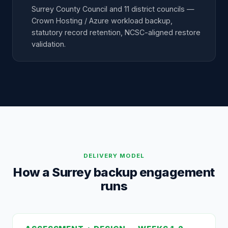
Surrey County Council and 11 district councils —
Crown Hosting / Azure workload backup,
statutory record retention, NCSC-aligned restore
validation.
DELIVERY MODEL
How a Surrey backup engagement
runs