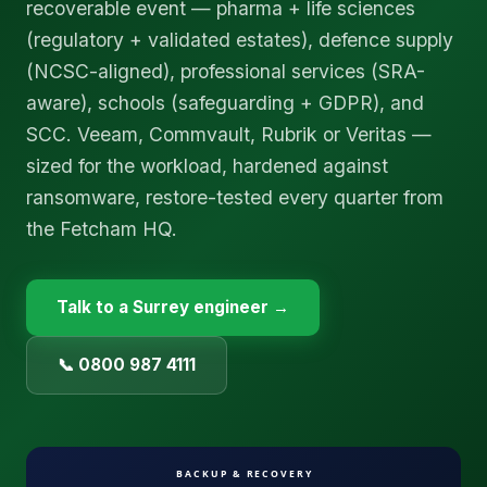
recoverable event — pharma + life sciences
(regulatory + validated estates), defence supply
(NCSC-aligned), professional services (SRA-
aware), schools (safeguarding + GDPR), and
SCC. Veeam, Commvault, Rubrik or Veritas —
sized for the workload, hardened against
ransomware, restore-tested every quarter from
the Fetcham HQ.
Talk to a
Surrey
engineer →
📞 0800 987 4111