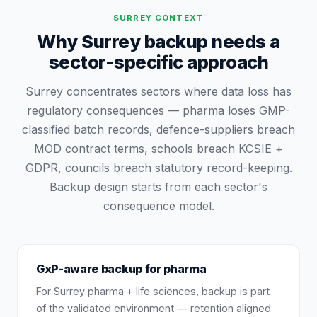
SURREY
CONTEXT
Why Surrey backup needs a
sector-specific approach
Surrey concentrates sectors where data loss has
regulatory consequences — pharma loses GMP-
classified batch records, defence-suppliers breach
MOD contract terms, schools breach KCSIE +
GDPR, councils breach statutory record-keeping.
Backup design starts from each sector's
consequence model.
GxP-aware backup for pharma
For Surrey pharma + life sciences, backup is part
of the validated environment — retention aligned