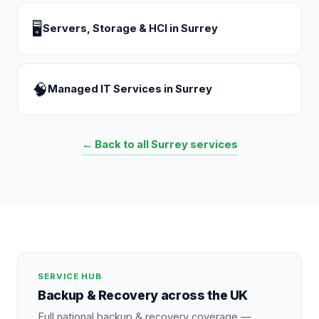
🖥
Servers, Storage & HCI
in
Surrey
🧠
Managed IT Services
in
Surrey
← Back to all
Surrey
services
SERVICE HUB
Backup & Recovery
across the UK
Full national
backup & recovery
coverage —