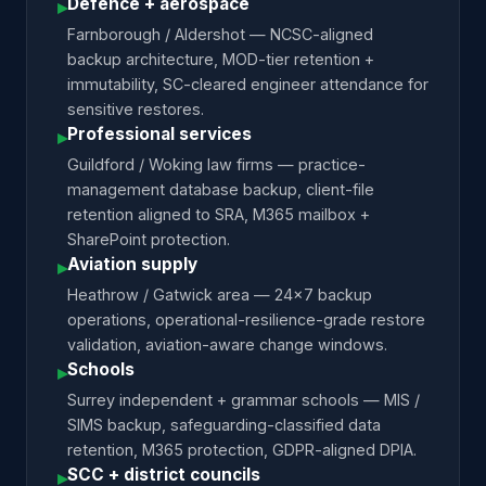
Defence + aerospace
▸
Farnborough / Aldershot — NCSC-aligned
backup architecture, MOD-tier retention +
immutability, SC-cleared engineer attendance for
sensitive restores.
Professional services
▸
Guildford / Woking law firms — practice-
management database backup, client-file
retention aligned to SRA, M365 mailbox +
SharePoint protection.
Aviation supply
▸
Heathrow / Gatwick area — 24×7 backup
operations, operational-resilience-grade restore
validation, aviation-aware change windows.
Schools
▸
Surrey independent + grammar schools — MIS /
SIMS backup, safeguarding-classified data
retention, M365 protection, GDPR-aligned DPIA.
SCC + district councils
▸