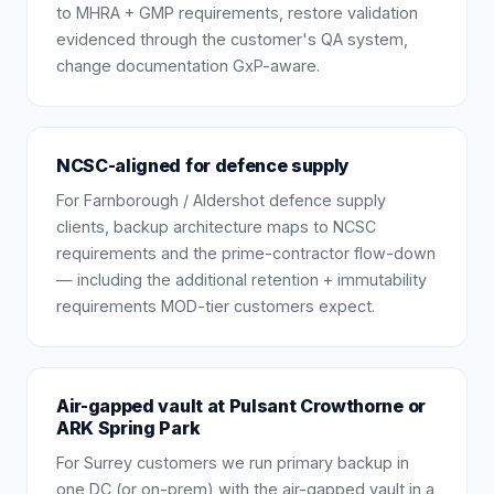
to MHRA + GMP requirements, restore validation
evidenced through the customer's QA system,
change documentation GxP-aware.
NCSC-aligned for defence supply
For Farnborough / Aldershot defence supply
clients, backup architecture maps to NCSC
requirements and the prime-contractor flow-down
— including the additional retention + immutability
requirements MOD-tier customers expect.
Air-gapped vault at Pulsant Crowthorne or
ARK Spring Park
For Surrey customers we run primary backup in
one DC (or on-prem) with the air-gapped vault in a