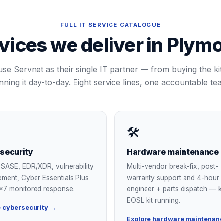
FULL IT SERVICE CATALOGUE
vices we deliver in
Plymo
use Servnet as their single IT partner — from buying the kit,
nning it day-to-day. Eight service lines, one accountable te
🛠
security
Hardware maintenance
SASE, EDR/XDR, vulnerability
Multi-vendor break-fix, post-
ment, Cyber Essentials Plus
warranty support and 4-hour
×7 monitored response.
engineer + parts dispatch — 
EOSL kit running.
e cybersecurity →
Explore hardware maintenan