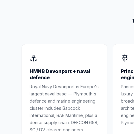
⚓
🚢
HMNB Devonport + naval
Princ
defence
engi
Royal Navy Devonport is Europe's
Prince
largest naval base — Plymouth's
luxury
defence and marine engineering
broade
cluster includes Babcock
archit
International, BAE Maritime, plus a
engine
dense supply chain. DEFCON 658,
Plymo
SC / DV cleared engineers