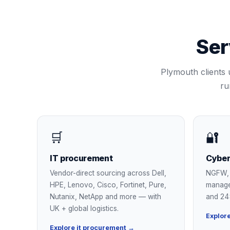
Ser
Plymouth
clients 
ru
🛒
🔐
IT procurement
Cyber
Vendor-direct sourcing across Dell,
NGFW, 
HPE, Lenovo, Cisco, Fortinet, Pure,
manage
Nutanix, NetApp and more — with
and 24
UK + global logistics.
Explor
Explore it procurement →