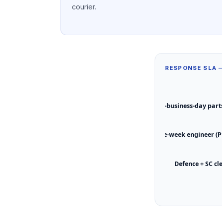
courier.
RESPONSE SLA
Next-business-day parts
Same-week engineer (P
Defence + SC cl