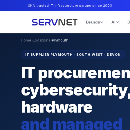
UK’s trusted IT infrastructure partner since 2003
Brands
AI
D
Home
›
Locations
›
Plymouth
IT SUPPLIER PLYMOUTH
·
SOUTH WEST · DEVON
IT procuremen
cybersecurity
hardware
and managed