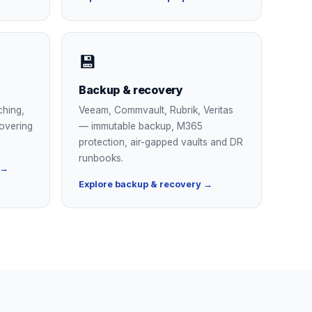
💾
Backup & recovery
ching,
Veeam, Commvault, Rubrik, Veritas
overing
— immutable backup, M365
protection, air-gapped vaults and DR
runbooks.
 →
Explore backup & recovery →