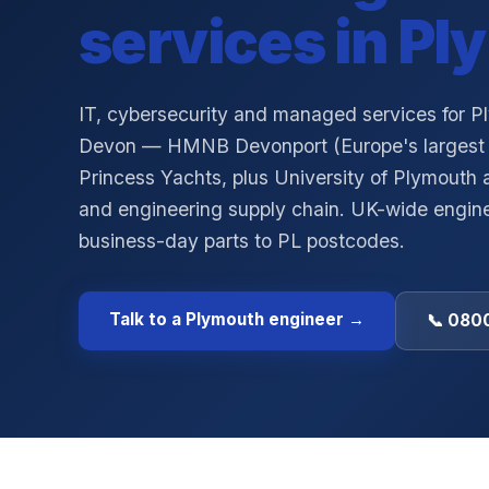
services in
Pl
IT, cybersecurity and managed services for 
Devon — HMNB Devonport (Europe's largest 
Princess Yachts, plus University of Plymouth
and engineering supply chain. UK-wide engine
business-day parts to PL postcodes.
Talk to a
Plymouth
engineer →
📞 0800