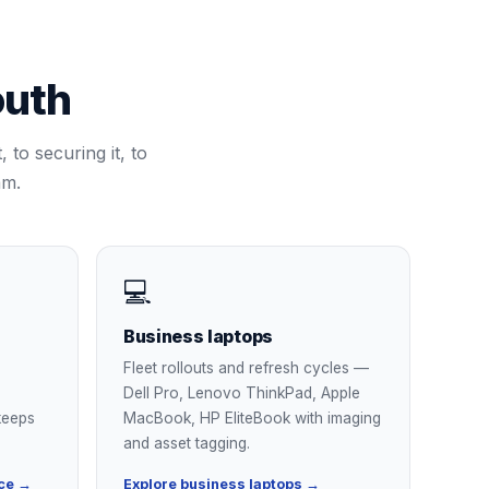
uth
 to securing it, to
am.
💻
Business laptops
Fleet rollouts and refresh cycles —
Dell Pro, Lenovo ThinkPad, Apple
keeps
MacBook, HP EliteBook with imaging
and asset tagging.
ce →
Explore business laptops →