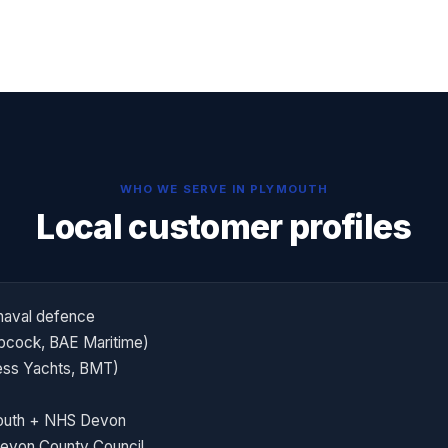
WHO WE SERVE IN
PLYMOUTH
Local customer profiles
naval defence
bcock, BAE Maritime)
cess Yachts, BMT)
mouth + NHS Devon
Devon County Council