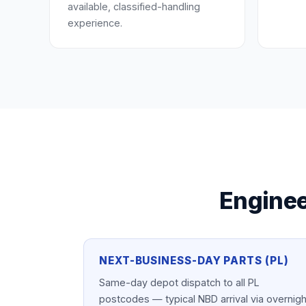
available, classified-handling
experience.
Enginee
NEXT-BUSINESS-DAY PARTS (PL)
Same-day depot dispatch to all PL
postcodes — typical NBD arrival via overnigh