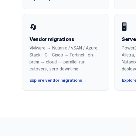
🔄
🖥
Vendor migrations
Serve
VMware → Nutanix / vSAN / Azure
PowerE
Stack HCI · Cisco → Fortinet · on-
Alletra
prem → cloud — parallel-run
Nutanix
cutovers, zero downtime.
deploy
Explore vendor migrations →
Explore