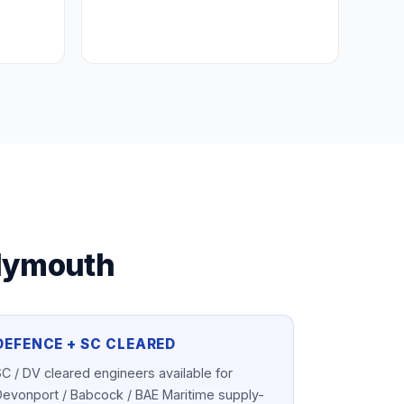
lymouth
DEFENCE + SC CLEARED
C / DV cleared engineers available for
Devonport / Babcock / BAE Maritime supply-