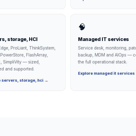
🧠
rs, storage, HCI
Managed IT services
dge, ProLiant, ThinkSystem,
Service desk, monitoring, pat
, PowerStore, FlashArray,
backup, MDM and AIOps — c
, SimpliVity — sized,
the full operational stack.
ed and supported.
Explore managed it services
 servers, storage, hci →