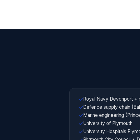
Royal Navy Devonport + 
✓
Defence supply chain (Ba
✓
Marine engineering (Prin
✓
University of Plymouth
✓
University Hospitals Ply
✓
Plymouth City Council + 