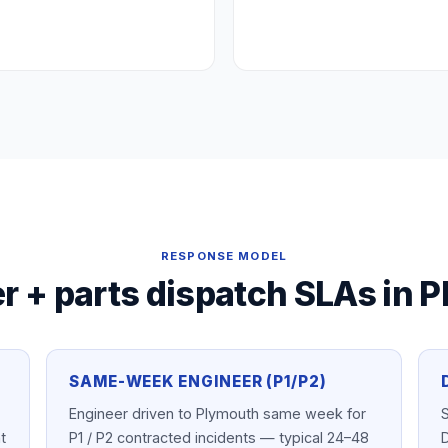
RESPONSE MODEL
r + parts dispatch SLAs in
P
SAME-WEEK ENGINEER (P1/P2)
Engineer driven to Plymouth same week for
S
t
P1 / P2 contracted incidents — typical 24–48