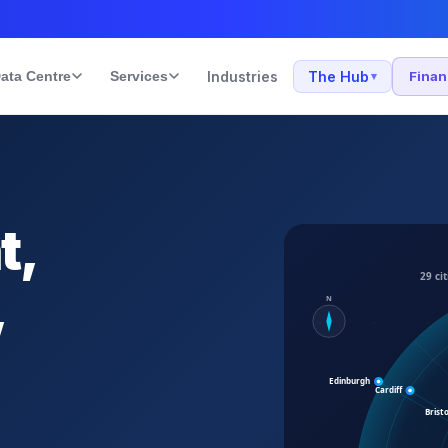
ata Centre
Services
Industries
The Hub
Fina
▾
t,
,