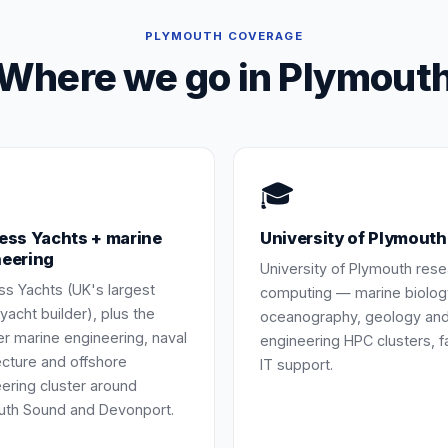
PLYMOUTH
COVERAGE
Where we go in
Plymout
🎓
ess Yachts + marine
University of Plymouth
neering
University of Plymouth res
ss Yachts (UK's largest
computing — marine biolog
 yacht builder), plus the
oceanography, geology an
r marine engineering, naval
engineering HPC clusters, f
ecture and offshore
IT support.
ering cluster around
uth Sound and Devonport.