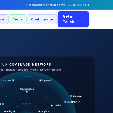
sales@servnetuk.com
0800 987 4111
Get in
nce
Tools
Configurator
Touch