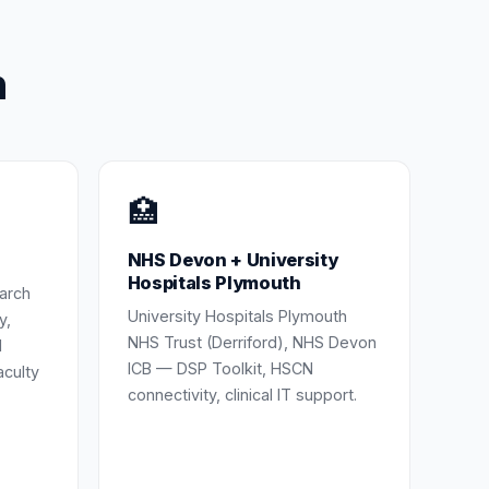
h
🏥
NHS Devon + University
Hospitals Plymouth
earch
University Hospitals Plymouth
y,
NHS Trust (Derriford), NHS Devon
d
ICB — DSP Toolkit, HSCN
aculty
connectivity, clinical IT support.