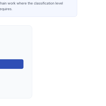
hain work where the classification level
equires.