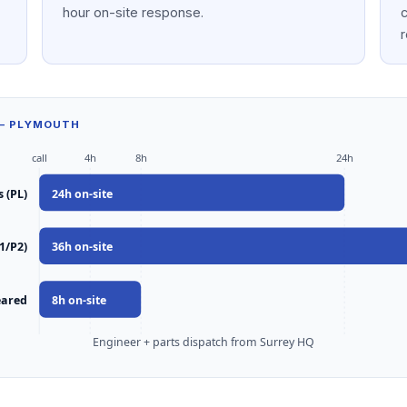
hour on-site response.
c
r
 — PLYMOUTH
call
4h
8h
24h
 (PL)
24
h on-site
1/P2)
36
h on-site
eared
8
h on-site
Engineer + parts dispatch from Surrey HQ