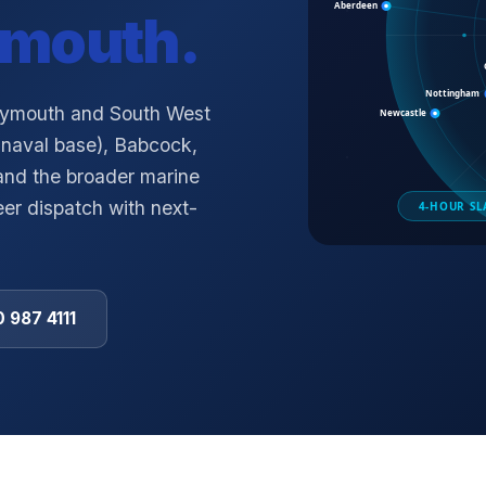
ymouth
.
Plymouth and South West
naval base), Babcock,
 and the broader marine
er dispatch with next-
 987 4111