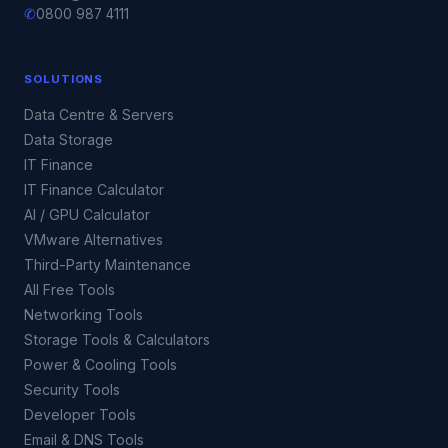
✆
0800 987 4111
SOLUTIONS
Data Centre & Servers
Data Storage
IT Finance
IT Finance Calculator
AI / GPU Calculator
VMware Alternatives
Third-Party Maintenance
All Free Tools
Networking Tools
Storage Tools & Calculators
Power & Cooling Tools
Security Tools
Developer Tools
Email & DNS Tools