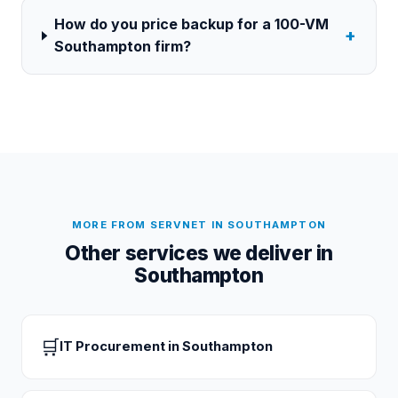
How do you price backup for a 100-VM
+
Southampton firm?
MORE FROM SERVNET IN
SOUTHAMPTON
Other services we deliver in
Southampton
🛒
IT Procurement
in
Southampton