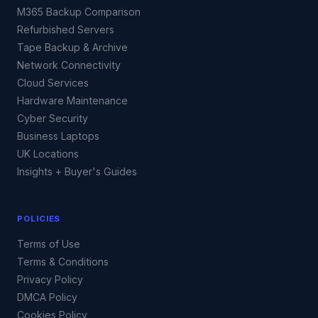
M365 Backup Comparison
Refurbished Servers
Tape Backup & Archive
Network Connectivity
Cloud Services
Hardware Maintenance
Cyber Security
Business Laptops
UK Locations
Insights + Buyer's Guides
POLICIES
Terms of Use
Terms & Conditions
Privacy Policy
DMCA Policy
Cookies Policy