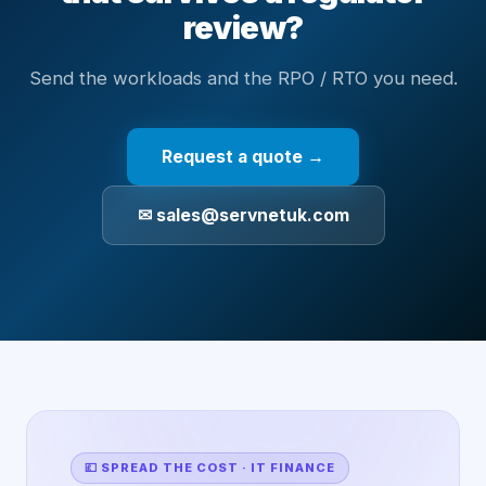
review?
Send the workloads and the RPO / RTO you need.
Request a quote →
✉ sales@servnetuk.com
💷 SPREAD THE COST · IT FINANCE