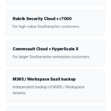
Rubrik Security Cloud + r7000
For high-value Southampton customers.
Commvault Cloud + HyperScale X
For larger Southampton enterprise customers.
M365 / Workspace SaaS backup
Independent backup of M365 / Workspace
tenants.