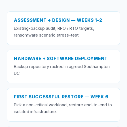
ASSESSMENT + DESIGN — WEEKS 1–2
Existing-backup audit, RPO / RTO targets,
ransomware scenario stress-test.
HARDWARE + SOFTWARE DEPLOYMENT
Backup repository racked in agreed Southampton
DC.
FIRST SUCCESSFUL RESTORE — WEEK 6
Pick a non-critical workload, restore end-to-end to
isolated infrastructure.