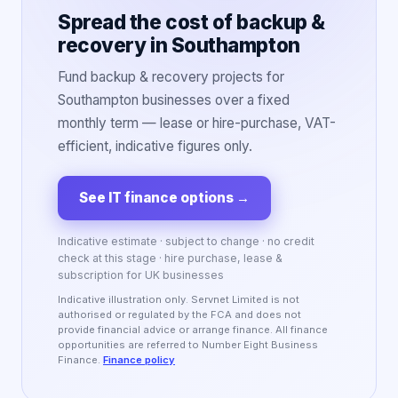
Spread the cost of backup &
recovery in Southampton
Fund backup & recovery projects for
Southampton businesses over a fixed
monthly term — lease or hire-purchase, VAT-
efficient, indicative figures only.
See IT finance options
→
Indicative estimate · subject to change · no credit
check at this stage · hire purchase, lease &
subscription for UK businesses
Indicative illustration only. Servnet Limited is not
authorised or regulated by the FCA and does not
provide financial advice or arrange finance. All finance
opportunities are referred to Number Eight Business
Finance.
Finance policy