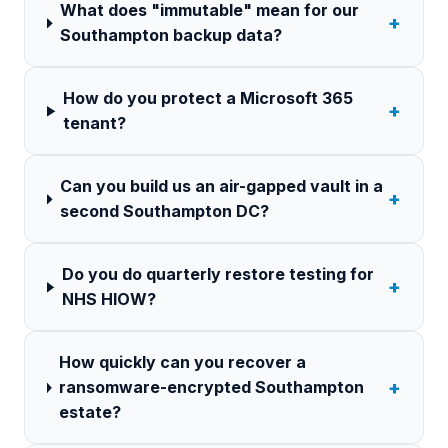
What does "immutable" mean for our
+
Southampton backup data?
How do you protect a Microsoft 365
+
tenant?
Can you build us an air-gapped vault in a
+
second Southampton DC?
Do you do quarterly restore testing for
+
NHS HIOW?
How quickly can you recover a
+
ransomware-encrypted Southampton
estate?