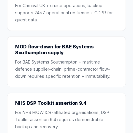
For Carnival UK + cruise operations, backup
supports 24×7 operational resilience + GDPR for
guest data.
MOD flow-down for BAE Systems
Southampton supply
For BAE Systems Southampton + maritime
defence supplier-chain, prime-contractor flow-
down requires specific retention + immutability.
NHS DSP Toolkit assertion 9.4
For NHS HIOW ICB-affiliated organisations, DSP
Toolkit assertion 9.4 requires demonstrable
backup and recovery.