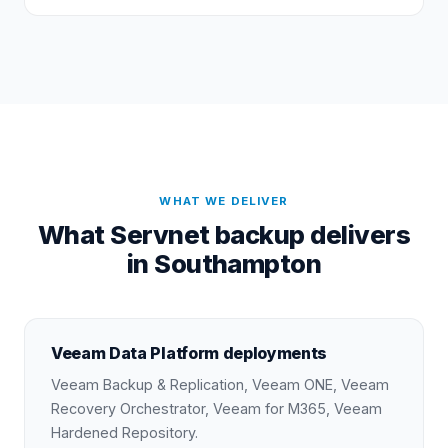
WHAT WE DELIVER
What Servnet backup delivers
in Southampton
Veeam Data Platform deployments
Veeam Backup & Replication, Veeam ONE, Veeam
Recovery Orchestrator, Veeam for M365, Veeam
Hardened Repository.