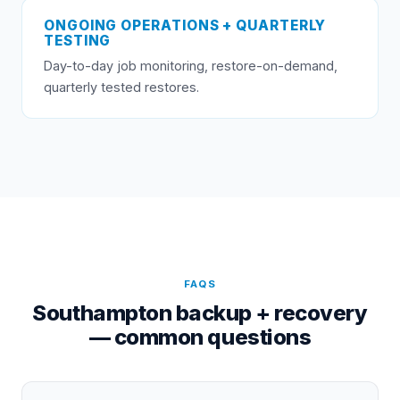
ONGOING OPERATIONS + QUARTERLY
TESTING
Day-to-day job monitoring, restore-on-demand,
quarterly tested restores.
FAQS
Southampton backup + recovery
— common questions