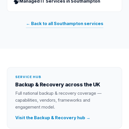
🧠
Managed IT Services
in
Southampton
← Back to all
Southampton
services
SERVICE HUB
Backup & Recovery
across the UK
Full national
backup & recovery
coverage —
capabilities, vendors, frameworks and
engagement model.
Visit the
Backup & Recovery
hub →