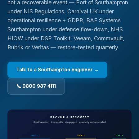
not a recoverable event — Port of Southampton
under NIS Regulations, Carnival UK under
operational resilience + GDPR, BAE Systems
Southampton under defence flow-down, NHS
HIOW under DSP Toolkit. Veeam, Commvault,
Rubrik or Veritas — restore-tested quarterly.
Talk to a
Southampton
engineer →
📞 0800 987 4111