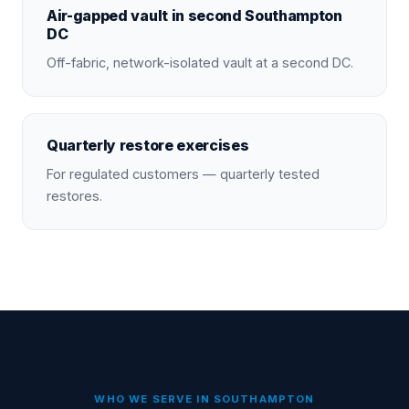
Air-gapped vault in second Southampton
DC
Off-fabric, network-isolated vault at a second DC.
Quarterly restore exercises
For regulated customers — quarterly tested
restores.
WHO WE SERVE IN
SOUTHAMPTON