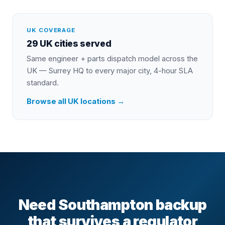
UK COVERAGE
29 UK cities served
Same engineer + parts dispatch model across the
UK — Surrey HQ to every major city, 4-hour SLA
standard.
Browse all UK locations →
Need Southampton backup
that survives a regulator