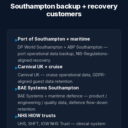
Southampton backup + recovery
customers
Port of Southampton + maritime
▸
DP World Southampton + ABP Southampton —
port operational data backup, NIS-Regulations-
aligned recovery.
Carnival UK + cruise
▸
Carnival UK — cruise operational data, GDPR-
aligned guest data retention.
BAE Systems Southampton
▸
BAE Systems + maritime defence — product /
engineering / quality data, defence flow-down
retention.
NHS HIOW trusts
▸
UHS, SHFT, IOW NHS Trust — clinical-system