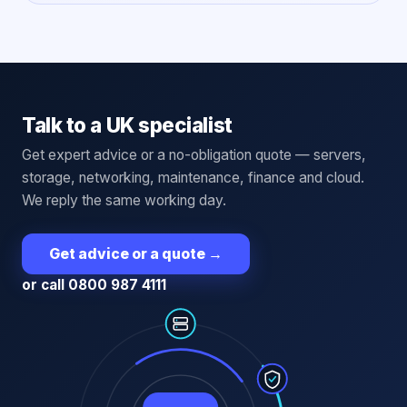
Talk to a UK specialist
Get expert advice or a no-obligation quote — servers,
storage, networking, maintenance, finance and cloud.
We reply the same working day.
Get advice or a quote
→
or call 0800 987 4111