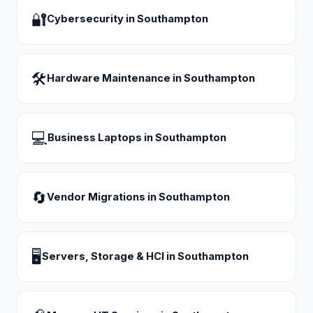
🔐
Cybersecurity
in
Southampton
🛠
Hardware Maintenance
in
Southampton
💻
Business Laptops
in
Southampton
🔄
Vendor Migrations
in
Southampton
🖥
Servers, Storage & HCI
in
Southampton