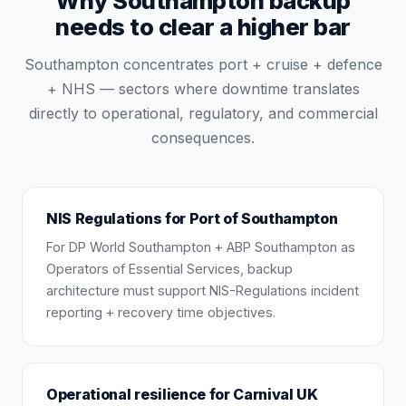
Why Southampton backup
needs to clear a higher bar
Southampton concentrates port + cruise + defence
+ NHS — sectors where downtime translates
directly to operational, regulatory, and commercial
consequences.
NIS Regulations for Port of Southampton
For DP World Southampton + ABP Southampton as
Operators of Essential Services, backup
architecture must support NIS-Regulations incident
reporting + recovery time objectives.
Operational resilience for Carnival UK