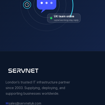
UK team online
same working-day reply
London’s trusted IT infrastructure partner
since 2003. Supplying, deploying, and
supporting businesses worldwide.
✉
sales@servnetuk.com