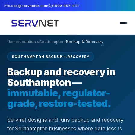
sales@servnetuk.com
0800 987 4111
Home
›
Locations
›
Southampton
›
Backup & Recovery
SOUTHAMPTON BACKUP + RECOVERY
Backup and recovery in
Southampton —
immutable, regulator-
grade, restore-tested.
Servnet designs and runs backup and recovery
for Southampton businesses where data loss is