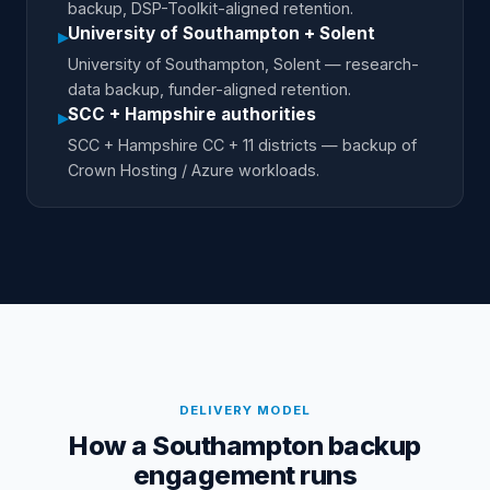
backup, DSP-Toolkit-aligned retention.
University of Southampton + Solent
▸
University of Southampton, Solent — research-
data backup, funder-aligned retention.
SCC + Hampshire authorities
▸
SCC + Hampshire CC + 11 districts — backup of
Crown Hosting / Azure workloads.
DELIVERY MODEL
How a Southampton backup
engagement runs