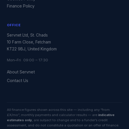
Finance Policy
OFFICE
Servnet Ltd, St. Chads
10 Farm Close, Fetcham
KT22 9BJ, United Kingdom
Mon–Fri 09:00 – 17:30
About Servnet
Contact Us
All finance figures shown across this site — including any “from
£X/mo”, monthly payments and calculator results — are
indicative
estimates only
, are subject to change and to a funder’s credit
assessment, and do not constitute a quotation or an offer of finance.