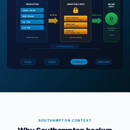
SOUTHAMPTON
CONTEXT