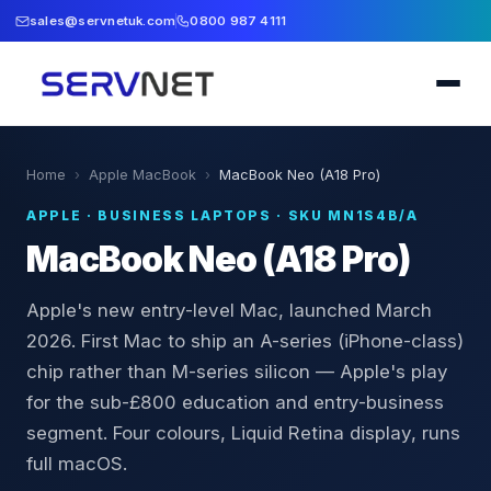
sales@servnetuk.com
0800 987 4111
Home
›
Apple MacBook
›
MacBook Neo (A18 Pro)
APPLE
·
BUSINESS LAPTOPS
· SKU
MN1S4B/A
MacBook Neo (A18 Pro)
Apple's new entry-level Mac, launched March
2026. First Mac to ship an A-series (iPhone-class)
chip rather than M-series silicon — Apple's play
for the sub-£800 education and entry-business
segment. Four colours, Liquid Retina display, runs
full macOS.