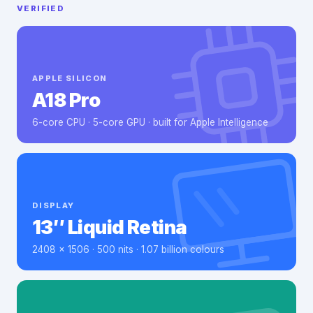
VERIFIED
APPLE SILICON
A18 Pro
6-core CPU · 5-core GPU · built for Apple Intelligence
DISPLAY
13″ Liquid Retina
2408 × 1506 · 500 nits · 1.07 billion colours