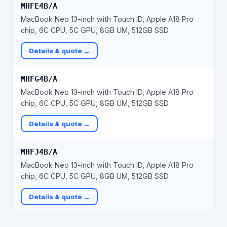
MHFE4B/A
MacBook Neo 13-inch with Touch ID, Apple A18 Pro
chip, 6C CPU, 5C GPU, 8GB UM, 512GB SSD
Details & quote →
MHFG4B/A
MacBook Neo 13-inch with Touch ID, Apple A18 Pro
chip, 6C CPU, 5C GPU, 8GB UM, 512GB SSD
Details & quote →
MHFJ4B/A
MacBook Neo 13-inch with Touch ID, Apple A18 Pro
chip, 6C CPU, 5C GPU, 8GB UM, 512GB SSD
Details & quote →