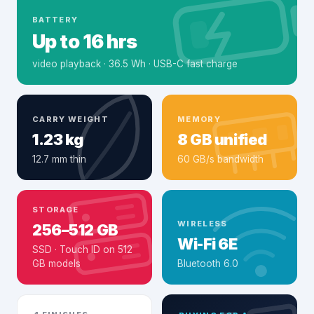
BATTERY
Up to 16 hrs
video playback · 36.5 Wh · USB-C fast charge
CARRY WEIGHT
MEMORY
1.23 kg
8 GB unified
12.7 mm thin
60 GB/s bandwidth
STORAGE
WIRELESS
256–512 GB
Wi-Fi 6E
SSD · Touch ID on 512
GB models
Bluetooth 6.0