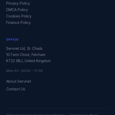
Privacy Policy
DMCA Policy
Cookies Policy
Finance Policy
OFFICE
Servnet Ltd, St. Chads
10 Farm Close, Fetcham
KT22 9BJ, United Kingdom
Mon–Fri 09:00 – 17:30
About Servnet
Contact Us
All finance figures shown across this site — including any “from