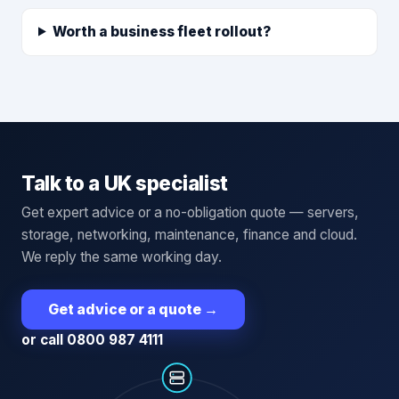
Worth a business fleet rollout?
Talk to a UK specialist
Get expert advice or a no-obligation quote — servers,
storage, networking, maintenance, finance and cloud.
We reply the same working day.
Get advice or a quote
→
or call 0800 987 4111