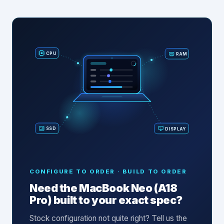
RAM
CPU
SSD
DISPLAY
CONFIGURE TO ORDER · BUILD TO ORDER
Need the
MacBook Neo (A18
Pro)
built to your exact spec?
Stock configuration not quite right? Tell us the