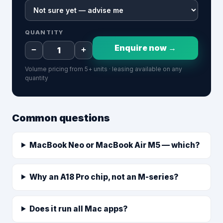
QUANTITY
Enquire now →
−
+
Volume pricing from 5+ units · leasing available on any
quantity
Common questions
MacBook Neo or MacBook Air M5 — which?
Why an A18 Pro chip, not an M-series?
Does it run all Mac apps?