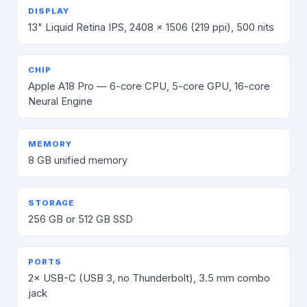
DISPLAY
13" Liquid Retina IPS, 2408 × 1506 (219 ppi), 500 nits
CHIP
Apple A18 Pro — 6-core CPU, 5-core GPU, 16-core
Neural Engine
MEMORY
8 GB unified memory
STORAGE
256 GB or 512 GB SSD
PORTS
2× USB-C (USB 3, no Thunderbolt), 3.5 mm combo
jack