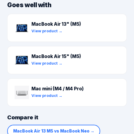
Goes well with
MacBook Air 13" (M5)
View product →
MacBook Air 15" (M5)
View product →
Mac mini (M4 / M4 Pro)
View product →
Compare it
MacBook Air 13 M5 vs MacBook Neo
→