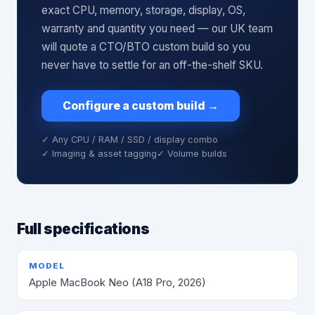
exact CPU, memory, storage, display, OS,
warranty and quantity you need — our UK team
will quote a CTO/BTO custom build so you
never have to settle for an off-the-shelf SKU.
Configure a custom build
→
✓ Any CPU / RAM / SSD / display combo
✓ Imaging & asset tagging
✓ Volume builds
Full specifications
MODEL
Apple MacBook Neo (A18 Pro, 2026)