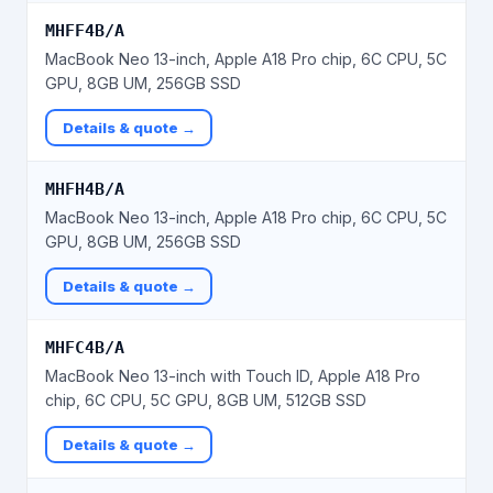
MHFF4B/A
MacBook Neo 13-inch, Apple A18 Pro chip, 6C CPU, 5C
GPU, 8GB UM, 256GB SSD
Details & quote →
MHFH4B/A
MacBook Neo 13-inch, Apple A18 Pro chip, 6C CPU, 5C
GPU, 8GB UM, 256GB SSD
Details & quote →
MHFC4B/A
MacBook Neo 13-inch with Touch ID, Apple A18 Pro
chip, 6C CPU, 5C GPU, 8GB UM, 512GB SSD
Details & quote →