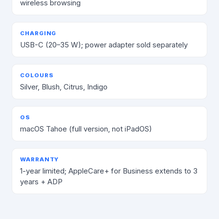
wireless browsing
CHARGING
USB-C (20–35 W); power adapter sold separately
COLOURS
Silver, Blush, Citrus, Indigo
OS
macOS Tahoe (full version, not iPadOS)
WARRANTY
1-year limited; AppleCare+ for Business extends to 3
years + ADP