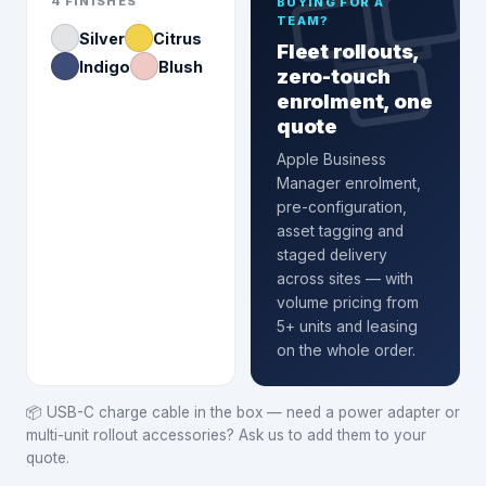
4
FINISHES
BUYING FOR A
TEAM?
Silver
Citrus
Fleet rollouts,
Indigo
Blush
zero-touch
enrolment, one
quote
Apple Business
Manager enrolment
,
pre-configuration,
asset tagging and
staged delivery
across sites — with
volume pricing from
5+ units and leasing
on the whole order.
📦
USB-C charge cable in the box — need a power adapter or
multi-unit rollout accessories? Ask us to add them to your
quote.