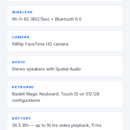
WIRELESS
Wi-Fi 6E (802.11ax) + Bluetooth 6.0
CAMERA
1080p FaceTime HD camera
AUDIO
Stereo speakers with Spatial Audio
KEYBOARD
Backlit Magic Keyboard; Touch ID on 512 GB
configurations
BATTERY
36.5 Wh — up to 16 hrs video playback, 11 hrs