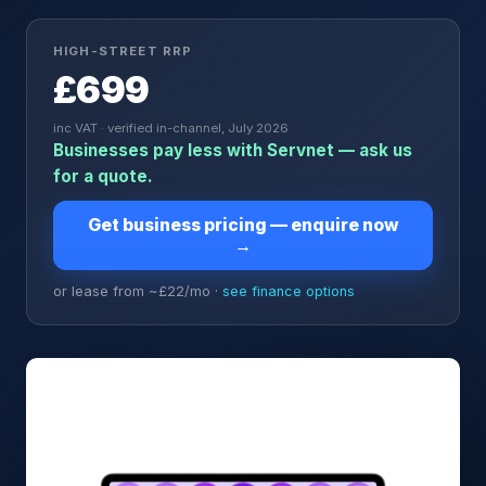
HIGH-STREET RRP
£699
inc VAT · verified in-channel, July 2026
Businesses pay less with Servnet — ask us
for a quote.
Get business pricing — enquire now
→
or lease from ~£
22
/mo ·
see finance options