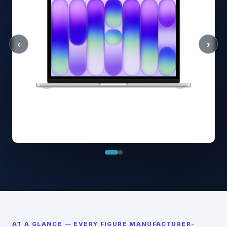
‹
›
AT A GLANCE — EVERY FIGURE MANUFACTURER-