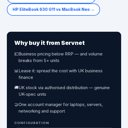
HP EliteBook 630 G11 vs MacBook Neo
→
Why buy it from Servnet
💷
Business pricing below RRP — and volume
breaks from 5+ units
📊
Lease it: spread the cost with UK business
finance
🚚
UK stock via authorised distribution — genuine
UK-spec units
🤝
One account manager for laptops, servers,
networking and support
CONFIGURATION