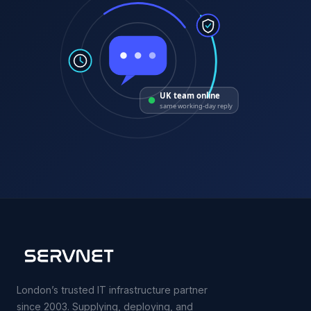
UK team online
same working-day reply
London’s trusted IT infrastructure partner
since 2003. Supplying, deploying, and