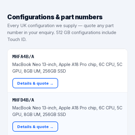
Configurations & part numbers
Every UK configuration we supply — quote any part
number in your enquiry.
512 GB configurations include
Touch ID.
MHFA4B/A
MacBook Neo 13-inch, Apple A18 Pro chip, 6C CPU, 5C
GPU, 8GB UM, 256GB SSD
Details & quote →
MHFD4B/A
MacBook Neo 13-inch, Apple A18 Pro chip, 6C CPU, 5C
GPU, 8GB UM, 256GB SSD
Details & quote →