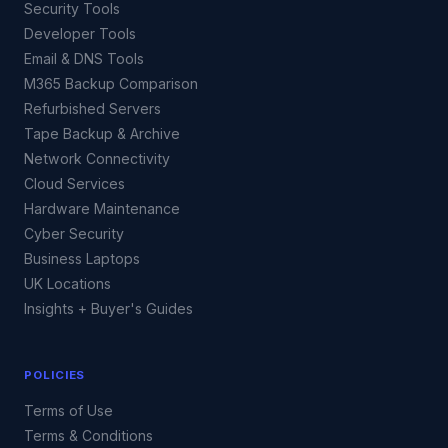
Security Tools
Developer Tools
Email & DNS Tools
M365 Backup Comparison
Refurbished Servers
Tape Backup & Archive
Network Connectivity
Cloud Services
Hardware Maintenance
Cyber Security
Business Laptops
UK Locations
Insights + Buyer's Guides
POLICIES
Terms of Use
Terms & Conditions