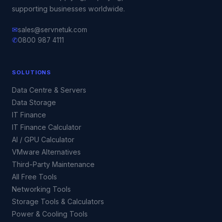
supporting businesses worldwide.
✉
sales@servnetuk.com
✆
0800 987 4111
SOLUTIONS
Data Centre & Servers
Data Storage
IT Finance
IT Finance Calculator
AI / GPU Calculator
VMware Alternatives
Third-Party Maintenance
All Free Tools
Networking Tools
Storage Tools & Calculators
Power & Cooling Tools