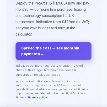
Deploy the ProArt P16 (H7606) now and pay
monthly — compare hire purchase, leasing
and technology subscription for UK
businesses. Indicative from £47/mo ex VAT;
set your own budget and term in the
calculator.
Spread the cost — see monthly
payments
→
Indicative estimate · subject to change · no credit
check at this stage · hire purchase, lease &
subscription for UK businesses
Indicative illustration only. Servnet Limited is not
authorised or regulated by the FCA and does not
provide financial advice or arrange finance. All finance
opportunities are referred to Number Eight Business
Finance.
Finance policy