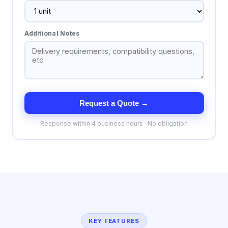
Additional Notes
Request a Quote →
Response within 4 business hours · No obligation
KEY FEATURES