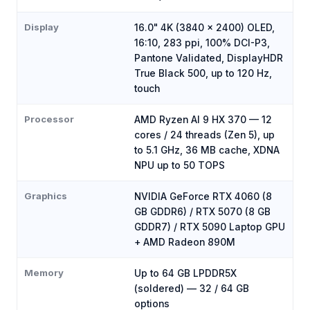
Display
16.0" 4K (3840 x 2400) OLED,
16:10, 283 ppi, 100% DCI-P3,
Pantone Validated, DisplayHDR
True Black 500, up to 120 Hz,
touch
Processor
AMD Ryzen AI 9 HX 370 — 12
cores / 24 threads (Zen 5), up
to 5.1 GHz, 36 MB cache, XDNA
NPU up to 50 TOPS
Graphics
NVIDIA GeForce RTX 4060 (8
GB GDDR6) / RTX 5070 (8 GB
GDDR7) / RTX 5090 Laptop GPU
+ AMD Radeon 890M
Memory
Up to 64 GB LPDDR5X
(soldered) — 32 / 64 GB
options