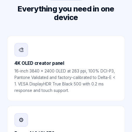
Everything you need in one
device
🎨
4K OLED creator panel
16-inch 3840 x 2400 OLED at 283 ppi, 100% DCI-P3,
Pantone Validated and factory-calibrated to Delta-E <
1. VESA DisplayHDR True Black 500 with 0.2 ms
response and touch support.
⚙️