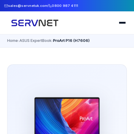
sales@servnetuk.com
0800 987 4111
Home
ASUS ExpertBook
ProArt P16 (H7606)
›
›