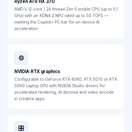
Ryzen AI 9 HX 370
AMD's 12-core / 24-thread Zen 5 mobile CPU (up to 5.1
GHz) with an XDNA 2 NPU rated up to 50 TOPS —
meeting the Copilot+ PC bar for on-device AI
acceleration.
🟢
NVIDIA RTX graphics
Configurable to GeForce RTX 4060, RTX 5070 or RTX
5090 Laptop GPU with NVIDIA Studio drivers for
accelerated rendering, AI denoise and video encode
in creative apps.
🎛️