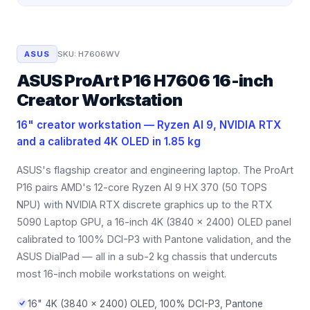
ASUS
SKU:
H7606WV
ASUS ProArt P16 H7606 16-inch
Creator Workstation
16" creator workstation — Ryzen AI 9, NVIDIA RTX
and a calibrated 4K OLED in 1.85 kg
ASUS's flagship creator and engineering laptop. The ProArt
P16 pairs AMD's 12-core Ryzen AI 9 HX 370 (50 TOPS
NPU) with NVIDIA RTX discrete graphics up to the RTX
5090 Laptop GPU, a 16-inch 4K (3840 x 2400) OLED panel
calibrated to 100% DCI-P3 with Pantone validation, and the
ASUS DialPad — all in a sub-2 kg chassis that undercuts
most 16-inch mobile workstations on weight.
16" 4K (3840 x 2400) OLED, 100% DCI-P3, Pantone