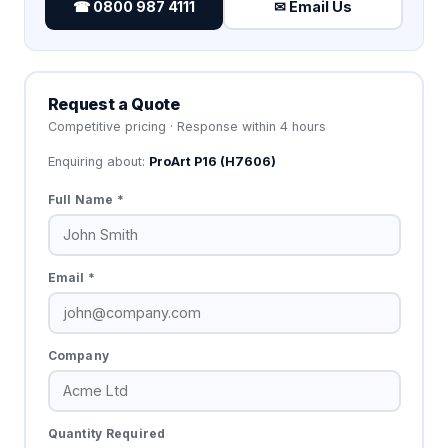
☎ 0800 987 4111
✉ Email Us
Request a Quote
Competitive pricing · Response within 4 hours
Enquiring about:
ProArt P16 (H7606)
Full Name *
Email *
Company
Quantity Required