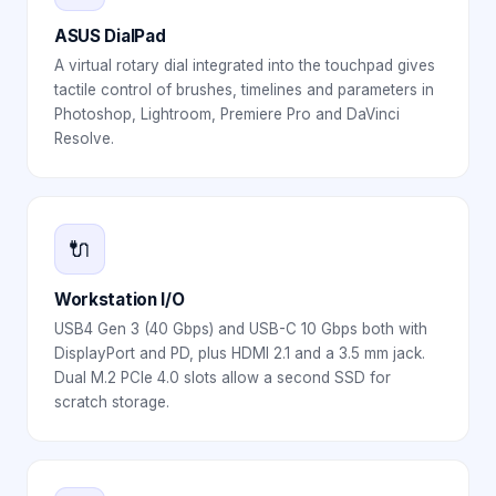
ASUS DialPad
A virtual rotary dial integrated into the touchpad gives
tactile control of brushes, timelines and parameters in
Photoshop, Lightroom, Premiere Pro and DaVinci
Resolve.
🔌
Workstation I/O
USB4 Gen 3 (40 Gbps) and USB-C 10 Gbps both with
DisplayPort and PD, plus HDMI 2.1 and a 3.5 mm jack.
Dual M.2 PCIe 4.0 slots allow a second SSD for
scratch storage.