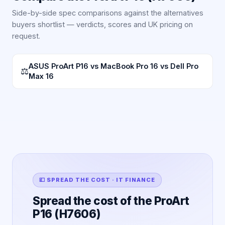
Side-by-side spec comparisons against the alternatives
buyers shortlist — verdicts, scores and UK pricing on
request.
ASUS ProArt P16 vs MacBook Pro 16 vs Dell Pro
⚖
Max 16
💷 SPREAD THE COST · IT FINANCE
Spread the cost of the ProArt
P16 (H7606)