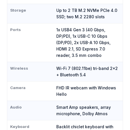
Storage
Up to 2 TB M.2 NVMe PCIe 4.0
SSD; two M.2 2280 slots
Ports
1x USB4 Gen 3 (40 Gbps,
DP/PD), 1x USB-C 10 Gbps
(DP/PD), 2x USB-A 10 Gbps,
HDMI 2.1, SD Express 7.0
reader, 3.5 mm combo
Wireless
Wi-Fi 7 (802.11be) tri-band 2x2
+ Bluetooth 5.4
Camera
FHD IR webcam with Windows
Hello
Audio
Smart Amp speakers, array
microphone, Dolby Atmos
Keyboard
Backlit chiclet keyboard with