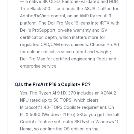
— a native 4K OLED, Pantone-validated and HDR
True Black 500 — and adds the ASUS DialPad for
Adobe/DaVinci control, on an AMD Ryzen AI 9
platform. The Dell Pro Max 16 leans Intel/RTX with
Dell's ProSupport, on-site warranty and ISV
certification depth, which matters more for
regulated CAD/CAM environments. Choose ProArt
for colour-critical creative output and weight;
Dell Pro Max for certified engineering fleets and
enterprise service.
Q.
Is the ProArt P16 a Copilot+ PC?
Yes. The Ryzen AI 9 HX 370 includes an XDNA 2
NPU rated up to 50 TOPS, which clears
Microsoft's 40-TOPS Copilot+ requirement. On
RTX 5090 (Windows 11 Pro) SKUs you get the full
Copilot+ feature set; entry SKUs ship Windows 11
Home, so confirm the OS edition on the