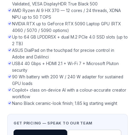
Validated, VESA DisplayHDR True Black 500
AMD Ryzen AI 9 HX 370 — 12 cores / 24 threads, XDNA
NPU up to 50 TOPS
NVIDIA RTX up to GeForce RTX 5090 Laptop GPU (RTX
4060 / 5070 / 5090 options)
Up to 64 GB LPDDR5X + dual M.2 PCIe 4.0 SSD slots (up to
2 TB)
ASUS DialPad on the touchpad for precise control in
Adobe and DaVinci
USB4 40 Gbps + HDMI 2.1 + Wi-Fi 7 + Microsoft Pluton
security
90 Wh battery with 200 W / 240 W adapter for sustained
GPU loads
Copilot+ class on-device AI with a colour-accurate creator
workflow
Nano Black ceramic-look finish; 1.85 kg starting weight
GET PRICING — SPEAK TO OUR TEAM