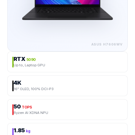
ASUS
H7606WV
RTX
5090
Up to, Laptop GPU
4K
16" OLED, 100% DCI-P3
50
TOPS
Ryzen AI XDNA NPU
1.85
kg