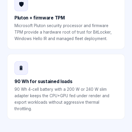
🛡️
Pluton + firmware TPM
Microsoft Pluton security processor and firmware
TPM provide a hardware root of trust for BitLocker,
Windows Hello IR and managed fleet deployment.
🔋
90 Wh for sustained loads
90 Wh 4-cell battery with a 200 W or 240 W slim
adapter keeps the CPU+GPU fed under render and
export workloads without aggressive thermal
throttling.