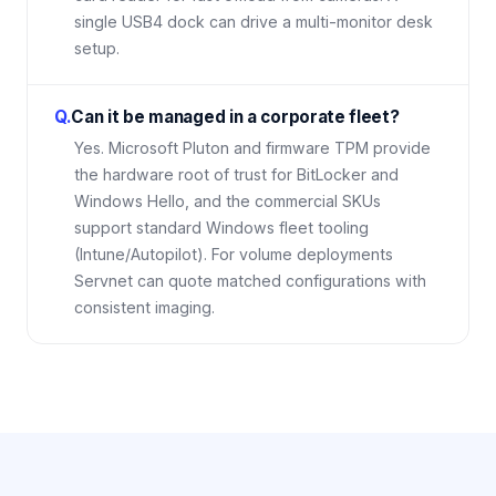
single USB4 dock can drive a multi-monitor desk
setup.
Q.
Can it be managed in a corporate fleet?
Yes. Microsoft Pluton and firmware TPM provide
the hardware root of trust for BitLocker and
Windows Hello, and the commercial SKUs
support standard Windows fleet tooling
(Intune/Autopilot). For volume deployments
Servnet can quote matched configurations with
consistent imaging.