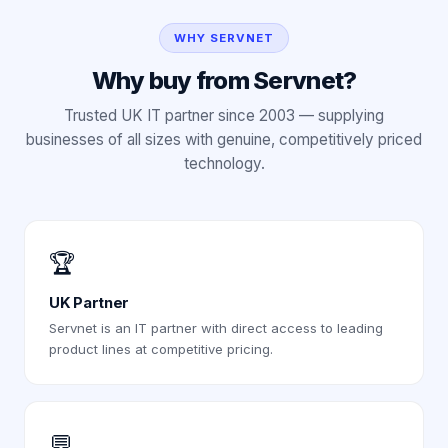
WHY SERVNET
Why buy from Servnet?
Trusted UK IT partner since 2003 — supplying
businesses of all sizes with genuine, competitively priced
technology.
🏆
UK Partner
Servnet is an IT partner with direct access to leading
product lines at competitive pricing.
💬