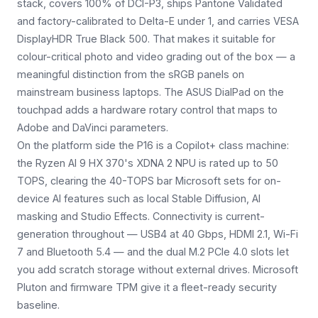
stack, covers 100% of DCI-P3, ships Pantone Validated
and factory-calibrated to Delta-E under 1, and carries VESA
DisplayHDR True Black 500. That makes it suitable for
colour-critical photo and video grading out of the box — a
meaningful distinction from the sRGB panels on
mainstream business laptops. The ASUS DialPad on the
touchpad adds a hardware rotary control that maps to
Adobe and DaVinci parameters.
On the platform side the P16 is a Copilot+ class machine:
the Ryzen AI 9 HX 370's XDNA 2 NPU is rated up to 50
TOPS, clearing the 40-TOPS bar Microsoft sets for on-
device AI features such as local Stable Diffusion, AI
masking and Studio Effects. Connectivity is current-
generation throughout — USB4 at 40 Gbps, HDMI 2.1, Wi-Fi
7 and Bluetooth 5.4 — and the dual M.2 PCIe 4.0 slots let
you add scratch storage without external drives. Microsoft
Pluton and firmware TPM give it a fleet-ready security
baseline.