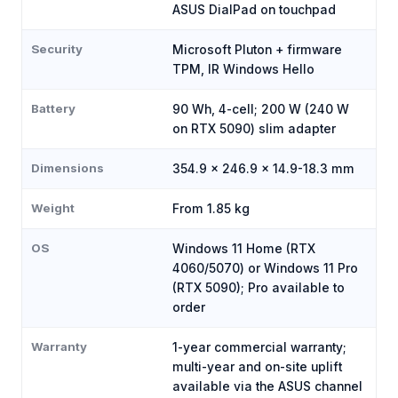
ASUS DialPad on touchpad
Security
Microsoft Pluton + firmware
TPM, IR Windows Hello
Battery
90 Wh, 4-cell; 200 W (240 W
on RTX 5090) slim adapter
Dimensions
354.9 x 246.9 x 14.9-18.3 mm
Weight
From 1.85 kg
OS
Windows 11 Home (RTX
4060/5070) or Windows 11 Pro
(RTX 5090); Pro available to
order
Warranty
1-year commercial warranty;
multi-year and on-site uplift
available via the ASUS channel