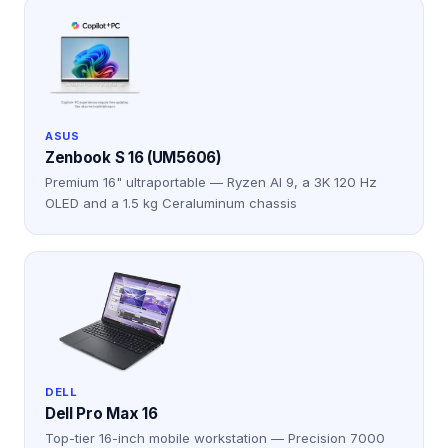
ASUS
Zenbook S 16 (UM5606)
Premium 16" ultraportable — Ryzen AI 9, a 3K 120 Hz
OLED and a 1.5 kg Ceraluminum chassis
DELL
Dell Pro Max 16
Top-tier 16-inch mobile workstation — Precision 7000