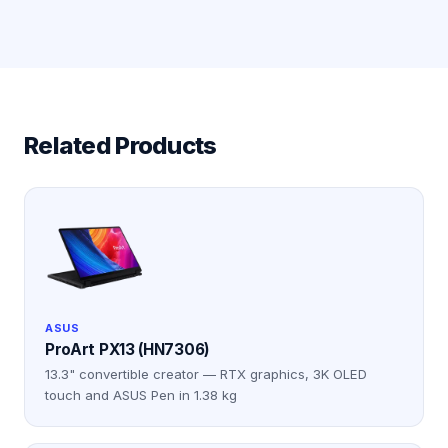
Related Products
ASUS
ProArt PX13 (HN7306)
13.3" convertible creator — RTX graphics, 3K OLED
touch and ASUS Pen in 1.38 kg