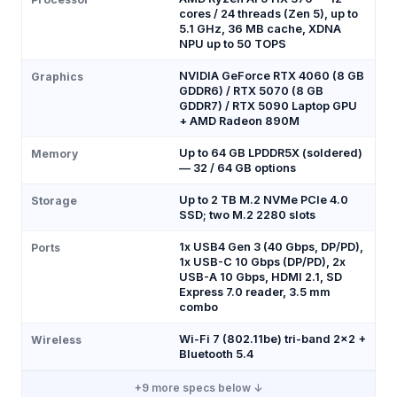
cores / 24 threads (Zen 5), up to
5.1 GHz, 36 MB cache, XDNA
NPU up to 50 TOPS
NVIDIA GeForce RTX 4060 (8 GB
Graphics
GDDR6) / RTX 5070 (8 GB
GDDR7) / RTX 5090 Laptop GPU
+ AMD Radeon 890M
Up to 64 GB LPDDR5X (soldered)
Memory
— 32 / 64 GB options
Up to 2 TB M.2 NVMe PCIe 4.0
Storage
SSD; two M.2 2280 slots
1x USB4 Gen 3 (40 Gbps, DP/PD),
Ports
1x USB-C 10 Gbps (DP/PD), 2x
USB-A 10 Gbps, HDMI 2.1, SD
Express 7.0 reader, 3.5 mm
combo
Wi-Fi 7 (802.11be) tri-band 2x2 +
Wireless
Bluetooth 5.4
+
9
more specs below ↓