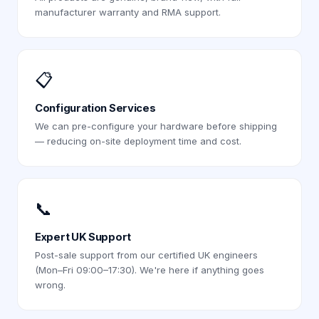
manufacturer warranty and RMA support.
📋
Configuration Services
We can pre-configure your hardware before shipping
— reducing on-site deployment time and cost.
📞
Expert UK Support
Post-sale support from our certified UK engineers
(Mon–Fri 09:00–17:30). We're here if anything goes
wrong.