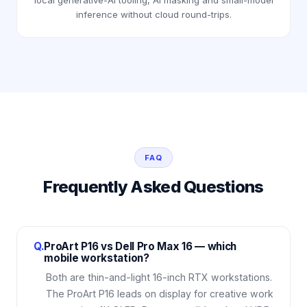
local generative-AI tooling, AI masking and small-model
inference without cloud round-trips.
FAQ
Frequently Asked Questions
Q.
ProArt P16 vs Dell Pro Max 16 — which
mobile workstation?
Both are thin-and-light 16-inch RTX workstations.
The ProArt P16 leads on display for creative work