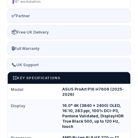
16" workstation
✅
Partner
📦
Free UK Delivery
🔒
Full Warranty
📞
UK Support
KEY SPECIFICATIONS
ASUS ProArt P16 H7606 (2025-
Model
2026)
16.0" 4K (3840 x 2400) OLED,
Display
16:10, 283 ppi, 100% DCI-P3,
Pantone Validated, DisplayHDR
True Black 500, up to 120 Hz,
touch
AMD Ryzen AI 9 HX 370 — 12
Processor