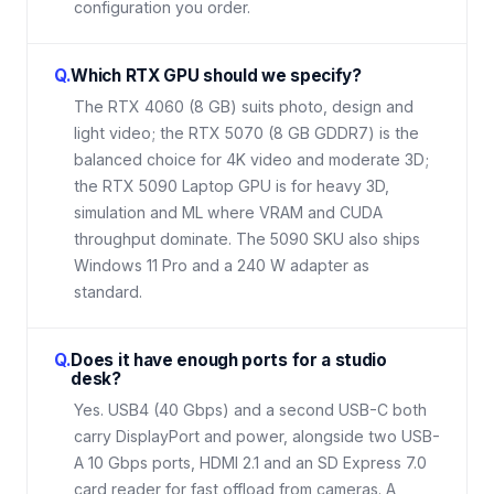
configuration you order.
Q.
Which RTX GPU should we specify?
The RTX 4060 (8 GB) suits photo, design and
light video; the RTX 5070 (8 GB GDDR7) is the
balanced choice for 4K video and moderate 3D;
the RTX 5090 Laptop GPU is for heavy 3D,
simulation and ML where VRAM and CUDA
throughput dominate. The 5090 SKU also ships
Windows 11 Pro and a 240 W adapter as
standard.
Q.
Does it have enough ports for a studio
desk?
Yes. USB4 (40 Gbps) and a second USB-C both
carry DisplayPort and power, alongside two USB-
A 10 Gbps ports, HDMI 2.1 and an SD Express 7.0
card reader for fast offload from cameras. A