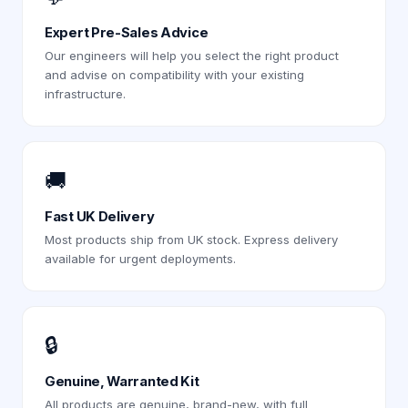
Expert Pre-Sales Advice
Our engineers will help you select the right product
and advise on compatibility with your existing
infrastructure.
🚚
Fast UK Delivery
Most products ship from UK stock. Express delivery
available for urgent deployments.
🔒
Genuine, Warranted Kit
All products are genuine, brand-new, with full