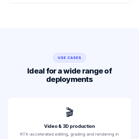
USE CASES
Ideal for a wide range of
deployments
🎬
Video & 3D production
RTX-accelerated editing, grading and rendering in