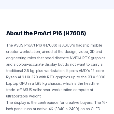
About the
ProArt P16 (H7606)
The ASUS ProArt P16 (H7606) is ASUS's flagship mobile
creator workstation, aimed at the design, video, 3D and
engineering roles that need discrete NVIDIA RTX graphics
and a colour-accurate display but do not want to carry a
traditional 2.5 kg-plus workstation. It pairs AMD's 12-core
Ryzen AI 9 HX 370 with RTX graphics up to the RTX 5090
Laptop GPU in a 1.85 kg chassis, which is the headline
trade-off ASUS sells: near-workstation compute at
ultraportable weight.
The display is the centrepiece for creative buyers. The 16-
inch panel runs at native 4K (3840 x 2400) on an OLED