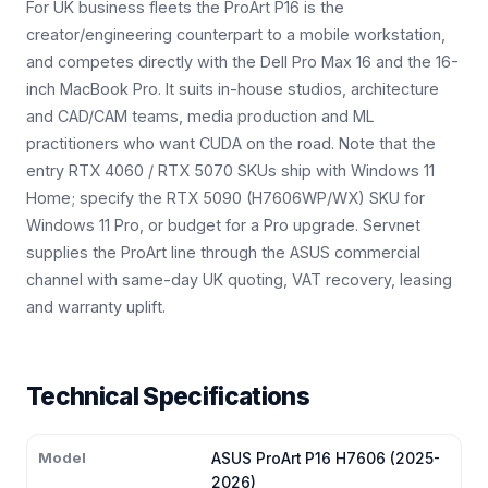
For UK business fleets the ProArt P16 is the
creator/engineering counterpart to a mobile workstation,
and competes directly with the Dell Pro Max 16 and the 16-
inch MacBook Pro. It suits in-house studios, architecture
and CAD/CAM teams, media production and ML
practitioners who want CUDA on the road. Note that the
entry RTX 4060 / RTX 5070 SKUs ship with Windows 11
Home; specify the RTX 5090 (H7606WP/WX) SKU for
Windows 11 Pro, or budget for a Pro upgrade. Servnet
supplies the ProArt line through the ASUS commercial
channel with same-day UK quoting, VAT recovery, leasing
and warranty uplift.
Technical Specifications
Model
ASUS ProArt P16 H7606 (2025-
2026)