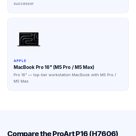
successor
APPLE
MacBook Pro 16" (M5 Pro / M5 Max)
Pro 16" — top-tier workstation MacBook with M5 Pro /
M5 Max
Compare the
ProArt P16 (H7606)