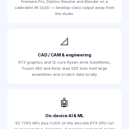
Premiere Pro, DaVinci Resolve and Blender on a
calibrated 4K OLED — desktop-class output away from
the studio.
📐
CAD / CAM & engineering
RTX graphics and 12-core Ryzen drive SolidWorks,
Fusion 360 and Revit; dual SSD slots hold large
assemblies and scratch data locally.
🤖
On-device AI & ML
50 TOPS NPU plus CUDA on the discrete RTX GPU run