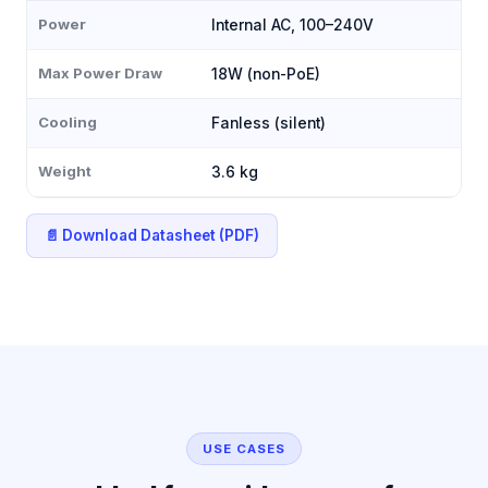
Power
Internal AC, 100–240V
Max Power Draw
18W (non-PoE)
Cooling
Fanless (silent)
Weight
3.6 kg
📄 Download Datasheet (PDF)
USE CASES