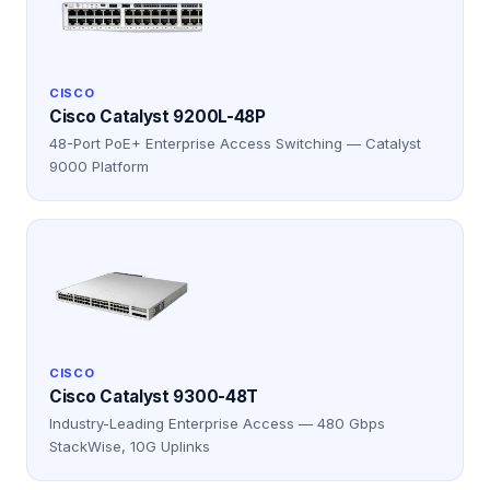
CISCO
Cisco Catalyst 9200L-48P
48-Port PoE+ Enterprise Access Switching — Catalyst
9000 Platform
CISCO
Cisco Catalyst 9300-48T
Industry-Leading Enterprise Access — 480 Gbps
StackWise, 10G Uplinks