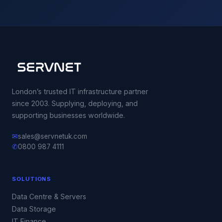
London’s trusted IT infrastructure partner
since 2003. Supplying, deploying, and
supporting businesses worldwide.
✉
sales@servnetuk.com
✆
0800 987 4111
SOLUTIONS
Data Centre & Servers
Data Storage
IT Finance