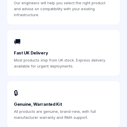
Our engineers will help you select the right product
and advise on compatibility with your existing
infrastructure.
🚚
Fast UK Delivery
Most products ship from UK stock. Express delivery
available for urgent deployments.
🔒
Genuine, Warranted Kit
All products are genuine, brand-new, with full
manufacturer warranty and RMA support.