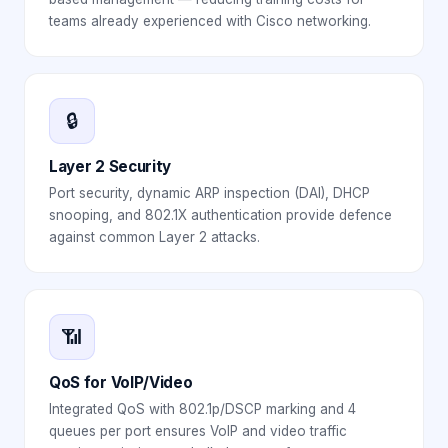
teams already experienced with Cisco networking.
🔒
Layer 2 Security
Port security, dynamic ARP inspection (DAI), DHCP
snooping, and 802.1X authentication provide defence
against common Layer 2 attacks.
📶
QoS for VoIP/Video
Integrated QoS with 802.1p/DSCP marking and 4
queues per port ensures VoIP and video traffic