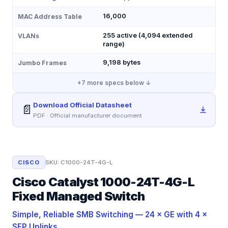
16,000
MAC Address Table
255 active (4,094 extended
VLANs
range)
9,198 bytes
Jumbo Frames
+
7
more specs below ↓
Download Official Datasheet
📄
PDF · Official manufacturer document
CISCO
SKU:
C1000-24T-4G-L
Cisco Catalyst 1000-24T-4G-L
Fixed Managed Switch
Simple, Reliable SMB Switching — 24 × GE with 4 ×
SFP Uplinks