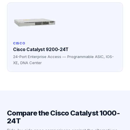
CISCO
Cisco Catalyst 9200-24T
24-Port Enterprise Access — Programmable ASIC, IOS-
XE, DNA Center
Compare the
Cisco Catalyst 1000-
24T