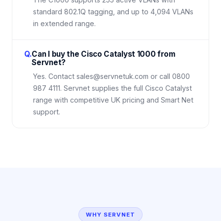
standard 802.1Q tagging, and up to 4,094 VLANs
in extended range.
Q.
Can I buy the Cisco Catalyst 1000 from
Servnet?
Yes. Contact sales@servnetuk.com or call 0800
987 4111. Servnet supplies the full Cisco Catalyst
range with competitive UK pricing and Smart Net
support.
WHY SERVNET