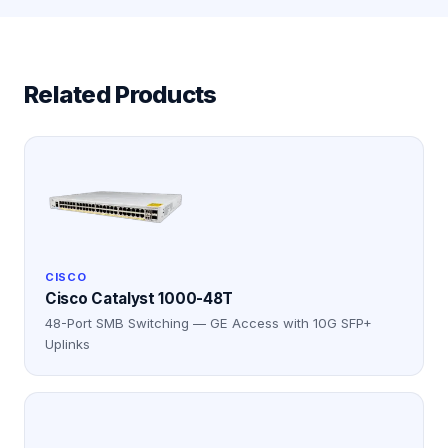
Related Products
CISCO
Cisco Catalyst 1000-48T
48-Port SMB Switching — GE Access with 10G SFP+
Uplinks