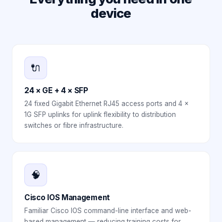
device
🔌
24 × GE + 4 × SFP
24 fixed Gigabit Ethernet RJ45 access ports and 4 ×
1G SFP uplinks for uplink flexibility to distribution
switches or fibre infrastructure.
🧠
Cisco IOS Management
Familiar Cisco IOS command-line interface and web-
based management — reducing training costs for