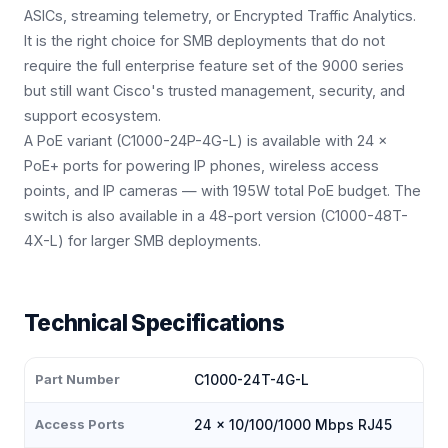
ASICs, streaming telemetry, or Encrypted Traffic Analytics.
It is the right choice for SMB deployments that do not
require the full enterprise feature set of the 9000 series
but still want Cisco's trusted management, security, and
support ecosystem.
A PoE variant (C1000-24P-4G-L) is available with 24 ×
PoE+ ports for powering IP phones, wireless access
points, and IP cameras — with 195W total PoE budget. The
switch is also available in a 48-port version (C1000-48T-
4X-L) for larger SMB deployments.
Technical Specifications
Part Number
C1000-24T-4G-L
Access Ports
24 × 10/100/1000 Mbps RJ45