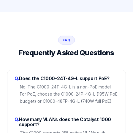
FAQ
Frequently Asked Questions
Q.
Does the C1000-24T-4G-L support PoE?
No. The C1000-24T-4G-L is a non-PoE model.
For PoE, choose the C1000-24P-4G-L (195W PoE
budget) or C1000-48FP-4G-L (740W full PoE).
Q.
How many VLANs does the Catalyst 1000
support?
The C1000 supports 255 active VLANs with