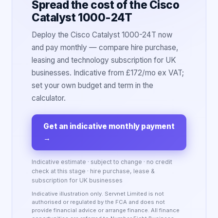
Spread the cost of the Cisco
Catalyst 1000-24T
Deploy the Cisco Catalyst 1000-24T now
and pay monthly — compare hire purchase,
leasing and technology subscription for UK
businesses. Indicative from £172/mo ex VAT;
set your own budget and term in the
calculator.
Get an indicative monthly payment
→
Indicative estimate · subject to change · no credit
check at this stage · hire purchase, lease &
subscription for UK businesses
Indicative illustration only. Servnet Limited is not
authorised or regulated by the FCA and does not
provide financial advice or arrange finance. All finance