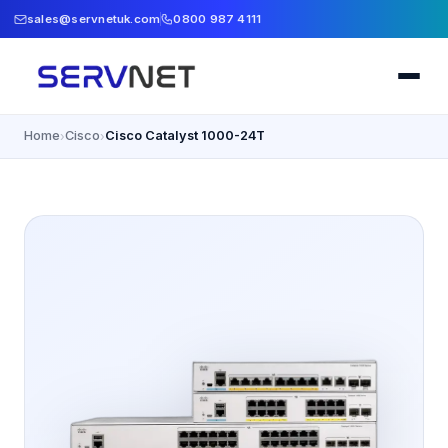
sales@servnetuk.com
0800 987 4111
Home
Cisco
Cisco Catalyst 1000-24T
›
›