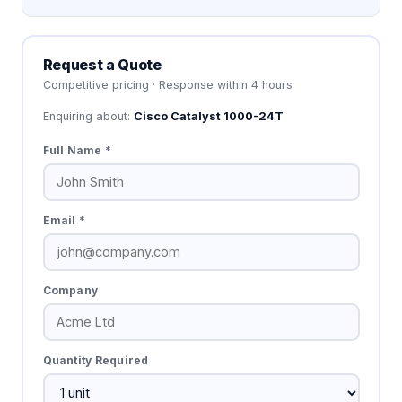
Request a Quote
Competitive pricing · Response within 4 hours
Enquiring about:
Cisco Catalyst 1000-24T
Full Name *
Email *
Company
Quantity Required