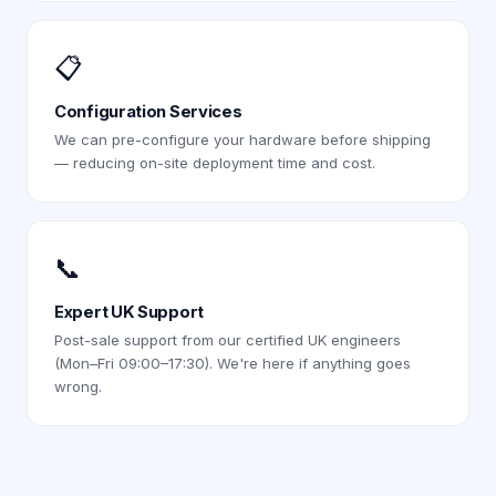
📋
Configuration Services
We can pre-configure your hardware before shipping
— reducing on-site deployment time and cost.
📞
Expert UK Support
Post-sale support from our certified UK engineers
(Mon–Fri 09:00–17:30). We're here if anything goes
wrong.