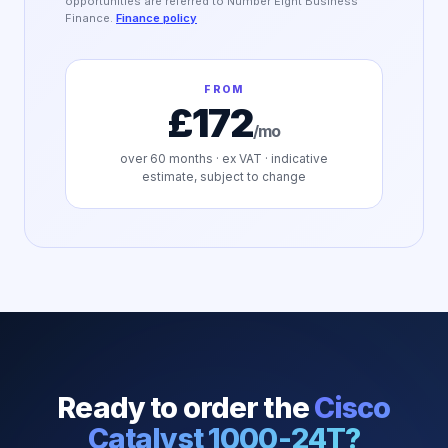
opportunities are referred to Number Eight Business
Finance.
Finance policy
FROM
£172
/mo
over
60
months · ex VAT · indicative
estimate, subject to change
Ready to order the
Cisco
Catalyst 1000-24T
?