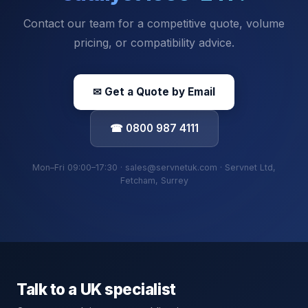
Contact our team for a competitive quote, volume
pricing, or compatibility advice.
✉ Get a Quote by Email
☎ 0800 987 4111
Mon–Fri 09:00–17:30 · sales@servnetuk.com · Servnet Ltd,
Fetcham, Surrey
Talk to a UK specialist