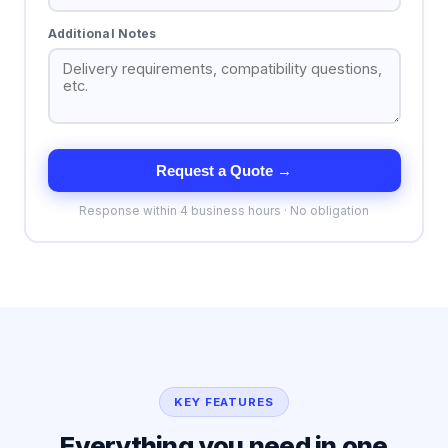
Additional Notes
Request a Quote →
Response within 4 business hours · No obligation
KEY FEATURES
Everything you need in one