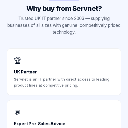
Why buy from Servnet?
Trusted UK IT partner since 2003 — supplying
businesses of all sizes with genuine, competitively priced
technology.
🏆
UK Partner
Servnet is an IT partner with direct access to leading
product lines at competitive pricing.
💬
Expert Pre-Sales Advice