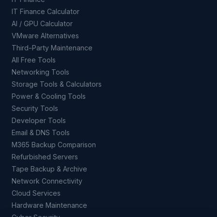
IT Finance Calculator
AI / GPU Calculator
VMware Alternatives
Third-Party Maintenance
All Free Tools
Networking Tools
Storage Tools & Calculators
Power & Cooling Tools
Security Tools
Developer Tools
Email & DNS Tools
M365 Backup Comparison
Refurbished Servers
Tape Backup & Archive
Network Connectivity
Cloud Services
Hardware Maintenance