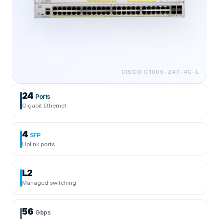
CISCO
C1000-24T-4G-L
24
Ports
Gigabit Ethernet
4
SFP
Uplink ports
L2
Managed switching
56
Gbps