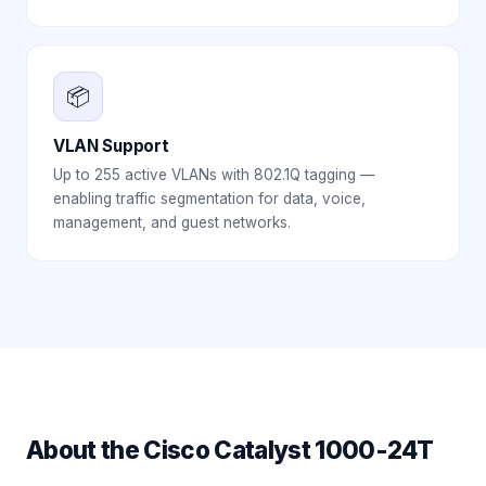
📦
VLAN Support
Up to 255 active VLANs with 802.1Q tagging —
enabling traffic segmentation for data, voice,
management, and guest networks.
About the
Cisco Catalyst 1000-24T