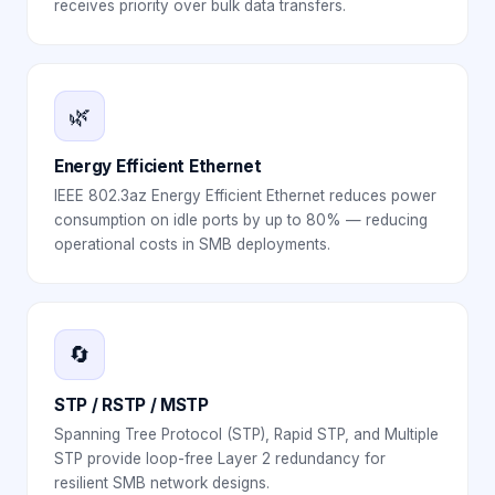
receives priority over bulk data transfers.
🌿
Energy Efficient Ethernet
IEEE 802.3az Energy Efficient Ethernet reduces power
consumption on idle ports by up to 80% — reducing
operational costs in SMB deployments.
🔄
STP / RSTP / MSTP
Spanning Tree Protocol (STP), Rapid STP, and Multiple
STP provide loop-free Layer 2 redundancy for
resilient SMB network designs.