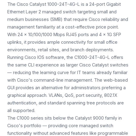
The Cisco Catalyst 1000-24T-4G-L is a 24-port Gigabit
Ethernet Layer 2 managed switch targeting small and
medium businesses (SMB) that require Cisco reliability and
management familiarity at a cost-effective price point.
With 24 × 10/100/1000 Mbps RJ45 ports and 4 × 1G SFP
uplinks, it provides ample connectivity for small office
environments, retail sites, and branch deployments.
Running Cisco IOS software, the C1000-24T-4G-L offers
the same CLI experience as larger Cisco Catalyst switches
— reducing the learning curve for IT teams already familiar
with Cisco's command-line management. The web-based
GUI provides an alternative for administrators preferring a
graphical approach. VLANs, QoS, port security, 802.1X
authentication, and standard spanning tree protocols are
all supported.
The C1000 series sits below the Catalyst 9000 family in
Cisco's portfolio — providing core managed switch
functionality without advanced features like programmable