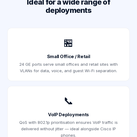
Ideal for a wide range of
deployments
🏪
Small Office / Retail
24 GE ports serve small offices and retail sites with
VLANs for data, voice, and guest Wi-Fi separation.
📞
VoIP Deployments
QoS with 802.1p prioritisation ensures VoIP traffic is
delivered without jitter — ideal alongside Cisco IP
phones.