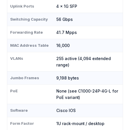
Uplink Ports
4 × 1G SFP
Switching Capacity
56 Gbps
Forwarding Rate
41.7 Mpps
MAC Address Table
16,000
VLANs
255 active (4,094 extended
range)
Jumbo Frames
9,198 bytes
PoE
None (see C1000-24P-4G-L for
PoE variant)
Software
Cisco IOS
Form Factor
1U rack-mount / desktop