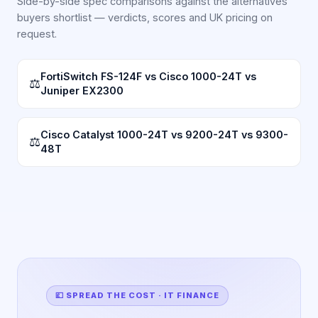
Side-by-side spec comparisons against the alternatives
buyers shortlist — verdicts, scores and UK pricing on
request.
FortiSwitch FS-124F vs Cisco 1000-24T vs
⚖
Juniper EX2300
Cisco Catalyst 1000-24T vs 9200-24T vs 9300-
⚖
48T
💷 SPREAD THE COST · IT FINANCE