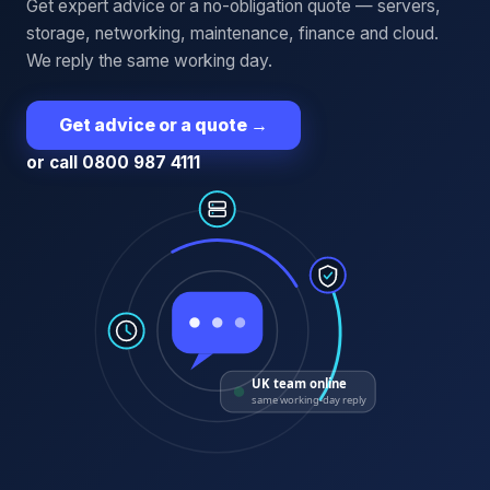
Get expert advice or a no-obligation quote — servers,
storage, networking, maintenance, finance and cloud.
We reply the same working day.
Get advice or a quote
→
or call 0800 987 4111
UK team online
same working-day reply