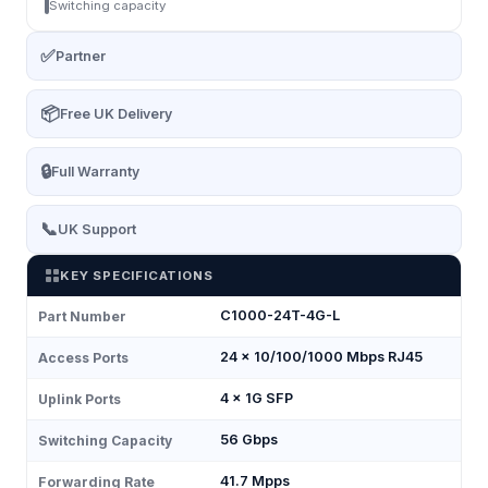
Switching capacity
✅
Partner
📦
Free UK Delivery
🔒
Full Warranty
📞
UK Support
KEY SPECIFICATIONS
C1000-24T-4G-L
Part Number
24 × 10/100/1000 Mbps RJ45
Access Ports
4 × 1G SFP
Uplink Ports
56 Gbps
Switching Capacity
41.7 Mpps
Forwarding Rate