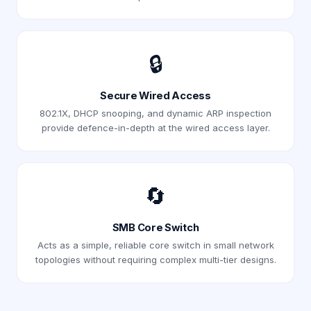
🔒
Secure Wired Access
802.1X, DHCP snooping, and dynamic ARP inspection
provide defence-in-depth at the wired access layer.
🔄
SMB Core Switch
Acts as a simple, reliable core switch in small network
topologies without requiring complex multi-tier designs.