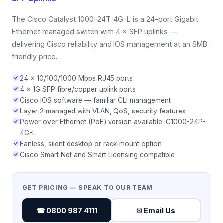
The Cisco Catalyst 1000-24T-4G-L is a 24-port Gigabit
Ethernet managed switch with 4 × SFP uplinks —
delivering Cisco reliability and IOS management at an SMB-
friendly price.
24 × 10/100/1000 Mbps RJ45 ports
4 × 1G SFP fibre/copper uplink ports
Cisco IOS software — familiar CLI management
Layer 2 managed with VLAN, QoS, security features
Power over Ethernet (PoE) version available: C1000-24P-
4G-L
Fanless, silent desktop or rack-mount option
Cisco Smart Net and Smart Licensing compatible
GET PRICING — SPEAK TO OUR TEAM
☎ 0800 987 4111
✉ Email Us