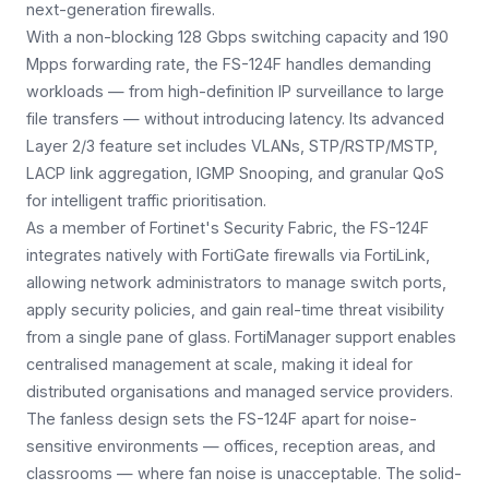
next-generation firewalls.
With a non-blocking 128 Gbps switching capacity and 190
Mpps forwarding rate, the FS-124F handles demanding
workloads — from high-definition IP surveillance to large
file transfers — without introducing latency. Its advanced
Layer 2/3 feature set includes VLANs, STP/RSTP/MSTP,
LACP link aggregation, IGMP Snooping, and granular QoS
for intelligent traffic prioritisation.
As a member of Fortinet's Security Fabric, the FS-124F
integrates natively with FortiGate firewalls via FortiLink,
allowing network administrators to manage switch ports,
apply security policies, and gain real-time threat visibility
from a single pane of glass. FortiManager support enables
centralised management at scale, making it ideal for
distributed organisations and managed service providers.
The fanless design sets the FS-124F apart for noise-
sensitive environments — offices, reception areas, and
classrooms — where fan noise is unacceptable. The solid-