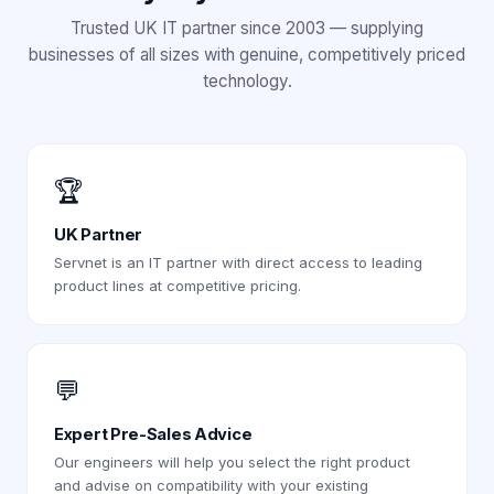
Trusted UK IT partner since 2003 — supplying
businesses of all sizes with genuine, competitively priced
technology.
🏆
UK Partner
Servnet is an IT partner with direct access to leading
product lines at competitive pricing.
💬
Expert Pre-Sales Advice
Our engineers will help you select the right product
and advise on compatibility with your existing