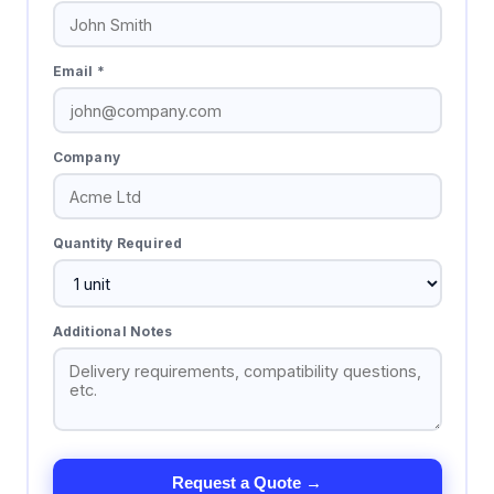
Email *
Company
Quantity Required
Additional Notes
Request a Quote →