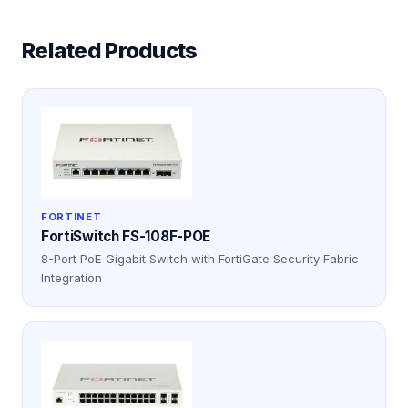
Related Products
FORTINET
FortiSwitch FS-108F-POE
8-Port PoE Gigabit Switch with FortiGate Security Fabric
Integration