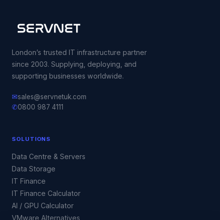
London’s trusted IT infrastructure partner
since 2003. Supplying, deploying, and
supporting businesses worldwide.
✉
sales@servnetuk.com
✆
0800 987 4111
SOLUTIONS
Data Centre & Servers
Data Storage
IT Finance
IT Finance Calculator
AI / GPU Calculator
VMware Alternatives