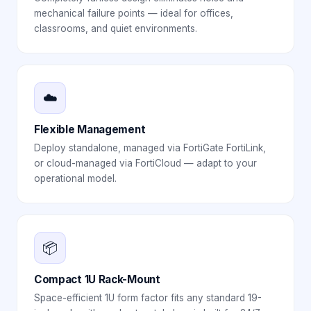
mechanical failure points — ideal for offices,
classrooms, and quiet environments.
☁️
Flexible Management
Deploy standalone, managed via FortiGate FortiLink,
or cloud-managed via FortiCloud — adapt to your
operational model.
📦
Compact 1U Rack-Mount
Space-efficient 1U form factor fits any standard 19-