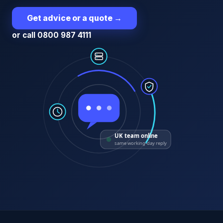
Get advice or a quote
→
or call 0800 987 4111
UK team online
same working-day reply