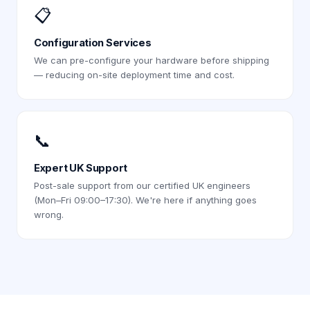
📋
Configuration Services
We can pre-configure your hardware before shipping
— reducing on-site deployment time and cost.
📞
Expert UK Support
Post-sale support from our certified UK engineers
(Mon–Fri 09:00–17:30). We're here if anything goes
wrong.