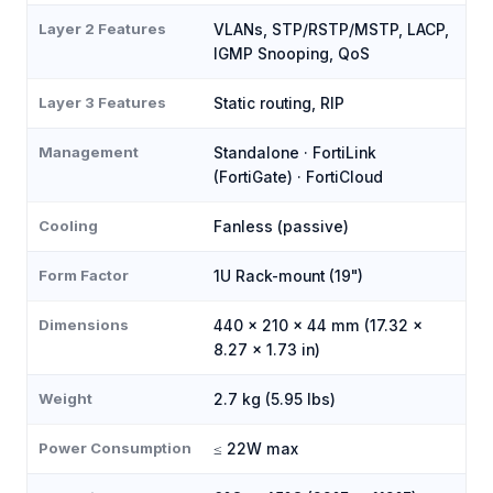
Layer 2 Features
VLANs, STP/RSTP/MSTP, LACP,
IGMP Snooping, QoS
Layer 3 Features
Static routing, RIP
Management
Standalone · FortiLink
(FortiGate) · FortiCloud
Cooling
Fanless (passive)
Form Factor
1U Rack-mount (19")
Dimensions
440 × 210 × 44 mm (17.32 ×
8.27 × 1.73 in)
Weight
2.7 kg (5.95 lbs)
Power Consumption
≤ 22W max