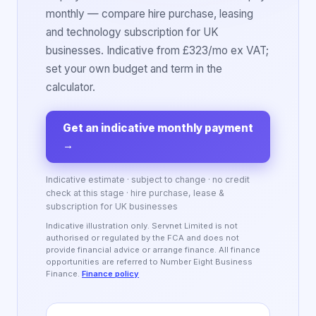
monthly — compare hire purchase, leasing
and technology subscription for UK
businesses. Indicative from £323/mo ex VAT;
set your own budget and term in the
calculator.
Get an indicative monthly payment
→
Indicative estimate · subject to change · no credit
check at this stage · hire purchase, lease &
subscription for UK businesses
Indicative illustration only. Servnet Limited is not
authorised or regulated by the FCA and does not
provide financial advice or arrange finance. All finance
opportunities are referred to Number Eight Business
Finance.
Finance policy