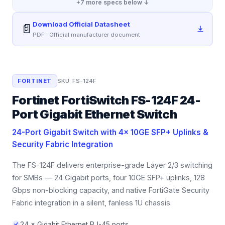
+
7
more specs below ↓
Download Official Datasheet
📄
PDF · Official manufacturer document
FORTINET
SKU:
FS-124F
Fortinet FortiSwitch FS-124F 24-
Port Gigabit Ethernet Switch
24-Port Gigabit Switch with 4× 10GE SFP+ Uplinks &
Security Fabric Integration
The FS-124F delivers enterprise-grade Layer 2/3 switching
for SMBs — 24 Gigabit ports, four 10GE SFP+ uplinks, 128
Gbps non-blocking capacity, and native FortiGate Security
Fabric integration in a silent, fanless 1U chassis.
24 × Gigabit Ethernet RJ-45 ports