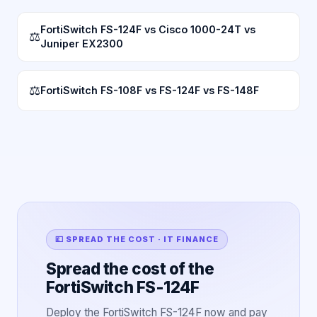
FortiSwitch FS-124F vs Cisco 1000-24T vs
⚖
Juniper EX2300
⚖
FortiSwitch FS-108F vs FS-124F vs FS-148F
💷 SPREAD THE COST · IT FINANCE
Spread the cost of the
FortiSwitch FS-124F
Deploy the FortiSwitch FS-124F now and pay