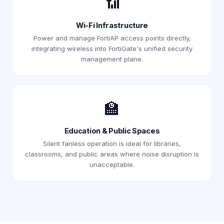
📶
Wi-Fi Infrastructure
Power and manage FortiAP access points directly,
integrating wireless into FortiGate's unified security
management plane.
🏫
Education & Public Spaces
Silent fanless operation is ideal for libraries,
classrooms, and public areas where noise disruption is
unacceptable.