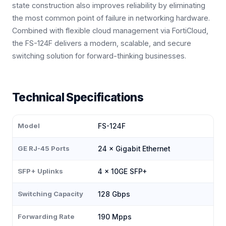
state construction also improves reliability by eliminating
the most common point of failure in networking hardware.
Combined with flexible cloud management via FortiCloud,
the FS-124F delivers a modern, scalable, and secure
switching solution for forward-thinking businesses.
Technical Specifications
Model
FS-124F
GE RJ-45 Ports
24 × Gigabit Ethernet
SFP+ Uplinks
4 × 10GE SFP+
Switching Capacity
128 Gbps
Forwarding Rate
190 Mpps