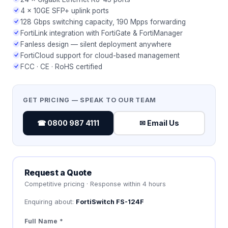
4 × 10GE SFP+ uplink ports
128 Gbps switching capacity, 190 Mpps forwarding
FortiLink integration with FortiGate & FortiManager
Fanless design — silent deployment anywhere
FortiCloud support for cloud-based management
FCC · CE · RoHS certified
GET PRICING — SPEAK TO OUR TEAM
☎ 0800 987 4111
✉ Email Us
Request a Quote
Competitive pricing · Response within 4 hours
Enquiring about:
FortiSwitch FS-124F
Full Name *