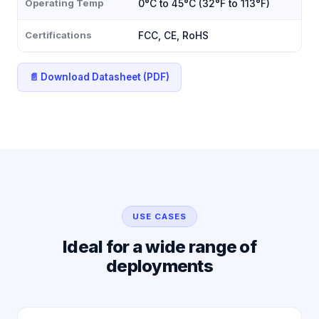
Operating Temp
0°C to 45°C (32°F to 113°F)
Certifications
FCC, CE, RoHS
📄 Download Datasheet (PDF)
USE CASES
Ideal for a wide range of
deployments