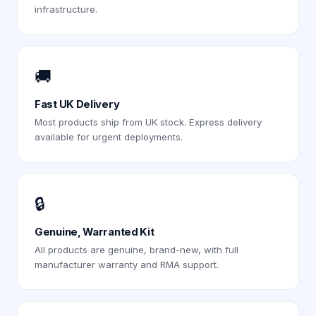
infrastructure.
🚚
Fast UK Delivery
Most products ship from UK stock. Express delivery
available for urgent deployments.
🔒
Genuine, Warranted Kit
All products are genuine, brand-new, with full
manufacturer warranty and RMA support.