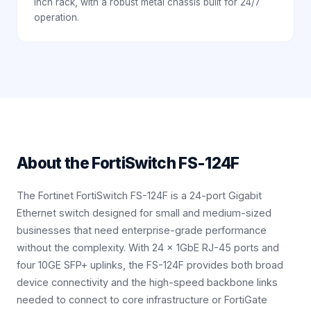
inch rack, with a robust metal chassis built for 24/7
operation.
About the
FortiSwitch FS-124F
The Fortinet FortiSwitch FS-124F is a 24-port Gigabit
Ethernet switch designed for small and medium-sized
businesses that need enterprise-grade performance
without the complexity. With 24 × 1GbE RJ-45 ports and
four 10GE SFP+ uplinks, the FS-124F provides both broad
device connectivity and the high-speed backbone links
needed to connect to core infrastructure or FortiGate