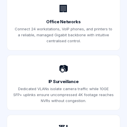
🏢
Office Networks
Connect 24 workstations, VoIP phones, and printers to
a reliable, managed Gigabit backbone with intuitive
centralised control.
📷
IP Surveillance
Dedicated VLANs isolate camera traffic while 10GE
SFP+ uplinks ensure uncompressed 4K footage reaches
NVRs without congestion.