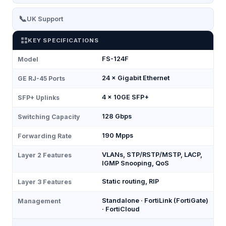
📞
UK Support
KEY SPECIFICATIONS
FS-124F
Model
24 × Gigabit Ethernet
GE RJ-45 Ports
4 × 10GE SFP+
SFP+ Uplinks
128 Gbps
Switching Capacity
190 Mpps
Forwarding Rate
VLANs, STP/RSTP/MSTP, LACP,
Layer 2 Features
IGMP Snooping, QoS
Static routing, RIP
Layer 3 Features
Standalone · FortiLink (FortiGate)
Management
· FortiCloud