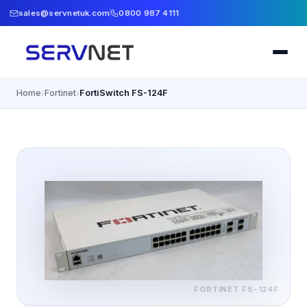
sales@servnetuk.com
0800 987 4111
Home
Fortinet
FortiSwitch FS-124F
›
›
FORTINET
FS-124F