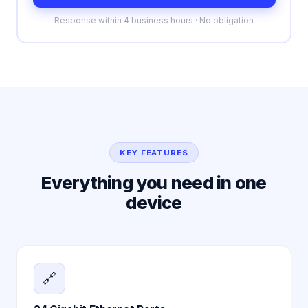
Response within 4 business hours · No obligation
KEY FEATURES
Everything you need in one
device
🔗