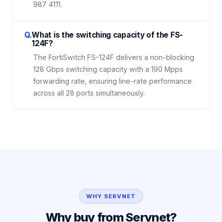
987 4111.
Q.
What is the switching capacity of the FS-
124F?
The FortiSwitch FS-124F delivers a non-blocking
128 Gbps switching capacity with a 190 Mpps
forwarding rate, ensuring line-rate performance
across all 28 ports simultaneously.
WHY SERVNET
Why buy from Servnet?