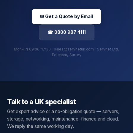
✉ Get a Quote by Email
☎ 0800 987 4111
Mon–Fri 09:00–17:30 · sales@servnetuk.com · Servnet Ltd,
Fetcham, Surrey
Talk to a UK specialist
Get expert advice or a no-obligation quote — servers,
storage, networking, maintenance, finance and cloud.
We reply the same working day.