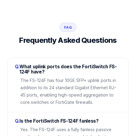
FAQ
Frequently Asked Questions
Q.
What uplink ports does the FortiSwitch FS-
124F have?
The FS-124F has four 10GE SFP+ uplink ports in
addition to its 24 standard Gigabit Ethernet RJ-
45 ports, enabling high-speed aggregation to
core switches or FortiGate firewalls.
Q.
Is the FortiSwitch FS-124F fanless?
Yes. The FS-124F uses a fully fanless passive