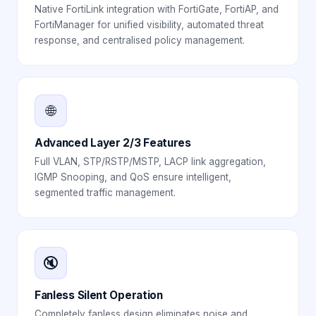
Native FortiLink integration with FortiGate, FortiAP, and
FortiManager for unified visibility, automated threat
response, and centralised policy management.
🌐
Advanced Layer 2/3 Features
Full VLAN, STP/RSTP/MSTP, LACP link aggregation,
IGMP Snooping, and QoS ensure intelligent,
segmented traffic management.
🔇
Fanless Silent Operation
Completely fanless design eliminates noise and