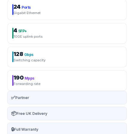
24
Ports
Gigabit Ethernet
4
SFP+
10GE uplink ports
128
Gbps
Switching capacity
190
Mpps
Forwarding rate
✅
Partner
📦
Free UK Delivery
🔒
Full Warranty