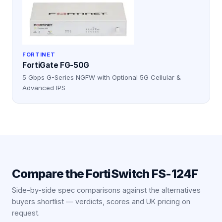
FORTINET
FortiGate FG-50G
5 Gbps G-Series NGFW with Optional 5G Cellular &
Advanced IPS
Compare the
FortiSwitch FS-124F
Side-by-side spec comparisons against the alternatives
buyers shortlist — verdicts, scores and UK pricing on
request.