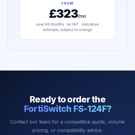
FROM
£323
/mo
over
60
months · ex VAT · indicative
estimate, subject to change
Ready to order the
FortiSwitch FS-124F
?
Contact our team for a competitive quote, volume
pricing, or compatibility advice.