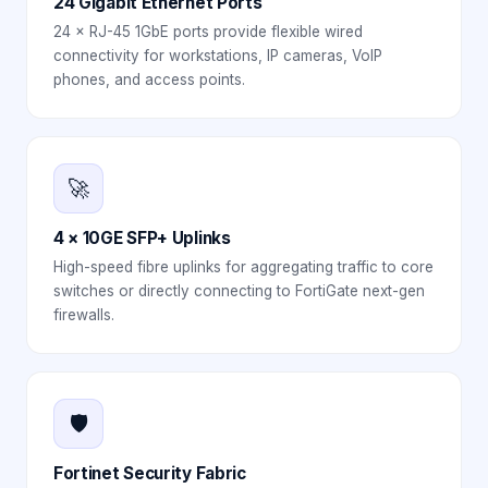
24 Gigabit Ethernet Ports
24 × RJ-45 1GbE ports provide flexible wired
connectivity for workstations, IP cameras, VoIP
phones, and access points.
🚀
4 × 10GE SFP+ Uplinks
High-speed fibre uplinks for aggregating traffic to core
switches or directly connecting to FortiGate next-gen
firewalls.
🛡️
Fortinet Security Fabric