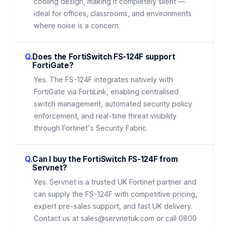
cooling design, making it completely silent —
ideal for offices, classrooms, and environments
where noise is a concern.
Q.
Does the FortiSwitch FS-124F support
FortiGate?
Yes. The FS-124F integrates natively with
FortiGate via FortiLink, enabling centralised
switch management, automated security policy
enforcement, and real-time threat visibility
through Fortinet's Security Fabric.
Q.
Can I buy the FortiSwitch FS-124F from
Servnet?
Yes. Servnet is a trusted UK Fortinet partner and
can supply the FS-124F with competitive pricing,
expert pre-sales support, and fast UK delivery.
Contact us at sales@servnetuk.com or call 0800