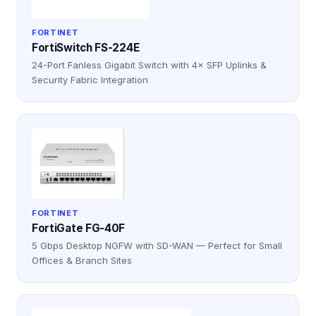
FORTINET
FortiSwitch FS-224E
24-Port Fanless Gigabit Switch with 4× SFP Uplinks &
Security Fabric Integration
FORTINET
FortiGate FG-40F
5 Gbps Desktop NGFW with SD-WAN — Perfect for Small
Offices & Branch Sites