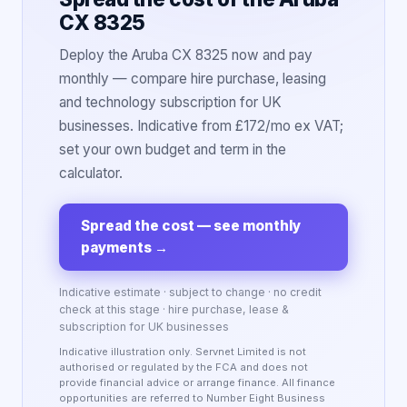
CX 8325
Deploy the Aruba CX 8325 now and pay
monthly — compare hire purchase, leasing
and technology subscription for UK
businesses. Indicative from £172/mo ex VAT;
set your own budget and term in the
calculator.
Spread the cost — see monthly
payments
→
Indicative estimate · subject to change · no credit
check at this stage · hire purchase, lease &
subscription for UK businesses
Indicative illustration only. Servnet Limited is not
authorised or regulated by the FCA and does not
provide financial advice or arrange finance. All finance
opportunities are referred to Number Eight Business