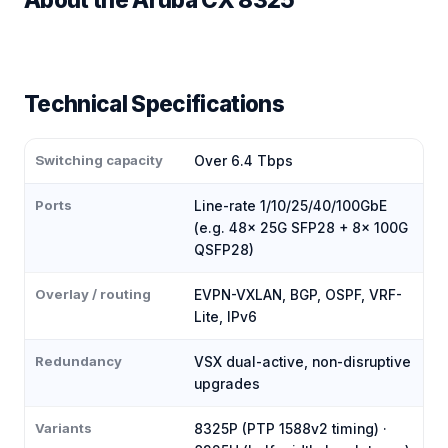
Technical Specifications
Switching capacity
Over 6.4 Tbps
Ports
Line-rate 1/10/25/40/100GbE
(e.g. 48× 25G SFP28 + 8× 100G
QSFP28)
Overlay / routing
EVPN-VXLAN, BGP, OSPF, VRF-
Lite, IPv6
Redundancy
VSX dual-active, non-disruptive
upgrades
Variants
8325P (PTP 1588v2 timing) ·