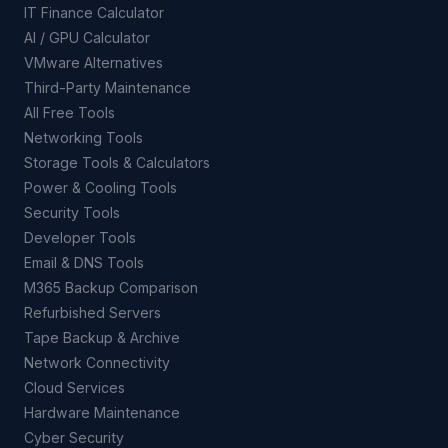
IT Finance Calculator
AI / GPU Calculator
VMware Alternatives
Third-Party Maintenance
All Free Tools
Networking Tools
Storage Tools & Calculators
Power & Cooling Tools
Security Tools
Developer Tools
Email & DNS Tools
M365 Backup Comparison
Refurbished Servers
Tape Backup & Archive
Network Connectivity
Cloud Services
Hardware Maintenance
Cyber Security