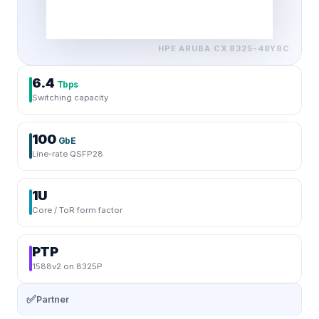
HPE ARUBA
CX 8325-48Y8C
6.4
Tbps
Switching capacity
100
GbE
Line-rate QSFP28
1U
Core / ToR form factor
PTP
1588v2 on 8325P
✅
Partner