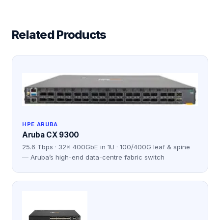
Related Products
HPE ARUBA
Aruba CX 9300
25.6 Tbps · 32× 400GbE in 1U · 100/400G leaf & spine
— Aruba’s high-end data-centre fabric switch