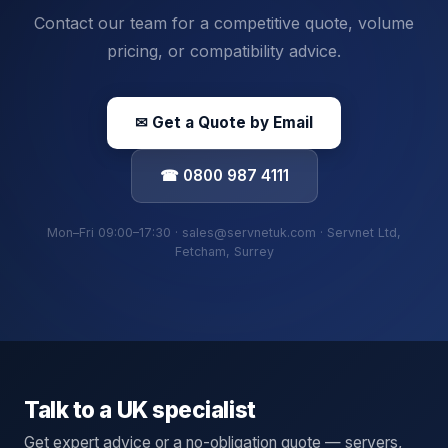
Contact our team for a competitive quote, volume
pricing, or compatibility advice.
✉ Get a Quote by Email
☎ 0800 987 4111
Mon–Fri 09:00–17:30 · sales@servnetuk.com · Servnet Ltd,
Fetcham, Surrey
Talk to a UK specialist
Get expert advice or a no-obligation quote — servers,