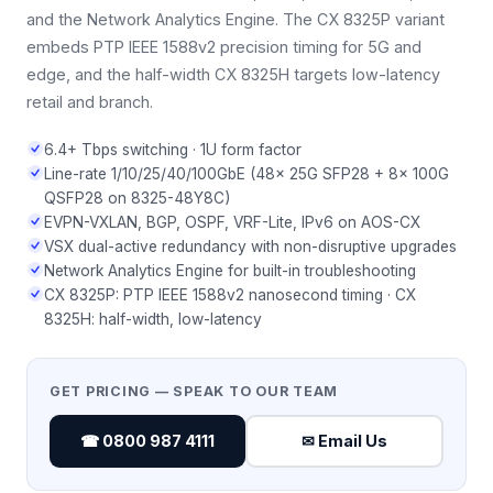
and the Network Analytics Engine. The CX 8325P variant
embeds PTP IEEE 1588v2 precision timing for 5G and
edge, and the half-width CX 8325H targets low-latency
retail and branch.
6.4+ Tbps switching · 1U form factor
Line-rate 1/10/25/40/100GbE (48× 25G SFP28 + 8× 100G
QSFP28 on 8325-48Y8C)
EVPN-VXLAN, BGP, OSPF, VRF-Lite, IPv6 on AOS-CX
VSX dual-active redundancy with non-disruptive upgrades
Network Analytics Engine for built-in troubleshooting
CX 8325P: PTP IEEE 1588v2 nanosecond timing · CX
8325H: half-width, low-latency
GET PRICING — SPEAK TO OUR TEAM
☎ 0800 987 4111
✉ Email Us