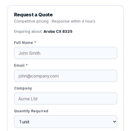
Request a Quote
Competitive pricing · Response within 4 hours
Enquiring about:
Aruba CX 8325
Full Name *
Email *
Company
Quantity Required