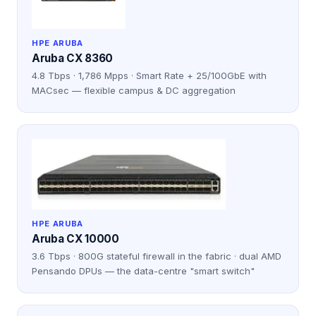
HPE ARUBA
Aruba CX 8360
4.8 Tbps · 1,786 Mpps · Smart Rate + 25/100GbE with
MACsec — flexible campus & DC aggregation
HPE ARUBA
Aruba CX 10000
3.6 Tbps · 800G stateful firewall in the fabric · dual AMD
Pensando DPUs — the data-centre "smart switch"