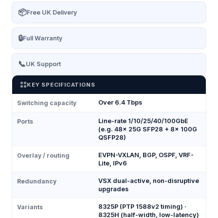
📦
Free UK Delivery
🔒
Full Warranty
📞
UK Support
KEY SPECIFICATIONS
Over 6.4 Tbps
Switching capacity
Line-rate 1/10/25/40/100GbE
Ports
(e.g. 48× 25G SFP28 + 8× 100G
QSFP28)
EVPN-VXLAN, BGP, OSPF, VRF-
Overlay / routing
Lite, IPv6
VSX dual-active, non-disruptive
Redundancy
upgrades
8325P (PTP 1588v2 timing) ·
Variants
8325H (half-width, low-latency)