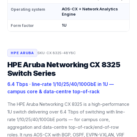
AOS-CX + Network Analytics
Operating system
Engine
1U
Form factor
HPE ARUBA
SKU:
CX 8325-48Y8C
HPE Aruba Networking CX 8325
Switch Series
6.4 Tbps · line-rate 1/10/25/40/100GbE in 1U —
campus core & data-centre top-of-rack
The HPE Aruba Networking CX 8325 is a high-performance
1U switch delivering over 6.4 Tbps of switching with line-
rate 1/10/25/40/100GbE ports — for campus core,
aggregation and data-centre top-of-rack/end-of-row
roles. It runs AOS-CX with BGP, OSPF, EVPN-VXLAN, VRF