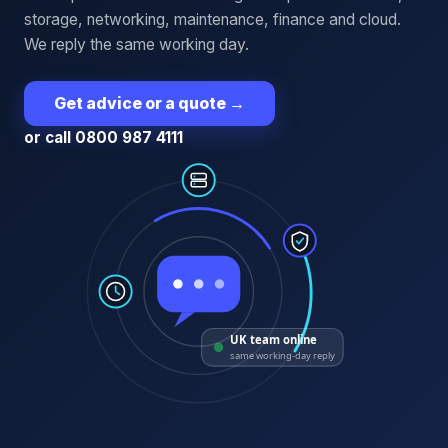
storage, networking, maintenance, finance and cloud.
We reply the same working day.
Get advice or a quote
→
or call 0800 987 4111
UK team online
same working-day reply