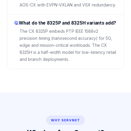
AOS-CX with EVPN-VXLAN and VSX redundancy.
Q.
What do the 8325P and 8325H variants add?
The CX 8325P embeds PTP IEEE 1588v2
precision timing (nanosecond accuracy) for 5G,
edge and mission-critical workloads. The CX
8325H is a half-width model for low-latency retail
and branch deployments.
WHY SERVNET