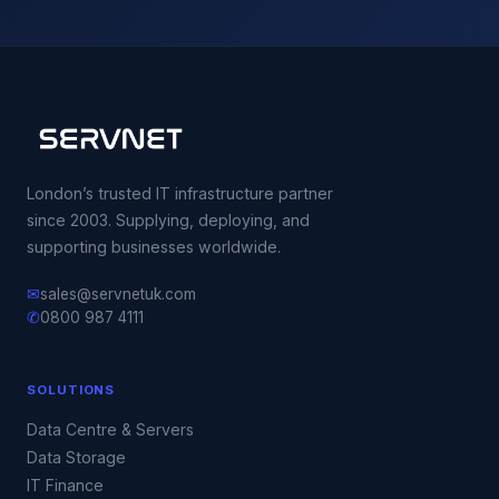
London’s trusted IT infrastructure partner
since 2003. Supplying, deploying, and
supporting businesses worldwide.
✉
sales@servnetuk.com
✆
0800 987 4111
SOLUTIONS
Data Centre & Servers
Data Storage
IT Finance