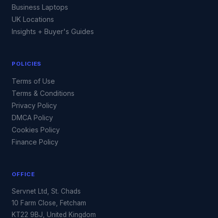
Business Laptops
UK Locations
Insights + Buyer's Guides
POLICIES
Terms of Use
Terms & Conditions
Privacy Policy
DMCA Policy
Cookies Policy
Finance Policy
OFFICE
Servnet Ltd, St. Chads
10 Farm Close, Fetcham
KT22 9BJ, United Kingdom