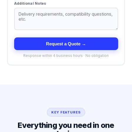
Additional Notes
Request a Quote →
Response within 4 business hours · No obligation
KEY FEATURES
Everything you need in one