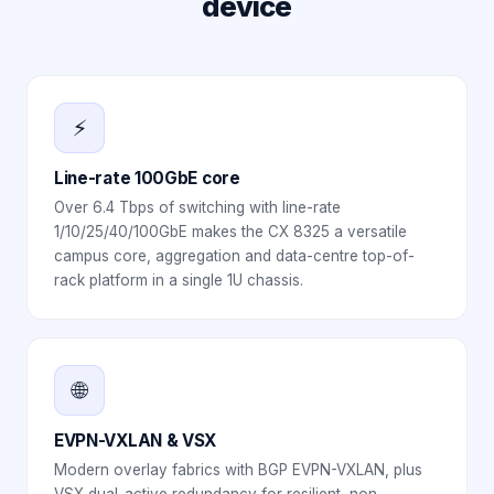
device
⚡
Line-rate 100GbE core
Over 6.4 Tbps of switching with line-rate
1/10/25/40/100GbE makes the CX 8325 a versatile
campus core, aggregation and data-centre top-of-
rack platform in a single 1U chassis.
🌐
EVPN-VXLAN & VSX
Modern overlay fabrics with BGP EVPN-VXLAN, plus
VSX dual-active redundancy for resilient, non-