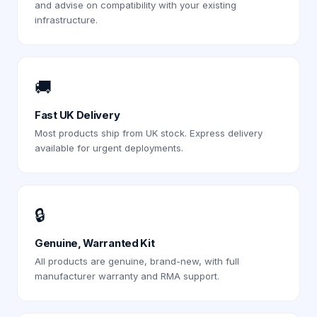
and advise on compatibility with your existing
infrastructure.
🚚
Fast UK Delivery
Most products ship from UK stock. Express delivery
available for urgent deployments.
🔒
Genuine, Warranted Kit
All products are genuine, brand-new, with full
manufacturer warranty and RMA support.