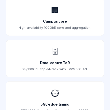
🏢
Campus core
High-availability 100GbE core and aggregation.
🗄️
Data-centre ToR
25/100GbE top-of-rack with EVPN-VXLAN.
⏱️
5G / edge timing