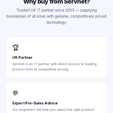
Why buy from Servnet?
Trusted UK IT partner since 2003 — supplying
businesses of all sizes with genuine, competitively priced
technology.
🏆
UK Partner
Servnet is an IT partner with direct access to leading
product lines at competitive pricing.
💬
Expert Pre-Sales Advice
Our engineers will help you select the right product