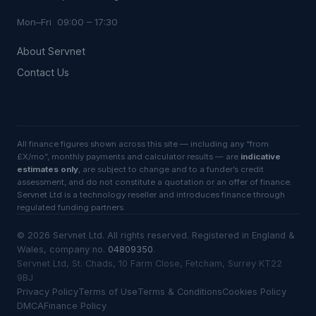
Mon–Fri 09:00 – 17:30
About Servnet
Contact Us
All finance figures shown across this site — including any “from
£X/mo”, monthly payments and calculator results — are
indicative
estimates only
, are subject to change and to a funder’s credit
assessment, and do not constitute a quotation or an offer of finance.
Servnet Ltd is a technology reseller and introduces finance through
regulated funding partners.
©
2026
Servnet Ltd
. All rights reserved. Registered in England &
Wales, company no.
04809350
.
Servnet Ltd, St. Chads, 10 Farm Close, Fetcham, Surrey KT22
9BJ
Privacy Policy
Terms of Use
Terms & Conditions
Cookies Policy
DMCA
Finance Policy