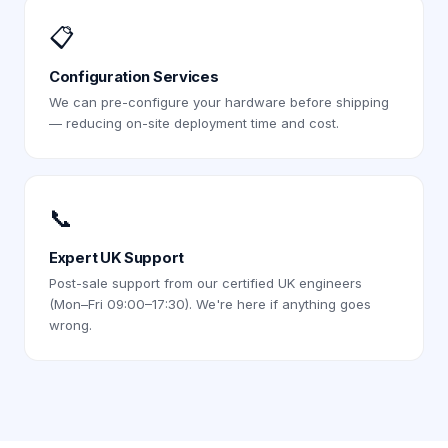
📋
Configuration Services
We can pre-configure your hardware before shipping
— reducing on-site deployment time and cost.
📞
Expert UK Support
Post-sale support from our certified UK engineers
(Mon–Fri 09:00–17:30). We're here if anything goes
wrong.