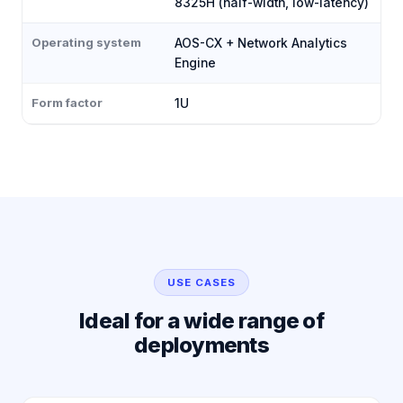
8325H (half-width, low-latency)
Operating system
AOS-CX + Network Analytics
Engine
Form factor
1U
USE CASES
Ideal for a wide range of
deployments