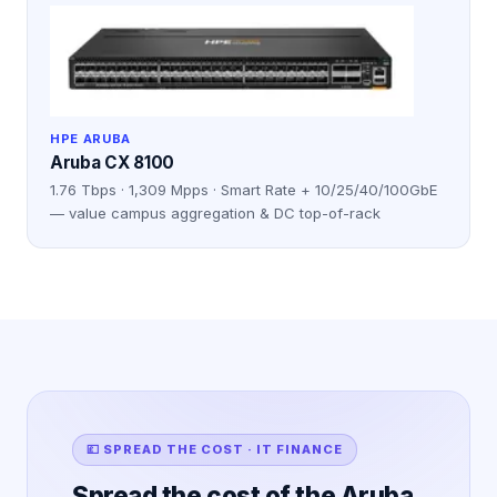
HPE ARUBA
Aruba CX 8100
1.76 Tbps · 1,309 Mpps · Smart Rate + 10/25/40/100GbE
— value campus aggregation & DC top-of-rack
💷 SPREAD THE COST · IT FINANCE
Spread the cost of the Aruba