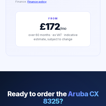
Finance.
Finance policy
FROM
£172
/mo
over
60
months · ex VAT · indicative
estimate, subject to change
Ready to order the
Aruba CX
8325
?