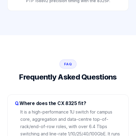
PTP 1588v2 precision timing with the 8325P.
FAQ
Frequently Asked Questions
Q.
Where does the CX 8325 fit?
It is a high-performance 1U switch for campus
core, aggregation and data-centre top-of-
rack/end-of-row roles, with over 6.4 Tbps
switching and line-rate 1/10/25/40/100GbE. It runs