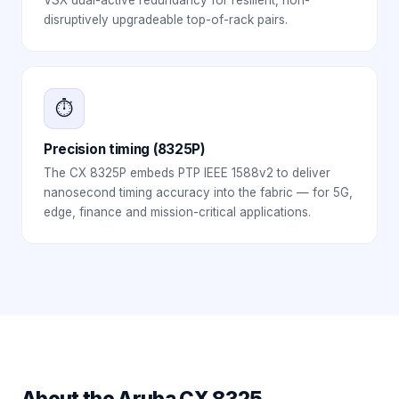
disruptively upgradeable top-of-rack pairs.
⏱️
Precision timing (8325P)
The CX 8325P embeds PTP IEEE 1588v2 to deliver
nanosecond timing accuracy into the fabric — for 5G,
edge, finance and mission-critical applications.
About the
Aruba CX 8325