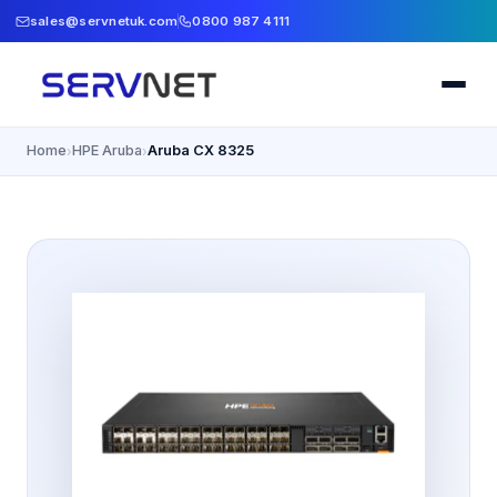
sales@servnetuk.com
0800 987 4111
Home
HPE Aruba
Aruba CX 8325
›
›