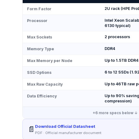
2U rack (HPE Pro
Form Factor
Intel Xeon Scalab
Processor
6130 typical)
2 processors
Max Sockets
DDR4
Memory Type
Up to 1.5TB DDR4
Max Memory per Node
6 to 12 SSDs (1.
SSD Options
Up to 46TB raw p
Max Raw Capacity
Up to 90% saving
Data Efficiency
compression)
+
6
more specs below ↓
Download Official Datasheet
📄
PDF · Official manufacturer document