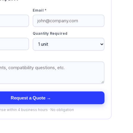
Email *
Quantity Required
Request a Quote →
se within 4 business hours · No obligation