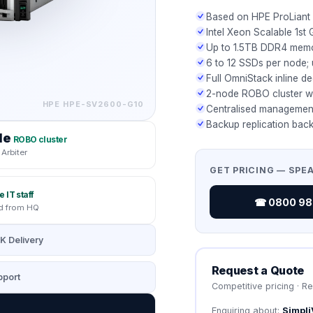
Based on HPE ProLiant
Intel Xeon Scalable 1st 
Up to 1.5TB DDR4 mem
6 to 12 SSDs per node;
Full OmniStack inline d
2-node ROBO cluster wi
HPE
HPE-SV2600-G10
Centralised management
Backup replication back
de
ROBO cluster
Arbiter
GET PRICING — SPE
e IT staff
☎ 0800 987
 from HQ
K Delivery
Request a Quote
port
Competitive pricing · R
Enquiring about:
Simpli