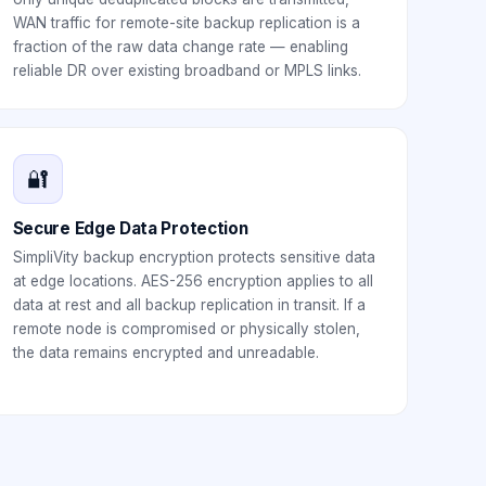
WAN traffic for remote-site backup replication is a
fraction of the raw data change rate — enabling
reliable DR over existing broadband or MPLS links.
🔐
Secure Edge Data Protection
SimpliVity backup encryption protects sensitive data
at edge locations. AES-256 encryption applies to all
data at rest and all backup replication in transit. If a
remote node is compromised or physically stolen,
the data remains encrypted and unreadable.