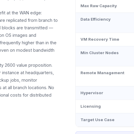
Max Raw Capacity
efit at the WAN edge:
Data Efficiency
re replicated from branch to
d blocks are transmitted —
mon OS images and
VM Recovery Time
frequently higher than in the
al even on modest bandwidth
Min Cluster Nodes
ty 2600 value proposition.
 instance at headquarters,
Remote Management
ckup jobs, monitor
t all branch locations. No
Hypervisor
ional costs for distributed
Licensing
Target Use Case