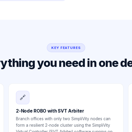
KEY FEATURES
ything you need in one d
🔗
2-Node ROBO with SVT Arbiter
Branch offices with only two SimpliVity nodes can
form a resilient 2-node cluster using the SimpliVity
Virtual Controller (SVT Arbiter) software running on