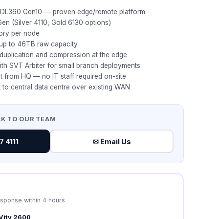
 DL360 Gen10 — proven edge/remote platform
Gen (Silver 4110, Gold 6130 options)
ory per node
 up to 46TB raw capacity
eduplication and compression at the edge
th SVT Arbiter for small branch deployments
 from HQ — no IT staff required on-site
 to central data centre over existing WAN
AK TO OUR TEAM
 4111
✉ Email Us
esponse within 4 hours
Vity 2600