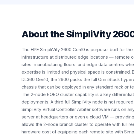
About the
SimpliVity 260
The HPE SimpliVity 2600 Gen10 is purpose-built for the 
infrastructure at distributed edge locations — remote off
sites, manufacturing floors, and edge data centres whe
expertise is limited and physical space is constrained.
DL360 Gen10, the 2600 packs the full OmniStack hyper
chassis that can be deployed in any standard rack or t
The 2-node ROBO cluster capability is a key differentiat
deployments. A third full SimpliVity node is not required
SimpliVity Virtual Controller Arbiter software runs on a
server at headquarters or even a cloud VM — providing
allows the 2-node branch cluster to operate with full re
hardware cost of equipping each remote site with Simp