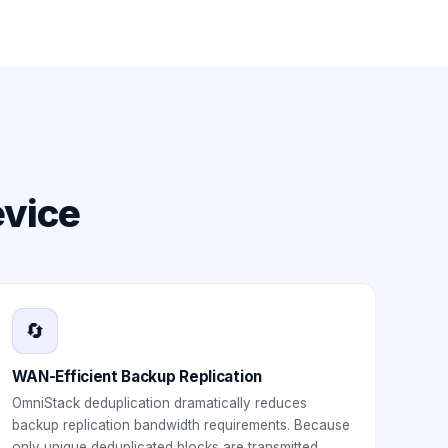
evice
🔄
WAN-Efficient Backup Replication
OmniStack deduplication dramatically reduces
backup replication bandwidth requirements. Because
only unique deduplicated blocks are transmitted,