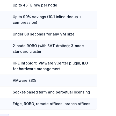
Up to 46TB raw per node
Up to 90% savings (10:1 inline dedup +
compression)
Under 60 seconds for any VM size
2-node ROBO (with SVT Arbiter); 3-node
standard cluster
HPE InfoSight, VMware vCenter plugin; iLO
for hardware management
VMware ESXi
Socket-based term and perpetual licensing
Edge, ROBO, remote offices, branch offices