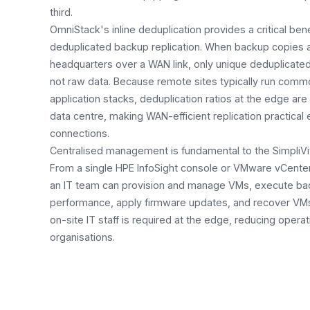
third.
OmniStack's inline deduplication provides a critical ben
deduplicated backup replication. When backup copies a
headquarters over a WAN link, only unique deduplicate
not raw data. Because remote sites typically run com
application stacks, deduplication ratios at the edge are 
data centre, making WAN-efficient replication practic
connections.
Centralised management is fundamental to the SimpliVi
From a single HPE InfoSight console or VMware vCenter
an IT team can provision and manage VMs, execute ba
performance, apply firmware updates, and recover VMs a
on-site IT staff is required at the edge, reducing operat
organisations.