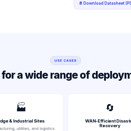
📄 Download Datasheet (P
USE CASES
l for a wide range of deploy
🏭
🔄
dge & Industrial Sites
WAN-Efficient Disast
Recovery
turing, utilities, and logistics