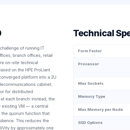
0
Technical Spe
challenge of running IT
Form Factor
ices, branch offices, retail
re on-site technical
Processor
 Based on the HPE ProLiant
converged platform into a 2U
Max Sockets
elecommunications cabinet.
or for distributed
Memory Type
 at each branch: instead, the
ny existing VM — a central
Max Memory per Node
 the quorum function that
silience. This reduces the
SSD Options
liVity by approximately one