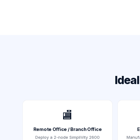
Idea
🏬
Remote Office / Branch Office
E
Deploy a 2-node SimpliVity 2600
Manufac