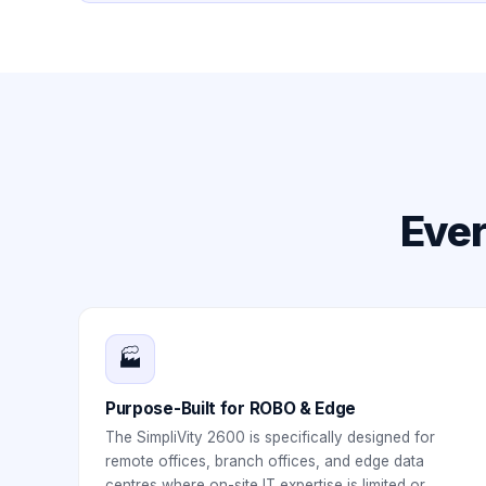
Ever
🏭
Purpose-Built for ROBO & Edge
The SimpliVity 2600 is specifically designed for
remote offices, branch offices, and edge data
centres where on-site IT expertise is limited or