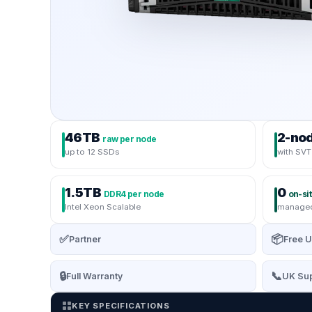
46TB
2-no
raw per node
up to 12 SSDs
with SVT 
1.5TB
0
DDR4 per node
on-sit
Intel Xeon Scalable
managed
✅
📦
Partner
Free U
🔒
📞
Full Warranty
UK Sup
KEY SPECIFICATIONS