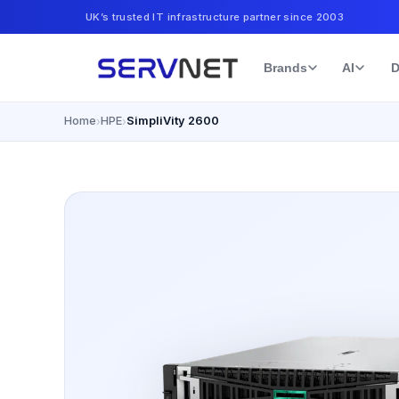
UK’s trusted IT infrastructure partner since 2003
Brands
AI
D
Home
HPE
SimpliVity 2600
›
›