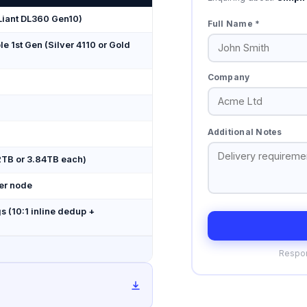
Liant DL360 Gen10)
Full Name *
le 1st Gen (Silver 4110 or Gold
Company
Additional Notes
92TB or 3.84TB each)
er node
s (10:1 inline dedup +
Respon