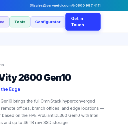
sales@servnetuk.com
0800 987 4111
Get in
nce
Tools
Configurator
Touch
10
Vity 2600 Gen10
t the Edge
 Gen10 brings the full OmniStack hyperconverged
to remote offices, branch offices, and edge locations —
r based on the HPE ProLiant DL360 Gen10 with Intel
s and up to 46TB raw SSD storage.