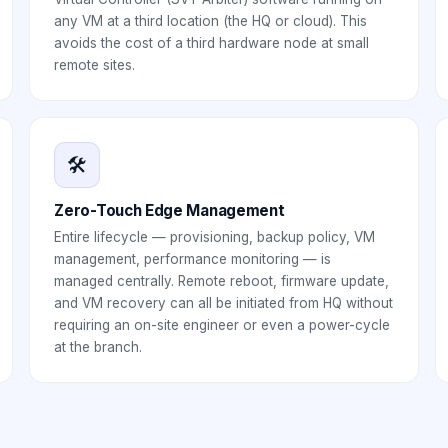
any VM at a third location (the HQ or cloud). This
avoids the cost of a third hardware node at small
remote sites.
🛠️
Zero-Touch Edge Management
Entire lifecycle — provisioning, backup policy, VM
management, performance monitoring — is
managed centrally. Remote reboot, firmware update,
and VM recovery can all be initiated from HQ without
requiring an on-site engineer or even a power-cycle
at the branch.