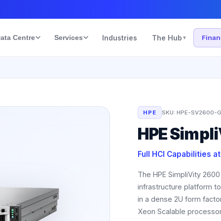
ata Centre
Services
Industries
The Hub
Fina
▾
HPE
SKU:
HPE-SV2600-G
HPE Simpli
Full HCI Capabilities a
The HPE SimpliVity 2600
infrastructure platform 
in a dense 2U form facto
Xeon Scalable processor