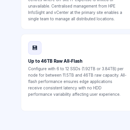
unavailable. Centralised management from HPE
InfoSight and vCenter at the primary site enables a
single team to manage all distributed locations.
💾
Up to 46TB Raw All-Flash
Configure with 6 to 12 SSDs (1.92TB or 3.84TB) per
node for between 11.5TB and 46TB raw capacity. All-
flash performance ensures edge applications
receive consistent latency with no HDD
performance variability affecting user experience.