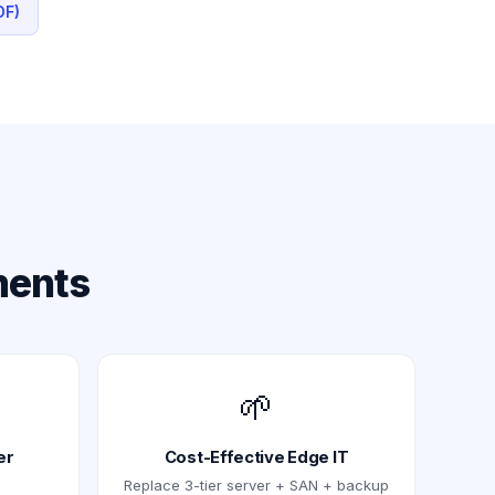
DF)
ments
🌱
er
Cost-Effective Edge IT
Replace 3-tier server + SAN + backup