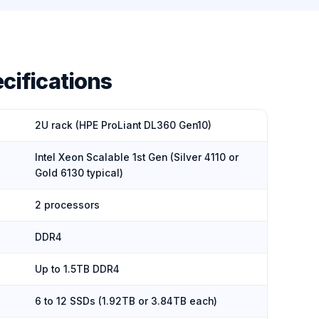
cifications
2U rack (HPE ProLiant DL360 Gen10)
Intel Xeon Scalable 1st Gen (Silver 4110 or
Gold 6130 typical)
2 processors
DDR4
Up to 1.5TB DDR4
6 to 12 SSDs (1.92TB or 3.84TB each)