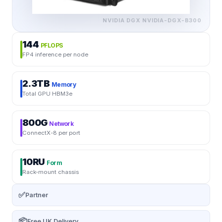
NVIDIA DGX
NVIDIA-DGX-B300
144
PFLOPS
FP4 inference per node
2.3TB
Memory
Total GPU HBM3e
800G
Network
ConnectX-8 per port
10RU
Form
Rack-mount chassis
✅
Partner
📦
Free UK Delivery