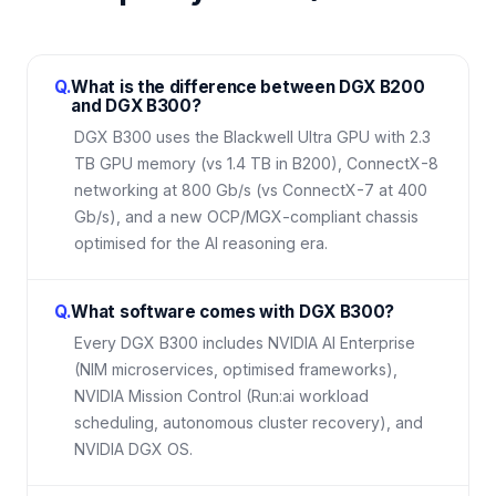
Q.
What is the difference between DGX B200
and DGX B300?
DGX B300 uses the Blackwell Ultra GPU with 2.3
TB GPU memory (vs 1.4 TB in B200), ConnectX-8
networking at 800 Gb/s (vs ConnectX-7 at 400
Gb/s), and a new OCP/MGX-compliant chassis
optimised for the AI reasoning era.
Q.
What software comes with DGX B300?
Every DGX B300 includes NVIDIA AI Enterprise
(NIM microservices, optimised frameworks),
NVIDIA Mission Control (Run:ai workload
scheduling, autonomous cluster recovery), and
NVIDIA DGX OS.