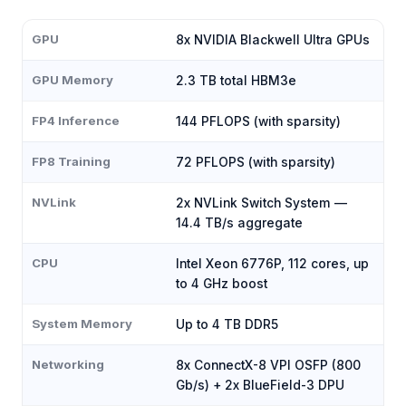
GPU
8x NVIDIA Blackwell Ultra GPUs
GPU Memory
2.3 TB total HBM3e
FP4 Inference
144 PFLOPS (with sparsity)
FP8 Training
72 PFLOPS (with sparsity)
NVLink
2x NVLink Switch System —
14.4 TB/s aggregate
CPU
Intel Xeon 6776P, 112 cores, up
to 4 GHz boost
System Memory
Up to 4 TB DDR5
Networking
8x ConnectX-8 VPI OSFP (800
Gb/s) + 2x BlueField-3 DPU