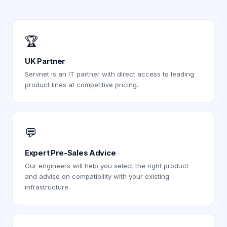
🏆
UK Partner
Servnet is an IT partner with direct access to leading
product lines at competitive pricing.
💬
Expert Pre-Sales Advice
Our engineers will help you select the right product
and advise on compatibility with your existing
infrastructure.