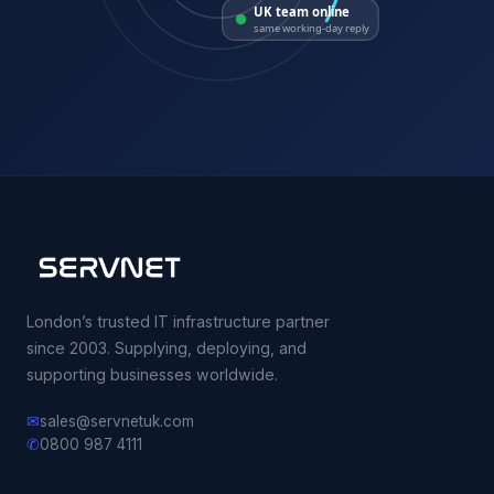
UK team online
same working-day reply
London’s trusted IT infrastructure partner
since 2003. Supplying, deploying, and
supporting businesses worldwide.
✉
sales@servnetuk.com
✆
0800 987 4111