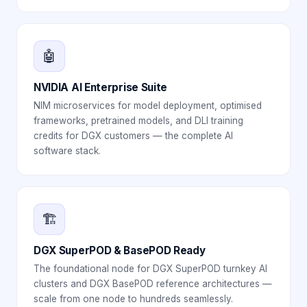
🤖
NVIDIA AI Enterprise Suite
NIM microservices for model deployment, optimised
frameworks, pretrained models, and DLI training
credits for DGX customers — the complete AI
software stack.
🏗️
DGX SuperPOD & BasePOD Ready
The foundational node for DGX SuperPOD turnkey AI
clusters and DGX BasePOD reference architectures —
scale from one node to hundreds seamlessly.