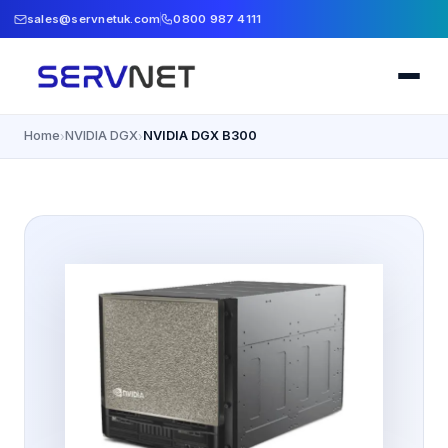
sales@servnetuk.com
0800 987 4111
Home
NVIDIA DGX
NVIDIA DGX B300
›
›