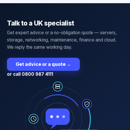
Talk to a UK specialist
Get expert advice or a no-obligation quote — servers,
storage, networking, maintenance, finance and cloud.
We reply the same working day.
Get advice or a quote
→
or call 0800 987 4111