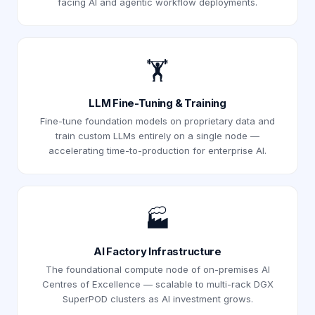
facing AI and agentic workflow deployments.
🏋️
LLM Fine-Tuning & Training
Fine-tune foundation models on proprietary data and
train custom LLMs entirely on a single node —
accelerating time-to-production for enterprise AI.
🏭
AI Factory Infrastructure
The foundational compute node of on-premises AI
Centres of Excellence — scalable to multi-rack DGX
SuperPOD clusters as AI investment grows.