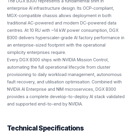
The DGX B300 represents a fundamental shift in
enterprise AI infrastructure design. Its OCP-compliant,
MGX-compatible chassis allows deployment in both
traditional AC-powered and modern DC-powered data
centres. At 10 RU with ~14 kW power consumption, DGX
B300 delivers hyperscaler-grade AI factory performance in
an enterprise-sized footprint with the operational
simplicity enterprises require.
Every DGX B300 ships with NVIDIA Mission Control,
automating the full operational lifecycle from cluster
provisioning to daily workload management, autonomous
fault recovery, and utilisation optimisation. Combined with
NVIDIA AI Enterprise and NIM microservices, DGX B300
provides a complete develop-to-deploy AI stack validated
and supported end-to-end by NVIDIA.
Technical Specifications