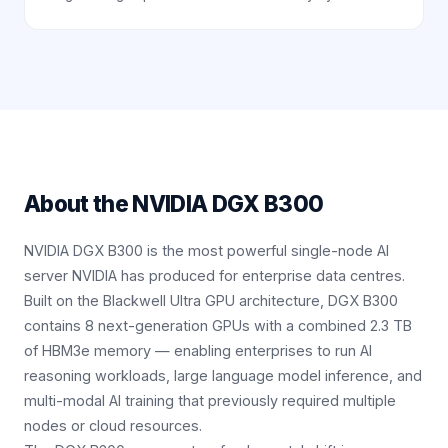
About the
NVIDIA DGX B300
NVIDIA DGX B300 is the most powerful single-node AI
server NVIDIA has produced for enterprise data centres.
Built on the Blackwell Ultra GPU architecture, DGX B300
contains 8 next-generation GPUs with a combined 2.3 TB
of HBM3e memory — enabling enterprises to run AI
reasoning workloads, large language model inference, and
multi-modal AI training that previously required multiple
nodes or cloud resources.