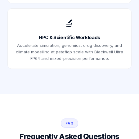
🔬
HPC & Scientific Workloads
Accelerate simulation, genomics, drug discovery, and
climate modelling at petaflop scale with Blackwell Ultra
FP64 and mixed-precision performance.
FAQ
Frequently Asked Questions