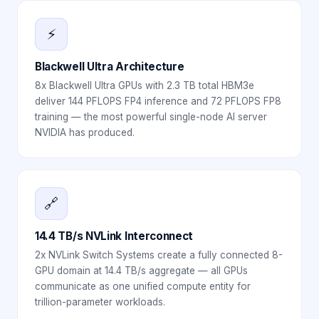
⚡
Blackwell Ultra Architecture
8x Blackwell Ultra GPUs with 2.3 TB total HBM3e
deliver 144 PFLOPS FP4 inference and 72 PFLOPS FP8
training — the most powerful single-node AI server
NVIDIA has produced.
🔗
14.4 TB/s NVLink Interconnect
2x NVLink Switch Systems create a fully connected 8-
GPU domain at 14.4 TB/s aggregate — all GPUs
communicate as one unified compute entity for
trillion-parameter workloads.