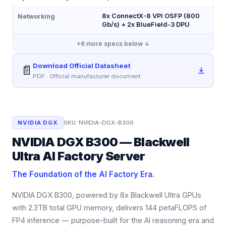
8x ConnectX-8 VPI OSFP (800
Networking
Gb/s) + 2x BlueField-3 DPU
+
6
more specs below ↓
Download Official Datasheet
📄
PDF · Official manufacturer document
NVIDIA DGX
SKU:
NVIDIA-DGX-B300
NVIDIA DGX B300 — Blackwell
Ultra AI Factory Server
The Foundation of the AI Factory Era.
NVIDIA DGX B300, powered by 8x Blackwell Ultra GPUs
with 2.3TB total GPU memory, delivers 144 petaFLOPS of
FP4 inference — purpose-built for the AI reasoning era and