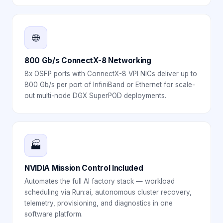
🌐
800 Gb/s ConnectX-8 Networking
8x OSFP ports with ConnectX-8 VPI NICs deliver up to
800 Gb/s per port of InfiniBand or Ethernet for scale-
out multi-node DGX SuperPOD deployments.
🏭
NVIDIA Mission Control Included
Automates the full AI factory stack — workload
scheduling via Run:ai, autonomous cluster recovery,
telemetry, provisioning, and diagnostics in one
software platform.