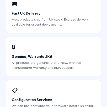
🚚
Fast UK Delivery
Most products ship from UK stock. Express delivery
available for urgent deployments.
🔒
Genuine, Warranted Kit
All products are genuine, brand-new, with full
manufacturer warranty and RMA support.
📋
Configuration Services
We can pre-configure your hardware before shipping