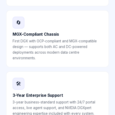
🔄
MGX-Compliant Chassis
First DGX with OCP-compliant and MGX-compatible
design — supports both AC and DC-powered
deployments across modern data centre
environments.
🛠️
3-Year Enterprise Support
3-year business-standard support with 24/7 portal
access, live agent support, and NVIDIA DGXpert
engineering expertise included with every system.