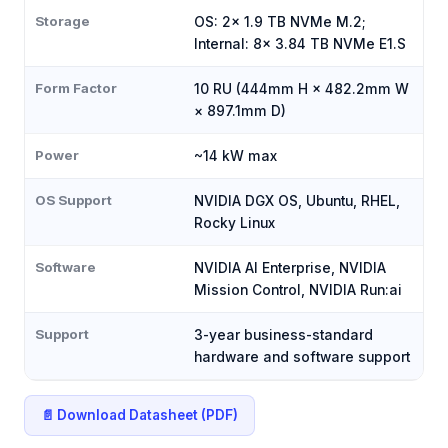
Storage
OS: 2x 1.9 TB NVMe M.2;
Internal: 8x 3.84 TB NVMe E1.S
Form Factor
10 RU (444mm H × 482.2mm W
× 897.1mm D)
Power
~14 kW max
OS Support
NVIDIA DGX OS, Ubuntu, RHEL,
Rocky Linux
Software
NVIDIA AI Enterprise, NVIDIA
Mission Control, NVIDIA Run:ai
Support
3-year business-standard
hardware and software support
📄 Download Datasheet (PDF)