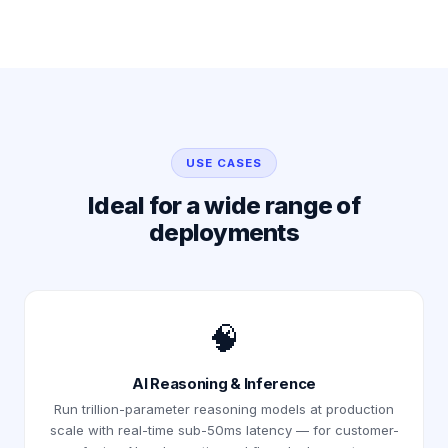
USE CASES
Ideal for a wide range of
deployments
🧠
AI Reasoning & Inference
Run trillion-parameter reasoning models at production
scale with real-time sub-50ms latency — for customer-