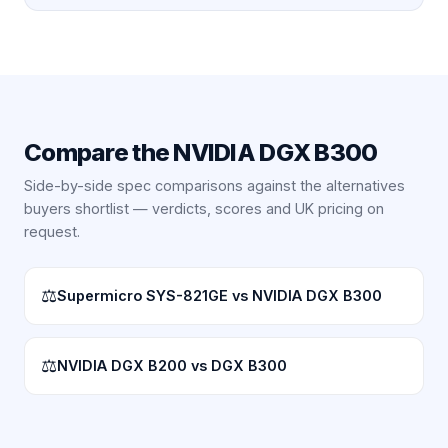
Compare the
NVIDIA DGX B300
Side-by-side spec comparisons against the alternatives
buyers shortlist — verdicts, scores and UK pricing on
request.
⚖
Supermicro SYS-821GE vs NVIDIA DGX B300
⚖
NVIDIA DGX B200 vs DGX B300