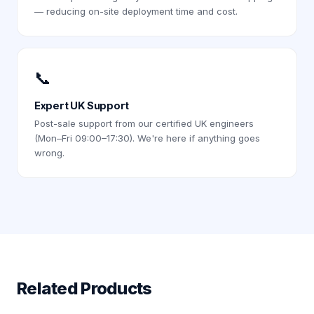
— reducing on-site deployment time and cost.
📞
Expert UK Support
Post-sale support from our certified UK engineers
(Mon–Fri 09:00–17:30). We're here if anything goes
wrong.
Related Products