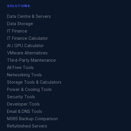
SOLUTIONS
Data Centre & Servers
Data Storage
IT Finance
IT Finance Calculator
AI / GPU Calculator
VMware Alternatives
Third-Party Maintenance
All Free Tools
Networking Tools
Storage Tools & Calculators
Power & Cooling Tools
Security Tools
Developer Tools
Email & DNS Tools
M365 Backup Comparison
Refurbished Servers