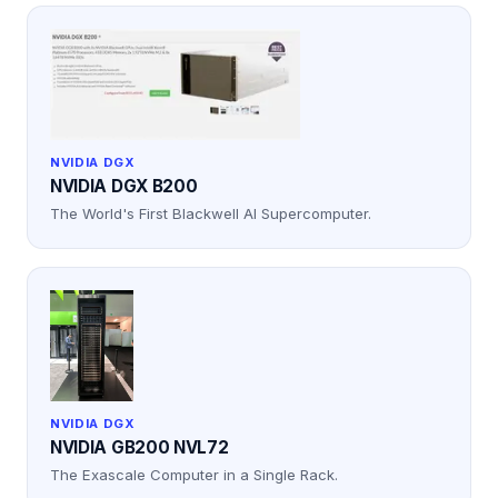
NVIDIA DGX
NVIDIA DGX B200
The World's First Blackwell AI Supercomputer.
NVIDIA DGX
NVIDIA GB200 NVL72
The Exascale Computer in a Single Rack.