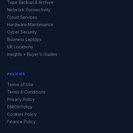
Tape Backup & Archive
Network Connectivity
Cloud Services
Hardware Maintenance
Cyber Security
Business Laptops
UK Locations
Insights + Buyer's Guides
POLICIES
Terms of Use
Terms & Conditions
Privacy Policy
DMCA Policy
Cookies Policy
Finance Policy