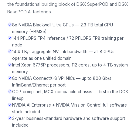
the foundational building block of DGX SuperPOD and DGX
BasePOD AI factories.
8x NVIDIA Blackwell Ultra GPUs — 2.3 TB total GPU
memory (HBM3e)
144 PFLOPS FP4 inference / 72 PFLOPS FP8 training per
node
14.4 TB/s aggregate NVLink bandwidth — all 8 GPUs
operate as one unified domain
Intel Xeon 6776P processors, 112 cores, up to 4 TB system
memory
8x NVIDIA ConnectX-8 VPI NICs — up to 800 Gb/s
InfiniBand/Ethernet per port
OCP-compliant, MGX-compatible chassis — first in the DGX
lineup
NVIDIA AI Enterprise + NVIDIA Mission Control full software
stack included
3-year business-standard hardware and software support
included