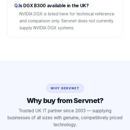
Q.
Is DGX B300 available in the UK?
NVIDIA DGX is listed here for technical reference
and comparison only. Servnet does not currently
supply NVIDIA DGX systems.
WHY SERVNET
Why buy from Servnet?
Trusted UK IT partner since 2003 — supplying
businesses of all sizes with genuine, competitively priced
technology.