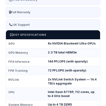
🔒
Full Warranty
📞
UK Support
KEY SPECIFICATIONS
8x NVIDIA Blackwell Ultra GPUs
GPU
2.3 TB total HBM3e
GPU Memory
144 PFLOPS (with sparsity)
FP4 Inference
72 PFLOPS (with sparsity)
FP8 Training
2x NVLink Switch System — 14.4
NVLink
TB/s aggregate
Intel Xeon 6776P, 112 cores, up
CPU
to 4 GHz boost
Up to 4 TB DDR5
System Memory