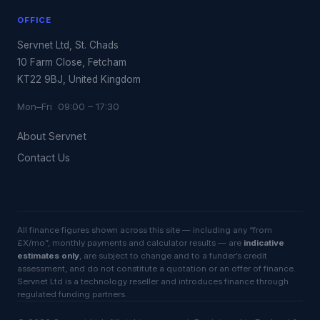
OFFICE
Servnet Ltd, St. Chads
10 Farm Close, Fetcham
KT22 9BJ, United Kingdom
Mon–Fri 09:00 – 17:30
About Servnet
Contact Us
All finance figures shown across this site — including any “from
£X/mo”, monthly payments and calculator results — are
indicative
estimates only
, are subject to change and to a funder’s credit
assessment, and do not constitute a quotation or an offer of finance.
Servnet Ltd is a technology reseller and introduces finance through
regulated funding partners.