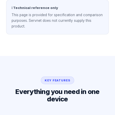
ℹ Technical reference only
This page is provided for specification and comparison
purposes. Servnet does not currently supply this
product.
KEY FEATURES
Everything you need in one
device