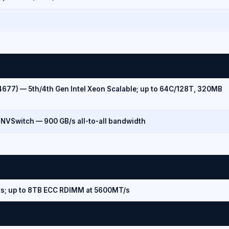
4677) — 5th/4th Gen Intel Xeon Scalable; up to 64C/128T, 320MB
 NVSwitch — 900 GB/s all-to-all bandwidth
s; up to 8TB ECC RDIMM at 5600MT/s