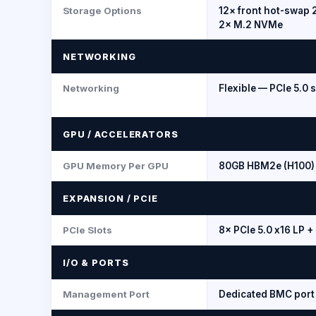
Storage Options
12× front hot-swap 2
2× M.2 NVMe
NETWORKING
Networking
Flexible — PCIe 5.0 
GPU / ACCELERATORS
GPU Memory Per GPU
80GB HBM2e (H100) 
EXPANSION / PCIE
PCIe Slots
8× PCIe 5.0 x16 LP +
I/O & PORTS
Management Port
Dedicated BMC port