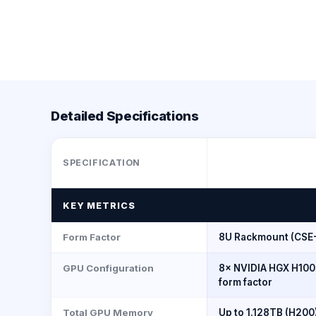
Detailed Specifications
SPECIFICATION
KEY METRICS
Form Factor
8U Rackmount (CSE
GPU Configuration
8× NVIDIA HGX H100
form factor
Total GPU Memory
Up to 1.128TB (H200