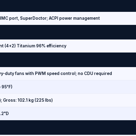
d BMC port, SuperDoctor; ACPI power management
t (4+2) Titanium 96% efficiency
vy-duty fans with PWM speed control; no CDU required
o 95°F)
); Gross: 102.1 kg (225 lbs)
1.2"D