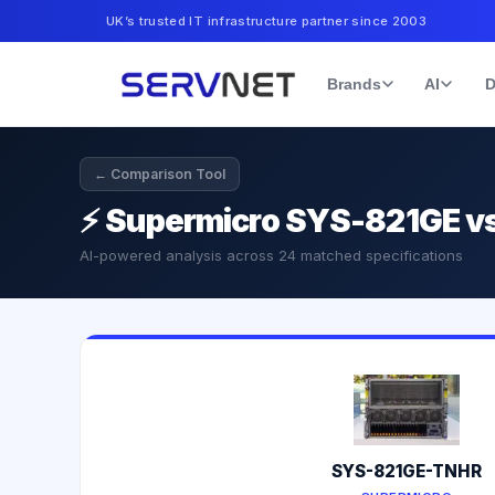
UK’s trusted IT infrastructure partner since 2003
Brands
AI
D
← Comparison Tool
⚡
Supermicro SYS-821GE v
AI-powered analysis across
24
matched specifications
SYS-821GE-TNHR