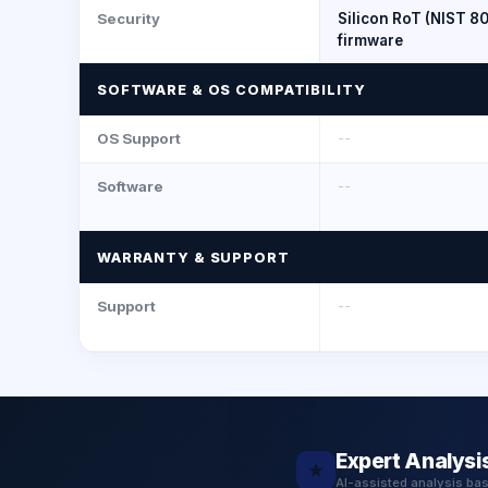
Security
Silicon RoT (NIST 8
firmware
SOFTWARE & OS COMPATIBILITY
OS Support
--
Software
--
WARRANTY & SUPPORT
Support
--
Expert Analysi
★
AI-assisted analysis ba