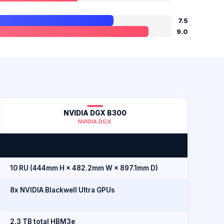
7.5
9.0
NVIDIA DGX B300
NVIDIA DGX
10 RU (444mm H × 482.2mm W × 897.1mm D)
8x NVIDIA Blackwell Ultra GPUs
2.3 TB total HBM3e