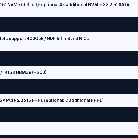
.5" NVMe (default); optional 4× additional NVMe; 3× 2.5" SATA;
slots support 400GbE / NDR InfiniBand NICs
/ 141GB HBM3e (H200)
 2× PCIe 5.0 x16 FHHL (optional: 2 additional FHHL)