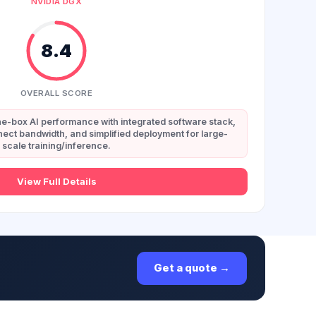
NVIDIA DGX
8.4
OVERALL SCORE
e-box AI performance with integrated software stack,
ect bandwidth, and simplified deployment for large-
scale training/inference.
View Full Details
Get a quote →