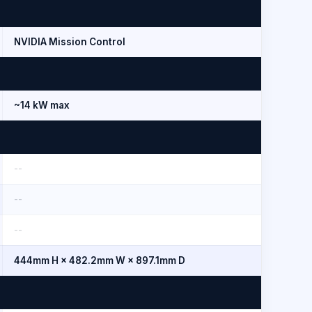
NVIDIA Mission Control
~14 kW max
--
--
--
444mm H × 482.2mm W × 897.1mm D