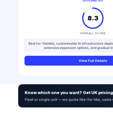
SUPERMICRO
8.3
OVERALL SCORE
Best for: Flexible, customisable AI infrastructure depl
extensive expansion options, and gradual 
View Full Details
Know which one you want? Get UK pricing
Fleet or single unit — we quote like-for-like, same