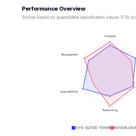
Performance Overview
Scores based on quantifiable specification values (1-10 sc
Compute
Management
Expandability
Networking
SYS-821GE-TNHR
NVIDIA DG