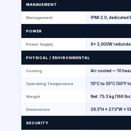
MANAGEMENT
Management
IPMI 2.0, dedicate
POWER
Power Supply
6× 3,000W redundan
PHYSICAL / ENVIRONMENTAL
Cooling
Air-cooled — 10 hea
Operating Temperature
10°C to 35°C (50°F t
Weight
Net: 75.3 kg (166 lbs
Dimensions
29.5"H × 27.5"W × 5
SECURITY