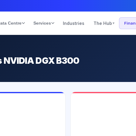
ata Centre
Services
Industries
The Hub
Fina
▾
s NVIDIA DGX B300