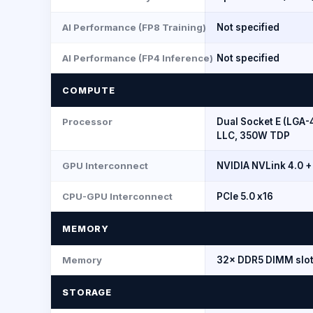
AI Performance (FP8 Training)
Not specified
AI Performance (FP4 Inference)
Not specified
COMPUTE
Processor
Dual Socket E (LGA-
LLC, 350W TDP
GPU Interconnect
NVIDIA NVLink 4.0 +
CPU-GPU Interconnect
PCIe 5.0 x16
MEMORY
Memory
32× DDR5 DIMM slot
STORAGE