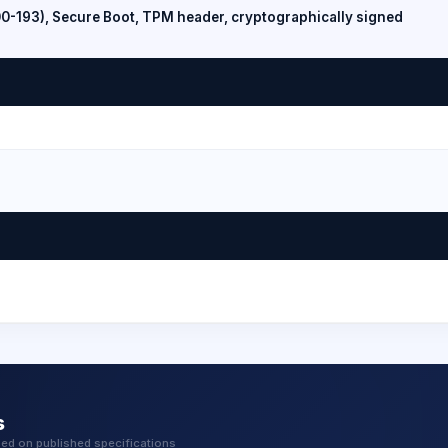
00-193), Secure Boot, TPM header, cryptographically signed
s
sed on published specifications