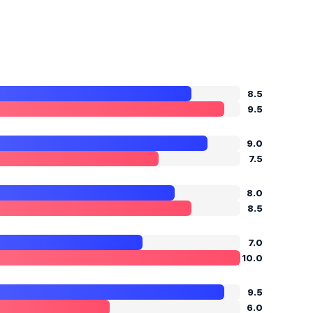
8.5
9.5
9.0
7.5
8.0
8.5
7.0
10.0
9.5
6.0