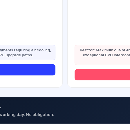
oyments requiring air cooling,
Best for: Maximum out-of-th
GPU upgrade paths.
exceptional GPU interconn
.
 working day. No obligation.