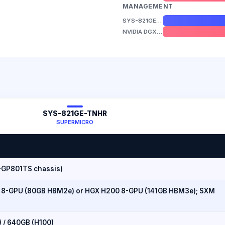
MANAGEMENT
SYS-821GE-TNHR
NVIDIA DGX B300
SYS-821GE-TNHR
SUPERMICRO
-GP801TS chassis)
 8-GPU (80GB HBM2e) or HGX H200 8-GPU (141GB HBM3e); SXM
) / 640GB (H100)