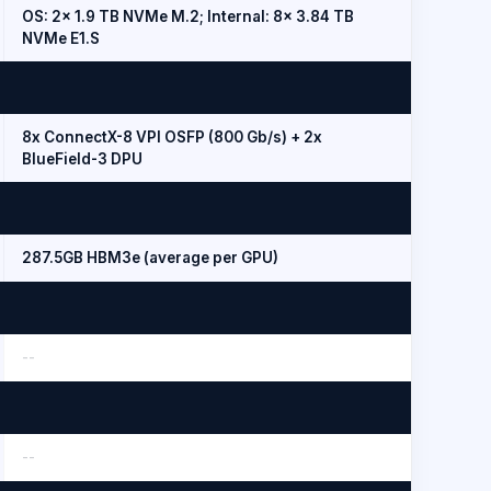
OS: 2x 1.9 TB NVMe M.2; Internal: 8x 3.84 TB
NVMe E1.S
8x ConnectX-8 VPI OSFP (800 Gb/s) + 2x
BlueField-3 DPU
287.5GB HBM3e (average per GPU)
--
--