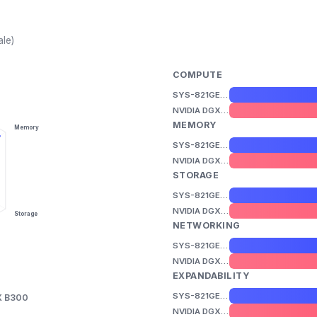
ale)
COMPUTE
SYS-821GE-TNHR
NVIDIA DGX B300
MEMORY
Memory
SYS-821GE-TNHR
NVIDIA DGX B300
STORAGE
SYS-821GE-TNHR
NVIDIA DGX B300
Storage
NETWORKING
SYS-821GE-TNHR
NVIDIA DGX B300
EXPANDABILITY
SYS-821GE-TNHR
X B300
NVIDIA DGX B300