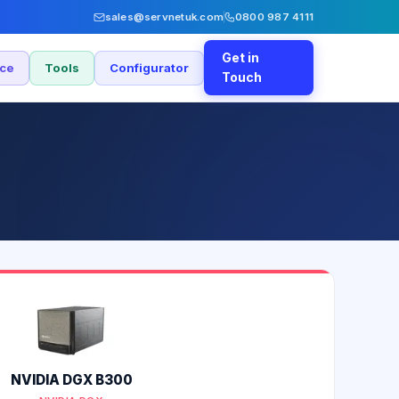
sales@servnetuk.com
0800 987 4111
Get in
nce
Tools
Configurator
Touch
NVIDIA DGX B300