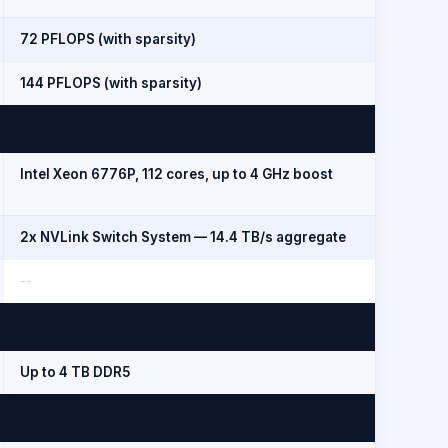
72 PFLOPS (with sparsity)
144 PFLOPS (with sparsity)
Intel Xeon 6776P, 112 cores, up to 4 GHz boost
2x NVLink Switch System — 14.4 TB/s aggregate
--
Up to 4 TB DDR5