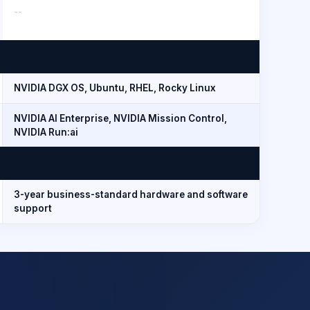
--
NVIDIA DGX OS, Ubuntu, RHEL, Rocky Linux
NVIDIA AI Enterprise, NVIDIA Mission Control,
NVIDIA Run:ai
3-year business-standard hardware and software
support