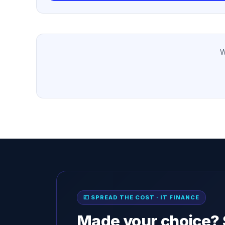
W
💷 SPREAD THE COST · IT FINANCE
Made your choice? 