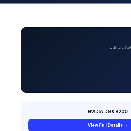
Our UK spe
NVIDIA DGX B200
View Full Details →