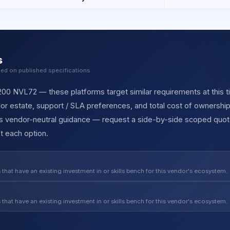
s
sed on published specifications
 NVL72 — these platforms target similar requirements at this tie
r estate, support / SLA preferences, and total cost of ownership
des vendor-neutral guidance — request a side-by-side scoped quot
t each option.
 that have an existing investment in or skills bench for this vendor's ecosystem.
 that have an existing investment in or skills bench for this vendor's ecosystem.