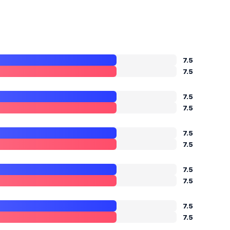
7.5
7.5
7.5
7.5
7.5
7.5
7.5
7.5
7.5
7.5