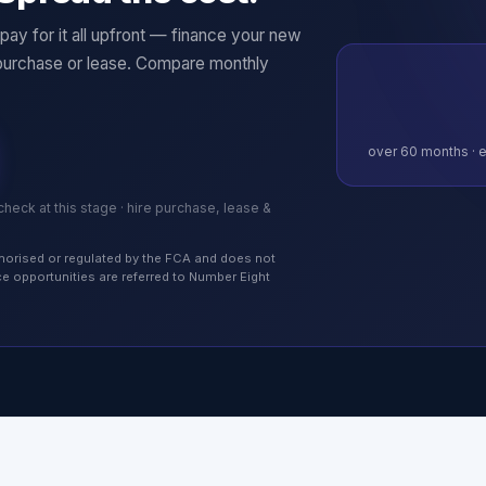
ay for it all upfront — finance your new
purchase or lease. Compare monthly
over
60
months · e
 check at this stage · hire purchase, lease &
authorised or regulated by the FCA and does not
nce opportunities are referred to Number Eight