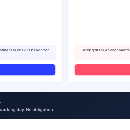
stment in or skills bench for
Strong fit for environments 
.
 working day. No obligation.