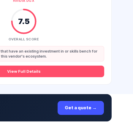
NVIDIA DGX
7.5
OVERALL SCORE
that have an existing investment in or skills bench for
this vendor's ecosystem.
View Full Details
Get a quote →