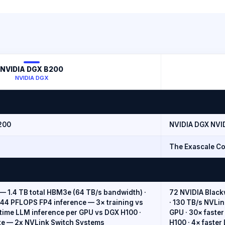
NVIDIA DGX B200
NVIDIA DGX
200
NVIDIA DGX NVI
The Exascale Co
— 1.4 TB total HBM3e (64 TB/s bandwidth) ·
72 NVIDIA Black
144 PFLOPS FP4 inference — 3× training vs
· 130 TB/s NVLi
l-time LLM inference per GPU vs DGX H100 ·
GPU · 30× faster
te — 2x NVLink Switch Systems
H100 · 4× faster