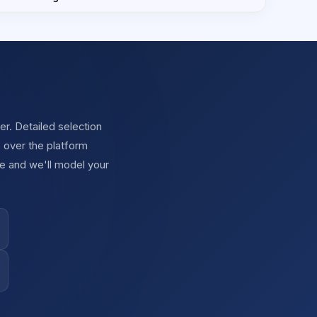
r. Detailed selection
 over the platform
e and we'll model your