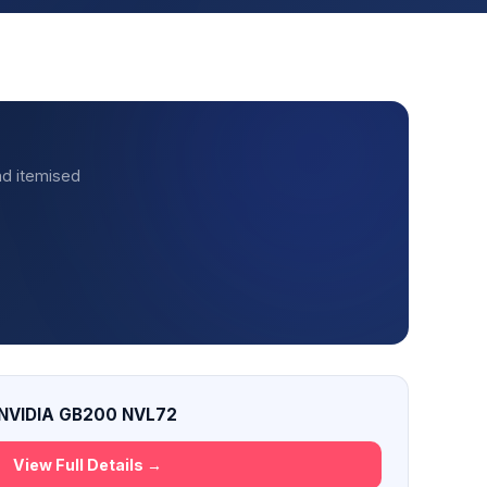
nd itemised
NVIDIA GB200 NVL72
View Full Details →