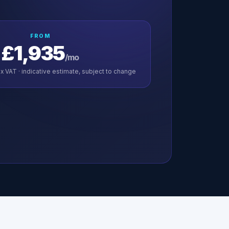
FROM
£1,935
/mo
x VAT · indicative estimate, subject to change