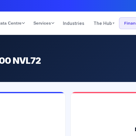
ata Centre
Services
Industries
The Hub
Fina
▾
200 NVL72