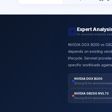
Expert Analysi
★
AI-assisted analysis ba
NVIDIA DGX B200 vs GB200
depends on existing vendo
lifecycle. Servnet provi
specific workloads agains
NVIDIA DGX B200
Strong fit for environments
NVIDIA GB200 NVL72
Strong fit for environments