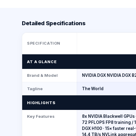
Detailed Specifications
SPECIFICATION
AT A GLANCE
Brand & Model
NVIDIA DGX NVIDIA DGX B
Tagline
The World
HIGHLIGHTS
Key Features
8x NVIDIA Blackwell GPUs 
72 PFLOPS FP8 training / 
DGX H100 · 15× faster rea
14.4 TB/s NVLink aggrega