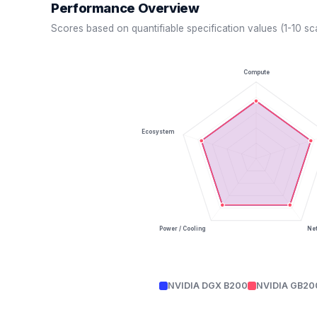
Performance Overview
Scores based on quantifiable specification values (1-10 sc
Compute
Ecosystem
Power / Cooling
Ne
NVIDIA DGX B200
NVIDIA GB20