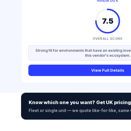
NVIDIA DGX
7.5
OVERALL SCORE
Strong fit for environments that have an existing inve
this vendor's ecosystem.
View Full Details
Know which one you want? Get UK pricing
Fleet or single unit — we quote like-for-like, same