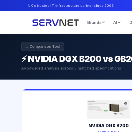
UK’s trusted IT infrastructure partner since 2003
Brands
AI
D
← Comparison Tool
⚡
NVIDIA DGX B200 vs GB
AI-powered analysis across
3
matched specifications
NVIDIA DGX B200