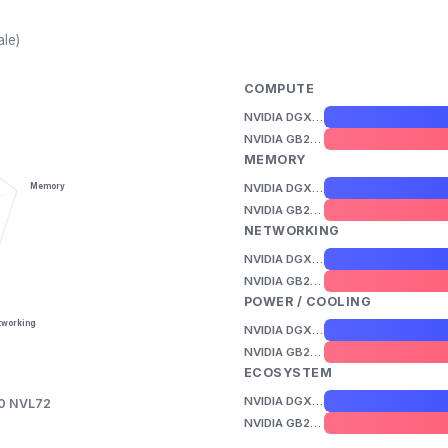
ale)
COMPUTE
NVIDIA DGX B200
NVIDIA GB200 NVL72
MEMORY
NVIDIA DGX B200
Memory
NVIDIA GB200 NVL72
NETWORKING
NVIDIA DGX B200
NVIDIA GB200 NVL72
POWER / COOLING
tworking
NVIDIA DGX B200
NVIDIA GB200 NVL72
ECOSYSTEM
NVIDIA DGX B200
0 NVL72
NVIDIA GB200 NVL72