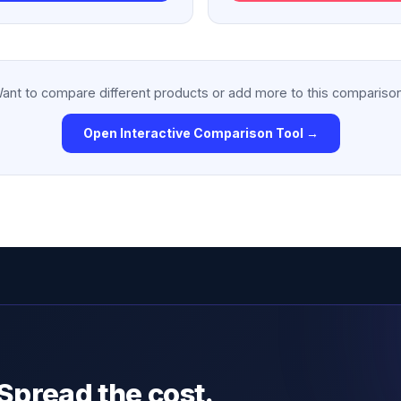
ant to compare different products or add more to this compariso
Open Interactive Comparison Tool →
Spread the cost.