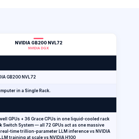
NVIDIA GB200 NVL72
NVIDIA DGX
DIA GB200 NVL72
mputer in a Single Rack.
well GPUs + 36 Grace CPUs in one liquid-cooled rack
nk Switch System — all 72 GPUs act as one massive
 real-time trillion-parameter LLM inference vs NVIDIA
 LLM training at scale vs NVIDIA H100