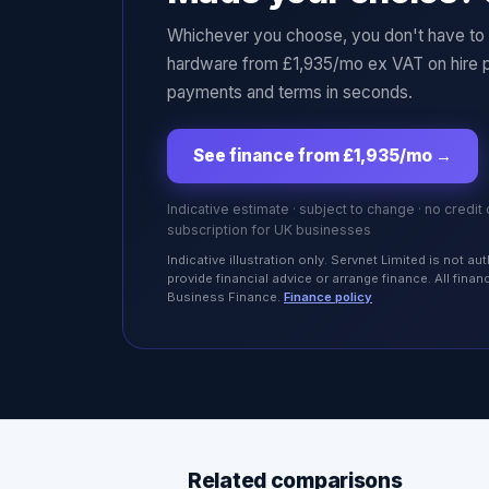
Whichever you choose, you don't have to p
hardware from £1,935/mo ex VAT on hire 
payments and terms in seconds.
See finance from £1,935/mo
→
Indicative estimate · subject to change · no credit
subscription for UK businesses
Indicative illustration only. Servnet Limited is not 
provide financial advice or arrange finance. All fina
Business Finance.
Finance policy
Related comparisons