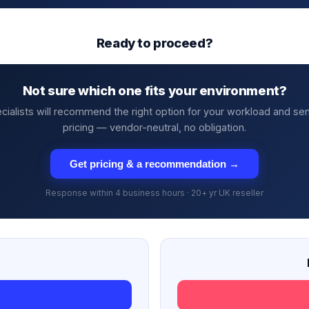
Ready to proceed?
Not sure which one fits your environment?
cialists will recommend the right option for your workload and se
pricing — vendor-neutral, no obligation.
Get pricing & a recommendation →
Response within 4 business hours · 20+ yr UK reseller