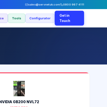
sales@servnetuk.com
0800 987 4111
Get in
nce
Tools
Configurator
Touch
NVIDIA GB200 NVL72