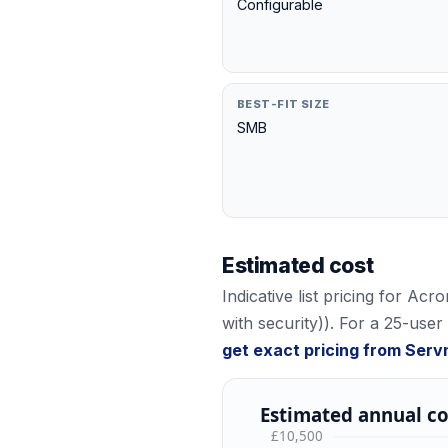
Configurable
BEST-FIT SIZE
SMB
Estimated cost
Indicative list pricing for
Acro
with security)
). For a 25-user
get exact pricing from Serv
Estimated annual co
£10,500