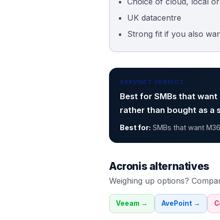
Choice of cloud, local o
UK datacentre
Strong fit if you also wa
SERVNET VERDICT
Best for SMBs that want
rather than bought as a 
Best for:
SMBs that want M36
Acronis
alternatives
Weighing up options? Compa
Veeam
→
AvePoint
→
C