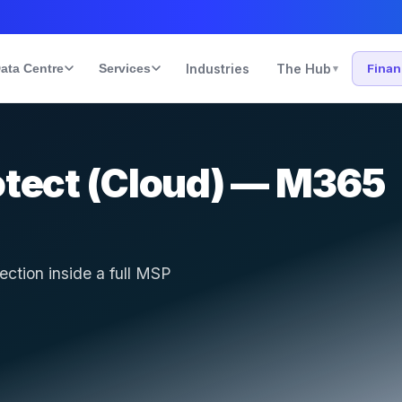
ata Centre
Services
Industries
The Hub
Fina
▾
otect (Cloud) — M365
ction inside a full MSP