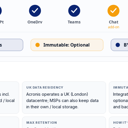
Pt
OneDrv
Teams
Chat
add-on
s
Immutable
:
Optional
B
UK DATA RESIDENCY
IMMUTA
incl.
Acronis operates a UK (London)
Integra
 / local
datacentre; MSPs can also keep data
optiona
in their own / local storage.
and bac
MAX RETENTION
HOW IT’