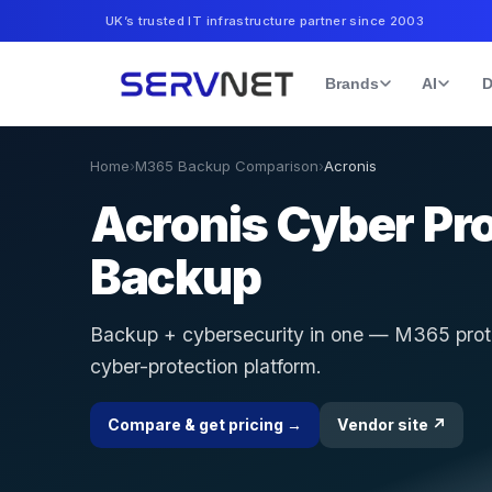
UK’s trusted IT infrastructure partner since 2003
Brands
AI
D
Home
›
M365 Backup Comparison
›
Acronis
Acronis Cyber Pr
Backup
Backup + cybersecurity in one — M365 prote
cyber-protection platform.
Compare & get pricing →
Vendor site ↗