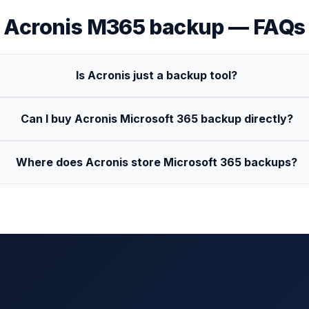
Acronis
M365 backup — FAQs
Is Acronis just a backup tool?
Can I buy Acronis Microsoft 365 backup directly?
Where does Acronis store Microsoft 365 backups?