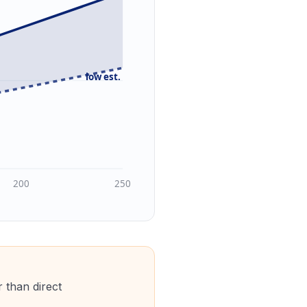
low est.
200
250
 than direct