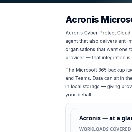
Acronis
Micros
Acronis Cyber Protect Cloud ta
agent that also delivers ant
organisations that want one t
provider — that integration is 
The Microsoft 365 backup its
and Teams. Data can sit in th
in local storage — giving pro
your behalf.
Acronis
— at a gla
WORKLOADS COVERED