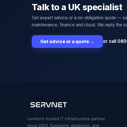
Talk to a UK specialist
Get expert advice or a no-obligation quote — se
maintenance, finance and cloud. We reply the 
or call 080
Get advice or a quote
→
London’s trusted IT infrastructure partner
since 2003. Supplying, deploying, and