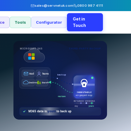
sales@servnetuk.com
0800 987 4111
Get in
nce
Tools
Configurator
Touch
MICROSOFT 365
THIRD-PARTY BACKUP
Mail
Teams
back up
OneDrive
SharePt
IMMUTABLE
air-gapped copy
restore
RETAINED VERSIONS
day
years
M365 data is
yours
to back up