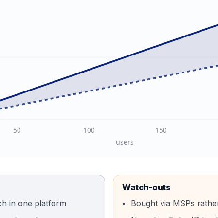
50
100
150
users
Watch-outs
ch in one platform
Bought via MSPs rather