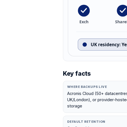
Exch
Share
UK residency
:
Ye
Key facts
WHERE BACKUPS LIVE
Acronis Cloud (50+ datacentres 
UK/London), or provider-hosted
storage
DEFAULT RETENTION