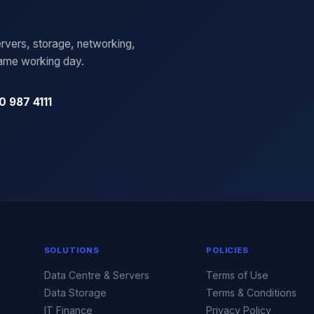
rvers, storage, networking,
same working day.
0 987 4111
SOLUTIONS
POLICIES
Data Centre & Servers
Terms of Use
Data Storage
Terms & Conditions
IT Finance
Privacy Policy