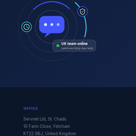
UK team online
same working-day reply
OFFICE
Servnet Ltd, St. Chads
10 Farm Close, Fetcham
KT22 9BJ, United Kingdom