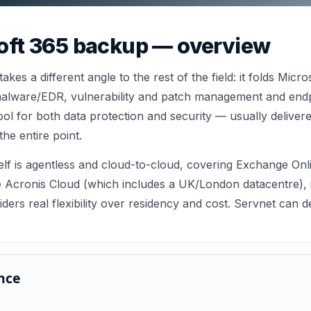
oft 365 backup — overview
kes a different angle to the rest of the field: it folds Micr
i-malware/EDR, vulnerability and patch management and end
ool for both data protection and security — usually delive
the entire point.
elf is agentless and cloud-to-cloud, covering Exchange On
e Acronis Cloud (which includes a UK/London datacentre), 
viders real flexibility over residency and cost. Servnet can
nce