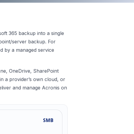
osoft 365 backup into a single
point/server backup. For
red by a managed service
line, OneDrive, SharePoint
in a provider’s own cloud, or
 deliver and manage Acronis on
SMB