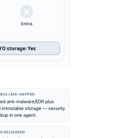
Entra
YO storage
:
Yes
BLE / AIR-GAPPED
ted anti-malware/EDR plus
l immutable storage — security
kup in one agent.
S DELIVERED