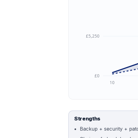
£5,250
£0
10
Strengths
Backup + security + pat