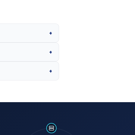
+
+
+