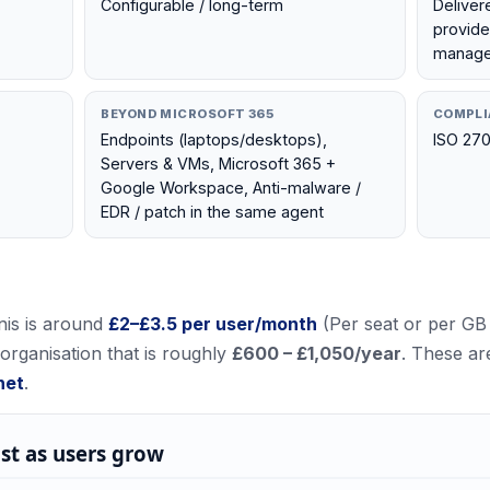
Configurable / long-term
Deliver
provide
manage 
BEYOND MICROSOFT 365
COMPLI
Endpoints (laptops/desktops),
ISO 270
Servers & VMs, Microsoft 365 +
Google Workspace, Anti-malware /
EDR / patch in the same agent
nis
is around
£
2
–£
3.5
per user/month
(
Per seat or per GB
 organisation that is roughly
£600 – £1,050
/year
. These ar
net
.
st as users grow