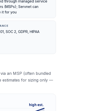
ed through managed service
rs (MSPs); Servnet can
it for you
ANCE
01, SOC 2, GDPR, HIPAA
 via an MSP (often bundled
e estimates for sizing only —
high est.