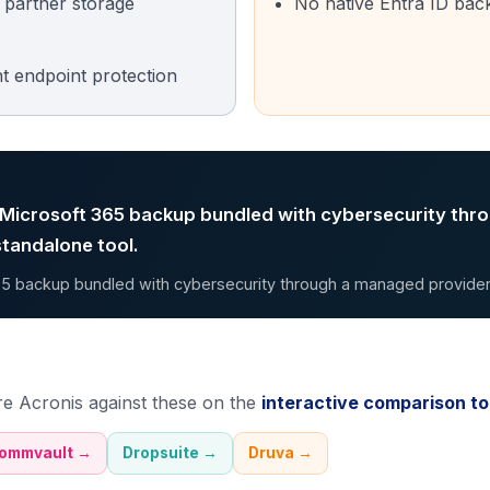
r partner storage
No native Entra ID bac
nt endpoint protection
 Microsoft 365 backup bundled with cybersecurity thr
standalone tool.
5 backup bundled with cybersecurity through a managed provider
re
Acronis
against these on the
interactive comparison to
ommvault
→
Dropsuite
→
Druva
→