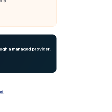
kup
ough a managed provider,
.
ol
.