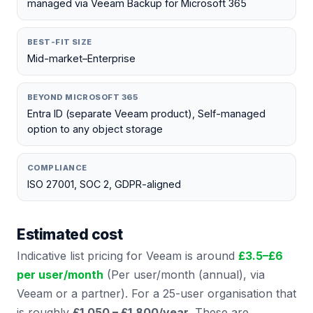
managed via Veeam Backup for Microsoft 365
BEST-FIT SIZE
Mid-market–Enterprise
BEYOND MICROSOFT 365
Entra ID (separate Veeam product), Self-managed
option to any object storage
COMPLIANCE
ISO 27001, SOC 2, GDPR-aligned
Estimated cost
Indicative list pricing for
Veeam
is around
£
3.5
–£
6
per user/month
(
Per user/month (annual), via
Veeam or a partner
). For a 25-user organisation that
is roughly
£1,050 – £1,800
/year
. These are