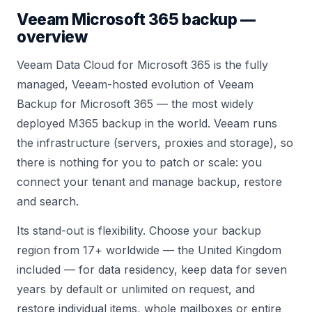
Veeam
Microsoft 365 backup —
overview
Veeam Data Cloud for Microsoft 365 is the fully
managed, Veeam-hosted evolution of Veeam
Backup for Microsoft 365 — the most widely
deployed M365 backup in the world. Veeam runs
the infrastructure (servers, proxies and storage), so
there is nothing for you to patch or scale: you
connect your tenant and manage backup, restore
and search.
Its stand-out is flexibility. Choose your backup
region from 17+ worldwide — the United Kingdom
included — for data residency, keep data for seven
years by default or unlimited on request, and
restore individual items, whole mailboxes or entire