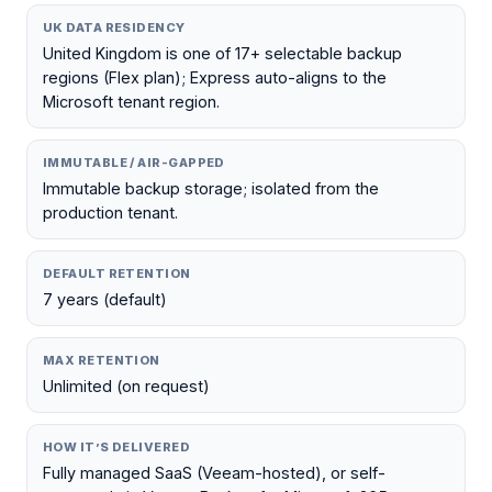
UK DATA RESIDENCY
United Kingdom is one of 17+ selectable backup
regions (Flex plan); Express auto-aligns to the
Microsoft tenant region.
IMMUTABLE / AIR-GAPPED
Immutable backup storage; isolated from the
production tenant.
DEFAULT RETENTION
7 years (default)
MAX RETENTION
Unlimited (on request)
HOW IT’S DELIVERED
Fully managed SaaS (Veeam-hosted), or self-