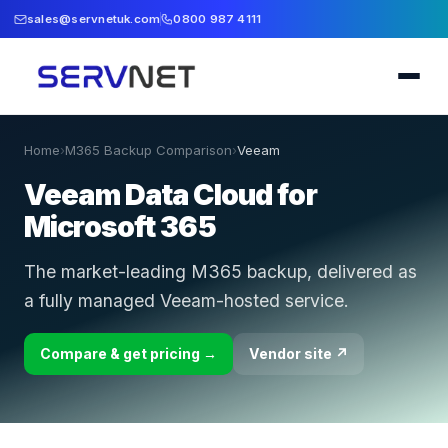
sales@servnetuk.com
0800 987 4111
Home
›
M365 Backup Comparison
›
Veeam
Veeam Data Cloud for
Microsoft 365
The market-leading M365 backup, delivered as
a fully managed Veeam-hosted service.
Compare & get pricing →
Vendor site ↗