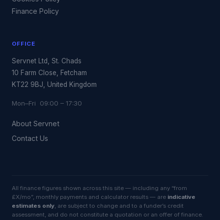
Finance Policy
OFFICE
Servnet Ltd, St. Chads
10 Farm Close, Fetcham
KT22 9BJ, United Kingdom
Mon–Fri 09:00 – 17:30
About Servnet
Contact Us
All finance figures shown across this site — including any “from
£X/mo”, monthly payments and calculator results — are
indicative
estimates only
, are subject to change and to a funder’s credit
assessment, and do not constitute a quotation or an offer of finance.