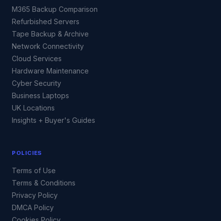
M365 Backup Comparison
Refurbished Servers
Tape Backup & Archive
Network Connectivity
Cloud Services
Hardware Maintenance
Cyber Security
Business Laptops
UK Locations
Insights + Buyer's Guides
POLICIES
Terms of Use
Terms & Conditions
Privacy Policy
DMCA Policy
Cookies Policy