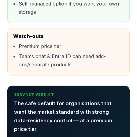
Self-managed option if you want your own
storage
Watch-outs
Premium price tier
Teams chat & Entra ID can need add-
ons/separate products
SERVNET VERDICT
The safe default for organisations that
want the market standard with strong
data-residency control — at a premium
price tier.