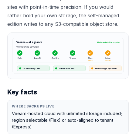
sites with point-in-time precision. If you would
rather hold your own storage, the self-managed
edition writes to any S3-compatible object store.
Veeam
— at a glance
Mid-market–Enterprise
WORKLOADS COVERED
Exch
SharePt
OneDrv
Teams
Chat
Entra
add-on
add-on
UK residency
:
Yes
Immutable
:
Yes
BYO storage
:
Optional
Key facts
WHERE BACKUPS LIVE
Veeam-hosted cloud with unlimited storage included;
region selectable (Flex) or auto-aligned to tenant
(Express)