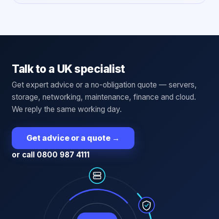
Talk to a UK specialist
Get expert advice or a no-obligation quote — servers,
storage, networking, maintenance, finance and cloud.
We reply the same working day.
Get advice or a quote
→
or call 0800 987 4111