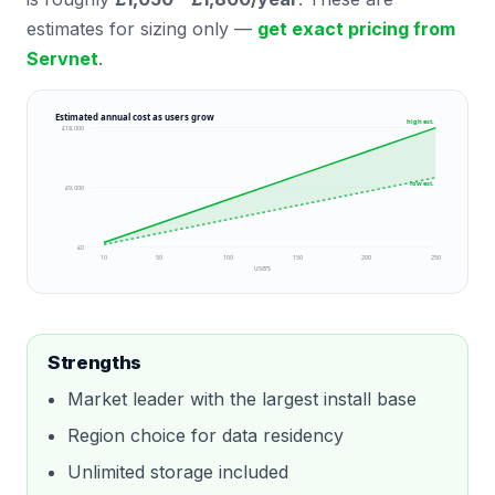
estimates for sizing only —
get exact pricing from
Servnet
.
Estimated annual cost as users grow
high est.
£18,000
low est.
£9,000
£0
10
50
100
150
200
250
users
Strengths
Market leader with the largest install base
Region choice for data residency
Unlimited storage included