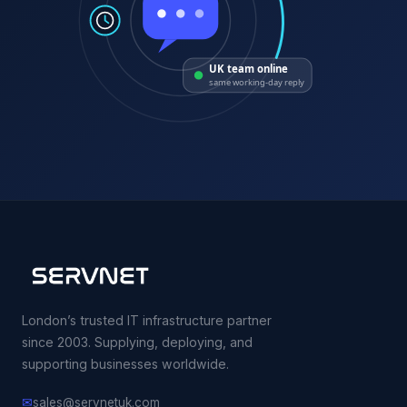
UK team online
same working-day reply
London’s trusted IT infrastructure partner
since 2003. Supplying, deploying, and
supporting businesses worldwide.
✉
sales@servnetuk.com