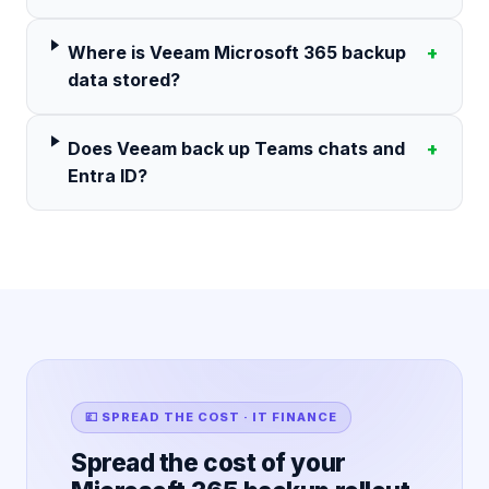
Where is Veeam Microsoft 365 backup
+
data stored?
Does Veeam back up Teams chats and
+
Entra ID?
💷 SPREAD THE COST · IT FINANCE
Spread the cost of your