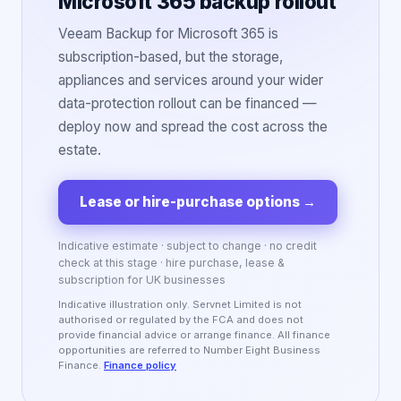
Microsoft 365 backup rollout
Veeam Backup for Microsoft 365 is
subscription-based, but the storage,
appliances and services around your wider
data-protection rollout can be financed —
deploy now and spread the cost across the
estate.
Lease or hire-purchase options
→
Indicative estimate · subject to change · no credit
check at this stage · hire purchase, lease &
subscription for UK businesses
Indicative illustration only. Servnet Limited is not
authorised or regulated by the FCA and does not
provide financial advice or arrange finance. All finance
opportunities are referred to Number Eight Business
Finance.
Finance policy