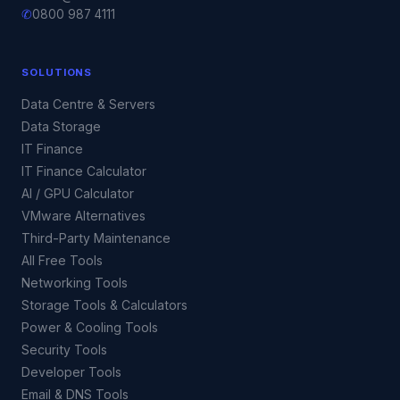
✆
0800 987 4111
SOLUTIONS
Data Centre & Servers
Data Storage
IT Finance
IT Finance Calculator
AI / GPU Calculator
VMware Alternatives
Third-Party Maintenance
All Free Tools
Networking Tools
Storage Tools & Calculators
Power & Cooling Tools
Security Tools
Developer Tools
Email & DNS Tools