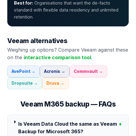
Best for:
Organisations that want the de-facto
standard with flexible data residency and unlimited
retention.
Veeam
alternatives
Weighing up options? Compare
Veeam
against these
on the
interactive comparison tool
.
AvePoint
→
Acronis
→
Commvault
→
Dropsuite
→
Druva
→
Veeam
M365 backup — FAQs
Is Veeam Data Cloud the same as Veeam
+
Backup for Microsoft 365?