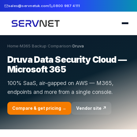
sales@servnetuk.com
0800 987 4111
Home
›
M365 Backup Comparison
›
Druva
Druva Data Security Cloud —
Microsoft 365
100% SaaS, air-gapped on AWS — M365,
endpoints and more from a single console.
Compare & get pricing →
Vendor site ↗