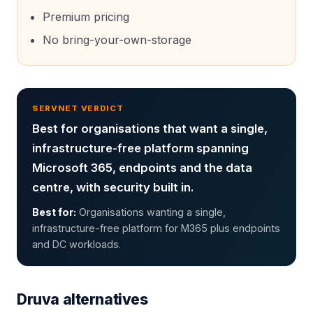
Premium pricing
No bring-your-own-storage
SERVNET VERDICT
Best for organisations that want a single,
infrastructure-free platform spanning
Microsoft 365, endpoints and the data
centre, with security built in.
Best for:
Organisations wanting a single,
infrastructure-free platform for M365 plus endpoints
and DC workloads.
Druva
alternatives