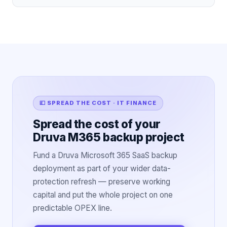
💷 SPREAD THE COST · IT FINANCE
Spread the cost of your
Druva M365 backup project
Fund a Druva Microsoft 365 SaaS backup
deployment as part of your wider data-
protection refresh — preserve working
capital and put the whole project on one
predictable OPEX line.