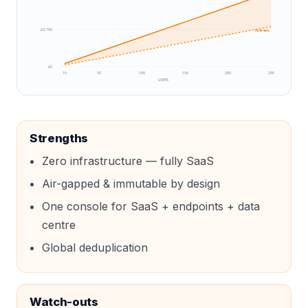
£9,750
low est.
£0
10
50
100
150
200
250
users
Strengths
Zero infrastructure — fully SaaS
Air-gapped & immutable by design
One console for SaaS + endpoints + data
centre
Global deduplication
Watch-outs