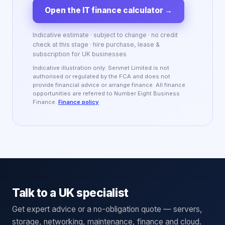
Open the IT finance calculator
→
Indicative estimate · subject to change · no credit
check at this stage · hire purchase, lease &
subscription for UK businesses
Indicative illustration only. Servnet Limited is not
authorised or regulated by the FCA and does not
provide financial advice or arrange finance. All finance
opportunities are referred to Number Eight Business
Finance.
Finance policy
Talk to a UK specialist
Get expert advice or a no-obligation quote — servers,
storage, networking, maintenance, finance and cloud.