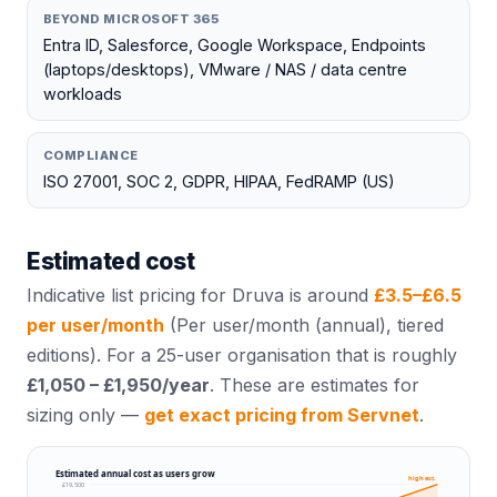
BEYOND MICROSOFT 365
Entra ID, Salesforce, Google Workspace, Endpoints
(laptops/desktops), VMware / NAS / data centre
workloads
COMPLIANCE
ISO 27001, SOC 2, GDPR, HIPAA, FedRAMP (US)
Estimated cost
Indicative list pricing for
Druva
is around
£
3.5
–£
6.5
per user/month
(
Per user/month (annual), tiered
editions
). For a 25-user organisation that is roughly
£1,050 – £1,950
/year
. These are estimates for
sizing only —
get exact pricing from Servnet
.
Estimated annual cost as users grow
high est.
£19,500