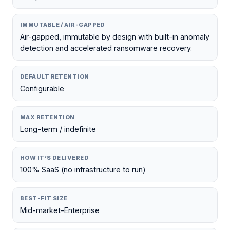
IMMUTABLE / AIR-GAPPED
Air-gapped, immutable by design with built-in anomaly
detection and accelerated ransomware recovery.
DEFAULT RETENTION
Configurable
MAX RETENTION
Long-term / indefinite
HOW IT’S DELIVERED
100% SaaS (no infrastructure to run)
BEST-FIT SIZE
Mid-market–Enterprise