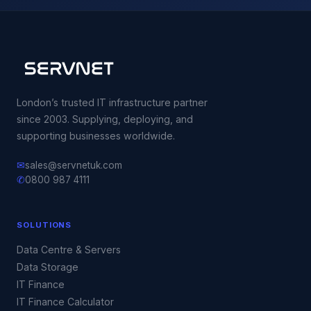
London’s trusted IT infrastructure partner
since 2003. Supplying, deploying, and
supporting businesses worldwide.
✉
sales@servnetuk.com
✆
0800 987 4111
SOLUTIONS
Data Centre & Servers
Data Storage
IT Finance
IT Finance Calculator