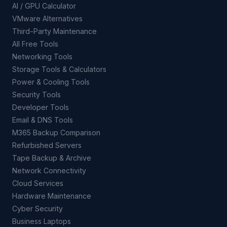
AI / GPU Calculator
VMware Alternatives
Third-Party Maintenance
All Free Tools
Networking Tools
Storage Tools & Calculators
Power & Cooling Tools
Security Tools
Developer Tools
Email & DNS Tools
M365 Backup Comparison
Refurbished Servers
Tape Backup & Archive
Network Connectivity
Cloud Services
Hardware Maintenance
Cyber Security
Business Laptops