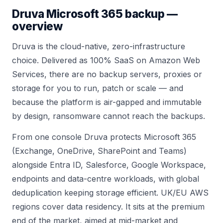
Druva
Microsoft 365 backup —
overview
Druva is the cloud-native, zero-infrastructure
choice. Delivered as 100% SaaS on Amazon Web
Services, there are no backup servers, proxies or
storage for you to run, patch or scale — and
because the platform is air-gapped and immutable
by design, ransomware cannot reach the backups.
From one console Druva protects Microsoft 365
(Exchange, OneDrive, SharePoint and Teams)
alongside Entra ID, Salesforce, Google Workspace,
endpoints and data-centre workloads, with global
deduplication keeping storage efficient. UK/EU AWS
regions cover data residency. It sits at the premium
end of the market, aimed at mid-market and