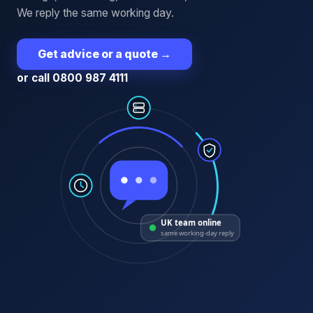
We reply the same working day.
Get advice or a quote
→
or call 0800 987 4111
UK team online
same working-day reply