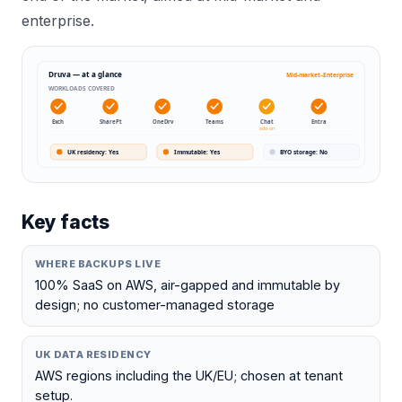
enterprise.
Druva
— at a glance
Mid-market–Enterprise
WORKLOADS COVERED
Exch
SharePt
OneDrv
Teams
Chat
Entra
add-on
UK residency
:
Yes
Immutable
:
Yes
BYO storage
:
No
Key facts
WHERE BACKUPS LIVE
100% SaaS on AWS, air-gapped and immutable by
design; no customer-managed storage
UK DATA RESIDENCY
AWS regions including the UK/EU; chosen at tenant
setup.