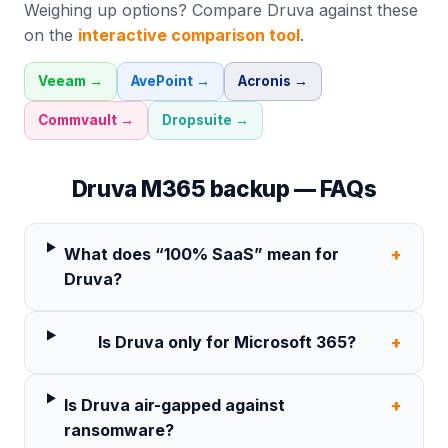
Weighing up options? Compare
Druva
against these
on the
interactive comparison tool
.
Veeam
→
AvePoint
→
Acronis
→
Commvault
→
Dropsuite
→
Druva
M365 backup — FAQs
What does “100% SaaS” mean for
+
Druva?
Is Druva only for Microsoft 365?
+
Is Druva air-gapped against
+
ransomware?