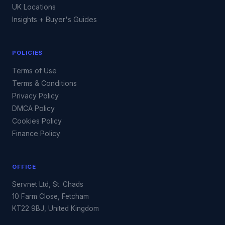
UK Locations
Insights + Buyer's Guides
POLICIES
Terms of Use
Terms & Conditions
Privacy Policy
DMCA Policy
Cookies Policy
Finance Policy
OFFICE
Servnet Ltd, St. Chads
10 Farm Close, Fetcham
KT22 9BJ, United Kingdom