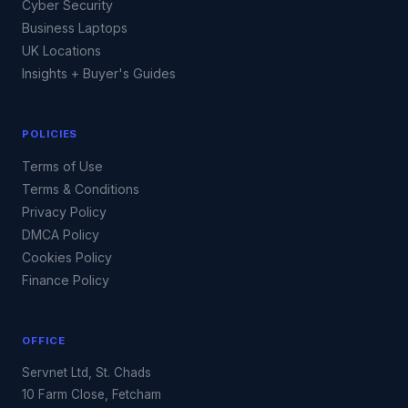
Cyber Security
Business Laptops
UK Locations
Insights + Buyer's Guides
POLICIES
Terms of Use
Terms & Conditions
Privacy Policy
DMCA Policy
Cookies Policy
Finance Policy
OFFICE
Servnet Ltd, St. Chads
10 Farm Close, Fetcham