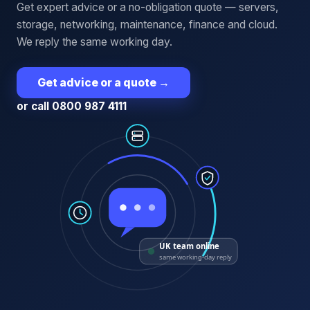
Get expert advice or a no-obligation quote — servers,
storage, networking, maintenance, finance and cloud.
We reply the same working day.
Get advice or a quote
→
or call 0800 987 4111
UK team online
same working-day reply