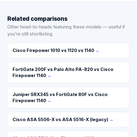
Related comparisons
Other head-to-heads featuring these models — useful if
you’re still shortlisting.
Cisco Firepower 1010 vs 1120 vs 1140
→
FortiGate 200F vs Palo Alto PA-820 vs Cisco
Firepower 1140
→
Juniper SRX345 vs FortiGate 80F vs Cisco
Firepower 1140
→
Cisco ASA 5506-X vs ASA 5516-X (legacy)
→