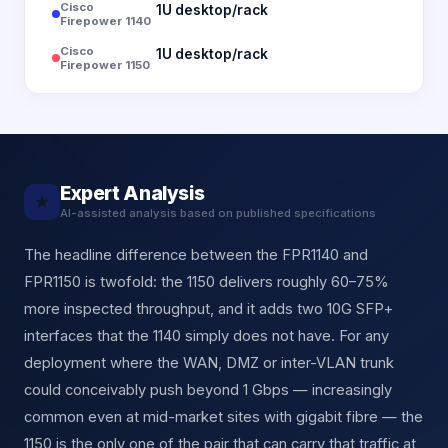
Cisco
1U desktop/rack
Firepower 1140
Cisco
1U desktop/rack
Firepower 1150
Expert Analysis
★
AI-assisted analysis based on published specifications
The headline difference between the FPR1140 and
FPR1150 is twofold: the 1150 delivers roughly 60–75%
more inspected throughput, and it adds two 10G SFP+
interfaces that the 1140 simply does not have. For any
deployment where the WAN, DMZ or inter-VLAN trunk
could conceivably push beyond 1 Gbps — increasingly
common even at mid-market sites with gigabit fibre — the
1150 is the only one of the pair that can carry that traffic at