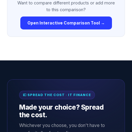
Want to compare different products or add more
to this comparison?
Open Interactive Comparison Tool →
💷 SPREAD THE COST · IT FINANCE
Made your choice? Spread
the cost.
Whichever you choose, you don't have to