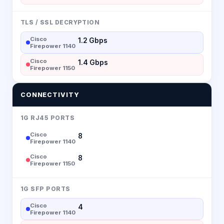
TLS / SSL DECRYPTION
Cisco
1.2 Gbps
Firepower 1140
Cisco
1.4 Gbps
Firepower 1150
CONNECTIVITY
1G RJ45 PORTS
Cisco
8
Firepower 1140
Cisco
8
Firepower 1150
1G SFP PORTS
Cisco
4
Firepower 1140