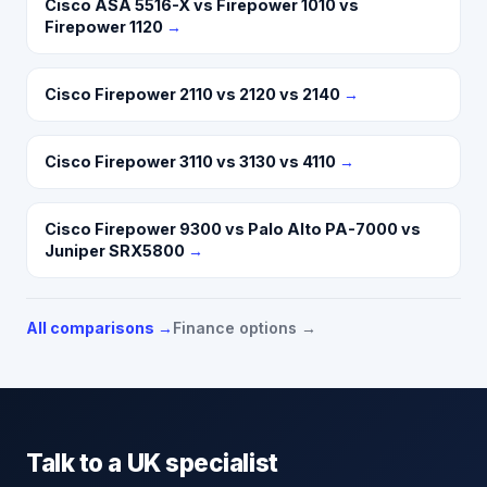
Cisco ASA 5516-X vs Firepower 1010 vs
Firepower 1120
→
Cisco Firepower 2110 vs 2120 vs 2140
→
Cisco Firepower 3110 vs 3130 vs 4110
→
Cisco Firepower 9300 vs Palo Alto PA-7000 vs
Juniper SRX5800
→
All comparisons →
Finance options →
Talk to a UK specialist