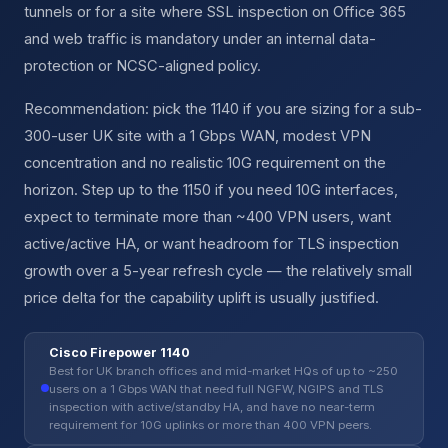
tunnels or for a site where SSL inspection on Office 365
and web traffic is mandatory under an internal data-
protection or NCSC-aligned policy.
Recommendation: pick the 1140 if you are sizing for a sub-
300-user UK site with a 1 Gbps WAN, modest VPN
concentration and no realistic 10G requirement on the
horizon. Step up to the 1150 if you need 10G interfaces,
expect to terminate more than ~400 VPN users, want
active/active HA, or want headroom for TLS inspection
growth over a 5-year refresh cycle — the relatively small
price delta for the capability uplift is usually justified.
Cisco Firepower 1140
Best for UK branch offices and mid-market HQs of up to ~250
users on a 1 Gbps WAN that need full NGFW, NGIPS and TLS
inspection with active/standby HA, and have no near-term
requirement for 10G uplinks or more than 400 VPN peers.