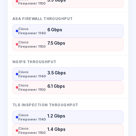
Firepower 1150
ASA FIREWALL THROUGHPUT
Cisco
6 Gbps
Firepower 1140
Cisco
7.5 Gbps
Firepower 1150
NGIPS THROUGHPUT
Cisco
3.5 Gbps
Firepower 1140
Cisco
6.1 Gbps
Firepower 1150
TLS INSPECTION THROUGHPUT
Cisco
1.2 Gbps
Firepower 1140
Cisco
1.4 Gbps
Firepower 1150