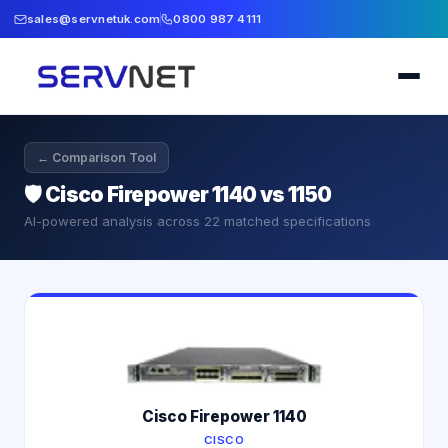
sales@servnetuk.com
0800 987 4111
← Comparison Tool
🛡️
Cisco Firepower 1140 vs 1150
AI-powered analysis across
22
matched specifications
Cisco Firepower 1140
CISCO