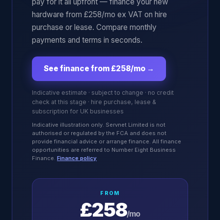
pay for it all upfront — finance your new
hardware from £258/mo ex VAT on hire
purchase or lease. Compare monthly
payments and terms in seconds.
See finance from £258/mo
→
Indicative estimate · subject to change · no credit
check at this stage · hire purchase, lease &
subscription for UK businesses
Indicative illustration only. Servnet Limited is not
authorised or regulated by the FCA and does not
provide financial advice or arrange finance. All finance
opportunities are referred to Number Eight Business
Finance.
Finance policy
FROM
£258
/mo