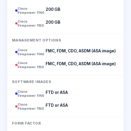
Cisco
200 GB
Firepower 1140
Cisco
200 GB
Firepower 1150
MANAGEMENT OPTIONS
Cisco
FMC, FDM, CDO, ASDM (ASA image)
Firepower 1140
Cisco
FMC, FDM, CDO, ASDM (ASA image)
Firepower 1150
SOFTWARE IMAGES
Cisco
FTD or ASA
Firepower 1140
Cisco
FTD or ASA
Firepower 1150
FORM FACTOR