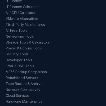
IT Finance
IT Finance Calculator
AI / GPU Calculator
VMware Alternatives
Third-Party Maintenance
All Free Tools
Networking Tools
Storage Tools & Calculators
Power & Cooling Tools
Security Tools
Developer Tools
Email & DNS Tools
M365 Backup Comparison
Refurbished Servers
Tape Backup & Archive
Network Connectivity
Cloud Services
Hardware Maintenance