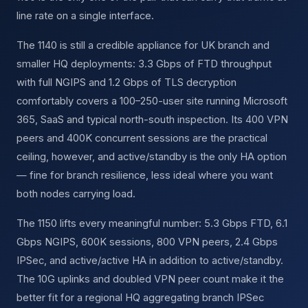
line rate on a single interface.
The 1140 is still a credible appliance for UK branch and
smaller HQ deployments: 3.3 Gbps of FTD throughput
with full NGIPS and 1.2 Gbps of TLS decryption
comfortably covers a 100–250-user site running Microsoft
365, SaaS and typical north-south inspection. Its 400 VPN
peers and 400K concurrent sessions are the practical
ceiling, however, and active/standby is the only HA option
— fine for branch resilience, less ideal where you want
both nodes carrying load.
The 1150 lifts every meaningful number: 5.3 Gbps FTD, 6.1
Gbps NGIPS, 600K sessions, 800 VPN peers, 2.4 Gbps
IPSec, and active/active HA in addition to active/standby.
The 10G uplinks and doubled VPN peer count make it the
better fit for a regional HQ aggregating branch IPSec