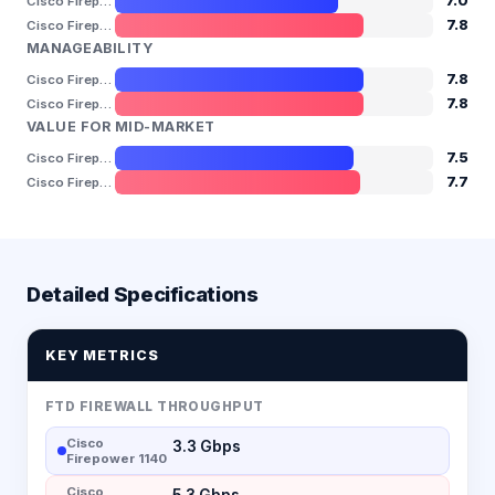
7.0
Cisco Firepower 1140
7.8
Cisco Firepower 1150
MANAGEABILITY
7.8
Cisco Firepower 1140
7.8
Cisco Firepower 1150
VALUE FOR MID-MARKET
7.5
Cisco Firepower 1140
7.7
Cisco Firepower 1150
Detailed Specifications
KEY METRICS
FTD FIREWALL THROUGHPUT
Cisco
3.3 Gbps
Firepower 1140
Cisco
5.3 Gbps