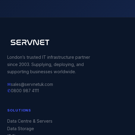
London’s trusted IT infrastructure partner
since 2003. Supplying, deploying, and
supporting businesses worldwide.
✉
sales@servnetuk.com
✆
0800 987 4111
SOLUTIONS
Data Centre & Servers
Data Storage