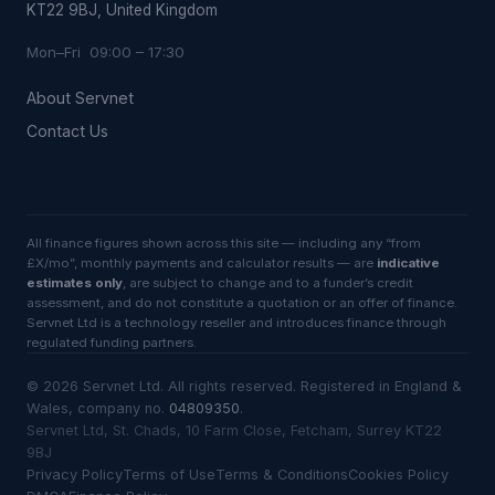
KT22 9BJ, United Kingdom
Mon–Fri 09:00 – 17:30
About Servnet
Contact Us
All finance figures shown across this site — including any “from
£X/mo”, monthly payments and calculator results — are
indicative
estimates only
, are subject to change and to a funder’s credit
assessment, and do not constitute a quotation or an offer of finance.
Servnet Ltd is a technology reseller and introduces finance through
regulated funding partners.
©
2026
Servnet Ltd
. All rights reserved. Registered in England &
Wales, company no.
04809350
.
Servnet Ltd, St. Chads, 10 Farm Close, Fetcham, Surrey KT22
9BJ
Privacy Policy
Terms of Use
Terms & Conditions
Cookies Policy