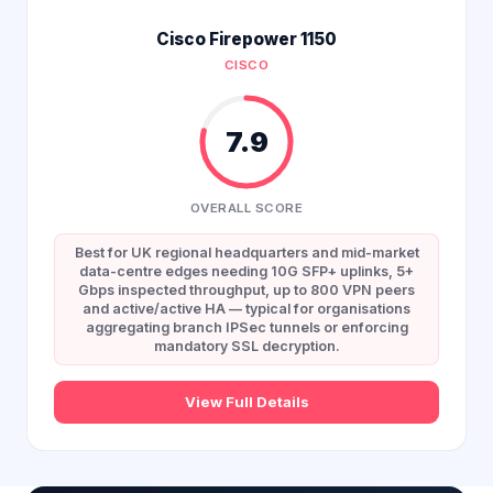
Cisco Firepower 1150
CISCO
7.9
OVERALL SCORE
Best for UK regional headquarters and mid-market
data-centre edges needing 10G SFP+ uplinks, 5+
Gbps inspected throughput, up to 800 VPN peers
and active/active HA — typical for organisations
aggregating branch IPSec tunnels or enforcing
mandatory SSL decryption.
View Full Details