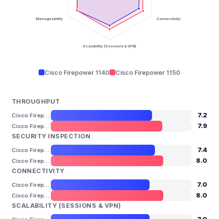
Manageability
Connectivity
Scalability (Sessions & VPN)
Cisco Firepower 1140
Cisco Firepower 1150
THROUGHPUT
7.2
Cisco Firepower 1140
7.9
Cisco Firepower 1150
SECURITY INSPECTION
7.4
Cisco Firepower 1140
8.0
Cisco Firepower 1150
CONNECTIVITY
7.0
Cisco Firepower 1140
8.0
Cisco Firepower 1150
SCALABILITY (SESSIONS & VPN)