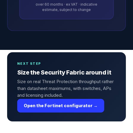
over
60
months · ex VAT · indicative
estimate, subject to change
NEXT STEP
Size the Security Fabric around it
Size on real Threat Protection throughput rather
than datasheet maximums, with switches, APs
and licensing included.
Open the Fortinet configurator →