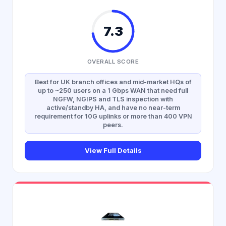
7.3
OVERALL SCORE
Best for UK branch offices and mid-market HQs of
up to ~250 users on a 1 Gbps WAN that need full
NGFW, NGIPS and TLS inspection with
active/standby HA, and have no near-term
requirement for 10G uplinks or more than 400 VPN
peers.
View Full Details