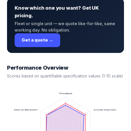
Know which one you want? Get UK
pricing.
Fleet or single unit — we quote like-for-like, same
working day. No obligation.
Get a quote →
Performance Overview
Scores based on quantifiable specification values (1-10 scale)
Throughput
Value for Mid-market
Security Inspection