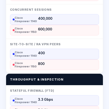
CONCURRENT SESSIONS
Cisco
400,000
Firepower 1140
Cisco
600,000
Firepower 1150
SITE-TO-SITE / RA VPN PEERS
Cisco
400
Firepower 1140
Cisco
800
Firepower 1150
THROUGHPUT & INSPECTION
STATEFUL FIREWALL (FTD)
Cisco
3.3 Gbps
Firepower 1140