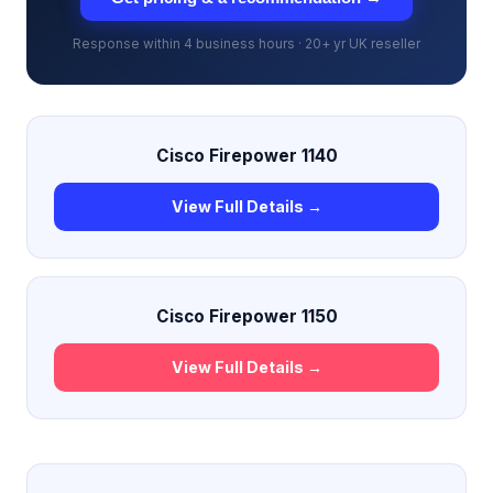
Response within 4 business hours · 20+ yr UK reseller
Cisco Firepower 1140
View Full Details →
Cisco Firepower 1150
View Full Details →