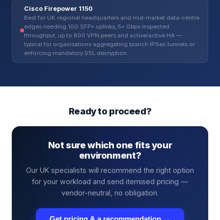
Cisco Firepower 1150
Best for UK regional headquarters and mid-market data-centre
edges needing 10G SFP+ uplinks, 5+ Gbps inspected
throughput, up to 800 VPN peers and active/active HA —
typical for organisations aggregating branch IPSec tunnels or
enforcing mandatory SSL decryption.
Ready to proceed?
Not sure which one fits your
environment?
Our UK specialists will recommend the right option
for your workload and send itemised pricing —
vendor-neutral, no obligation.
Get pricing & a recommendation →