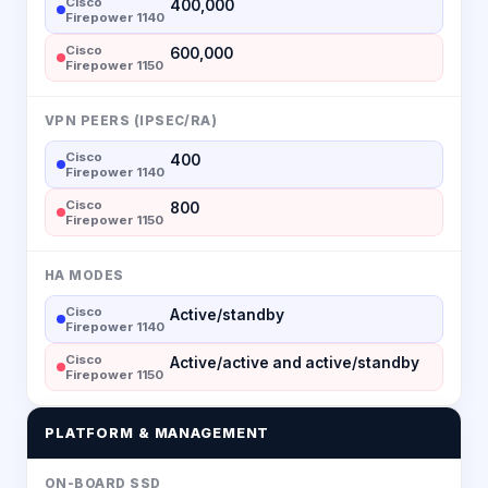
Cisco
400,000
Firepower 1140
Cisco
600,000
Firepower 1150
VPN PEERS (IPSEC/RA)
Cisco
400
Firepower 1140
Cisco
800
Firepower 1150
HA MODES
Cisco
Active/standby
Firepower 1140
Cisco
Active/active and active/standby
Firepower 1150
PLATFORM & MANAGEMENT
ON-BOARD SSD