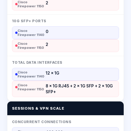
Cisco
2
Firepower 1150
10G SFP+ PORTS
Cisco
0
Firepower 1140
Cisco
2
Firepower 1150
TOTAL DATA INTERFACES
Cisco
12 × 1G
Firepower 1140
Cisco
8 × 1G RJ45 + 2 × 1G SFP + 2 × 10G
Firepower 1150
SFP+
SESSIONS & VPN SCALE
CONCURRENT CONNECTIONS