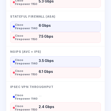
Cisco
5.3 Gbps
Firepower 1150
STATEFUL FIREWALL (ASA)
Cisco
6 Gbps
Firepower 1140
Cisco
7.5 Gbps
Firepower 1150
NGIPS (AVC + IPS)
Cisco
3.5 Gbps
Firepower 1140
Cisco
6.1 Gbps
Firepower 1150
IPSEC VPN THROUGHPUT
Cisco
--
Firepower 1140
Cisco
2.4 Gbps
Firepower 1150