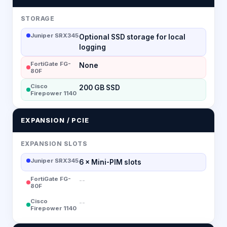
STORAGE
Juniper SRX345
Optional SSD storage for local
logging
FortiGate FG-
None
80F
Cisco
200 GB SSD
Firepower 1140
EXPANSION / PCIE
EXPANSION SLOTS
Juniper SRX345
6 × Mini-PIM slots
FortiGate FG-
--
80F
Cisco
--
Firepower 1140