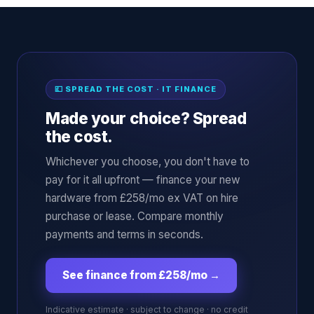
💷 SPREAD THE COST · IT FINANCE
Made your choice? Spread
the cost.
Whichever you choose, you don't have to
pay for it all upfront — finance your new
hardware from £258/mo ex VAT on hire
purchase or lease. Compare monthly
payments and terms in seconds.
See finance from £258/mo
→
Indicative estimate · subject to change · no credit