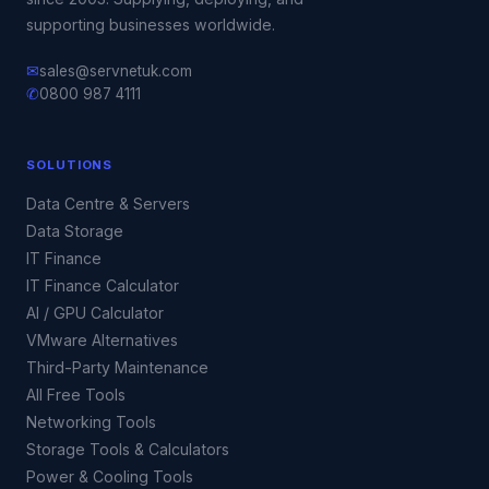
supporting businesses worldwide.
✉
sales@servnetuk.com
✆
0800 987 4111
SOLUTIONS
Data Centre & Servers
Data Storage
IT Finance
IT Finance Calculator
AI / GPU Calculator
VMware Alternatives
Third-Party Maintenance
All Free Tools
Networking Tools
Storage Tools & Calculators
Power & Cooling Tools