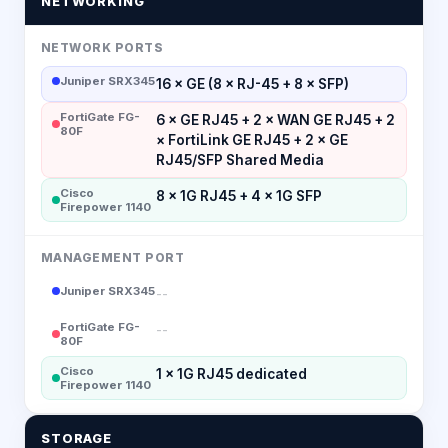
NETWORKING
NETWORK PORTS
Juniper SRX345
16 × GE (8 × RJ-45 + 8 × SFP)
FortiGate FG-
6 × GE RJ45 + 2 × WAN GE RJ45 + 2
80F
× FortiLink GE RJ45 + 2 × GE
RJ45/SFP Shared Media
Cisco
8 × 1G RJ45 + 4 × 1G SFP
Firepower 1140
MANAGEMENT PORT
Juniper SRX345
--
FortiGate FG-
--
80F
Cisco
1 × 1G RJ45 dedicated
Firepower 1140
STORAGE