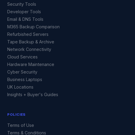
Security Tools
Developer Tools
Email & DNS Tools
M365 Backup Comparison
Refurbished Servers
Tape Backup & Archive
Network Connectivity
Cloud Services
Hardware Maintenance
Cyber Security
Business Laptops
UK Locations
Insights + Buyer's Guides
POLICIES
Terms of Use
Terms & Conditions