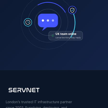
UK team online
same working-day reply
London’s trusted IT infrastructure partner
since 2003. Supplying, deploying, and