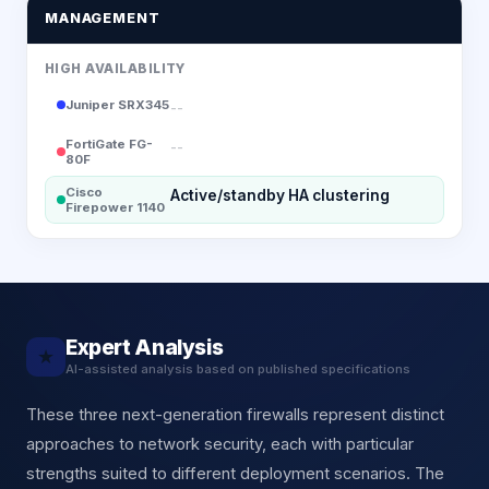
MANAGEMENT
HIGH AVAILABILITY
Juniper SRX345
--
FortiGate FG-
--
80F
Cisco
Active/standby HA clustering
Firepower 1140
Expert Analysis
★
AI-assisted analysis based on published specifications
These three next-generation firewalls represent distinct
approaches to network security, each with particular
strengths suited to different deployment scenarios. The