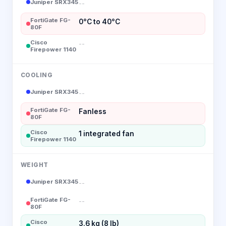
Juniper SRX345
--
FortiGate FG-
0°C to 40°C
80F
Cisco
--
Firepower 1140
COOLING
Juniper SRX345
--
FortiGate FG-
Fanless
80F
Cisco
1 integrated fan
Firepower 1140
WEIGHT
Juniper SRX345
--
FortiGate FG-
--
80F
Cisco
3.6 kg (8 lb)