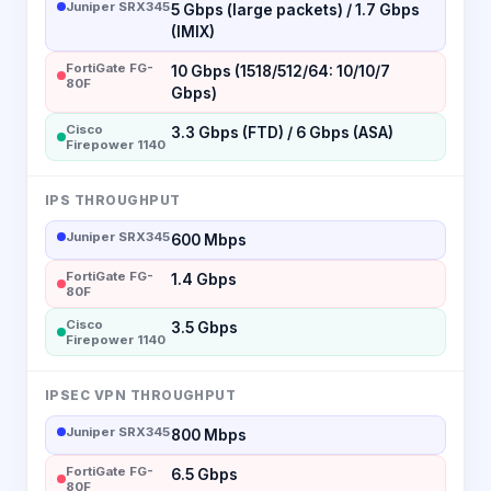
Juniper SRX345
5 Gbps (large packets) / 1.7 Gbps
(IMIX)
FortiGate FG-
10 Gbps (1518/512/64: 10/10/7
80F
Gbps)
Cisco
3.3 Gbps (FTD) / 6 Gbps (ASA)
Firepower 1140
IPS THROUGHPUT
Juniper SRX345
600 Mbps
FortiGate FG-
1.4 Gbps
80F
Cisco
3.5 Gbps
Firepower 1140
IPSEC VPN THROUGHPUT
Juniper SRX345
800 Mbps
FortiGate FG-
6.5 Gbps
80F