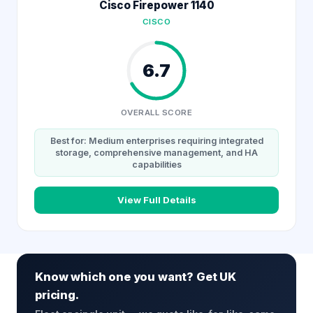
Cisco Firepower 1140
CISCO
6.7
OVERALL SCORE
Best for: Medium enterprises requiring integrated
storage, comprehensive management, and HA
capabilities
View Full Details
Know which one you want? Get UK
pricing.