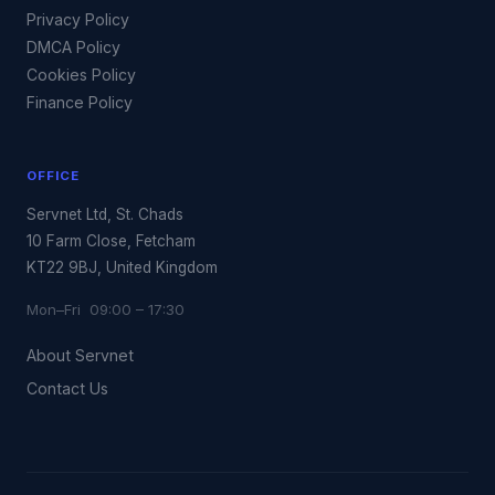
Privacy Policy
DMCA Policy
Cookies Policy
Finance Policy
OFFICE
Servnet Ltd, St. Chads
10 Farm Close, Fetcham
KT22 9BJ, United Kingdom
Mon–Fri 09:00 – 17:30
About Servnet
Contact Us