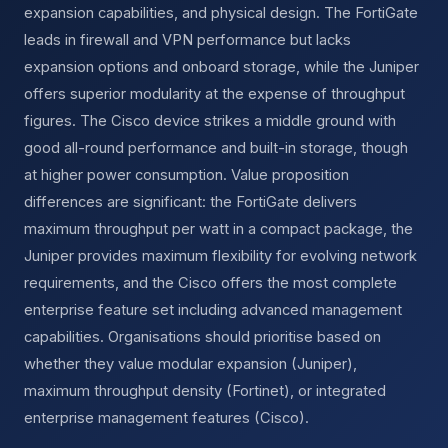
expansion capabilities, and physical design. The FortiGate
leads in firewall and VPN performance but lacks
expansion options and onboard storage, while the Juniper
offers superior modularity at the expense of throughput
figures. The Cisco device strikes a middle ground with
good all-round performance and built-in storage, though
at higher power consumption. Value proposition
differences are significant: the FortiGate delivers
maximum throughput per watt in a compact package, the
Juniper provides maximum flexibility for evolving network
requirements, and the Cisco offers the most complete
enterprise feature set including advanced management
capabilities. Organisations should prioritise based on
whether they value modular expansion (Juniper),
maximum throughput density (Fortinet), or integrated
enterprise management features (Cisco).