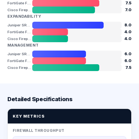
7.5
FortiGate FG-80F
7.0
Cisco Firepower 1140
EXPANDABILITY
8.0
Juniper SRX345
4.0
FortiGate FG-80F
4.0
Cisco Firepower 1140
MANAGEMENT
6.0
Juniper SRX345
6.0
FortiGate FG-80F
7.5
Cisco Firepower 1140
Detailed Specifications
KEY METRICS
FIREWALL THROUGHPUT