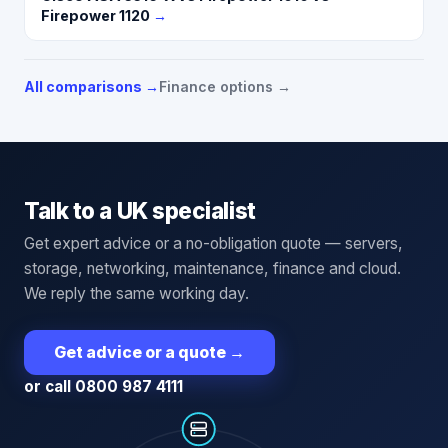
Firepower 1120
→
All comparisons →
Finance options →
Talk to a UK specialist
Get expert advice or a no-obligation quote — servers,
storage, networking, maintenance, finance and cloud.
We reply the same working day.
Get advice or a quote
→
or call 0800 987 4111