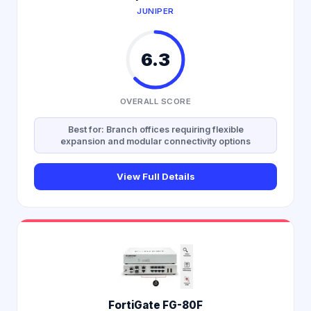
JUNIPER
6.3
OVERALL SCORE
Best for: Branch offices requiring flexible
expansion and modular connectivity options
View Full Details
FortiGate FG-80F