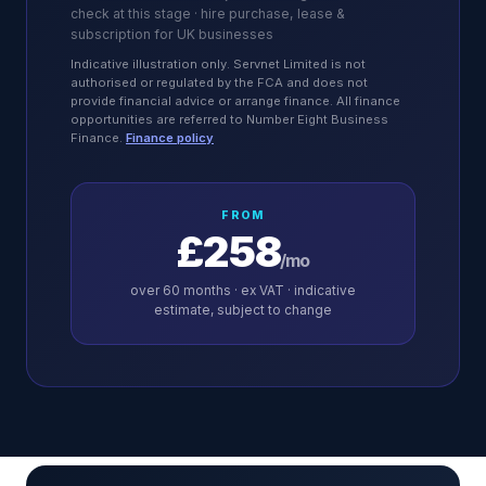
check at this stage · hire purchase, lease &
subscription for UK businesses
Indicative illustration only. Servnet Limited is not
authorised or regulated by the FCA and does not
provide financial advice or arrange finance. All finance
opportunities are referred to Number Eight Business
Finance.
Finance policy
FROM
£258
/mo
over
60
months · ex VAT · indicative
estimate, subject to change