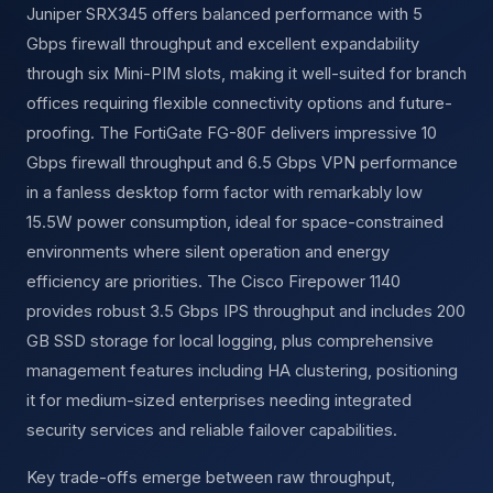
Juniper SRX345 offers balanced performance with 5
Gbps firewall throughput and excellent expandability
through six Mini-PIM slots, making it well-suited for branch
offices requiring flexible connectivity options and future-
proofing. The FortiGate FG-80F delivers impressive 10
Gbps firewall throughput and 6.5 Gbps VPN performance
in a fanless desktop form factor with remarkably low
15.5W power consumption, ideal for space-constrained
environments where silent operation and energy
efficiency are priorities. The Cisco Firepower 1140
provides robust 3.5 Gbps IPS throughput and includes 200
GB SSD storage for local logging, plus comprehensive
management features including HA clustering, positioning
it for medium-sized enterprises needing integrated
security services and reliable failover capabilities.
Key trade-offs emerge between raw throughput,