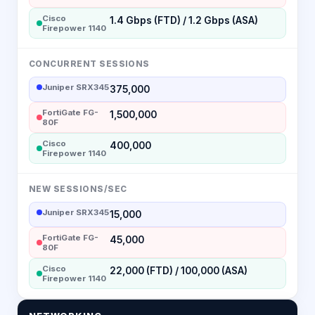
Cisco
1.4 Gbps (FTD) / 1.2 Gbps (ASA)
Firepower 1140
CONCURRENT SESSIONS
Juniper SRX345
375,000
FortiGate FG-
1,500,000
80F
Cisco
400,000
Firepower 1140
NEW SESSIONS/SEC
Juniper SRX345
15,000
FortiGate FG-
45,000
80F
Cisco
22,000 (FTD) / 100,000 (ASA)
Firepower 1140