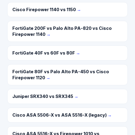
Cisco Firepower 1140 vs 1150
→
FortiGate 200F vs Palo Alto PA-820 vs Cisco
Firepower 1140
→
FortiGate 40F vs 60F vs 80F
→
FortiGate 80F vs Palo Alto PA-450 vs Cisco
Firepower 1120
→
Juniper SRX340 vs SRX345
→
Cisco ASA 5506-X vs ASA 5516-X (legacy)
→
Cisco ASA 5516-X vs Firepower 1010 vs