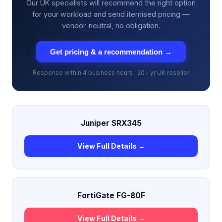
Our UK specialists will recommend the right option
for your workload and send itemised pricing —
vendor-neutral, no obligation.
Get pricing & a recommendation →
Response within 4 business hours · 20+ yr UK reseller
Juniper SRX345
View Full Details →
FortiGate FG-80F
View Full Details →