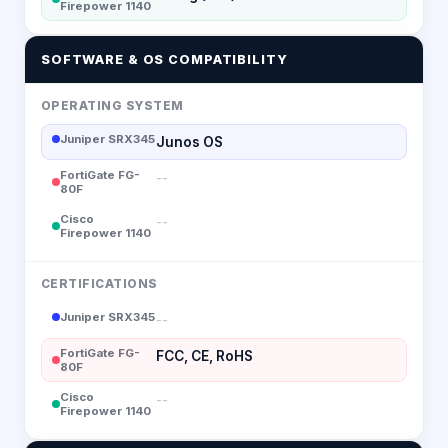
Firepower 1140
SOFTWARE & OS COMPATIBILITY
OPERATING SYSTEM
Juniper SRX345
Junos OS
FortiGate FG-
--
80F
Cisco
--
Firepower 1140
CERTIFICATIONS
Juniper SRX345
--
FortiGate FG-
FCC, CE, RoHS
80F
Cisco
--
Firepower 1140