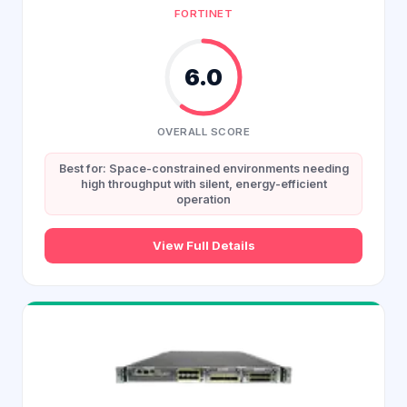
FORTINET
6.0
OVERALL SCORE
Best for: Space-constrained environments needing
high throughput with silent, energy-efficient
operation
View Full Details