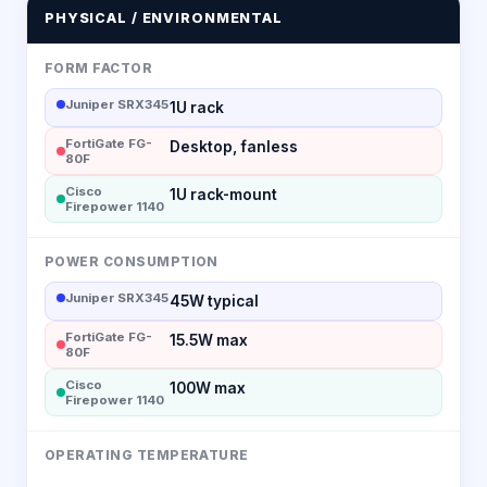
PHYSICAL / ENVIRONMENTAL
FORM FACTOR
Juniper SRX345
1U rack
FortiGate FG-
Desktop, fanless
80F
Cisco
1U rack-mount
Firepower 1140
POWER CONSUMPTION
Juniper SRX345
45W typical
FortiGate FG-
15.5W max
80F
Cisco
100W max
Firepower 1140
OPERATING TEMPERATURE