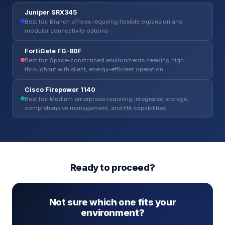
Juniper SRX345
Best for: Branch offices requiring flexible expansion and
modular connectivity options
FortiGate FG-80F
Best for: Space-constrained environments needing high
throughput with silent, energy-efficient operation
Cisco Firepower 1140
Best for: Medium enterprises requiring integrated storage,
comprehensive management, and HA capabilities
Ready to proceed?
Not sure which one fits your
environment?