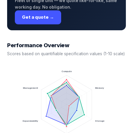
Fleet or single unit — we quote like-for-like, same
working day. No obligation.
Get a quote →
Performance Overview
Scores based on quantifiable specification values (1-10 scale)
Compute
Management
Memory
Expandability
Storage