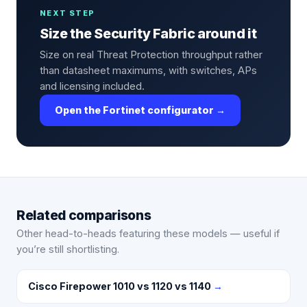
NEXT STEP
Size the Security Fabric around it
Size on real Threat Protection throughput rather
than datasheet maximums, with switches, APs
and licensing included.
Open the Fortinet configurator →
Related comparisons
Other head-to-heads featuring these models — useful if
you’re still shortlisting.
Cisco Firepower 1010 vs 1120 vs 1140
→