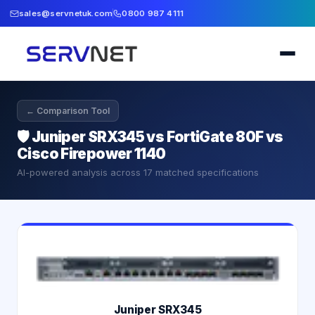
sales@servnetuk.com
0800 987 4111
← Comparison Tool
🛡️
Juniper SRX345 vs FortiGate 80F vs
Cisco Firepower 1140
AI-powered analysis across
17
matched specifications
Juniper SRX345