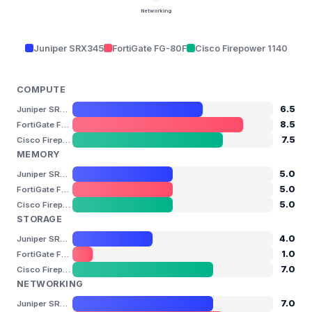
Networking
Juniper SRX345
FortiGate FG-80F
Cisco Firepower 1140
COMPUTE
6.5
Juniper SRX345
8.5
FortiGate FG-80F
7.5
Cisco Firepower 1140
MEMORY
5.0
Juniper SRX345
5.0
FortiGate FG-80F
5.0
Cisco Firepower 1140
STORAGE
4.0
Juniper SRX345
1.0
FortiGate FG-80F
7.0
Cisco Firepower 1140
NETWORKING
7.0
Juniper SRX345