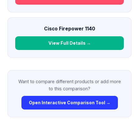
Cisco Firepower 1140
View Full Details →
Want to compare different products or add more
to this comparison?
Open Interactive Comparison Tool →