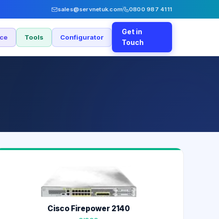
sales@servnetuk.com
0800 987 4111
Get in
nce
Tools
Configurator
Touch
Cisco Firepower 2140