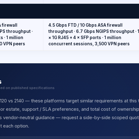
 firewall
4.5 Gbps FTD / 10 Gbps ASA firewall
PS throughput ·
throughput · 6.7 Gbps NGIPS throughput · 
 · 1 million
× 1G RJ45 + 4 × SFP ports · 1 million
00 VPN peers
concurrent sessions, 3,500 VPN peers
s
sed on published specifications
20 vs 2140 — these platforms target similar requirements at this t
r estate, support / SLA preferences, and total cost of ownership
des vendor-neutral guidance — request a side-by-side scoped quot
t each option.