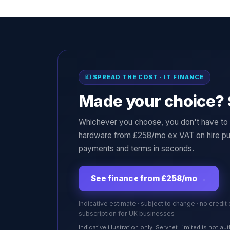
💷 SPREAD THE COST · IT FINANCE
Made your choice? 
Whichever you choose, you don't have to p
hardware from £258/mo ex VAT on hire pu
payments and terms in seconds.
See finance from £258/mo
→
Indicative estimate · subject to change · no credit
subscription for UK businesses
Indicative illustration only. Servnet Limited is not 