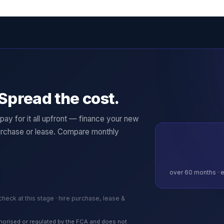
Spread the cost.
ay for it all upfront — finance your new
rchase or lease. Compare monthly
over
60
months · e
 check at this stage · hire purchase, lease &
authorised or regulated by the FCA and does not