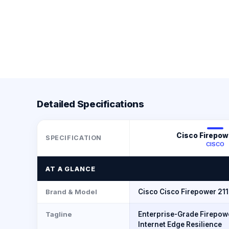
Detailed Specifications
Cisco Firepow
SPECIFICATION
CISCO
AT A GLANCE
Brand & Model
Cisco Cisco Firepower 21
Tagline
Enterprise-Grade Firepowe
Internet Edge Resilience