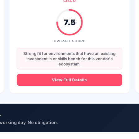
CISCO
7.5
OVERALL SCORE
Strong fit for environments that have an existing
investment in or skills bench for this vendor's
ecosystem.
View Full Details
.
 working day. No obligation.