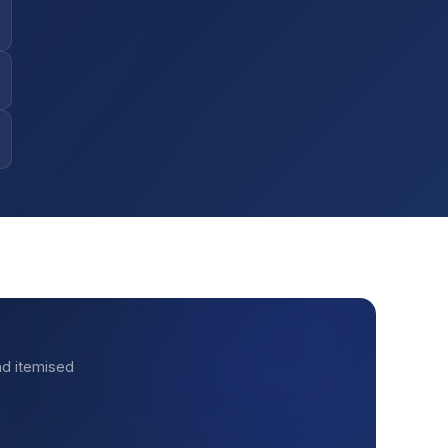
nd itemised