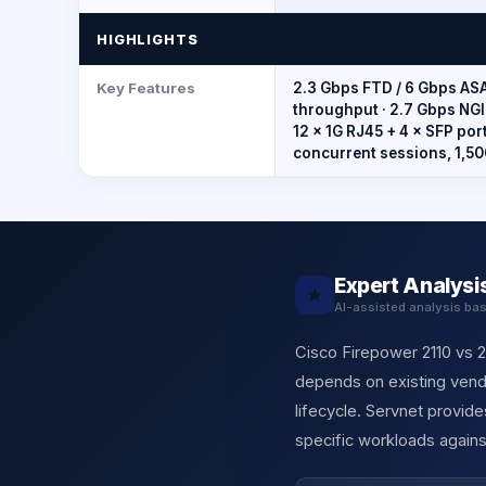
HIGHLIGHTS
Key Features
2.3 Gbps FTD / 6 Gbps ASA
throughput · 2.7 Gbps NGI
12 × 1G RJ45 + 4 × SFP ports
concurrent sessions, 1,5
Expert Analysi
★
AI-assisted analysis ba
Cisco Firepower 2110 vs 21
depends on existing vendo
lifecycle. Servnet provi
specific workloads agains