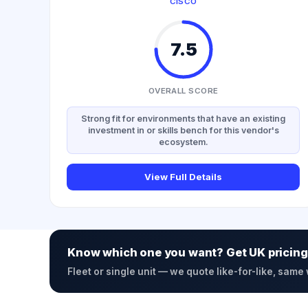
CISCO
7.5
OVERALL SCORE
Strong fit for environments that have an existing
investment in or skills bench for this vendor's
ecosystem.
View Full Details
Know which one you want? Get UK pricing
Fleet or single unit — we quote like-for-like, same