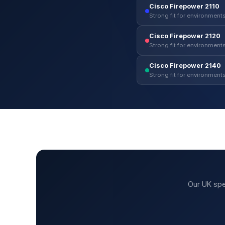
Cisco Firepower 2110
Strong fit for environments
Cisco Firepower 2120
Strong fit for environments
Cisco Firepower 2140
Strong fit for environments
Our UK spe