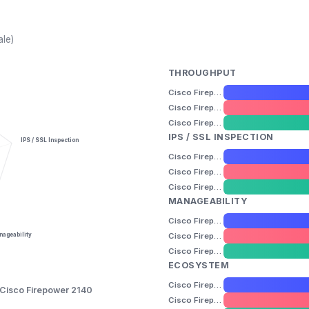
ale)
THROUGHPUT
Cisco Firepower 2110
Cisco Firepower 2120
Cisco Firepower 2140
IPS / SSL INSPECTION
IPS / SSL Inspection
Cisco Firepower 2110
Cisco Firepower 2120
Cisco Firepower 2140
MANAGEABILITY
Cisco Firepower 2110
Cisco Firepower 2120
ageability
Cisco Firepower 2140
ECOSYSTEM
Cisco Firepower 2110
Cisco Firepower 2140
Cisco Firepower 2120