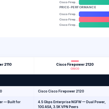
Cisco Firepower 2140
PRICE-PERFORMANCE
Cisco Firepower 2110
Cisco Firepower 2120
Cisco Firepower 2140
er 2110
Cisco Firepower 2120
CISCO
10
Cisco Cisco Firepower 2120
r — Built for
4.5 Gbps Enterprise NGFW — Dual Power,
10G ASA, 3.5K VPN Peers