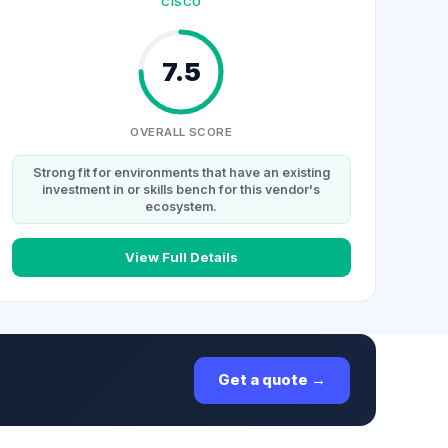
CISCO
7.5
OVERALL SCORE
Strong fit for environments that have an existing
investment in or skills bench for this vendor's
ecosystem.
View Full Details
Get a quote →