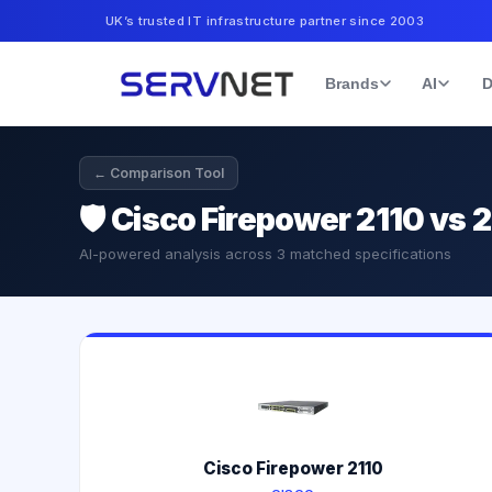
UK’s trusted IT infrastructure partner since 2003
Brands
AI
D
← Comparison Tool
🛡️
Cisco Firepower 2110 vs 
AI-powered analysis across
3
matched specifications
Cisco Firepower 2110