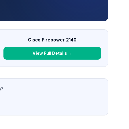
Cisco Firepower 2140
View Full Details →
n?