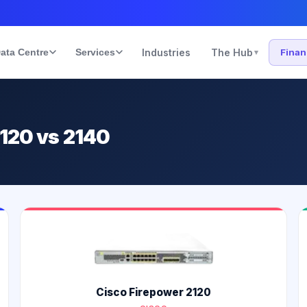
ata Centre
Services
Industries
The Hub
Fina
▾
2120 vs 2140
Cisco Firepower 2120