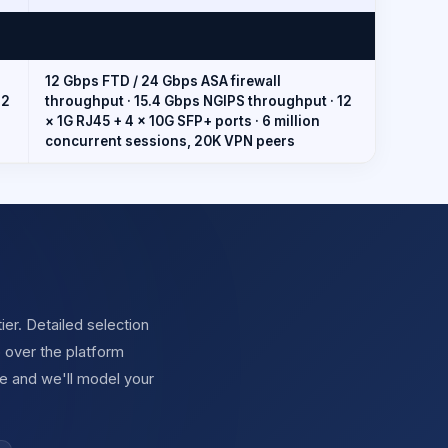
12 Gbps FTD / 24 Gbps ASA firewall
12
throughput · 15.4 Gbps NGIPS throughput · 12
× 1G RJ45 + 4 × 10G SFP+ ports · 6 million
concurrent sessions, 20K VPN peers
ier. Detailed selection
 over the platform
e and we'll model your