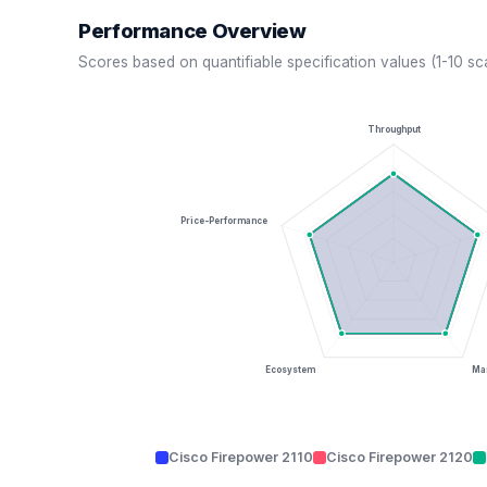
Performance Overview
Scores based on quantifiable specification values (1-10 sc
Throughput
Price-Performance
Ecosystem
Man
Cisco Firepower 2110
Cisco Firepower 2120