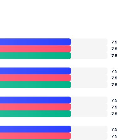
7.5
7.5
7.5
7.5
7.5
7.5
7.5
7.5
7.5
7.5
7.5