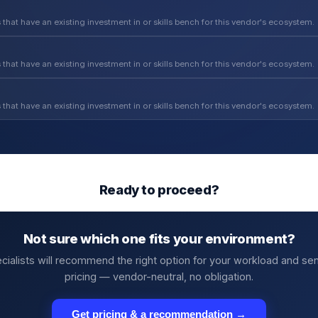
 that have an existing investment in or skills bench for this vendor's ecosystem.
 that have an existing investment in or skills bench for this vendor's ecosystem.
 that have an existing investment in or skills bench for this vendor's ecosystem.
Ready to proceed?
Not sure which one fits your environment?
cialists will recommend the right option for your workload and se
pricing — vendor-neutral, no obligation.
Get pricing & a recommendation →