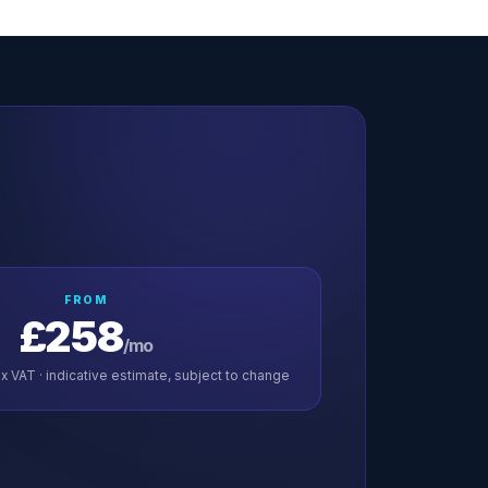
FROM
£258
/mo
x VAT · indicative estimate, subject to change