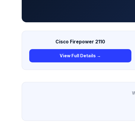
Cisco Firepower 2110
View Full Details →
W