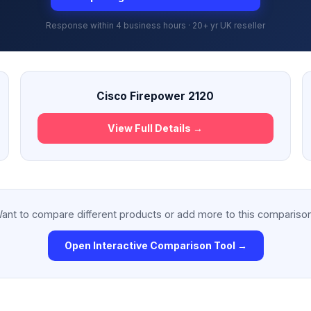
Response within 4 business hours · 20+ yr UK reseller
Cisco Firepower 2120
View Full Details →
ant to compare different products or add more to this compariso
Open Interactive Comparison Tool →