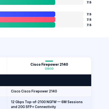
7.5
7.5
7.5
7.5
Cisco Firepower 2140
CISCO
Cisco Cisco Firepower 2140
12 Gbps Top-of-2100 NGFW — 6M Sessions
and 20G SFP+ Connectivity