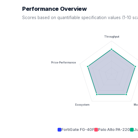
Performance Overview
Scores based on quantifiable specification values (1-10 sc
Throughput
Price-Performance
Ecosystem
Man
FortiGate FG-40F
Palo Alto PA-220
J