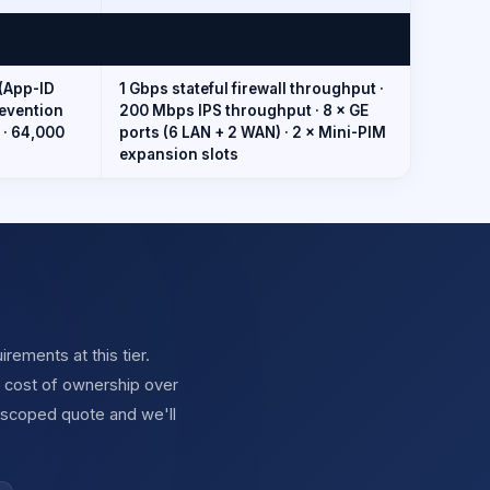
(App-ID
1 Gbps stateful firewall throughput ·
revention
200 Mbps IPS throughput · 8 × GE
 · 64,000
ports (6 LAN + 2 WAN) · 2 × Mini-PIM
expansion slots
ements at this tier.
l cost of ownership over
 scoped quote and we'll