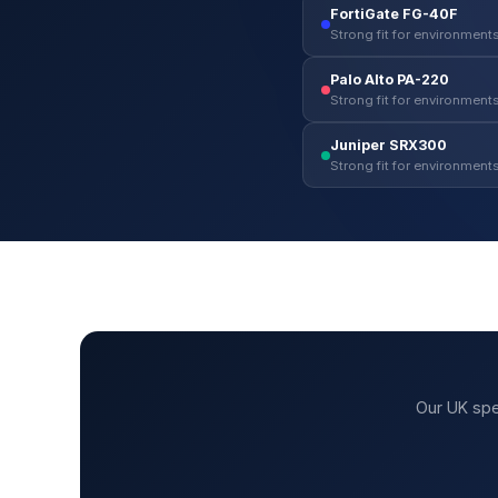
FortiGate FG-40F
Strong fit for environments
Palo Alto PA-220
Strong fit for environments
Juniper SRX300
Strong fit for environments
Our UK spe