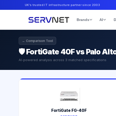
UK’s trusted IT infrastructure partner since 2003
Brands
AI
D
← Comparison Tool
🛡️
FortiGate 40F vs Palo Al
AI-powered analysis across
3
matched specifications
FortiGate FG-40F