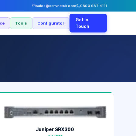
sales@servnetuk.com
0800 987 4111
Get in
nce
Tools
Configurator
Touch
Juniper SRX300