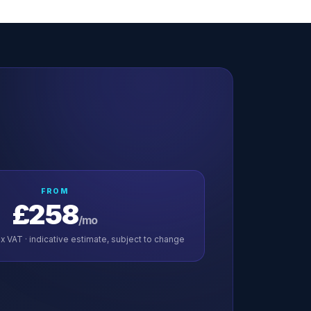
FROM
£258
/mo
x VAT · indicative estimate, subject to change