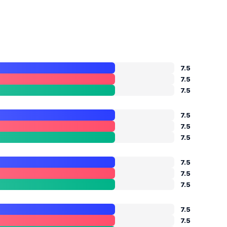
7.5
7.5
7.5
7.5
7.5
7.5
7.5
7.5
7.5
7.5
7.5