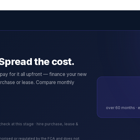
Spread the cost.
ay for it all upfront — finance your new
rchase or lease. Compare monthly
over
60
months · e
 check at this stage · hire purchase, lease &
authorised or regulated by the FCA and does not