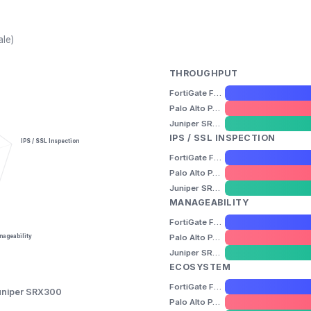
ale)
THROUGHPUT
FortiGate FG-40F
Palo Alto PA-220
Juniper SRX300
IPS / SSL INSPECTION
IPS / SSL Inspection
FortiGate FG-40F
Palo Alto PA-220
Juniper SRX300
MANAGEABILITY
FortiGate FG-40F
Palo Alto PA-220
ageability
Juniper SRX300
ECOSYSTEM
FortiGate FG-40F
uniper SRX300
Palo Alto PA-220