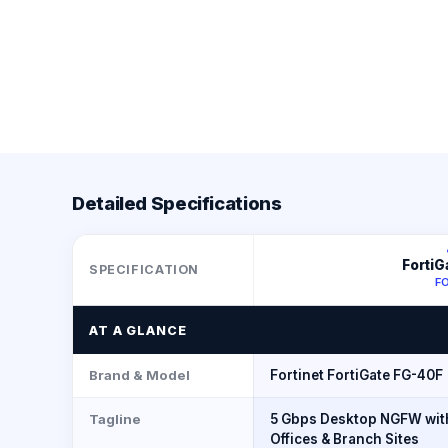
Detailed Specifications
FortiG
SPECIFICATION
F
AT A GLANCE
Brand & Model
Fortinet FortiGate FG-40F
Tagline
5 Gbps Desktop NGFW with
Offices & Branch Sites