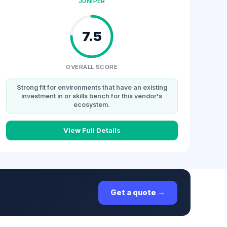
JUNIPER
7.5
OVERALL SCORE
Strong fit for environments that have an existing
investment in or skills bench for this vendor's
ecosystem.
View Full Details
Get a quote →