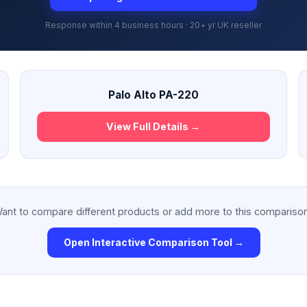
Response within 4 business hours · 20+ yr UK reseller
Palo Alto PA-220
View Full Details →
ant to compare different products or add more to this compariso
Open Interactive Comparison Tool →