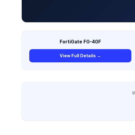
FortiGate FG-40F
View Full Details →
W