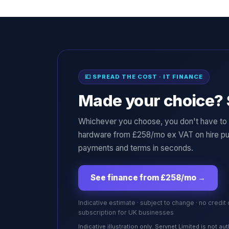
💷 SPREAD THE COST · IT FINANCE
Made your choice? 
Whichever you choose, you don't have to p
hardware from £258/mo ex VAT on hire pu
payments and terms in seconds.
See finance from £258/mo
→
Indicative estimate · subject to change · no credit
subscription for UK businesses
Indicative illustration only. Servnet Limited is not 