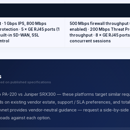
t · 1 Gbps IPS, 800 Mbps
500 Mbps firewall throughput 
tection · 5 × GE RJ45 ports (1
enabled) · 200 Mbps Threat P
 Built-in SD-WAN, SSL
throughput · 8 × GE RJ45 ports
ntrol
concurrent sessions
s
sed on published specifications
o PA-220 vs Juniper SRX300 — these platforms target similar requir
s on existing vendor estate, support / SLA preferences, and tota
ervnet provides vendor-neutral guidance — request a side-by-side
oads against each option.