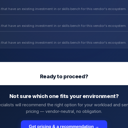
 that have an existing investment in or skills bench for this vendor's ecosystem.
 that have an existing investment in or skills bench for this vendor's ecosystem.
 that have an existing investment in or skills bench for this vendor's ecosystem.
Ready to proceed?
Not sure which one fits your environment?
cialists will recommend the right option for your workload and se
pricing — vendor-neutral, no obligation.
Get pricing & a recommendation →