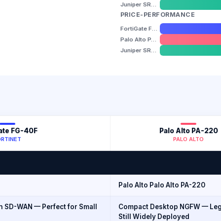
Juniper SRX300
PRICE-PERFORMANCE
FortiGate FG-40F
Palo Alto PA-220
Juniper SRX300
ate FG-40F
Palo Alto PA-220
ORTINET
PALO ALTO
Palo Alto Palo Alto PA-220
 SD-WAN — Perfect for Small
Compact Desktop NGFW — Leg
Still Widely Deployed