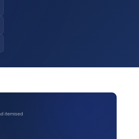
nd itemised