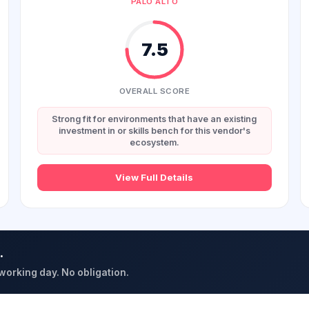
PALO ALTO
7.5
OVERALL SCORE
Strong fit for environments that have an existing
investment in or skills bench for this vendor's
ecosystem.
View Full Details
.
 working day. No obligation.