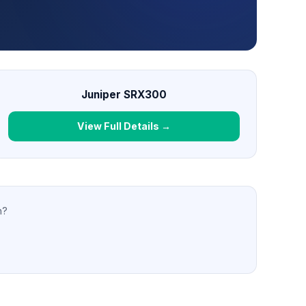
Juniper SRX300
View Full Details →
n?