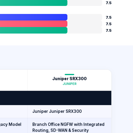
7.5
7.5
7.5
7.5
Juniper SRX300
JUNIPER
Juniper Juniper SRX300
acy Model
Branch Office NGFW with Integrated
Routing, SD-WAN & Security