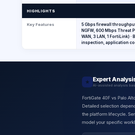
HIGHLIGHTS
Key Features
5 Gbps firewall throughpu
NGFW, 600 Mbps Threat Pro
WAN, 3 LAN, 1 FortiLink) ·
inspection, application co
Expert Analysi
★
AI-assisted analysis ba
FortiGate 40F vs Palo Alt
Detailed selection depend
the platform lifecycle. S
model your specific workl