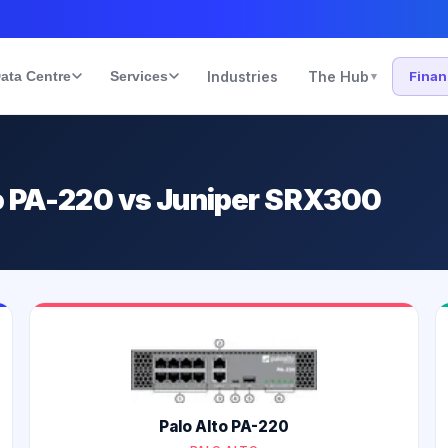
ata Centre
Services
Industries
The Hub
Fina
▾
to PA-220 vs Juniper SRX300
Palo Alto PA-220