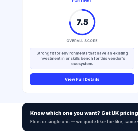
FORTINET
7.5
OVERALL SCORE
Strong fit for environments that have an existing
investment in or skills bench for this vendor's
ecosystem.
View Full Details
Know which one you want? Get UK pricing
Fleet or single unit — we quote like-for-like, same