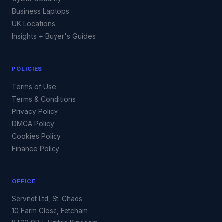
Business Laptops
UK Locations
Insights + Buyer's Guides
POLICIES
Terms of Use
Terms & Conditions
Privacy Policy
DMCA Policy
Cookies Policy
Finance Policy
OFFICE
Servnet Ltd, St. Chads
10 Farm Close, Fetcham