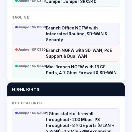
Juniper SRX340
Juniper Juniper SRX340
TAGLINE
Juniper SRX300
Branch Office NGFW with
Integrated Routing, SD-WAN &
Security
Juniper SRX320
Branch NGFW with SD-WAN, PoE
Support & Dual WAN
Juniper SRX340
Mid-Branch NGFW with 16 GE
Ports, 4.7 Gbps Firewall & SD-WAN
HIGHLIGHTS
KEY FEATURES
Juniper SRX300
1 Gbps stateful firewall
throughput · 200 Mbps IPS
throughput · 8 × GE ports (6 LAN +
2 WAN) · 2 × Mini-PIM expansion