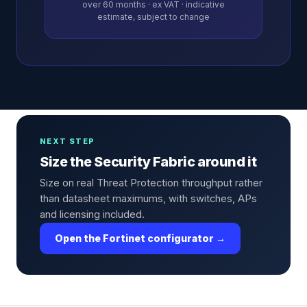
over
60
months · ex VAT · indicative
estimate, subject to change
NEXT STEP
Size the Security Fabric around it
Size on real Threat Protection throughput rather
than datasheet maximums, with switches, APs
and licensing included.
Open the Fortinet configurator →