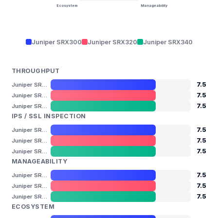
Ecosystem
Manageability
Juniper SRX300
Juniper SRX320
Juniper SRX340
THROUGHPUT
7.5
Juniper SRX300
7.5
Juniper SRX320
7.5
Juniper SRX340
IPS / SSL INSPECTION
7.5
Juniper SRX300
7.5
Juniper SRX320
7.5
Juniper SRX340
MANAGEABILITY
7.5
Juniper SRX300
7.5
Juniper SRX320
7.5
Juniper SRX340
ECOSYSTEM