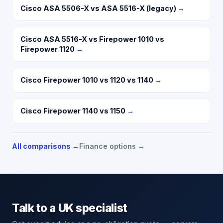
Cisco ASA 5506-X vs ASA 5516-X (legacy)
→
Cisco ASA 5516-X vs Firepower 1010 vs
Firepower 1120
→
Cisco Firepower 1010 vs 1120 vs 1140
→
Cisco Firepower 1140 vs 1150
→
All comparisons →
Finance options →
Talk to a UK specialist