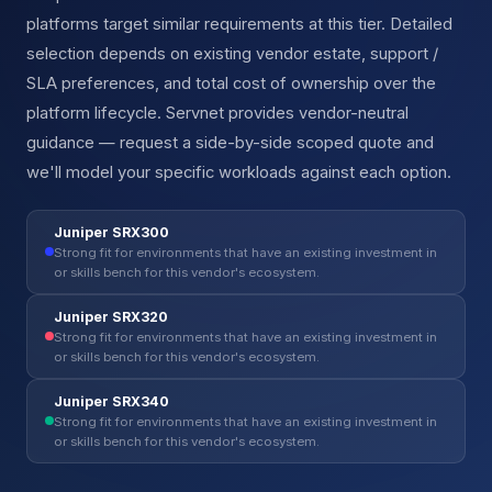
platforms target similar requirements at this tier. Detailed
selection depends on existing vendor estate, support /
SLA preferences, and total cost of ownership over the
platform lifecycle. Servnet provides vendor-neutral
guidance — request a side-by-side scoped quote and
we'll model your specific workloads against each option.
Juniper SRX300
Strong fit for environments that have an existing investment in
or skills bench for this vendor's ecosystem.
Juniper SRX320
Strong fit for environments that have an existing investment in
or skills bench for this vendor's ecosystem.
Juniper SRX340
Strong fit for environments that have an existing investment in
or skills bench for this vendor's ecosystem.