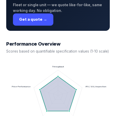
Fleet or single unit — we quote like-for-like, same
working day. No obligation.
Get a quote →
Performance Overview
Scores based on quantifiable specification values (1-10 scale)
Throughput
Price-Performance
IPS / SSL Inspection