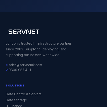
London’s trusted IT infrastructure partner
since 2003. Supplying, deploying, and
supporting businesses worldwide.
✉
sales@servnetuk.com
✆
0800 987 4111
SOLUTIONS
Data Centre & Servers
Data Storage
IT Finance