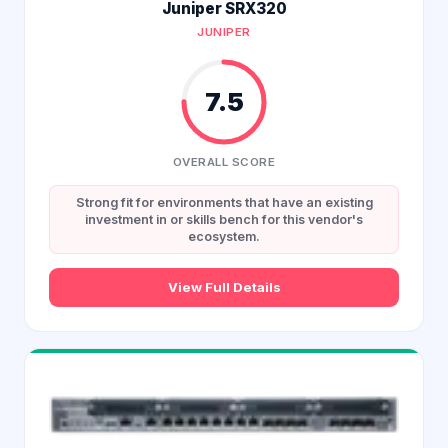
Juniper SRX320
JUNIPER
7.5
OVERALL SCORE
Strong fit for environments that have an existing
investment in or skills bench for this vendor's
ecosystem.
View Full Details