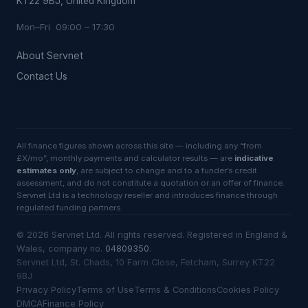
KT22 9BJ, United Kingdom
Mon–Fri 09:00 – 17:30
About Servnet
Contact Us
All finance figures shown across this site — including any “from
£X/mo”, monthly payments and calculator results — are
indicative
estimates only
, are subject to change and to a funder’s credit
assessment, and do not constitute a quotation or an offer of finance.
Servnet Ltd is a technology reseller and introduces finance through
regulated funding partners.
©
2026
Servnet Ltd
. All rights reserved. Registered in England &
Wales, company no.
04809350
.
Servnet Ltd, St. Chads, 10 Farm Close, Fetcham, Surrey KT22
9BJ
Privacy Policy
Terms of Use
Terms & Conditions
Cookies Policy
DMCA
Finance Policy