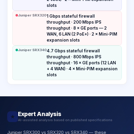
slots
Juniper SRX320
1 Gbps stateful firewall
throughput · 200 Mbps IPS
throughput · 8 × GE ports — 2
WAN, 6 LAN (2 PoE+) · 2 × Mini-PIM
expansion slots
Juniper SRX340
4.7 Gbps stateful firewall
throughput · 800 Mbps IPS
throughput · 16 × GE ports (12 LAN
+ 4 WAN) · 4 × Mini-PIM expansion
slots
Expert Analysis
★
AI-assisted analysis based on published specifications
Juniper SRX300 vs SRX320 vs SRX340 — these