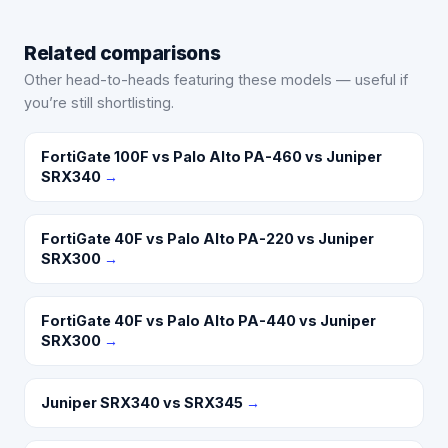
Related comparisons
Other head-to-heads featuring these models — useful if
you’re still shortlisting.
FortiGate 100F vs Palo Alto PA-460 vs Juniper
SRX340
→
FortiGate 40F vs Palo Alto PA-220 vs Juniper
SRX300
→
FortiGate 40F vs Palo Alto PA-440 vs Juniper
SRX300
→
Juniper SRX340 vs SRX345
→