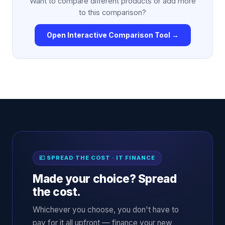
Want to compare different products or add more
to this comparison?
Open Interactive Comparison Tool →
💷 SPREAD THE COST · IT FINANCE
Made your choice? Spread
the cost.
Whichever you choose, you don't have to
pay for it all upfront — finance your new