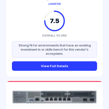
JUNIPER
7.5
OVERALL SCORE
Strong fit for environments that have an existing
investment in or skills bench for this vendor's
ecosystem.
View Full Details