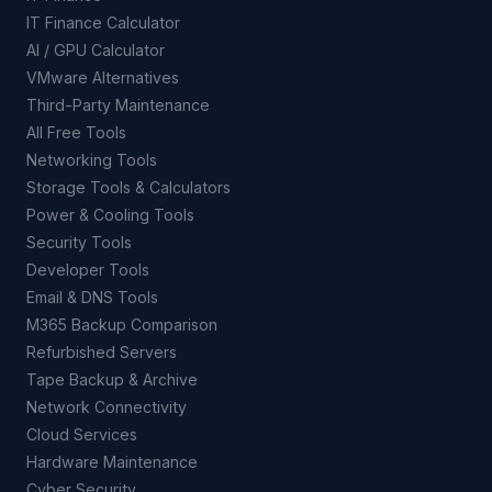
IT Finance Calculator
AI / GPU Calculator
VMware Alternatives
Third-Party Maintenance
All Free Tools
Networking Tools
Storage Tools & Calculators
Power & Cooling Tools
Security Tools
Developer Tools
Email & DNS Tools
M365 Backup Comparison
Refurbished Servers
Tape Backup & Archive
Network Connectivity
Cloud Services
Hardware Maintenance
Cyber Security