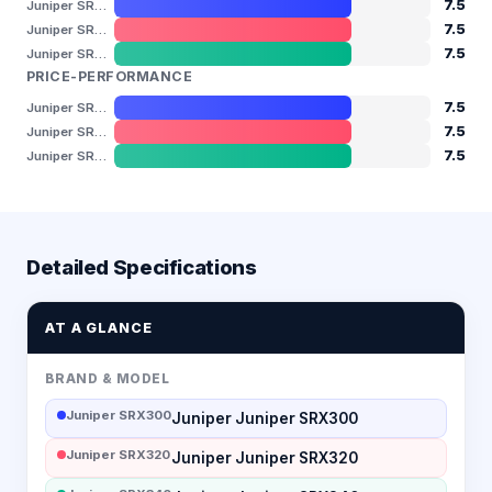
7.5
Juniper SRX300
7.5
Juniper SRX320
7.5
Juniper SRX340
PRICE-PERFORMANCE
7.5
Juniper SRX300
7.5
Juniper SRX320
7.5
Juniper SRX340
Detailed Specifications
AT A GLANCE
BRAND & MODEL
Juniper SRX300
Juniper Juniper SRX300
Juniper SRX320
Juniper Juniper SRX320