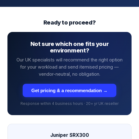
Ready to proceed?
Not sure which one fits your
environment?
Our UK specialists will recommend the right option
for your workload and send itemised pricing —
vendor-neutral, no obligation.
Get pricing & a recommendation →
Response within 4 business hours · 20+ yr UK reseller
Juniper SRX300