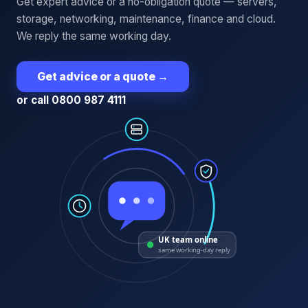
Get expert advice or a no-obligation quote — servers,
storage, networking, maintenance, finance and cloud.
We reply the same working day.
Get advice or a quote
→
or call 0800 987 4111
UK team online
same working-day reply