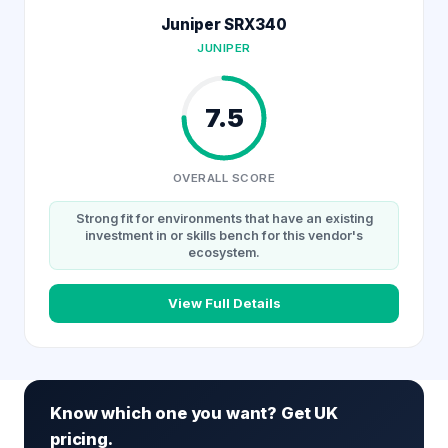
Juniper SRX340
JUNIPER
7.5
OVERALL SCORE
Strong fit for environments that have an existing
investment in or skills bench for this vendor's
ecosystem.
View Full Details
Know which one you want? Get UK
pricing.