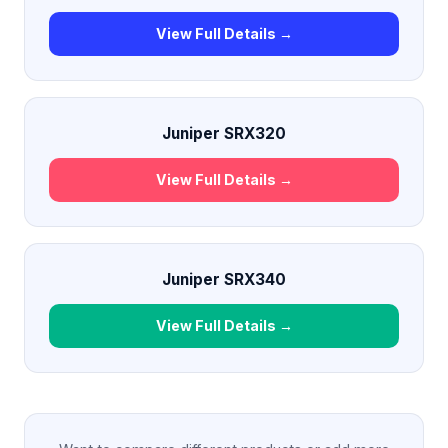
View Full Details →
Juniper SRX320
View Full Details →
Juniper SRX340
View Full Details →