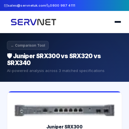
sales@servnetuk.com
0800 987 4111
← Comparison Tool
🛡️
Juniper SRX300 vs SRX320 vs
SRX340
AI-powered analysis across
3
matched specifications
Juniper SRX300