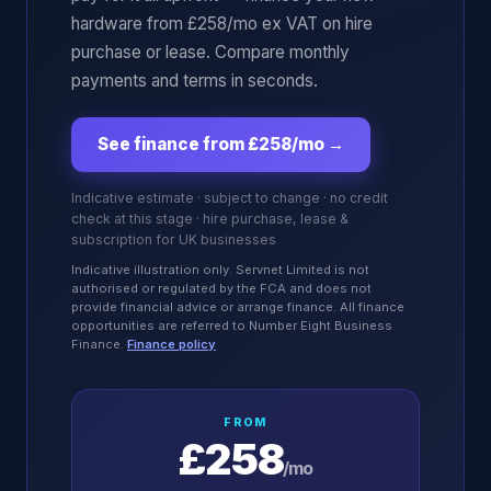
hardware from £258/mo ex VAT on hire
purchase or lease. Compare monthly
payments and terms in seconds.
See finance from £258/mo
→
Indicative estimate · subject to change · no credit
check at this stage · hire purchase, lease &
subscription for UK businesses
Indicative illustration only. Servnet Limited is not
authorised or regulated by the FCA and does not
provide financial advice or arrange finance. All finance
opportunities are referred to Number Eight Business
Finance.
Finance policy
FROM
£258
/mo