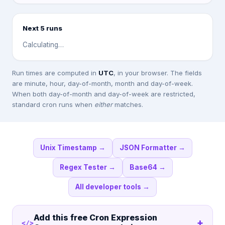
Next 5 runs
Calculating…
Run times are computed in
UTC
, in your browser. The fields
are minute, hour, day-of-month, month and day-of-week.
When both day-of-month and day-of-week are restricted,
standard cron runs when
either
matches.
Unix Timestamp
→
JSON Formatter
→
Regex Tester
→
Base64
→
All developer tools
→
Add this free
Cron Expression
+
</>