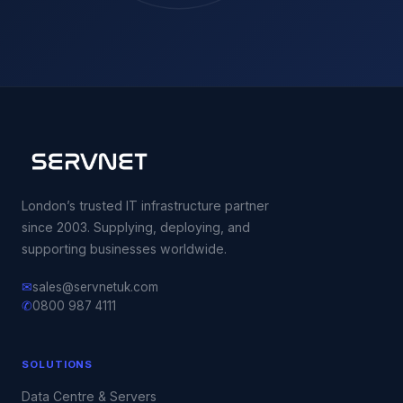
London’s trusted IT infrastructure partner
since 2003. Supplying, deploying, and
supporting businesses worldwide.
✉
sales@servnetuk.com
✆
0800 987 4111
SOLUTIONS
Data Centre & Servers