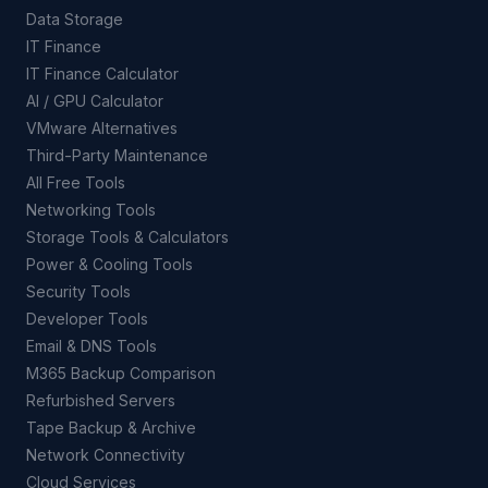
Data Storage
IT Finance
IT Finance Calculator
AI / GPU Calculator
VMware Alternatives
Third-Party Maintenance
All Free Tools
Networking Tools
Storage Tools & Calculators
Power & Cooling Tools
Security Tools
Developer Tools
Email & DNS Tools
M365 Backup Comparison
Refurbished Servers
Tape Backup & Archive
Network Connectivity
Cloud Services