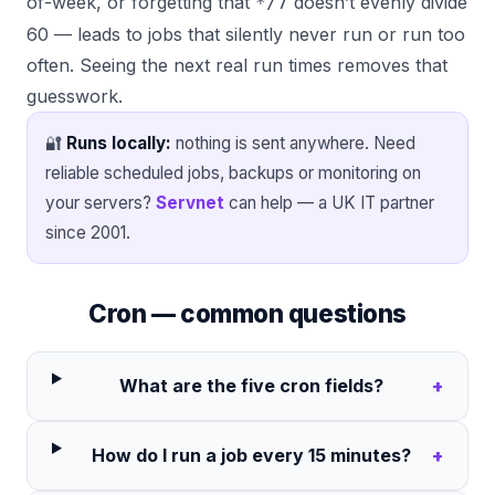
of-week, or forgetting that
doesn’t evenly divide
*/7
60 — leads to jobs that silently never run or run too
often. Seeing the next real run times removes that
guesswork.
🔐
Runs locally:
nothing is sent anywhere. Need
reliable scheduled jobs, backups or monitoring on
your servers?
Servnet
can help — a UK IT partner
since 2001.
Cron — common questions
What are the five cron fields?
+
How do I run a job every 15 minutes?
+