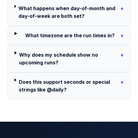
What happens when day-of-month and
+
day-of-week are both set?
What timezone are the run times in?
+
Why does my schedule show no
+
upcoming runs?
Does this support seconds or special
+
strings like @daily?