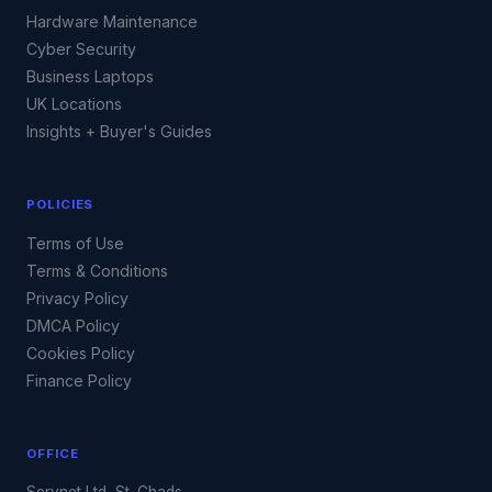
Hardware Maintenance
Cyber Security
Business Laptops
UK Locations
Insights + Buyer's Guides
POLICIES
Terms of Use
Terms & Conditions
Privacy Policy
DMCA Policy
Cookies Policy
Finance Policy
OFFICE
Servnet Ltd, St. Chads