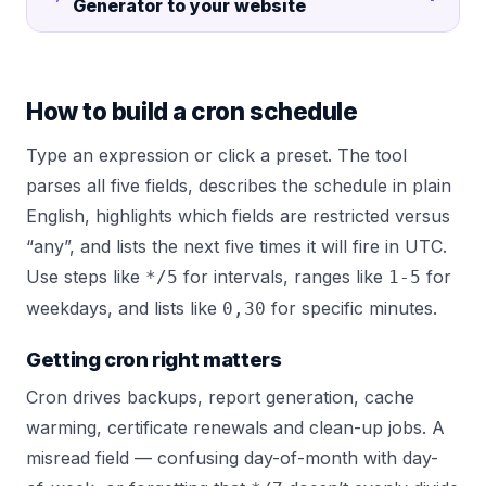
Generator
to your website
How to build a cron schedule
Type an expression or click a preset. The tool
parses all five fields, describes the schedule in plain
English, highlights which fields are restricted versus
“any”, and lists the next five times it will fire in UTC.
Use steps like
for intervals, ranges like
for
*/5
1-5
weekdays, and lists like
for specific minutes.
0,30
Getting cron right matters
Cron drives backups, report generation, cache
warming, certificate renewals and clean-up jobs. A
misread field — confusing day-of-month with day-