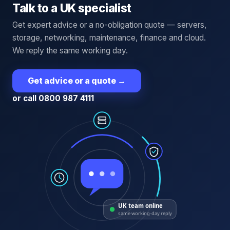
Talk to a UK specialist
Get expert advice or a no-obligation quote — servers,
storage, networking, maintenance, finance and cloud.
We reply the same working day.
Get advice or a quote
→
or call 0800 987 4111
UK team online
same working-day reply