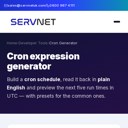
sales@servnetuk.com
0800 987 4111
Home
›
Developer Tools
›
Cron Generator
Cron expression
generator
Build a
cron schedule
, read it back in
plain
English
and preview the next five run times in
UTC — with presets for the common ones.