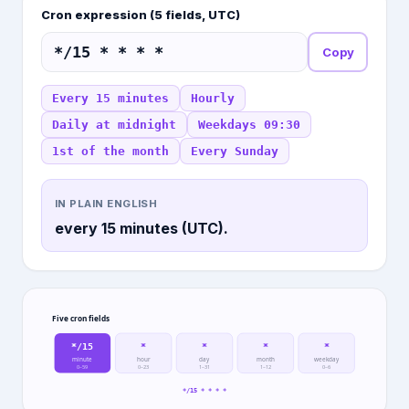
Cron expression (5 fields, UTC)
Copy
Every 15 minutes
Hourly
Daily at midnight
Weekdays 09:30
1st of the month
Every Sunday
IN PLAIN ENGLISH
every 15 minutes (UTC).
Five cron fields
*/15
*
*
*
*
minute
hour
day
month
weekday
0–59
0–23
1–31
1–12
0–6
*/15 * * * *