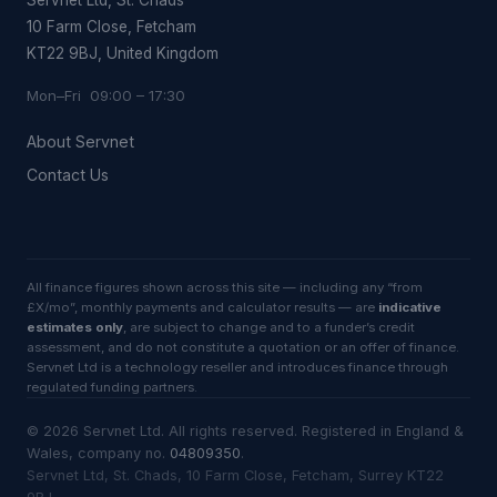
10 Farm Close, Fetcham
KT22 9BJ, United Kingdom
Mon–Fri 09:00 – 17:30
About Servnet
Contact Us
All finance figures shown across this site — including any “from
£X/mo”, monthly payments and calculator results — are
indicative
estimates only
, are subject to change and to a funder’s credit
assessment, and do not constitute a quotation or an offer of finance.
Servnet Ltd is a technology reseller and introduces finance through
regulated funding partners.
©
2026
Servnet Ltd
. All rights reserved. Registered in England &
Wales, company no.
04809350
.
Servnet Ltd, St. Chads, 10 Farm Close, Fetcham, Surrey KT22