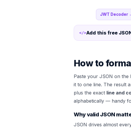
JWT Decoder
Add this free
JSON
</>
How to forma
Paste your JSON on the 
it to one line. The result
plus the exact
line and c
alphabetically — handy fo
Why valid JSON matt
JSON drives almost every 