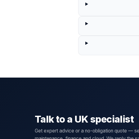
Talk to a UK specialist
Get expert advice or a no-obligation quote — se
maintenance, finance and cloud. We reply the 