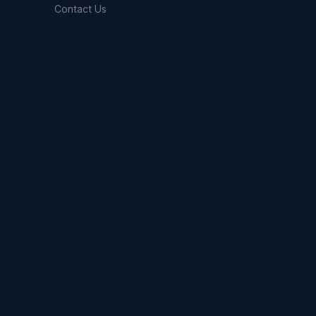
Contact Us