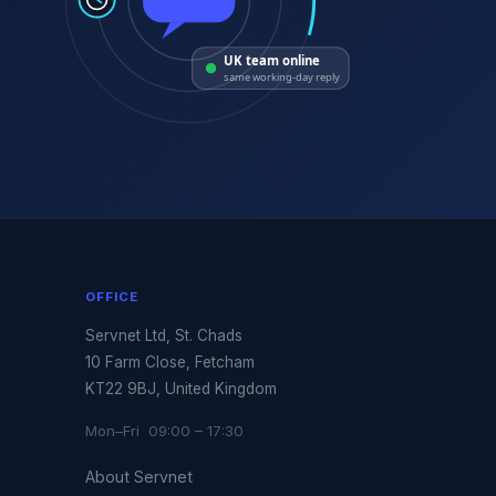
UK team online
same working-day reply
OFFICE
Servnet Ltd, St. Chads
10 Farm Close, Fetcham
KT22 9BJ, United Kingdom
Mon–Fri 09:00 – 17:30
About Servnet