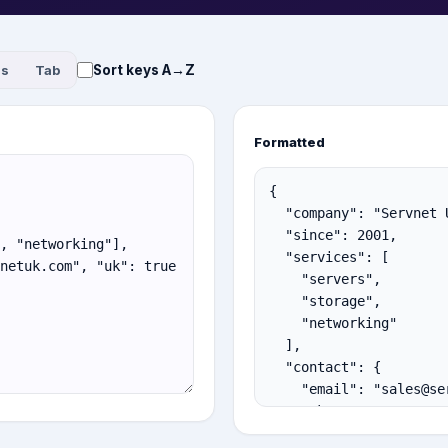
Sort keys A→Z
es
Tab
Formatted