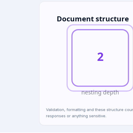
Document structure
2
nesting depth
Validation, formatting and these structure c
responses or anything sensitive.