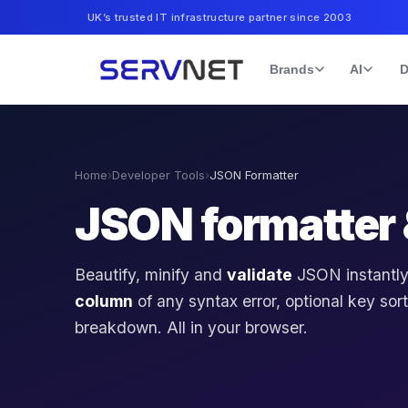
UK’s trusted IT infrastructure partner since 2003
Brands
AI
D
Home
›
Developer Tools
›
JSON Formatter
JSON formatter 
Beautify, minify and
validate
JSON instantly
column
of any syntax error, optional key sort
breakdown. All in your browser.