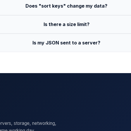
Does "sort keys" change my data?
Is there a size limit?
Is my JSON sent to a server?
rvers, storage, networking,
same working day.