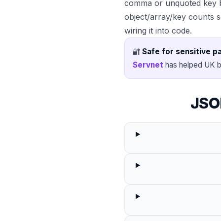
comma or unquoted key b
object/array/key counts 
wiring it into code.
🔐
Safe for sensitive p
Servnet
has helped UK b
JSO