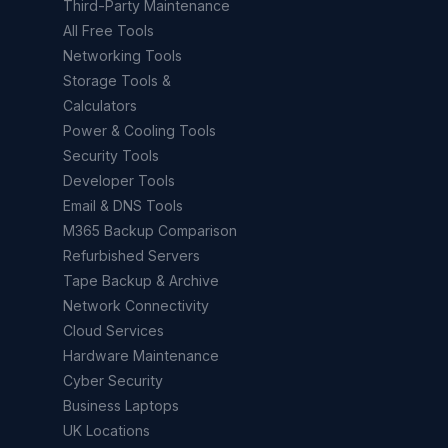
Third-Party Maintenance
All Free Tools
Networking Tools
Storage Tools &
Calculators
Power & Cooling Tools
Security Tools
Developer Tools
Email & DNS Tools
M365 Backup Comparison
Refurbished Servers
Tape Backup & Archive
Network Connectivity
Cloud Services
Hardware Maintenance
Cyber Security
Business Laptops
UK Locations