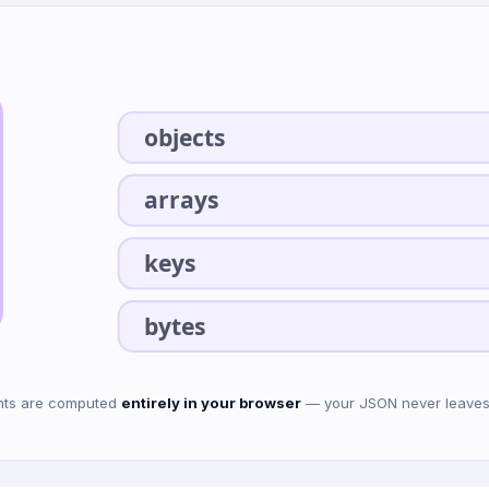
objects
arrays
keys
bytes
ounts are computed
entirely in your browser
— your JSON never leaves t