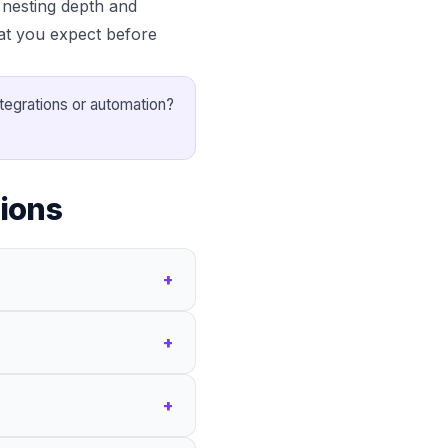
nesting depth and
at you expect before
ntegrations or automation?
ions
+
+
+