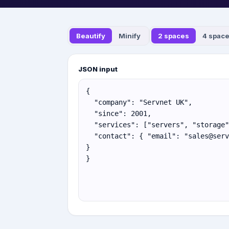
Beautify
Minify
2 spaces
4 spac
JSON input