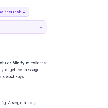
veloper tools
→
+
tab) or
Minify
to collapse
ke, you get the message
r object keys
g. A single trailing