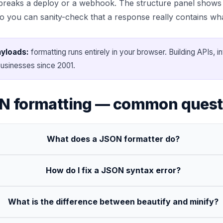
reaks a deploy or a webhook. The structure panel shows 
so you can sanity-check that a response really contains wh
ayloads:
formatting runs entirely in your browser. Building APIs, i
usinesses since 2001.
N formatting — common quest
What does a JSON formatter do?
How do I fix a JSON syntax error?
What is the difference between beautify and minify?