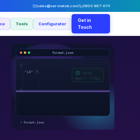
sales@servnetuk.com
0800 987 4111
Get in
nce
Tools
Configurator
Touch
format.json
{
"id"
:
7
,
valid
"name"
:
"svc"
,
depth 2 · 3 keys
}
›
format.json