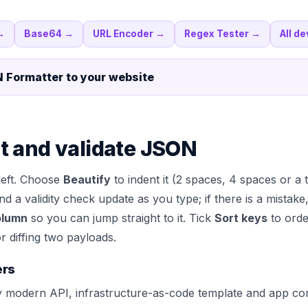
→
Base64
→
URL Encoder
→
Regex Tester
→
All de
 Formatter
to your website
t and validate JSON
left. Choose
Beautify
to indent it (2 spaces, 4 spaces or a 
 and a validity check update as you type; if there is a mista
olumn
so you can jump straight to it. Tick
Sort keys
to orde
r diffing two payloads.
ers
modern API, infrastructure-as-code template and app confi