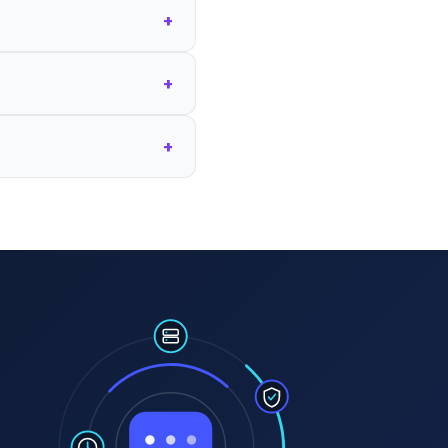
+
+
+