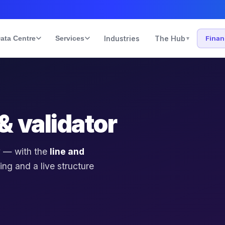
ata Centre
Services
Industries
The Hub
Fina
▾
& validator
 — with the
line and
ing and a live structure