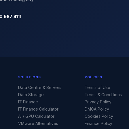
0 987 4111
SOLUTIONS
POLICIES
Data Centre & Servers
Terms of Use
Data Storage
Terms & Conditions
IT Finance
Privacy Policy
IT Finance Calculator
DMCA Policy
AI / GPU Calculator
Cookies Policy
VMware Alternatives
Finance Policy