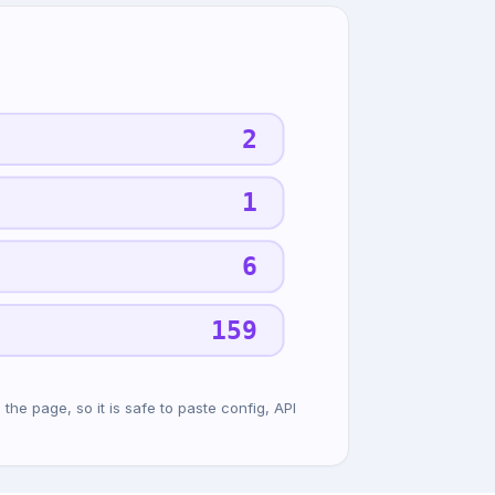
2
1
6
159
he page, so it is safe to paste config, API