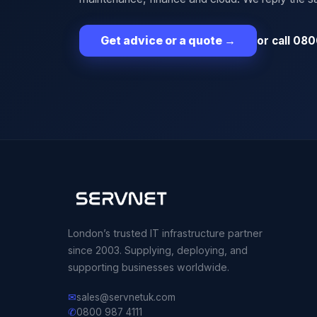
or call 080
Get advice or a quote
→
London’s trusted IT infrastructure partner
since 2003. Supplying, deploying, and
supporting businesses worldwide.
✉
sales@servnetuk.com
✆
0800 987 4111