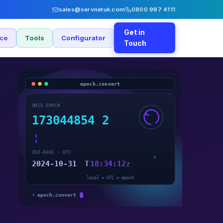
sales@servnetuk.com
0800 987 4111
Get in
nce
Tools
Configurator
Touch
epoch.convert
UNIX EPOCH
173044854
2
ISO-8601 · UTC
2024-10-31
T
18:34:12
Z
local ⇄ UTC ⇄ epoch
›
epoch.convert