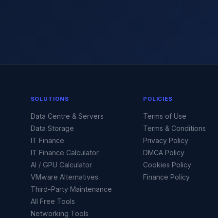
SOLUTIONS
POLICIES
Data Centre & Servers
Terms of Use
Data Storage
Terms & Conditions
IT Finance
Privacy Policy
IT Finance Calculator
DMCA Policy
AI / GPU Calculator
Cookies Policy
VMware Alternatives
Finance Policy
Third-Party Maintenance
All Free Tools
Networking Tools