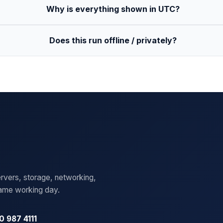
Why is everything shown in UTC?
Does this run offline / privately?
rvers, storage, networking,
same working day.
0 987 4111