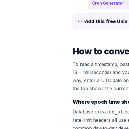
Cron Generator
→
Add this free
Unix
</>
How to conve
To read a timestamp, past
13 = milliseconds) and yo
way, enter a UTC date an
the top shows the current 
Where epoch time sh
Database
co
created_at
rate-limit headers all use
common day-to-day develo