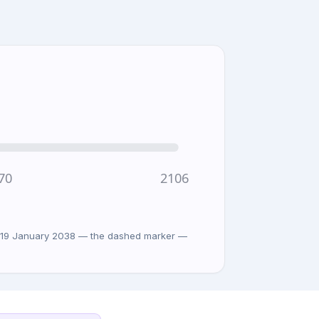
70
2106
on 19 January 2038 — the dashed marker —