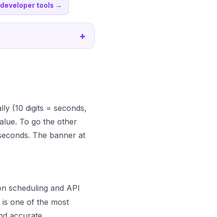
l developer tools
→
+
ally (10 digits = seconds,
alue. To go the other
seconds. The banner at
ron scheduling and API
 is one of the most
nd accurate.