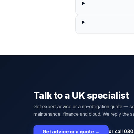
Talk to a UK specialist
Get expert advice or a no-obligation quote — se
maintenance, finance and cloud. We reply the 
or call 080
Get advice or a quote
→