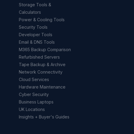
Storage Tools &
Calculators
Power & Cooling Tools
Security Tools
Developer Tools
Email & DNS Tools
M365 Backup Comparison
Refurbished Servers
Tape Backup & Archive
Network Connectivity
Cloud Services
Hardware Maintenance
Cyber Security
Business Laptops
UK Locations
Insights + Buyer's Guides