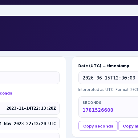
Date (UTC) → timestamp
Interpreted as UTC. Format:
202
conds
SECONDS
2023-11-14T22:13:20Z
1781526600
4 Nov 2023 22:13:20 UTC
Copy seconds
Copy 