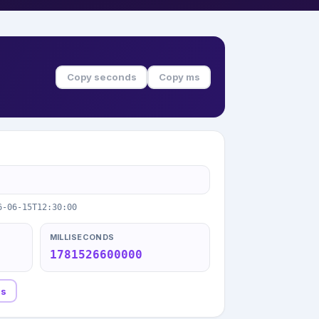
Copy seconds
Copy ms
6-06-15T12:30:00
MILLISECONDS
1781526600000
ms