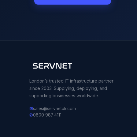
London’s trusted IT infrastructure partner
since 2003. Supplying, deploying, and
supporting businesses worldwide.
✉
sales@servnetuk.com
✆
0800 987 4111