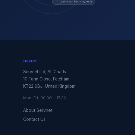
same working-day reply
OFFICE
Servnet Ltd, St. Chads
10 Farm Close, Fetcham
KT22 9BJ, United Kingdom
Mon–Fri 09:00 – 17:30
About Servnet
Contact Us