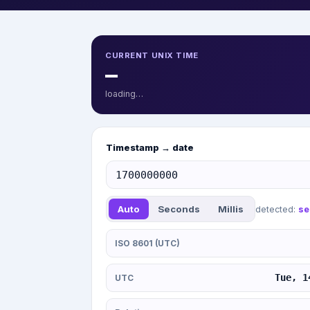
CURRENT UNIX TIME
—
loading…
Timestamp → date
Auto
Seconds
Millis
detected:
se
ISO 8601 (UTC)
Tue, 1
UTC