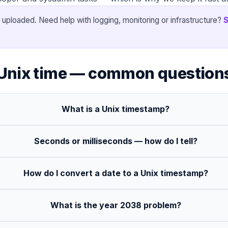
 uploaded. Need help with logging, monitoring or infrastructure?
S
Unix time — common question
What is a Unix timestamp?
Seconds or milliseconds — how do I tell?
How do I convert a date to a Unix timestamp?
What is the year 2038 problem?