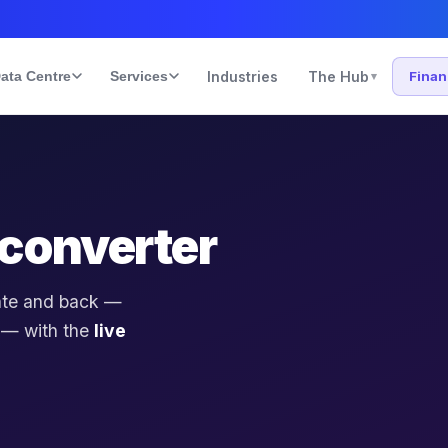
ata Centre
Services
Industries
The Hub
Fina
▾
converter
ate and back —
 — with the
live