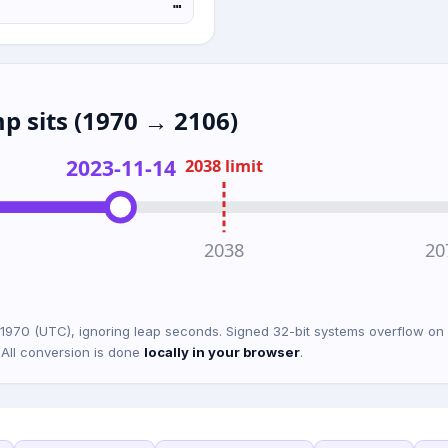
…
p sits (1970 → 2106)
2023-11-14
2038 limit
2038
20
 1970 (UTC), ignoring leap seconds. Signed 32-bit systems overflow 
 All conversion is done
locally in your browser
.