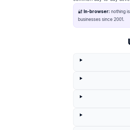
🔐
In-browser:
nothing is
businesses since 2001.