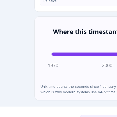
Relative
Where this timestam
1970
2000
Unix time counts the seconds since 1 January
which is why modern systems use 64-bit time.