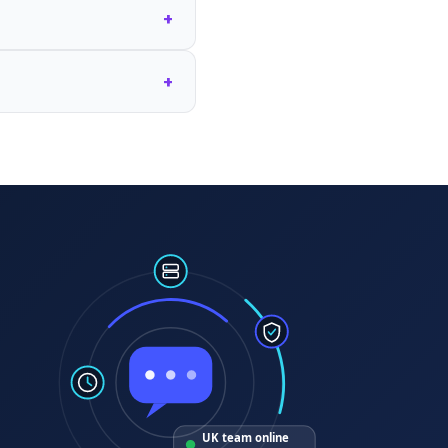
+
+
UK team online