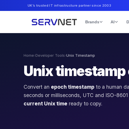
UK’s trusted IT infrastructure partner since 2003
Brands
AI
D
Home
›
Developer Tools
›
Unix Timestamp
Unix timestamp 
Convert an
epoch timestamp
to a human d
seconds or milliseconds, UTC and ISO-8601
current Unix time
ready to copy.