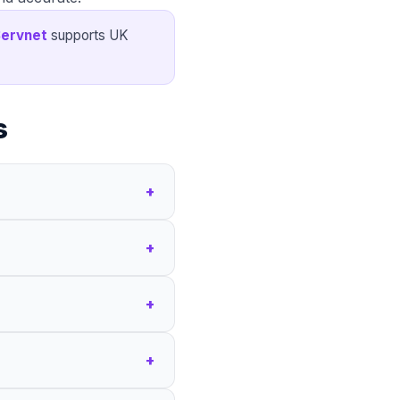
ervnet
supports UK
s
+
+
+
+