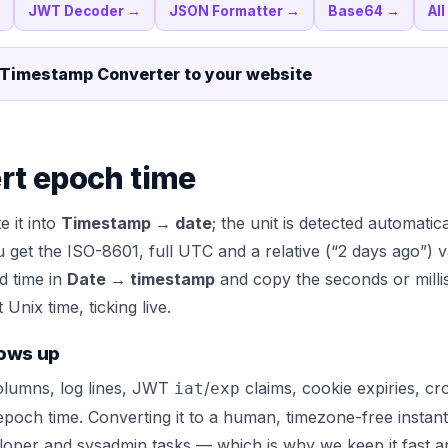
JWT Decoder
→
JSON Formatter
→
Base64
→
Al
 Timestamp Converter
to your website
rt epoch time
e it into
Timestamp → date
; the unit is detected automatic
u get the ISO-8601, full UTC and a relative (“2 days ago”) v
d time in
Date → timestamp
and copy the seconds or milli
Unix time, ticking live.
ows up
lumns, log lines, JWT
/
claims, cookie expiries, c
iat
exp
 epoch time. Converting it to a human, timezone-free instant
per and sysadmin tasks — which is why we keep it fast a