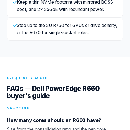
✓
Keep a thin NVMe footprint with mirrored BOSS
boot, and 2x 25GbE with redundant power.
✓
Step up to the 2U R760 for GPUs or drive density,
or the R670 for single-socket roles.
FREQUENTLY ASKED
FAQs —
Dell PowerEdge R660
buyer's guide
SPECCING
How many cores should an R660 have?
Size from the consolidation ratio and the per-core