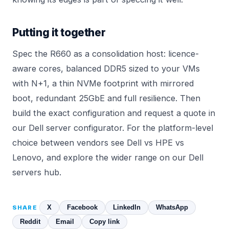
Putting it together
Spec the R660 as a consolidation host: licence-
aware cores, balanced DDR5 sized to your VMs
with N+1, a thin NVMe footprint with mirrored
boot, redundant 25GbE and full resilience. Then
build the exact configuration and request a quote in
our
Dell server configurator
. For the platform-level
choice between vendors see
Dell vs HPE vs
Lenovo
, and explore the wider range on our
Dell
servers
hub.
X
Facebook
LinkedIn
WhatsApp
SHARE
Reddit
Email
Copy link