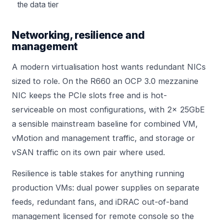
the data tier
Networking, resilience and
management
A modern virtualisation host wants redundant NICs
sized to role. On the R660 an OCP 3.0 mezzanine
NIC keeps the PCIe slots free and is hot-
serviceable on most configurations, with 2x 25GbE
a sensible mainstream baseline for combined VM,
vMotion and management traffic, and storage or
vSAN traffic on its own pair where used.
Resilience is table stakes for anything running
production VMs: dual power supplies on separate
feeds, redundant fans, and iDRAC out-of-band
management licensed for remote console so the