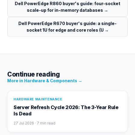
Dell PowerEdge R860 buyer's guide: four-socket
scale-up for in-memory databases
→
Dell PowerEdge R670 buyer's guide: a single-
socket 1U for edge and core roles (U
→
Continue reading
More in
Hardware & Components
→
HARDWARE MAINTENANCE
Server Refresh Cycle 2026: The 3-Year Rule
Is Dead
27 Jul 2026
· 7 min read