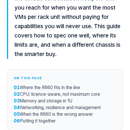
you reach for when you want the most
VMs per rack unit without paying for
capabilities you will never use. This guide
covers how to spec one well, where its
limits are, and when a different chassis is
the smarter buy.
ON THIS PAGE
01
Where the R660 fits in the line
02
CPU: licence-aware, not maximum core
03
Memory and storage in 1U
04
Networking, resilience and management
05
When the R660 is the wrong answer
06
Putting it together