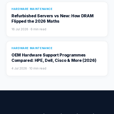
HARDWARE MAINTENANCE
Refurbished Servers vs New: How DRAM
Flipped the 2026 Maths
16 Jul 2026
· 6 min read
HARDWARE MAINTENANCE
OEM Hardware Support Programmes
Compared: HPE, Dell, Cisco & More (2026)
4 Jul 2026
· 10 min read