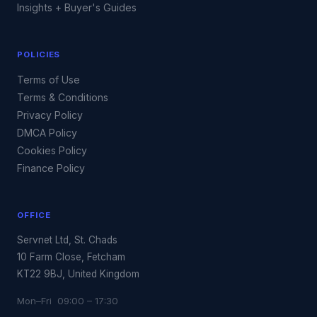
Insights + Buyer's Guides
POLICIES
Terms of Use
Terms & Conditions
Privacy Policy
DMCA Policy
Cookies Policy
Finance Policy
OFFICE
Servnet Ltd, St. Chads
10 Farm Close, Fetcham
KT22 9BJ, United Kingdom
Mon–Fri 09:00 – 17:30