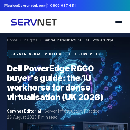
sales@servnetuk.com
0800 987 4111
Home
›
Insights
›
Server Infrastructure · Dell PowerEdge
SERVER INFRASTRUCTURE · DELL POWEREDGE
Dell PowerEdge R660
buyer's guide: the 1U
workhorse for dense
virtualisation (UK 2026)
Servnet Editorial
·
Server Infrastructure Practice
·
28 August 2025
·
11
min read