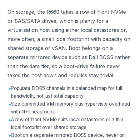
On storage, the R660 takes a row of front NVMe
or SAS/SATA drives, which is plenty for a
virtualisation host using either local datastores or,
more often, a small local footprint with capacity on
shared storage or vSAN. Boot belongs on a
separate mirrored device such as Dell BOSS rather
than the data tier, so a boot-drive failure never
takes the host down and rebuilds stay trivial.
•
Populate DDR5 channels in a balanced map for full
bandwidth, not just total capacity
•
Size committed VM memory plus hypervisor overhead
with N+1 headroom
•
A row of front NVMe suits local datastores or a thin
local footprint over shared storage
•
Boot on a separate mirrored BOSS device, never on