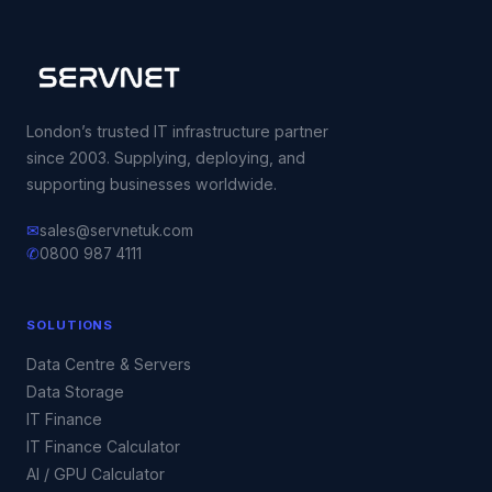
London’s trusted IT infrastructure partner
since 2003. Supplying, deploying, and
supporting businesses worldwide.
✉
sales@servnetuk.com
✆
0800 987 4111
SOLUTIONS
Data Centre & Servers
Data Storage
IT Finance
IT Finance Calculator
AI / GPU Calculator