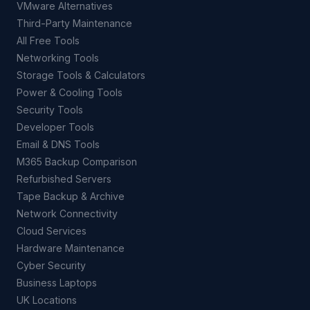
VMware Alternatives
Third-Party Maintenance
All Free Tools
Networking Tools
Storage Tools & Calculators
Power & Cooling Tools
Security Tools
Developer Tools
Email & DNS Tools
M365 Backup Comparison
Refurbished Servers
Tape Backup & Archive
Network Connectivity
Cloud Services
Hardware Maintenance
Cyber Security
Business Laptops
UK Locations