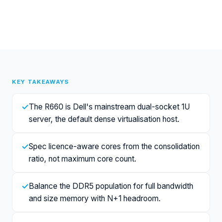
KEY TAKEAWAYS
✓
The R660 is Dell's mainstream dual-socket 1U
server, the default dense virtualisation host.
✓
Spec licence-aware cores from the consolidation
ratio, not maximum core count.
✓
Balance the DDR5 population for full bandwidth
and size memory with N+1 headroom.