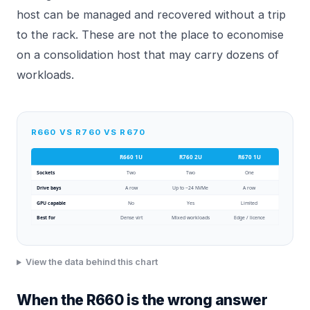
host can be managed and recovered without a trip
to the rack. These are not the place to economise
on a consolidation host that may carry dozens of
workloads.
R660 VS R760 VS R670
R660 1U
R760 2U
R670 1U
Sockets
Two
Two
One
Drive bays
A row
Up to ~24 NVMe
A row
GPU capable
No
Yes
Limited
Best for
Dense virt
Mixed workloads
Edge / licence
View the data behind this chart
When the R660 is the wrong answer