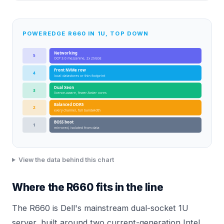
POWEREDGE R660 IN 1U, TOP DOWN
Networking
5
OCP 3.0 mezzanine, 2x 25GbE
Front NVMe row
4
local datastores or thin footprint
Dual Xeon
3
licence-aware, fewer-faster cores
Balanced DDR5
2
every channel, full bandwidth
BOSS boot
1
mirrored, isolated from data
View the data behind this chart
Where the R660 fits in the line
The R660 is Dell's mainstream dual-socket 1U
server, built around two current-generation Intel