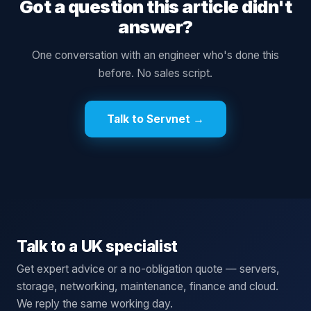
Got a question this article didn't
answer?
One conversation with an engineer who's done this
before. No sales script.
Talk to Servnet →
Talk to a UK specialist
Get expert advice or a no-obligation quote — servers,
storage, networking, maintenance, finance and cloud.
We reply the same working day.