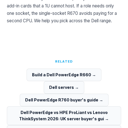
add-in cards that a 1U cannot host. If a role needs only
one socket, the single-socket R670 avoids paying for a
second CPU. We help you pick across the
Dell range
.
RELATED
Build a Dell PowerEdge R660
→
Dell servers
→
Dell PowerEdge R760 buyer's guide
→
Dell PowerEdge vs HPE ProLiant vs Lenovo
ThinkSystem 2026: UK server buyer's gui
→