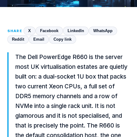
X
Facebook
LinkedIn
WhatsApp
SHARE
Reddit
Email
Copy link
The Dell PowerEdge R660 is the server
most UK virtualisation estates are quietly
built on: a dual-socket 1U box that packs
two current Xeon CPUs, a full set of
DDR5 memory channels and a row of
NVMe into a single rack unit. It is not
glamorous and it is not specialised, and
that is precisely the point. The R660 is
the default consolidation host, the one