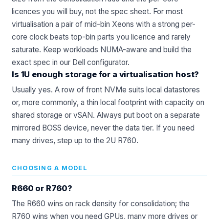
licences you will buy, not the spec sheet. For most
virtualisation a pair of mid-bin Xeons with a strong per-
core clock beats top-bin parts you licence and rarely
saturate. Keep workloads NUMA-aware and build the
exact spec in our
Dell configurator
.
Is 1U enough storage for a virtualisation host?
Usually yes. A row of front NVMe suits local datastores
or, more commonly, a thin local footprint with capacity on
shared storage or vSAN. Always put boot on a separate
mirrored BOSS device, never the data tier. If you need
many drives, step up to the 2U R760.
CHOOSING A MODEL
R660 or R760?
The R660 wins on rack density for consolidation; the
R760 wins when you need GPUs, many more drives or