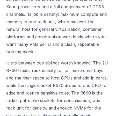
Xeon processors and a full complement of DDR5
channels. Its job is density: maximum compute and
memory in one rack unit, which makes it the
natural host for general virtualisation, container
platforms and consolidation workloads where you
want many VMs per U and a clean, repeatable
building block.
It sits between two siblings worth knowing. The 2U
R760 trades rack density for far more drive bays
and the riser space to host GPUs and add-in cards,
while the single-socket R670 drops to one CPU for
edge and licence-sensitive roles. The R660 is the
middle path: two sockets for consolidation, one
rack unit for density, and enough NVMe for the
storage a virtualisation host actually needs.