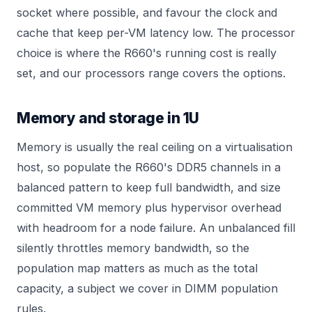
socket where possible, and favour the clock and
cache that keep per-VM latency low. The processor
choice is where the R660's running cost is really
set, and our
processors
range covers the options.
Memory and storage in 1U
Memory is usually the real ceiling on a virtualisation
host, so populate the R660's DDR5 channels in a
balanced pattern to keep full bandwidth, and size
committed VM memory plus hypervisor overhead
with headroom for a node failure. An unbalanced fill
silently throttles memory bandwidth, so the
population map matters as much as the total
capacity, a subject we cover in
DIMM population
rules
.