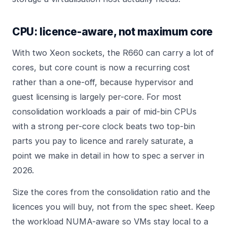
CPU: licence-aware, not maximum core
With two Xeon sockets, the R660 can carry a lot of
cores, but core count is now a recurring cost
rather than a one-off, because hypervisor and
guest licensing is largely per-core. For most
consolidation workloads a pair of mid-bin CPUs
with a strong per-core clock beats two top-bin
parts you pay to licence and rarely saturate, a
point we make in detail in
how to spec a server in
2026
.
Size the cores from the consolidation ratio and the
licences you will buy, not from the spec sheet. Keep
the workload NUMA-aware so VMs stay local to a