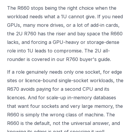
The R660 stops being the right choice when the
workload needs what a 1U cannot give. If you need
GPUs, many more drives, or a lot of add-in cards,
the 2U R760 has the riser and bay space the R660
lacks, and forcing a GPU-heavy or storage-dense
role into 1U leads to compromise. The 2U all-
rounder is covered in our
R760 buyer's guide
.
If a role genuinely needs only one socket, for edge
sites or licence-bound single-socket workloads, the
R670 avoids paying for a second CPU and its
licences. And for scale-up in-memory databases
that want four sockets and very large memory, the
R660 is simply the wrong class of machine. The
R660 is the default, not the universal answer, and
knowing its edges is part of speccing it well.