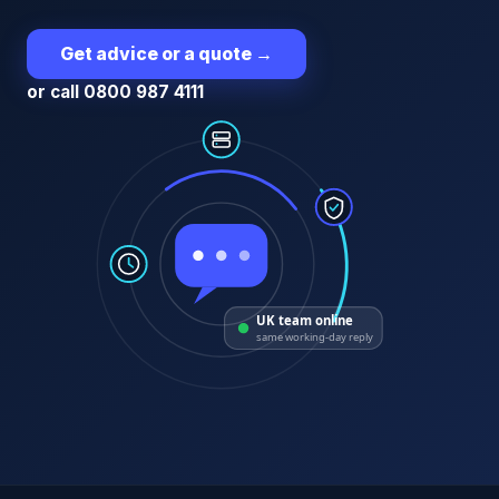
Get advice or a quote
→
or call 0800 987 4111
UK team online
same working-day reply