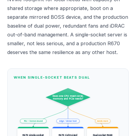
shared storage where appropriate, boot on a
separate mirrored BOSS device, and the production
baseline of dual power, redundant fans and iDRAC
out-of-band management. A single-socket server is
smaller, not less serious, and a production R670
deserves the same resilience as any other host.
WHEN SINGLE-SOCKET BEATS DUAL
Does one CPU meet cores,
memory and PCIe needs?
fits + licence-bound
edge / dense host
needs more
R670 single-socket
R670 right-sized
Dual-socket R660