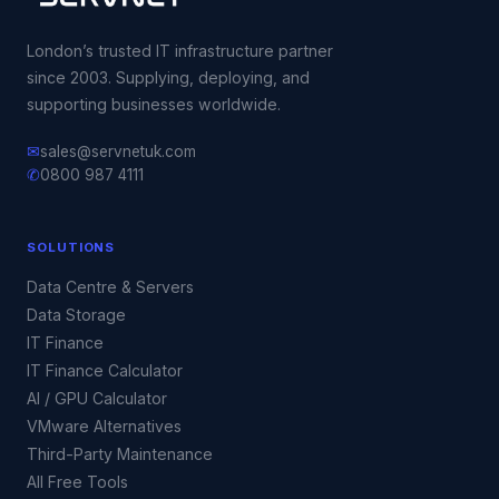
London’s trusted IT infrastructure partner
since 2003. Supplying, deploying, and
supporting businesses worldwide.
✉
sales@servnetuk.com
✆
0800 987 4111
SOLUTIONS
Data Centre & Servers
Data Storage
IT Finance
IT Finance Calculator
AI / GPU Calculator
VMware Alternatives
Third-Party Maintenance
All Free Tools