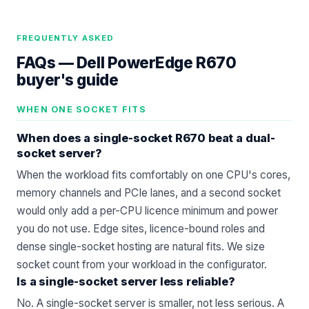
FREQUENTLY ASKED
FAQs —
Dell PowerEdge R670
buyer's guide
WHEN ONE SOCKET FITS
When does a single-socket R670 beat a dual-
socket server?
When the workload fits comfortably on one CPU's cores,
memory channels and PCIe lanes, and a second socket
would only add a per-CPU licence minimum and power
you do not use. Edge sites, licence-bound roles and
dense single-socket hosting are natural fits. We size
socket count from your workload in
the configurator
.
Is a single-socket server less reliable?
No. A single-socket server is smaller, not less serious. A