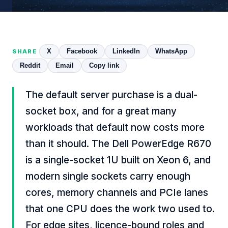
X
Facebook
LinkedIn
WhatsApp
SHARE
Reddit
Email
Copy link
The default server purchase is a dual-
socket box, and for a great many
workloads that default now costs more
than it should. The Dell PowerEdge R670
is a single-socket 1U built on Xeon 6, and
modern single sockets carry enough
cores, memory channels and PCIe lanes
that one CPU does the work two used to.
For edge sites, licence-bound roles and