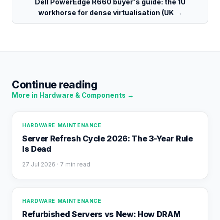
Dell PowerEdge R660 buyer's guide: the 1U
workhorse for dense virtualisation (UK
→
Continue reading
More in
Hardware & Components
→
HARDWARE MAINTENANCE
Server Refresh Cycle 2026: The 3-Year Rule
Is Dead
27 Jul 2026
· 7 min read
HARDWARE MAINTENANCE
Refurbished Servers vs New: How DRAM