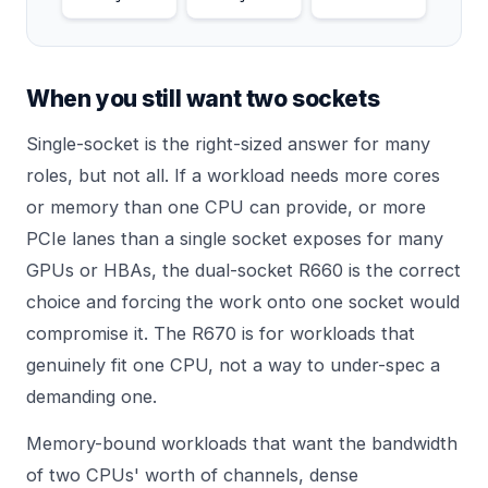
When you still want two sockets
Single-socket is the right-sized answer for many
roles, but not all. If a workload needs more cores
or memory than one CPU can provide, or more
PCIe lanes than a single socket exposes for many
GPUs or HBAs, the dual-socket R660 is the correct
choice and forcing the work onto one socket would
compromise it. The R670 is for workloads that
genuinely fit one CPU, not a way to under-spec a
demanding one.
Memory-bound workloads that want the bandwidth
of two CPUs' worth of channels, dense