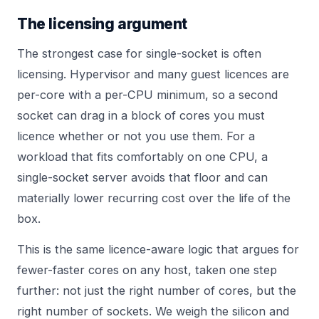
The licensing argument
The strongest case for single-socket is often
licensing. Hypervisor and many guest licences are
per-core with a per-CPU minimum, so a second
socket can drag in a block of cores you must
licence whether or not you use them. For a
workload that fits comfortably on one CPU, a
single-socket server avoids that floor and can
materially lower recurring cost over the life of the
box.
This is the same licence-aware logic that argues for
fewer-faster cores on any host, taken one step
further: not just the right number of cores, but the
right number of sockets. We weigh the silicon and