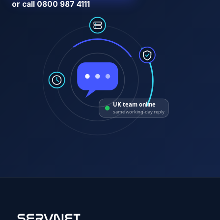
or call 0800 987 4111
UK team online
same working-day reply