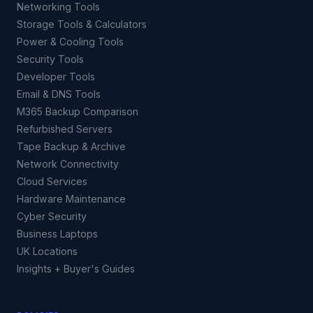
Networking Tools
Storage Tools & Calculators
Power & Cooling Tools
Security Tools
Developer Tools
Email & DNS Tools
M365 Backup Comparison
Refurbished Servers
Tape Backup & Archive
Network Connectivity
Cloud Services
Hardware Maintenance
Cyber Security
Business Laptops
UK Locations
Insights + Buyer's Guides