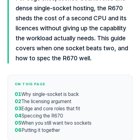
dense single-socket hosting, the R670
sheds the cost of a second CPU and its
licences without giving up the capability
the workload actually needs. This guide
covers when one socket beats two, and
how to spec the R670 well.
ON THIS PAGE
01
Why single-socket is back
02
The licensing argument
03
Edge and core roles that fit
04
Speccing the R670
05
When you still want two sockets
06
Putting it together