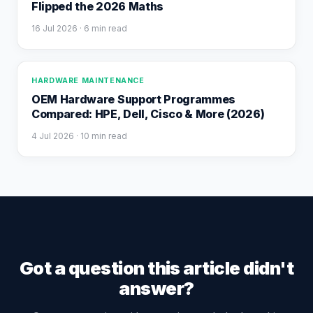
Flipped the 2026 Maths
16 Jul 2026
· 6 min read
HARDWARE MAINTENANCE
OEM Hardware Support Programmes
Compared: HPE, Dell, Cisco & More (2026)
4 Jul 2026
· 10 min read
Got a question this article didn't
answer?