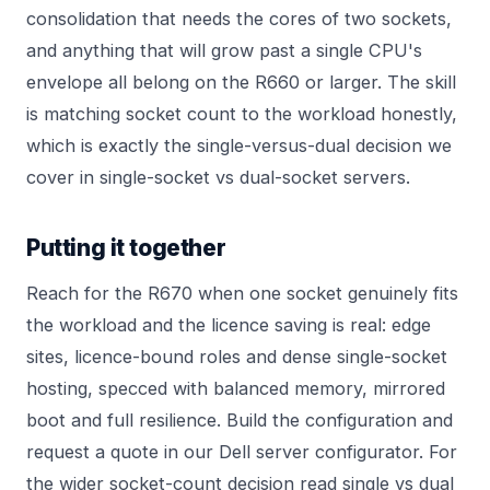
consolidation that needs the cores of two sockets,
and anything that will grow past a single CPU's
envelope all belong on the R660 or larger. The skill
is matching socket count to the workload honestly,
which is exactly the single-versus-dual decision we
cover in
single-socket vs dual-socket servers
.
Putting it together
Reach for the R670 when one socket genuinely fits
the workload and the licence saving is real: edge
sites, licence-bound roles and dense single-socket
hosting, specced with balanced memory, mirrored
boot and full resilience. Build the configuration and
request a quote in our
Dell server configurator
. For
the wider socket-count decision read
single vs dual