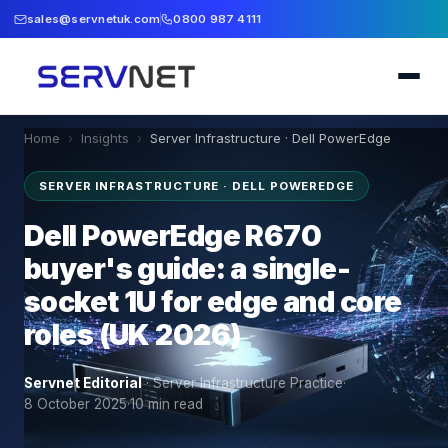
sales@servnetuk.com
0800 987 4111
Home
›
Insights
›
Server Infrastructure · Dell PowerEdge
SERVER INFRASTRUCTURE · DELL POWEREDGE
Dell PowerEdge R670
buyer's guide: a single-
socket 1U for edge and core
roles (UK 2026)
Servnet Editorial
·
Server Infrastructure Practice
·
8 October 2025
·
10
min read