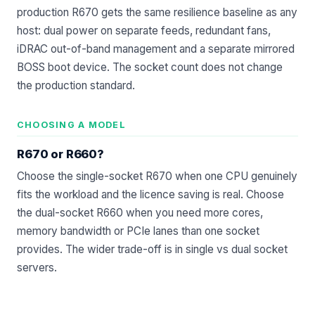
production R670 gets the same resilience baseline as any
host: dual power on separate feeds, redundant fans,
iDRAC out-of-band management and a separate mirrored
BOSS boot device. The socket count does not change
the production standard.
CHOOSING A MODEL
R670 or R660?
Choose the single-socket R670 when one CPU genuinely
fits the workload and the licence saving is real. Choose
the dual-socket R660 when you need more cores,
memory bandwidth or PCIe lanes than one socket
provides. The wider trade-off is in
single vs dual socket
servers
.