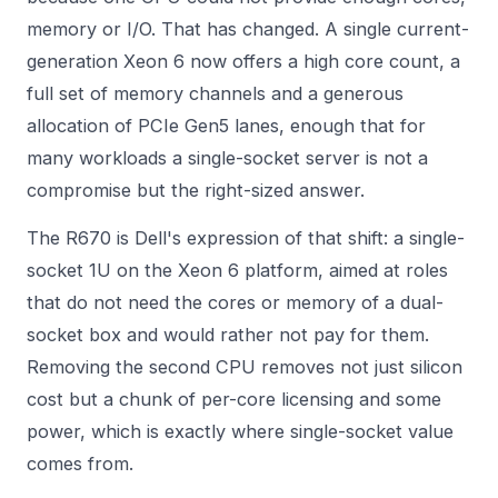
memory or I/O. That has changed. A single current-
generation Xeon 6 now offers a high core count, a
full set of memory channels and a generous
allocation of PCIe Gen5 lanes, enough that for
many workloads a single-socket server is not a
compromise but the right-sized answer.
The R670 is Dell's expression of that shift: a single-
socket 1U on the Xeon 6 platform, aimed at roles
that do not need the cores or memory of a dual-
socket box and would rather not pay for them.
Removing the second CPU removes not just silicon
cost but a chunk of per-core licensing and some
power, which is exactly where single-socket value
comes from.