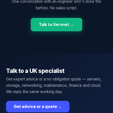
One conversation with an engineer who's done this
before. No sales script.
Talk to Servnet →
Talk to a UK specialist
Get expert advice or a no-obligation quote — servers,
storage, networking, maintenance, finance and cloud.
We reply the same working day.
Get advice or a quote
→