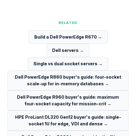
RELATED
Build a Dell PowerEdge R670
→
Dell servers
→
Single vs dual socket servers
→
Dell PowerEdge R860 buyer's guide: four-socket
scale-up for in-memory databases
→
Dell PowerEdge R960 buyer's guide: maximum
four-socket capacity for mission-crit
→
HPE ProLiant DL320 Gen12 buyer's guide: single-
socket 1U for edge, VDI and dense
→