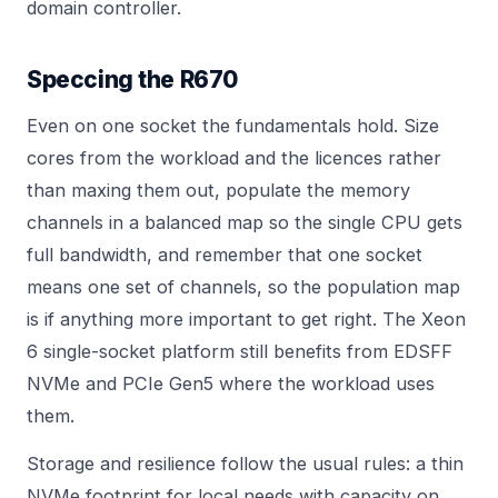
domain controller
.
Speccing the R670
Even on one socket the fundamentals hold. Size
cores from the workload and the licences rather
than maxing them out, populate the memory
channels in a balanced map so the single CPU gets
full bandwidth, and remember that one socket
means one set of channels, so the population map
is if anything more important to get right. The Xeon
6 single-socket platform still benefits from EDSFF
NVMe and PCIe Gen5 where the workload uses
them.
Storage and resilience follow the usual rules: a thin
NVMe footprint for local needs with capacity on