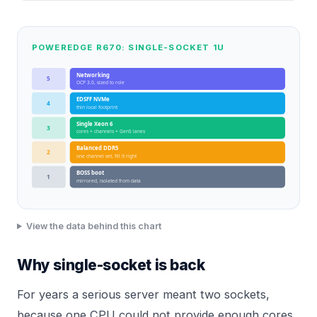
POWEREDGE R670: SINGLE-SOCKET 1U
Networking
5
OCP 3.0, sized to role
EDSFF NVMe
4
thin local footprint
Single Xeon 6
3
cores + channels + Gen5 lanes
Balanced DDR5
2
one channel set, fill it right
BOSS boot
1
mirrored, isolated from data
View the data behind this chart
Why single-socket is back
For years a serious server meant two sockets,
because one CPU could not provide enough cores,