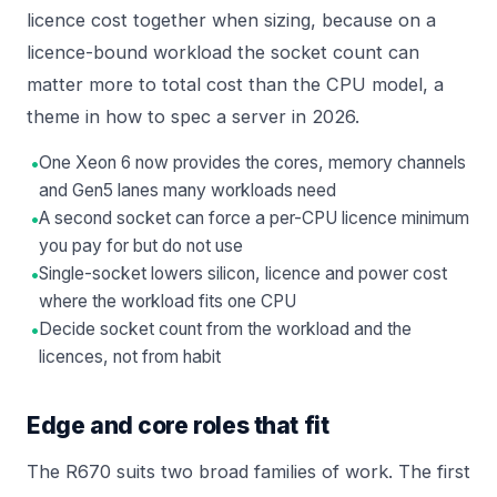
licence cost together when sizing, because on a
licence-bound workload the socket count can
matter more to total cost than the CPU model, a
theme in
how to spec a server in 2026
.
•
One Xeon 6 now provides the cores, memory channels
and Gen5 lanes many workloads need
•
A second socket can force a per-CPU licence minimum
you pay for but do not use
•
Single-socket lowers silicon, licence and power cost
where the workload fits one CPU
•
Decide socket count from the workload and the
licences, not from habit
Edge and core roles that fit
The R670 suits two broad families of work. The first