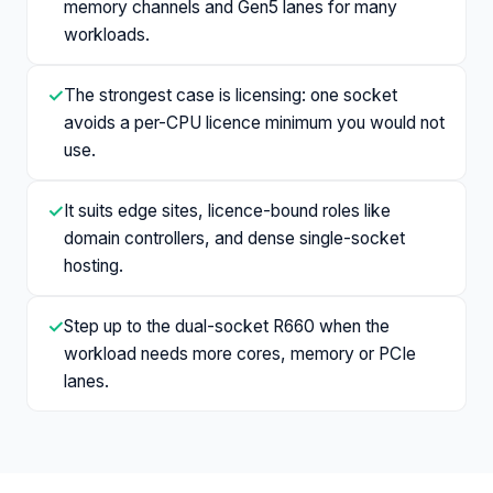
memory channels and Gen5 lanes for many
workloads.
✓
The strongest case is licensing: one socket
avoids a per-CPU licence minimum you would not
use.
✓
It suits edge sites, licence-bound roles like
domain controllers, and dense single-socket
hosting.
✓
Step up to the dual-socket R660 when the
workload needs more cores, memory or PCIe
lanes.