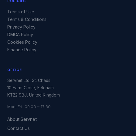
POLICIES
Terms of Use
Terms & Conditions
Privacy Policy
DMCA Policy
Cookies Policy
Finance Policy
OFFICE
Servnet Ltd, St. Chads
10 Farm Close, Fetcham
KT22 9BJ, United Kingdom
Mon–Fri 09:00 – 17:30
About Servnet
Contact Us