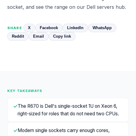
socket
, and see the range on our
Dell servers
hub.
X
Facebook
LinkedIn
WhatsApp
SHARE
Reddit
Email
Copy link
KEY TAKEAWAYS
✓
The R670 is Dell's single-socket 1U on Xeon 6,
right-sized for roles that do not need two CPUs.
✓
Modern single sockets carry enough cores,