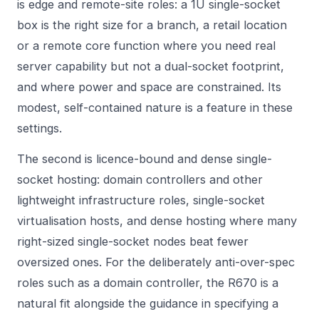
is edge and remote-site roles: a 1U single-socket
box is the right size for a branch, a retail location
or a remote core function where you need real
server capability but not a dual-socket footprint,
and where power and space are constrained. Its
modest, self-contained nature is a feature in these
settings.
The second is licence-bound and dense single-
socket hosting: domain controllers and other
lightweight infrastructure roles, single-socket
virtualisation hosts, and dense hosting where many
right-sized single-socket nodes beat fewer
oversized ones. For the deliberately anti-over-spec
roles such as a domain controller, the R670 is a
natural fit alongside the guidance in
specifying a