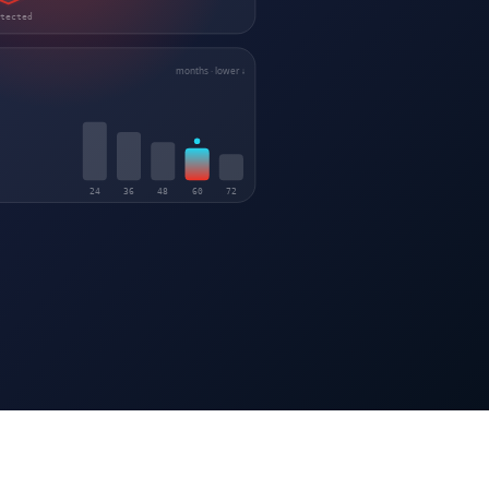
otected
months · lower ↓
24
36
48
60
72