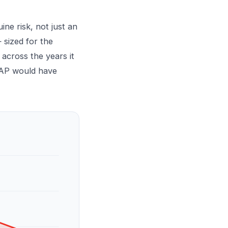
ine risk, not just an
 sized for the
across the years it
tiAP would have