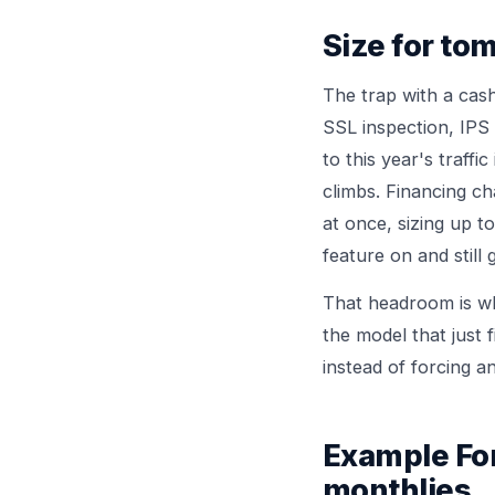
Size for to
The trap with a cash
SSL inspection, IPS 
to this year's traffi
climbs. Financing c
at once, sizing up 
feature on and still
That headroom is wh
the model that just f
instead of forcing 
Example For
monthlies