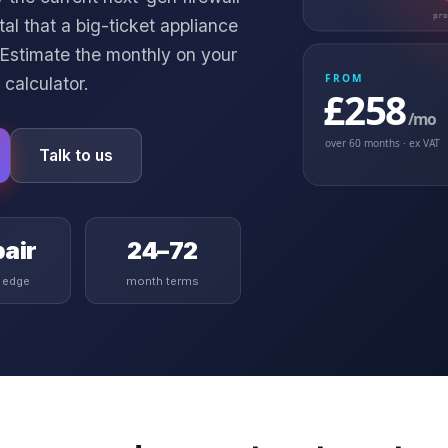
pr
l that a big-ticket appliance
 Estimate the monthly on your
FROM
 calculator
.
£258
/mo
over
60
months · ex VAT
Talk to us
air
24–72
t edge
month terms