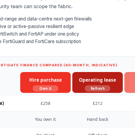
rity
team can scope the fabric.
id-range and data-centre next-gen firewalls
ve or active-passive resilient edge
rtiSwitch and FortiAP under one policy
he FortiGuard and FortiCare subscription
ORTIGATE FINANCE COMPARES (60-MONTH, INDICATIVE)
Hire purchase
Operating lease
Own it
Refresh
x)
£258
£212
You own it
Hand back