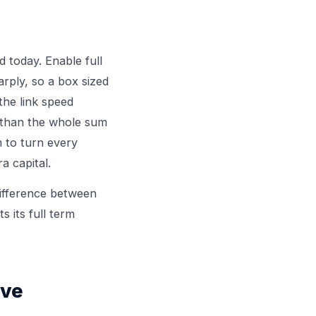
 today. Enable full
rply, so a box sized
 the link speed
r than the whole sum
m to turn every
a capital.
difference between
s its full term
ive