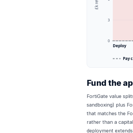
3
0
Deploy
Pay 
Fund the ap
FortiGate value split
sandboxing) plus Fo
that matches the Fo
rather than a capita
deployment extends