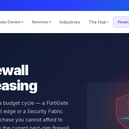
ata Centre
Services
Industries
The Hub
Fina
▾
ewall
easing
 a budget cycle — a FortiGate
ent edge or a Security Fabric
urchase you cannot afford to
 the current next-gen firewall