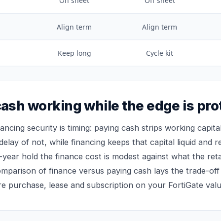
On sheet
Off sheet
Align term
Align term
Keep long
Cycle kit
ash working while the edge is pro
nancing security is timing: paying cash strips working capi
 delay of not, while financing keeps that capital liquid and re
-year hold the finance cost is modest against what the ret
comparison of
finance versus paying cash
lays the trade-off
re purchase, lease and subscription on your FortiGate valu