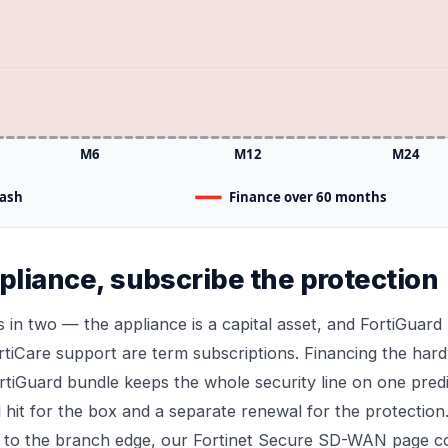
M6
M12
M24
cash
Finance over 60 months
pliance, subscribe the protection
s in two — the appliance is a capital asset, and FortiGuard 
rtiCare support are term subscriptions. Financing the har
rtiGuard bundle keeps the whole security line on one pred
l hit for the box and a separate renewal for the protectio
 to the branch edge, our
Fortinet Secure SD-WAN
page co