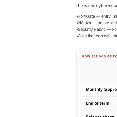
the wider
cyber-secu
•
FortiGate — entry, m
•
HA pair — active-acti
•
Security Fabric — Fo
•
Align the term with t
HOW £12,000 OF F
Monthly (appro
End of term