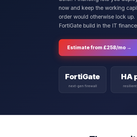
now and keep the working capita
order would otherwise lock up.
FortiGate build in the
IT finance
Estimate from
£258
/mo →
FortiGate
HA p
next-gen firewall
resilien