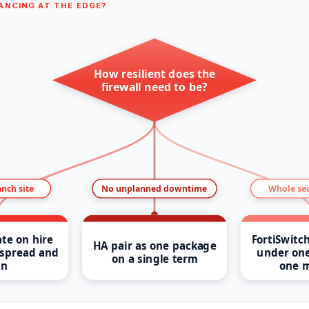
ANCING AT THE EDGE?
How resilient does the
firewall need to be?
anch site
No unplanned downtime
Whole sec
te on hire
FortiSwitc
HA pair as one package
spread and
under one
on a single term
n
one 