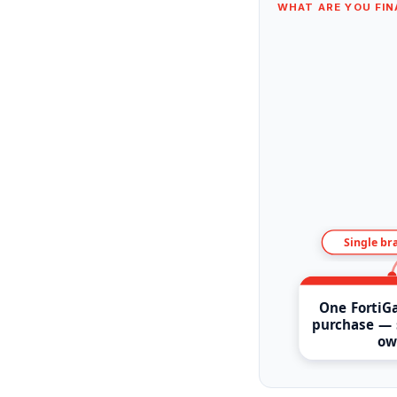
WHAT ARE YOU FIN
Single br
One FortiGa
purchase — 
ow