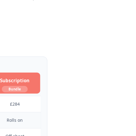
Subscription
Bundle
£284
Rolls on