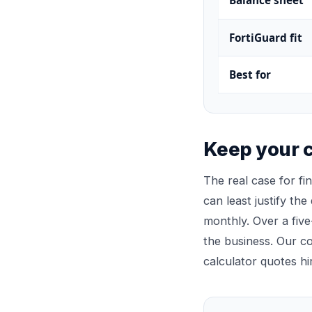
Balance sheet
FortiGuard fit
Best for
Keep your c
The real case for fi
can least justify the
monthly. Over a five
the business. Our 
calculator quotes hi