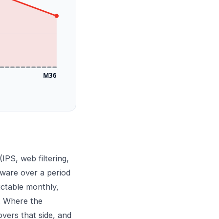
M36
(IPS, web filtering,
dware over a period
ictable monthly,
n. Where the
vers that side, and