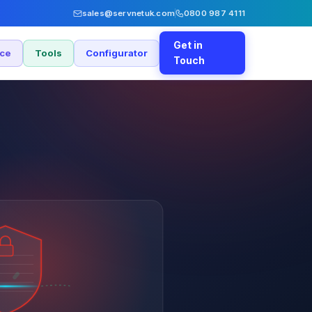
sales@servnetuk.com
0800 987 4111
Get in
nce
Tools
Configurator
Touch
£