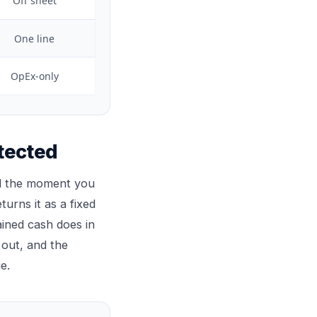
Off sheet
One line
OpEx-only
tected
tal the moment you
turns it as a fixed
ained cash does in
 out, and the
e.