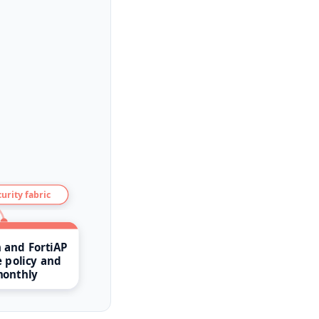
urity fabric
h and FortiAP
 policy and
monthly