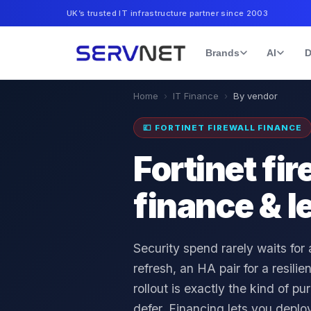
UK’s trusted IT infrastructure partner since 2003
Brands
AI
D
Home
›
IT Finance
›
By vendor
💷
FORTINET FIREWALL FINANCE
Fortinet fir
finance & l
Security spend rarely waits for
refresh, an HA pair for a resili
rollout is exactly the kind of p
defer. Financing lets you deploy