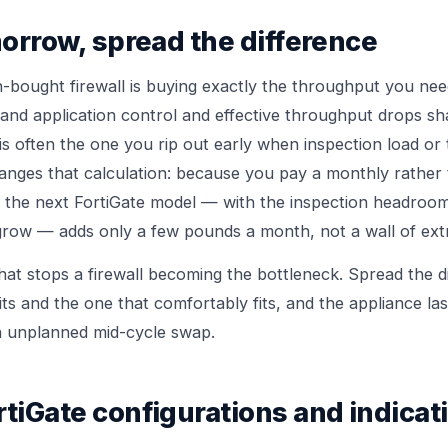
morrow, spread the difference
-bought firewall is buying exactly the throughput you need
and application control and effective throughput drops sha
c is often the one you rip out early when inspection load or
hanges that calculation: because you pay a monthly rathe
to the next FortiGate model — with the inspection headroo
 grow — adds only a few pounds a month, not a wall of extr
at stops a firewall becoming the bottleneck. Spread the 
its and the one that comfortably fits, and the appliance last
an unplanned mid-cycle swap.
tiGate configurations and indicat