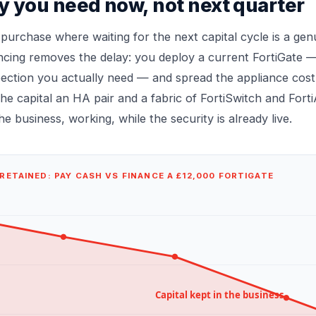
y you need now, not next quarter
 purchase where waiting for the next capital cycle is a genu
ncing removes the delay: you deploy a current FortiGate —
ection you actually need — and spread the appliance cost 
he capital an HA pair and a fabric of FortiSwitch and For
e business, working, while the security is already live.
RETAINED: PAY CASH VS FINANCE A £12,000 FORTIGATE
Capital kept in the business