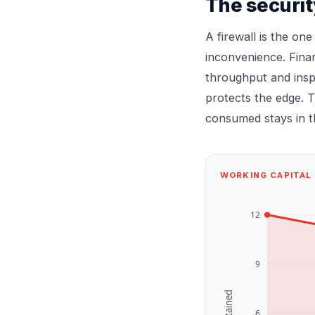
The securit
A firewall is the one
inconvenience. Fina
throughput and insp
protects the edge. T
consumed stays in th
WORKING CAPITAL 
12
9
£k retained
6