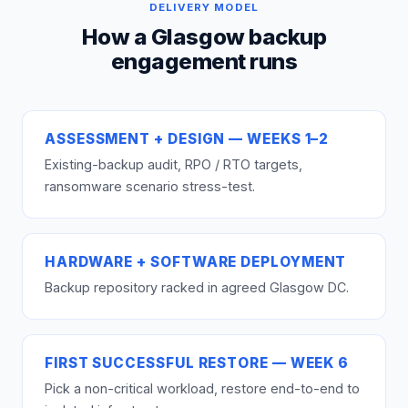
DELIVERY MODEL
How a Glasgow backup
engagement runs
ASSESSMENT + DESIGN — WEEKS 1–2
Existing-backup audit, RPO / RTO targets,
ransomware scenario stress-test.
HARDWARE + SOFTWARE DEPLOYMENT
Backup repository racked in agreed Glasgow DC.
FIRST SUCCESSFUL RESTORE — WEEK 6
Pick a non-critical workload, restore end-to-end to