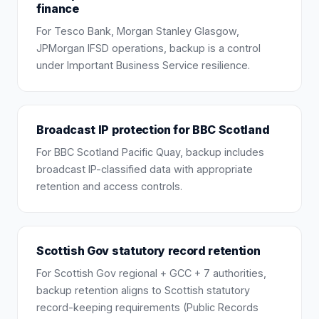
finance
For Tesco Bank, Morgan Stanley Glasgow,
JPMorgan IFSD operations, backup is a control
under Important Business Service resilience.
Broadcast IP protection for BBC Scotland
For BBC Scotland Pacific Quay, backup includes
broadcast IP-classified data with appropriate
retention and access controls.
Scottish Gov statutory record retention
For Scottish Gov regional + GCC + 7 authorities,
backup retention aligns to Scottish statutory
record-keeping requirements (Public Records