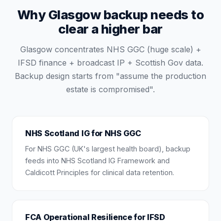
Why Glasgow backup needs to
clear a higher bar
Glasgow concentrates NHS GGC (huge scale) +
IFSD finance + broadcast IP + Scottish Gov data.
Backup design starts from "assume the production
estate is compromised".
NHS Scotland IG for NHS GGC
For NHS GGC (UK's largest health board), backup
feeds into NHS Scotland IG Framework and
Caldicott Principles for clinical data retention.
FCA Operational Resilience for IFSD