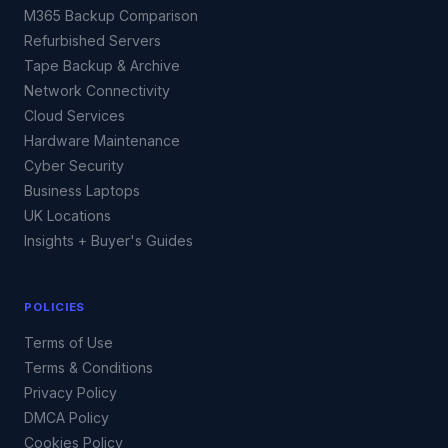
M365 Backup Comparison
Refurbished Servers
Tape Backup & Archive
Network Connectivity
Cloud Services
Hardware Maintenance
Cyber Security
Business Laptops
UK Locations
Insights + Buyer's Guides
POLICIES
Terms of Use
Terms & Conditions
Privacy Policy
DMCA Policy
Cookies Policy