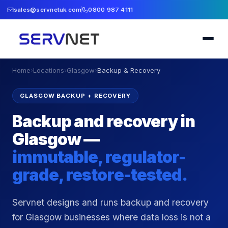
sales@servnetuk.com
0800 987 4111
Home
›
Locations
›
Glasgow
›
Backup & Recovery
GLASGOW BACKUP + RECOVERY
Backup and recovery in
Glasgow —
immutable, regulator-
grade, restore-tested.
Servnet designs and runs backup and recovery
for Glasgow businesses where data loss is not a