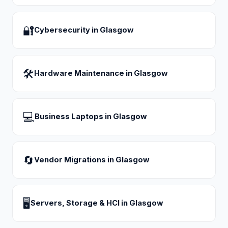
🔐
Cybersecurity
in
Glasgow
🛠
Hardware Maintenance
in
Glasgow
💻
Business Laptops
in
Glasgow
🔄
Vendor Migrations
in
Glasgow
🖥
Servers, Storage & HCI
in
Glasgow