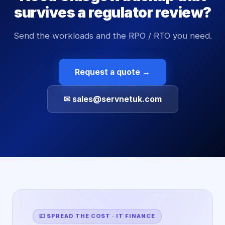
survives a regulator review?
Send the workloads and the RPO / RTO you need.
Request a quote →
✉ sales@servnetuk.com
💷 SPREAD THE COST · IT FINANCE