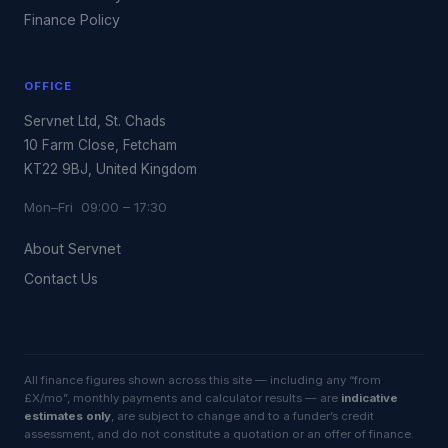
Finance Policy
OFFICE
Servnet Ltd, St. Chads
10 Farm Close, Fetcham
KT22 9BJ, United Kingdom
Mon–Fri 09:00 – 17:30
About Servnet
Contact Us
All finance figures shown across this site — including any “from
£X/mo”, monthly payments and calculator results — are
indicative
estimates only
, are subject to change and to a funder’s credit
assessment, and do not constitute a quotation or an offer of finance.