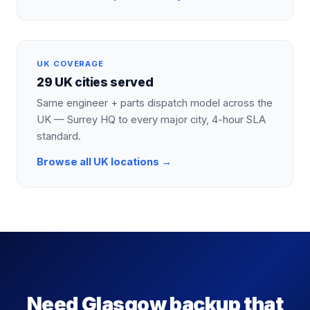
UK COVERAGE
29 UK cities served
Same engineer + parts dispatch model across the
UK — Surrey HQ to every major city, 4-hour SLA
standard.
Browse all UK locations →
Need Glasgow backup that