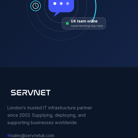
UK team online
same working-day reply
London’s trusted IT infrastructure partner
since 2003. Supplying, deploying, and
supporting businesses worldwide.
✉
sales@servnetuk.com