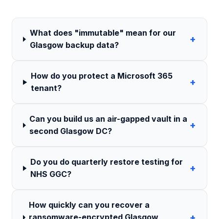
What does "immutable" mean for our
+
Glasgow backup data?
How do you protect a Microsoft 365
+
tenant?
Can you build us an air-gapped vault in a
+
second Glasgow DC?
Do you do quarterly restore testing for
+
NHS GGC?
How quickly can you recover a
+
ransomware-encrypted Glasgow