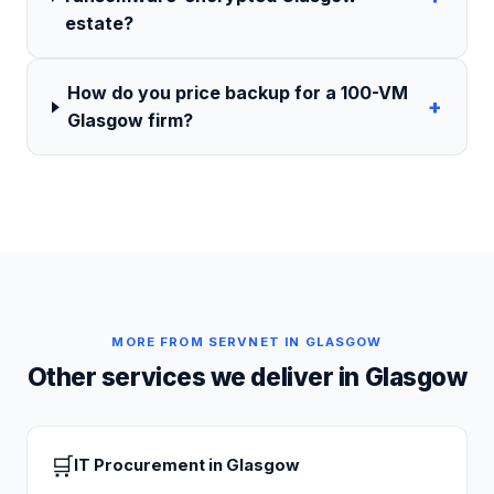
estate?
How do you price backup for a 100-VM
+
Glasgow firm?
MORE FROM SERVNET IN
GLASGOW
Other services we deliver in
Glasgow
🛒
IT Procurement
in
Glasgow