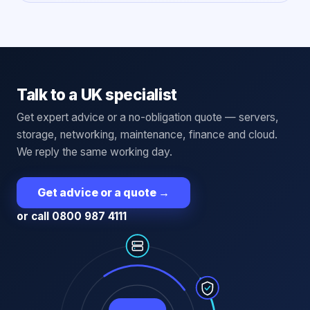
Talk to a UK specialist
Get expert advice or a no-obligation quote — servers,
storage, networking, maintenance, finance and cloud.
We reply the same working day.
Get advice or a quote
→
or call 0800 987 4111