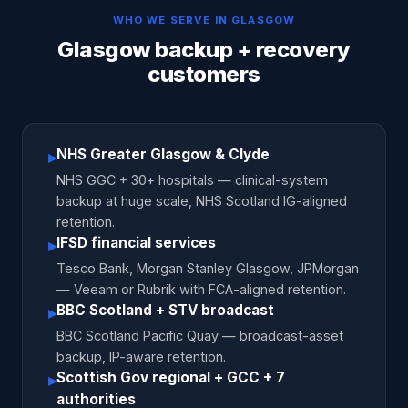
WHO WE SERVE IN
GLASGOW
Glasgow backup + recovery
customers
NHS Greater Glasgow & Clyde
▸
NHS GGC + 30+ hospitals — clinical-system
backup at huge scale, NHS Scotland IG-aligned
retention.
IFSD financial services
▸
Tesco Bank, Morgan Stanley Glasgow, JPMorgan
— Veeam or Rubrik with FCA-aligned retention.
BBC Scotland + STV broadcast
▸
BBC Scotland Pacific Quay — broadcast-asset
backup, IP-aware retention.
Scottish Gov regional + GCC + 7
▸
authorities