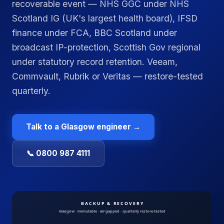
recoverable event — NHS GGC under NHS
Scotland IG (UK's largest health board), IFSD
finance under FCA, BBC Scotland under
broadcast IP-protection, Scottish Gov regional
under statutory record retention. Veeam,
Commvault, Rubrik or Veritas — restore-tested
quarterly.
Talk to a
Glasgow
engineer →
📞 0800 987 4111