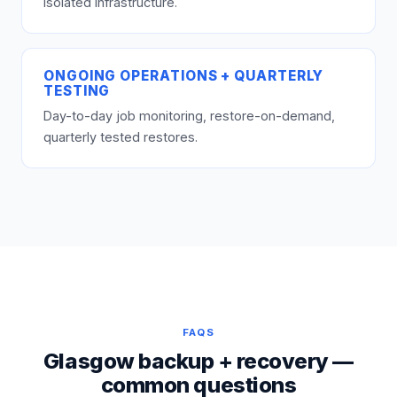
isolated infrastructure.
ONGOING OPERATIONS + QUARTERLY
TESTING
Day-to-day job monitoring, restore-on-demand,
quarterly tested restores.
FAQS
Glasgow backup + recovery —
common questions