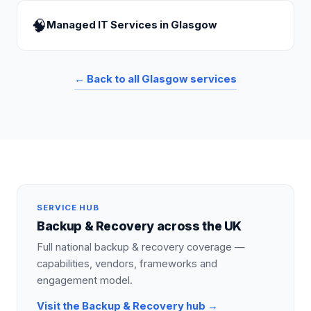
🧠
Managed IT Services
in
Glasgow
← Back to all
Glasgow
services
SERVICE HUB
Backup & Recovery
across the UK
Full national
backup & recovery
coverage —
capabilities, vendors, frameworks and
engagement model.
Visit the
Backup & Recovery
hub →