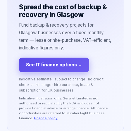
Spread the cost of backup &
recovery in Glasgow
Fund backup & recovery projects for
Glasgow businesses over a fixed monthly
term — lease or hire-purchase, VAT-efficient,
indicative figures only.
See IT finance options
→
Indicative estimate · subject to change · no credit
check at this stage · hire purchase, lease &
subscription for UK businesses
Indicative illustration only. Servnet Limited is not
authorised or regulated by the FCA and does not
provide financial advice or arrange finance. All finance
opportunities are referred to Number Eight Business
Finance.
Finance policy