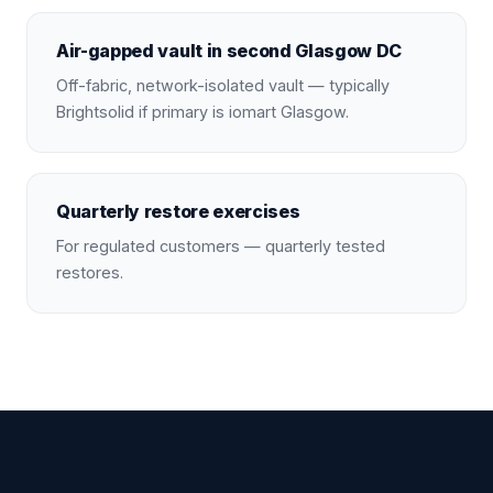
Air-gapped vault in second Glasgow DC
Off-fabric, network-isolated vault — typically
Brightsolid if primary is iomart Glasgow.
Quarterly restore exercises
For regulated customers — quarterly tested
restores.