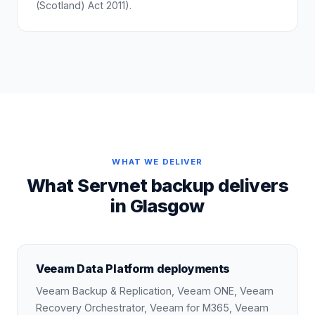
(Scotland) Act 2011).
WHAT WE DELIVER
What Servnet backup delivers
in Glasgow
Veeam Data Platform deployments
Veeam Backup & Replication, Veeam ONE, Veeam
Recovery Orchestrator, Veeam for M365, Veeam