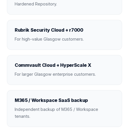
Hardened Repository.
Rubrik Security Cloud + r7000
For high-value Glasgow customers.
Commvault Cloud + HyperScale X
For larger Glasgow enterprise customers.
M365 / Workspace SaaS backup
Independent backup of M365 / Workspace
tenants.