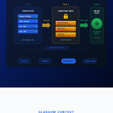
GLASGOW
CONTEXT