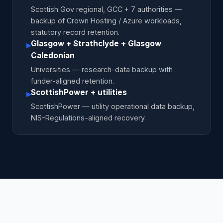
Scottish Gov regional, GCC + 7 authorities —
backup of Crown Hosting / Azure workloads,
statutory record retention.
Glasgow + Strathclyde + Glasgow
▸
Caledonian
Universities — research-data backup with
funder-aligned retention.
ScottishPower + utilities
▸
ScottishPower — utility operational data backup,
NIS-Regulations-aligned recovery.