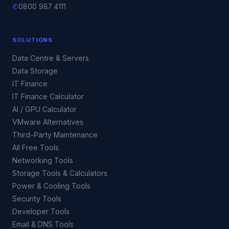
✆
0800 987 4111
SOLUTIONS
Data Centre & Servers
Data Storage
IT Finance
IT Finance Calculator
AI / GPU Calculator
VMware Alternatives
Third-Party Maintenance
All Free Tools
Networking Tools
Storage Tools & Calculators
Power & Cooling Tools
Security Tools
Developer Tools
Email & DNS Tools