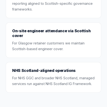
reporting aligned to Scottish-specific governance
frameworks.
On-site engineer attendance via Scottish
cover
For Glasgow retainer customers we maintain
Scottish-based engineer cover.
NHS Scotland-aligned operations
For NHS GGC and broader NHS Scotland, managed
services run against NHS Scotland IG Framework.