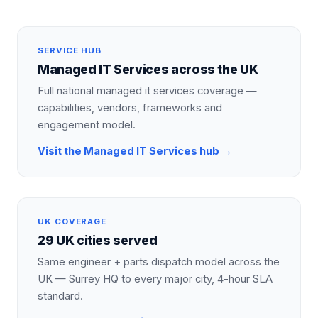
SERVICE HUB
Managed IT Services
across the UK
Full national
managed it services
coverage —
capabilities, vendors, frameworks and
engagement model.
Visit the
Managed IT Services
hub →
UK COVERAGE
29 UK cities served
Same engineer + parts dispatch model across the
UK — Surrey HQ to every major city, 4-hour SLA
standard.