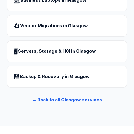
💻
Business Laptops
in
Glasgow
🔄
Vendor Migrations
in
Glasgow
🖥
Servers, Storage & HCI
in
Glasgow
💾
Backup & Recovery
in
Glasgow
← Back to all
Glasgow
services