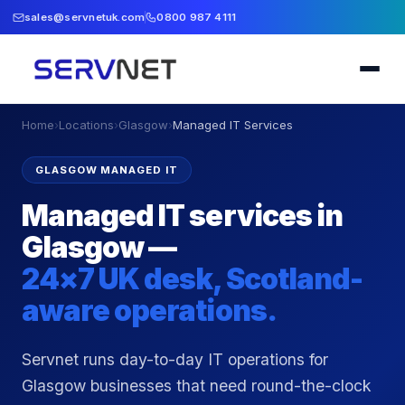
sales@servnetuk.com
0800 987 4111
Home
›
Locations
›
Glasgow
›
Managed IT Services
GLASGOW MANAGED IT
Managed IT services in
Glasgow —
24×7 UK desk, Scotland-
aware operations.
Servnet runs day-to-day IT operations for
Glasgow businesses that need round-the-clock