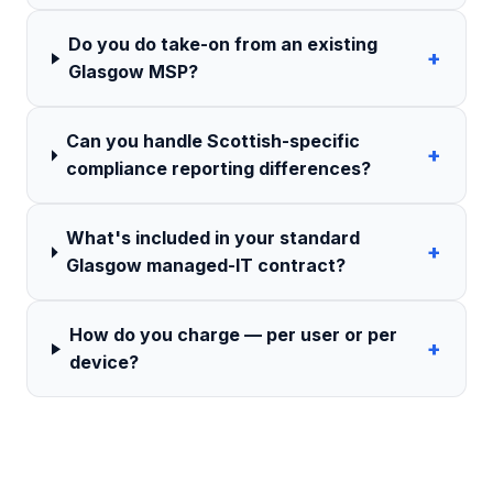
Do you do take-on from an existing
+
Glasgow MSP?
Can you handle Scottish-specific
+
compliance reporting differences?
What's included in your standard
+
Glasgow managed-IT contract?
How do you charge — per user or per
+
device?