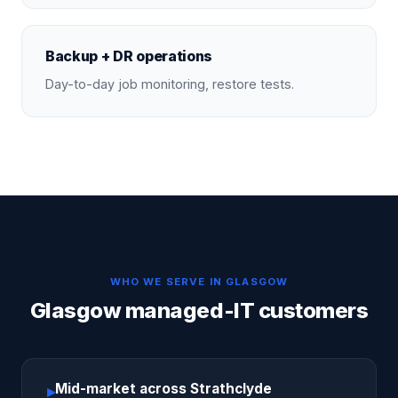
Backup + DR operations
Day-to-day job monitoring, restore tests.
WHO WE SERVE IN
GLASGOW
Glasgow managed-IT customers
Mid-market across Strathclyde
▸