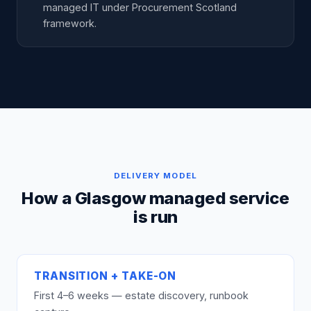
managed IT under Procurement Scotland
framework.
DELIVERY MODEL
How a Glasgow managed service
is run
TRANSITION + TAKE-ON
First 4–6 weeks — estate discovery, runbook