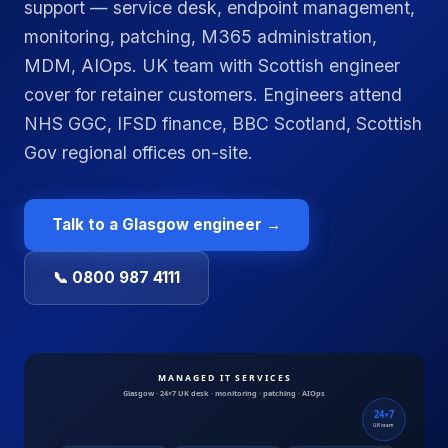
support — service desk, endpoint management,
monitoring, patching, M365 administration,
MDM, AIOps. UK team with Scottish engineer
cover for retainer customers. Engineers attend
NHS GGC, IFSD finance, BBC Scotland, Scottish
Gov regional offices on-site.
Talk to a
Glasgow
engineer →
📞 0800 987 4111