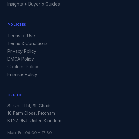
Insights + Buyer's Guides
POLICIES
Terms of Use
Terms & Conditions
Privacy Policy
DMCA Policy
Cookies Policy
Finance Policy
OFFICE
Servnet Ltd, St. Chads
10 Farm Close, Fetcham
KT22 9BJ, United Kingdom
Mon–Fri 09:00 – 17:30