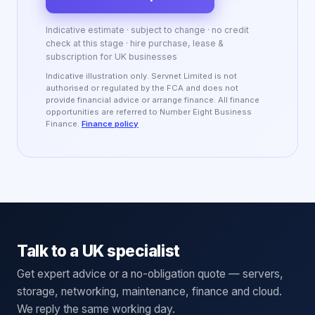
Indicative estimate · subject to change · no credit
check at this stage · hire purchase, lease &
subscription for UK businesses
Indicative illustration only. Servnet Limited is not
authorised or regulated by the FCA and does not
provide financial advice or arrange finance. All finance
opportunities are referred to Number Eight Business
Finance.
Finance policy
Talk to a UK specialist
Get expert advice or a no-obligation quote — servers,
storage, networking, maintenance, finance and cloud.
We reply the same working day.