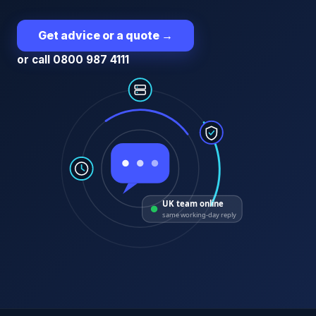
Get advice or a quote
→
or call 0800 987 4111
UK team online
same working-day reply