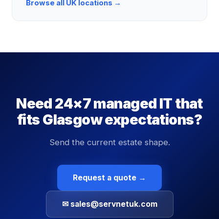
Browse all UK locations →
Need 24×7 managed IT that
fits Glasgow expectations?
Send the current estate shape.
Request a quote →
✉ sales@servnetuk.com