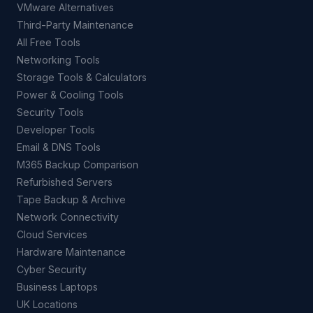
VMware Alternatives
Third-Party Maintenance
All Free Tools
Networking Tools
Storage Tools & Calculators
Power & Cooling Tools
Security Tools
Developer Tools
Email & DNS Tools
M365 Backup Comparison
Refurbished Servers
Tape Backup & Archive
Network Connectivity
Cloud Services
Hardware Maintenance
Cyber Security
Business Laptops
UK Locations