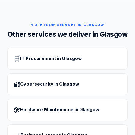
MORE FROM SERVNET IN
GLASGOW
Other services we deliver in
Glasgow
🛒
IT Procurement
in
Glasgow
🔐
Cybersecurity
in
Glasgow
🛠
Hardware Maintenance
in
Glasgow