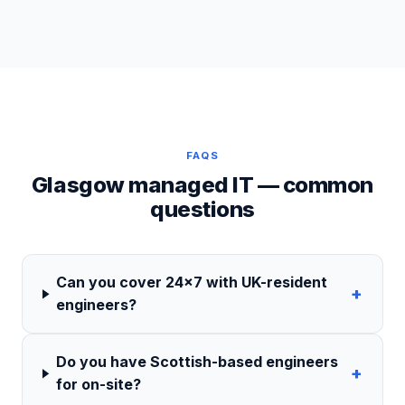
FAQS
Glasgow managed IT — common
questions
Can you cover 24×7 with UK-resident
+
engineers?
Do you have Scottish-based engineers
+
for on-site?