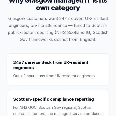
Why Glasgow managed IT is its
own category
Glasgow customers want 24×7 cover, UK-resident
engineers, on-site attendance — tuned to Scottish
public-sector reporting (NHS Scotland IG, Scottish
Gov frameworks distinct from English).
24×7 service desk from UK-resident
engineers
Out-of-hours runs from UK-resident engineers.
Scottish-specific compliance reporting
For NHS GGC, Scottish Gov regional, Scottish
council customers, the managed service produces