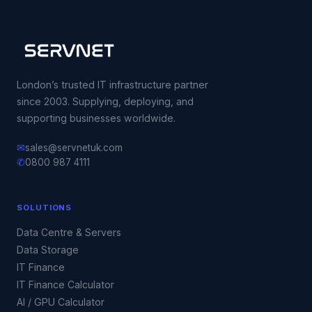
London’s trusted IT infrastructure partner
since 2003. Supplying, deploying, and
supporting businesses worldwide.
✉
sales@servnetuk.com
✆
0800 987 4111
SOLUTIONS
Data Centre & Servers
Data Storage
IT Finance
IT Finance Calculator
AI / GPU Calculator