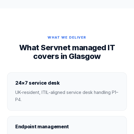
WHAT WE DELIVER
What Servnet managed IT
covers in Glasgow
24×7 service desk
UK-resident, ITIL-aligned service desk handling P1–
P4.
Endpoint management