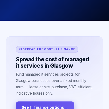
💷 SPREAD THE COST · IT FINANCE
Spread the cost of managed
it services in Glasgow
Fund managed it services projects for
Glasgow businesses over a fixed monthly
term — lease or hire-purchase, VAT-efficient,
indicative figures only.
See IT finance options
→