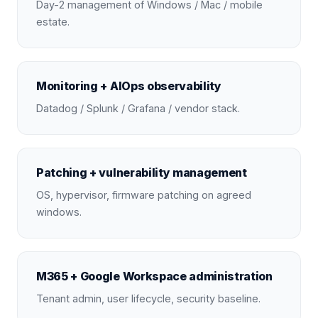
Day-2 management of Windows / Mac / mobile
estate.
Monitoring + AIOps observability
Datadog / Splunk / Grafana / vendor stack.
Patching + vulnerability management
OS, hypervisor, firmware patching on agreed
windows.
M365 + Google Workspace administration
Tenant admin, user lifecycle, security baseline.