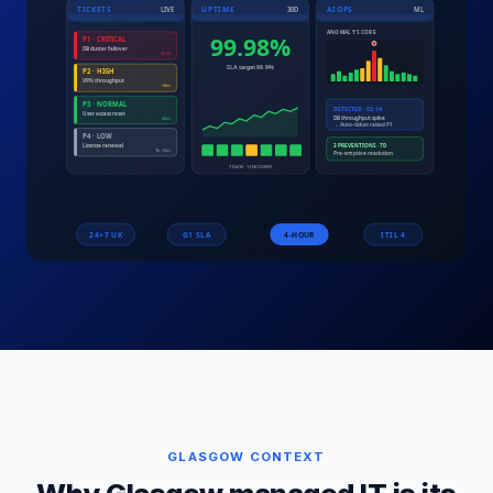
GLASGOW
CONTEXT