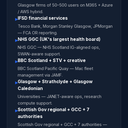
Glasgow firms of 50–500 users on M365 + Azure
/ AWS hybrid.
IFSD financial services
▸
Tesco Bank, Morgan Stanley Glasgow, JPMorgan
— FCA OR reporting.
NHS GGC (UK's largest health board)
▸
NHS GGC — NHS Scotland IG-aligned ops,
SWAN-aware support.
BBC Scotland + STV + creative
▸
BBC Scotland Pacific Quay — Mac fleet
management via JAMF.
Glasgow + Strathclyde + Glasgow
▸
Caledonian
Universities — JANET-aware ops, research
compute support.
Scottish Gov regional + GCC + 7
▸
authorities
Scottish Gov regional + GCC + 7 authorities —