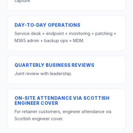
capture.
DAY-TO-DAY OPERATIONS
Service desk + endpoint + monitoring + patching +
M365 admin + backup ops + MDM.
QUARTERLY BUSINESS REVIEWS
Joint review with leadership.
ON-SITE ATTENDANCE VIA SCOTTISH
ENGINEER COVER
For retainer customers, engineer attendance via
Scottish engineer cover.