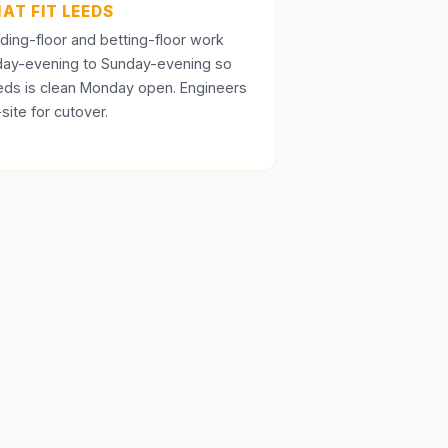
AT FIT LEEDS
ding-floor and betting-floor work
iday-evening to Sunday-evening so
eds is clean Monday open. Engineers
site for cutover.