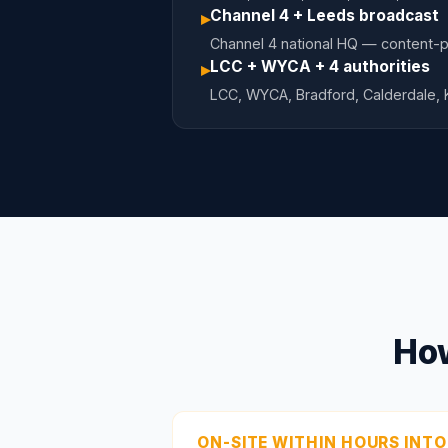
Channel 4 + Leeds broadcast
▸
Channel 4 national HQ — content-pr
LCC + WYCA + 4 authorities
▸
LCC, WYCA, Bradford, Calderdale,
How
ON-SITE WITHIN HOURS INTO