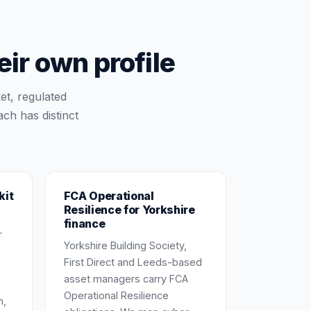
r own profile
et, regulated
ch has distinct
kit
FCA Operational
Resilience for Yorkshire
finance
r
Yorkshire Building Society,
First Direct and Leeds-based
asset managers carry FCA
Operational Resilience
n,