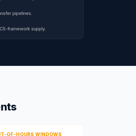
nsfer pipelines.
CCS-framework supply.
ents
UT-OF-HOURS WINDOWS