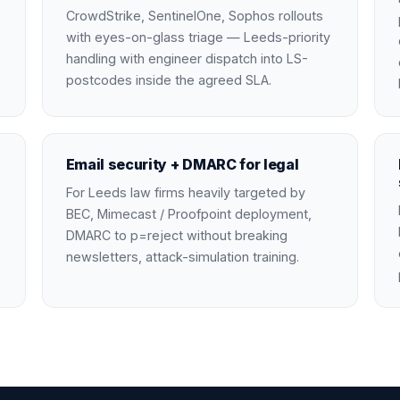
CrowdStrike, SentinelOne, Sophos rollouts
with eyes-on-glass triage — Leeds-priority
handling with engineer dispatch into LS-
postcodes inside the agreed SLA.
Email security + DMARC for legal
For Leeds law firms heavily targeted by
BEC, Mimecast / Proofpoint deployment,
DMARC to p=reject without breaking
newsletters, attack-simulation training.