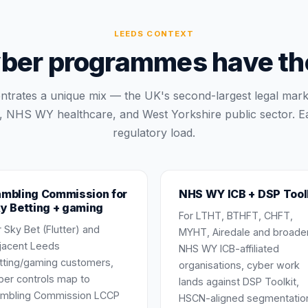
LEEDS
CONTEXT
ber programmes have thei
trates a unique mix — the UK's second-largest legal mark
, NHS WY healthcare, and West Yorkshire public sector. Ea
regulatory load.
mbling Commission for
NHS WY ICB + DSP Tool
y Betting + gaming
For LTHT, BTHFT, CHFT,
r Sky Bet (Flutter) and
MYHT, Airedale and broade
jacent Leeds
NHS WY ICB-affiliated
tting/gaming customers,
organisations, cyber work
ber controls map to
lands against DSP Toolkit,
mbling Commission LCCP
HSCN-aligned segmentatio