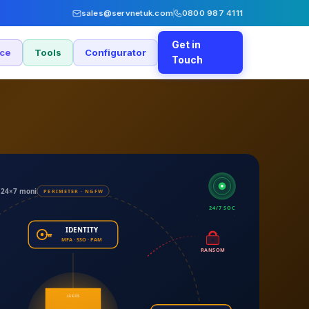
sales@servnetuk.com
0800 987 4111
Get in
nce
Tools
Configurator
Touch