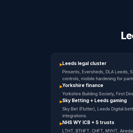
Le
Leeds legal cluster
▸
Pinsents, Eversheds, DLA Leeds, Sq
controls, mobile hardening for part
Yorkshire finance
▸
Yorkshire Building Society, First D
Sky Betting + Leeds gaming
▸
Sky Bet (Flutter), Leeds Digital 
integrations.
NHS WY ICB + 5 trusts
▸
LTHT, BTHFT, CHFT, MYHT, Airedal