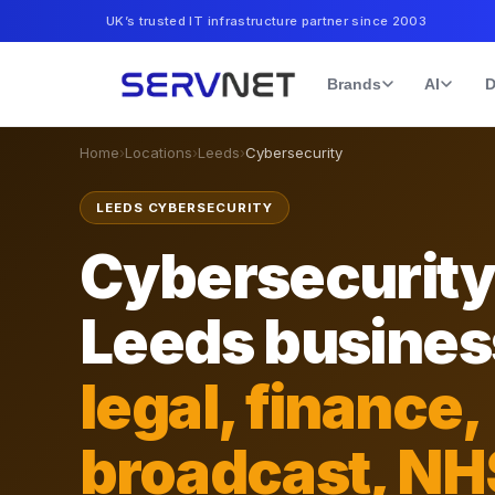
UK’s trusted IT infrastructure partner since 2003
Brands
AI
D
Home
›
Locations
›
Leeds
›
Cybersecurity
LEEDS CYBERSECURITY
Cybersecurity
Leeds busine
legal, finance,
broadcast, NH