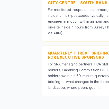
CITY CENTRE + SOUTH BANK
For monitored-response customers,
incident in LS-postcodes typically ha
engineer in motion within an hour an
on-site inside 4 hours from Surrey H
via A1(M).
QUARTERLY THREAT BRIEFIN
FOR EXECUTIVE SPONSORS
For SRA managing partners, FCA SMF
holders, Gambling Commission CISO
holders we run a 60-minute quarterl
briefing — what changed in the threa
landscape, where peers got hit.