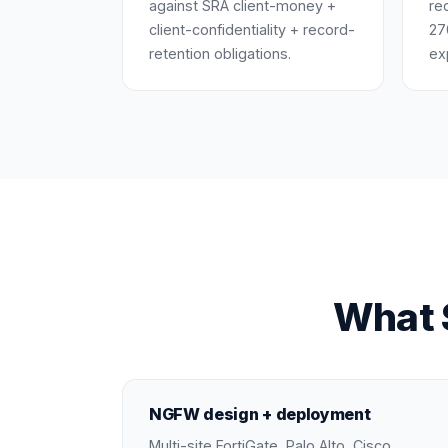
against SRA client-money +
re
client-confidentiality + record-
27
retention obligations.
ex
What S
NGFW design + deployment
Multi-site FortiGate, Palo Alto, Cisco