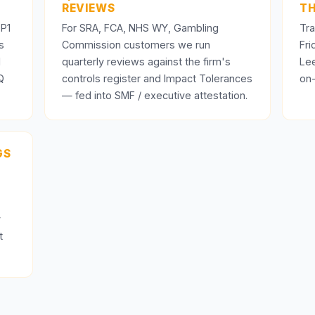
REVIEWS
TH
 P1
For SRA, FCA, NHS WY, Gambling
Tra
s
Commission customers we run
Fr
d
quarterly reviews against the firm's
Le
Q
controls register and Impact Tolerances
on-
— fed into SMF / executive attestation.
GS
y
t