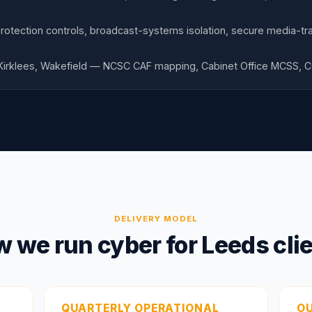
otection controls, broadcast-systems isolation, secure media-tra
 Kirklees, Wakefield — NCSC CAF mapping, Cabinet Office MCSS, 
DELIVERY MODEL
 we run cyber for Leeds cli
QUARTERLY OPERATIONAL
O