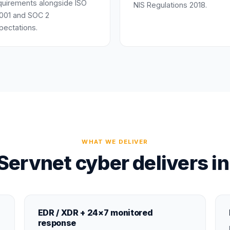
quirements alongside ISO
NIS Regulations 2018.
001 and SOC 2
pectations.
WHAT WE DELIVER
ervnet cyber delivers i
EDR / XDR + 24×7 monitored
response