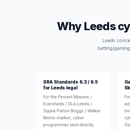
Why Leeds cy
Leeds concen
betting/gaming
SRA Standards 6.3 / 6.5
Ga
for Leeds legal
Sk
For the Pinsent Masons /
Fo
Eversheds / DLA Leeds /
ad
Squire Patton Boggs / Walker
be
Morris market, cyber
cy
programmes land directly
Ga