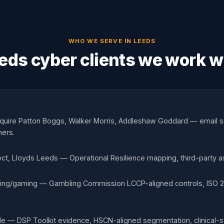
WHO WE SERVE IN
LEEDS
eds cyber clients we work w
uire Patton Boggs, Walker Morris, Addleshaw Goddard — email secu
ners.
irect, Lloyds Leeds — Operational Resilience mapping, third-party as
betting/gaming — Gambling Commission LCCP-aligned controls, ISO 
e — DSP Toolkit evidence, HSCN-aligned segmentation, clinical-