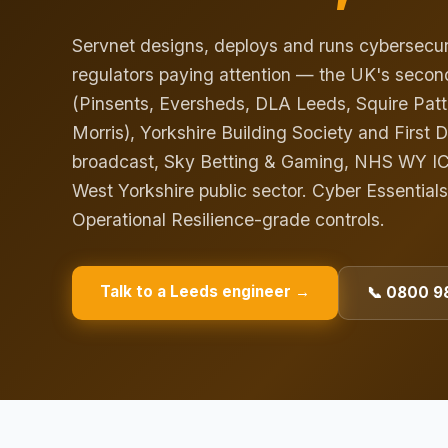
Servnet designs, deploys and runs cybersecuri
regulators paying attention — the UK's second
(Pinsents, Eversheds, DLA Leeds, Squire Pat
Morris), Yorkshire Building Society and First 
broadcast, Sky Betting & Gaming, NHS WY ICB-
West Yorkshire public sector. Cyber Essentials
Operational Resilience-grade controls.
Talk to a
Leeds
engineer →
📞 0800 98