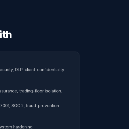
ith
rity, DLP, client-confidentiality
surance, trading-floor isolation.
27001, SOC 2, fraud-prevention
system hardening.