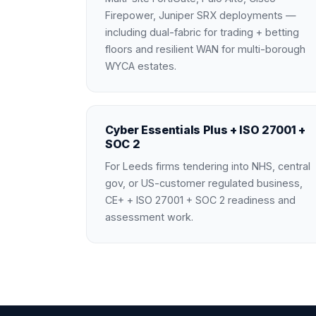
Firepower, Juniper SRX deployments —
including dual-fabric for trading + betting
floors and resilient WAN for multi-borough
WYCA estates.
Cyber Essentials Plus + ISO 27001 +
SOC 2
For Leeds firms tendering into NHS, central
gov, or US-customer regulated business,
CE+ + ISO 27001 + SOC 2 readiness and
assessment work.