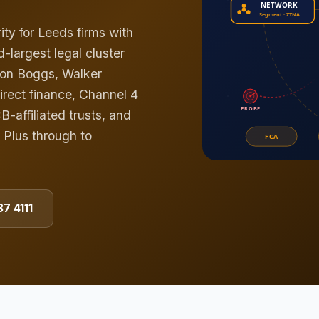
ty for Leeds firms with
-largest legal cluster
ton Boggs, Walker
Direct finance, Channel 4
affiliated trusts, and
 Plus through to
7 4111