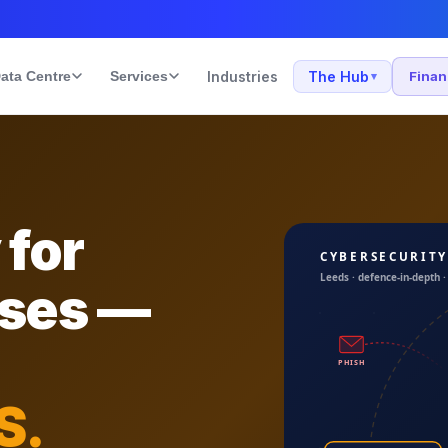
ata Centre
Services
Industries
The Hub
Fina
▾
 for
sses —
S.