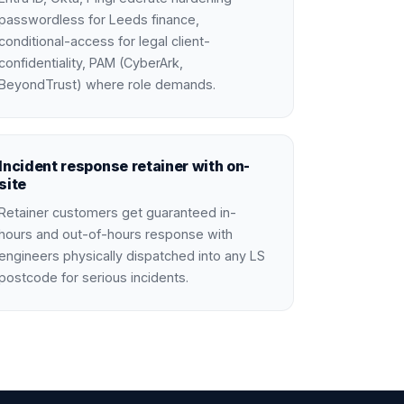
passwordless for Leeds finance,
conditional-access for legal client-
confidentiality, PAM (CyberArk,
BeyondTrust) where role demands.
Incident response retainer with on-
site
Retainer customers get guaranteed in-
hours and out-of-hours response with
engineers physically dispatched into any LS
postcode for serious incidents.