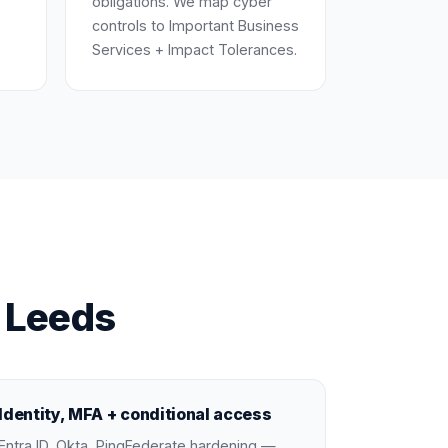
obligations. We map cyber
controls to Important Business
Services + Impact Tolerances.
n Leeds
Identity, MFA + conditional access
Entra ID, Okta, PingFederate hardening —