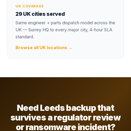
UK COVERAGE
29 UK cities served
Same engineer + parts dispatch model across the
UK — Surrey HQ to every major city, 4-hour SLA
standard.
Browse all UK locations →
Need Leeds backup that
survives a regulator review
or ransomware incident?