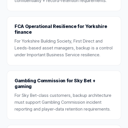
confidentiality + record-retention requirements.
FCA Operational Resilience for Yorkshire
finance
For Yorkshire Building Society, First Direct and
Leeds-based asset managers, backup is a control
under Important Business Service resilience.
Gambling Commission for Sky Bet +
gaming
For Sky Bet-class customers, backup architecture
must support Gambling Commission incident
reporting and player-data retention requirements.