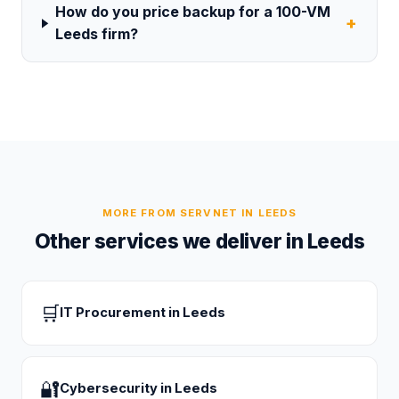
How do you price backup for a 100-VM
+
Leeds firm?
MORE FROM SERVNET IN
LEEDS
Other services we deliver in
Leeds
🛒
IT Procurement
in
Leeds
🔐
Cybersecurity
in
Leeds