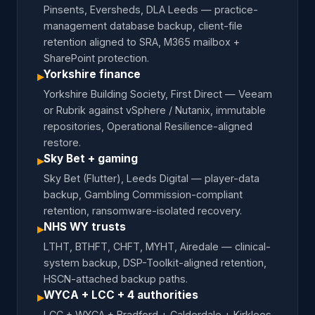
Pinsents, Eversheds, DLA Leeds — practice-
management database backup, client-file
retention aligned to SRA, M365 mailbox +
SharePoint protection.
Yorkshire finance
▸
Yorkshire Building Society, First Direct — Veeam
or Rubrik against vSphere / Nutanix, immutable
repositories, Operational Resilience-aligned
restore.
Sky Bet + gaming
▸
Sky Bet (Flutter), Leeds Digital — player-data
backup, Gambling Commission-compliant
retention, ransomware-isolated recovery.
NHS WY trusts
▸
LTHT, BTHFT, CHFT, MYHT, Airedale — clinical-
system backup, DSP-Toolkit-aligned retention,
HSCN-attached backup paths.
WYCA + LCC + 4 authorities
▸
LCC + WYCA + Bradford + Calderdale + Kirklees