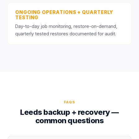
ONGOING OPERATIONS + QUARTERLY
TESTING
Day-to-day job monitoring, restore-on-demand,
quarterly tested restores documented for audit.
FAQS
Leeds backup + recovery —
common questions