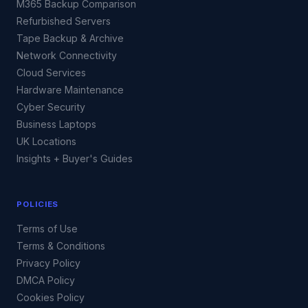
M365 Backup Comparison
Refurbished Servers
Tape Backup & Archive
Network Connectivity
Cloud Services
Hardware Maintenance
Cyber Security
Business Laptops
UK Locations
Insights + Buyer's Guides
POLICIES
Terms of Use
Terms & Conditions
Privacy Policy
DMCA Policy
Cookies Policy