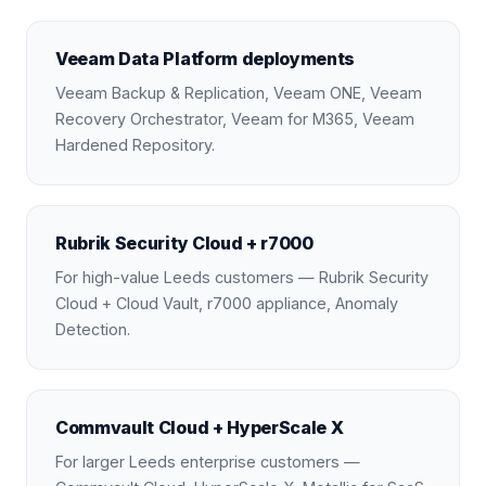
Veeam Data Platform deployments
Veeam Backup & Replication, Veeam ONE, Veeam
Recovery Orchestrator, Veeam for M365, Veeam
Hardened Repository.
Rubrik Security Cloud + r7000
For high-value Leeds customers — Rubrik Security
Cloud + Cloud Vault, r7000 appliance, Anomaly
Detection.
Commvault Cloud + HyperScale X
For larger Leeds enterprise customers —