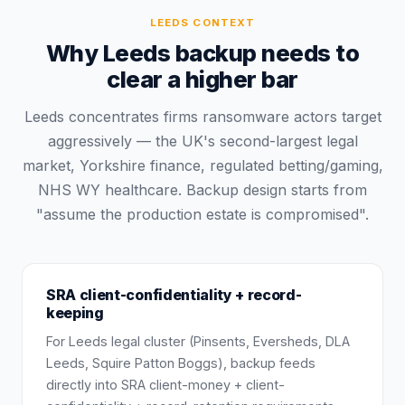
LEEDS
CONTEXT
Why Leeds backup needs to
clear a higher bar
Leeds concentrates firms ransomware actors target
aggressively — the UK's second-largest legal
market, Yorkshire finance, regulated betting/gaming,
NHS WY healthcare. Backup design starts from
"assume the production estate is compromised".
SRA client-confidentiality + record-
keeping
For Leeds legal cluster (Pinsents, Eversheds, DLA
Leeds, Squire Patton Boggs), backup feeds
directly into SRA client-money + client-