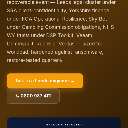
recoverable event — Leeds legal cluster under
SRA client-confidentiality, Yorkshire finance
under FCA Operational Resilience, Sky Bet
under Gambling Commission obligations, NHS
WY trusts under DSP Toolkit. Veeam,
Commvault, Rubrik or Veritas — sized for
workload, hardened against ransomware,
restore-tested quarterly.
Talk to a
Leeds
engineer →
📞 0800 987 4111