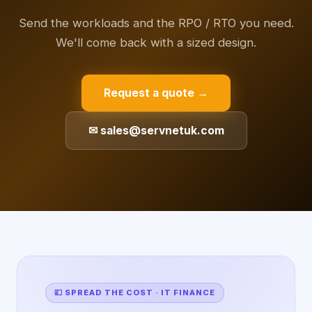
Send the workloads and the RPO / RTO you need.
We'll come back with a sized design.
Request a quote →
✉ sales@servnetuk.com
💷 SPREAD THE COST · IT FINANCE