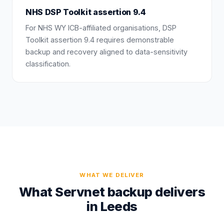
NHS DSP Toolkit assertion 9.4
For NHS WY ICB-affiliated organisations, DSP
Toolkit assertion 9.4 requires demonstrable
backup and recovery aligned to data-sensitivity
classification.
WHAT WE DELIVER
What Servnet backup delivers
in Leeds