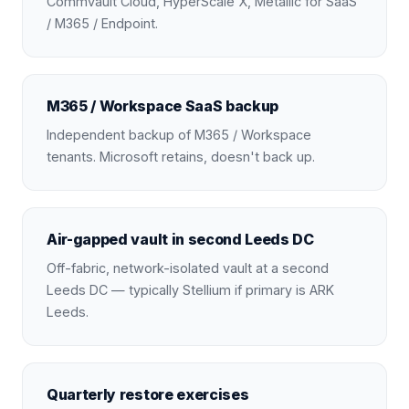
Commvault Cloud, HyperScale X, Metallic for SaaS
/ M365 / Endpoint.
M365 / Workspace SaaS backup
Independent backup of M365 / Workspace
tenants. Microsoft retains, doesn't back up.
Air-gapped vault in second Leeds DC
Off-fabric, network-isolated vault at a second
Leeds DC — typically Stellium if primary is ARK
Leeds.
Quarterly restore exercises