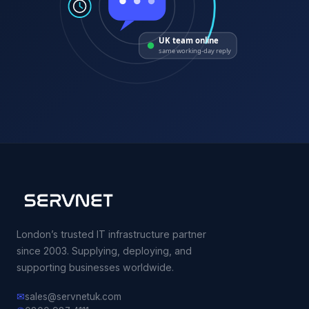
UK team online
same working-day reply
London’s trusted IT infrastructure partner
since 2003. Supplying, deploying, and
supporting businesses worldwide.
✉
sales@servnetuk.com