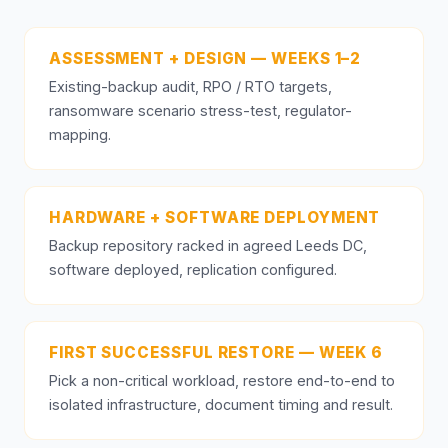
ASSESSMENT + DESIGN — WEEKS 1–2
Existing-backup audit, RPO / RTO targets,
ransomware scenario stress-test, regulator-
mapping.
HARDWARE + SOFTWARE DEPLOYMENT
Backup repository racked in agreed Leeds DC,
software deployed, replication configured.
FIRST SUCCESSFUL RESTORE — WEEK 6
Pick a non-critical workload, restore end-to-end to
isolated infrastructure, document timing and result.