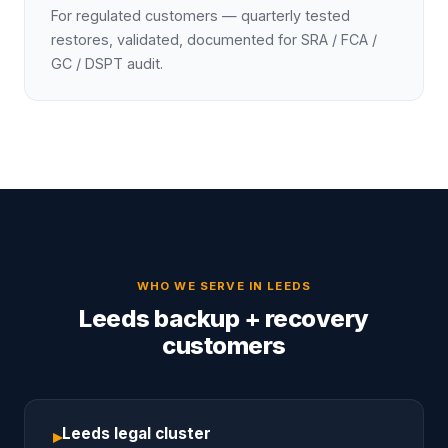
For regulated customers — quarterly tested
restores, validated, documented for SRA / FCA /
GC / DSPT audit.
WHO WE SERVE IN
LEEDS
Leeds backup + recovery
customers
Leeds legal cluster
▸