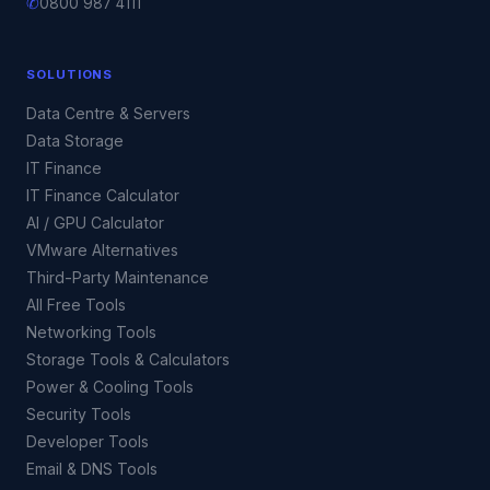
✆
0800 987 4111
SOLUTIONS
Data Centre & Servers
Data Storage
IT Finance
IT Finance Calculator
AI / GPU Calculator
VMware Alternatives
Third-Party Maintenance
All Free Tools
Networking Tools
Storage Tools & Calculators
Power & Cooling Tools
Security Tools
Developer Tools
Email & DNS Tools