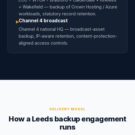
+ Wakefield — backup of Crown Hosting / Azure
workloads, statutory record retention.
Channel 4 broadcast
▸
Channel 4 national HQ — broadcast-asset
backup, IP-aware retention, content-protection-
aligned access controls.
DELIVERY MODEL
How a Leeds backup engagement
runs