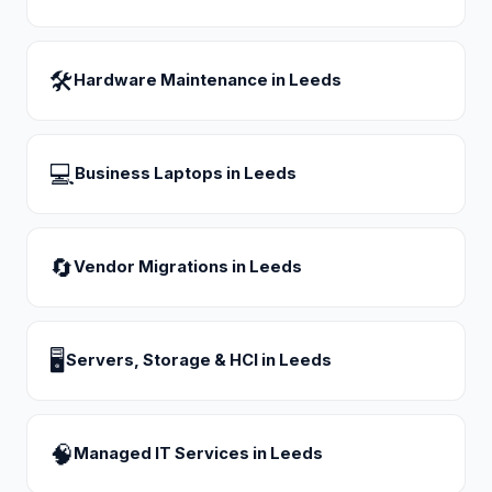
🛠
Hardware Maintenance
in
Leeds
💻
Business Laptops
in
Leeds
🔄
Vendor Migrations
in
Leeds
🖥
Servers, Storage & HCI
in
Leeds
🧠
Managed IT Services
in
Leeds