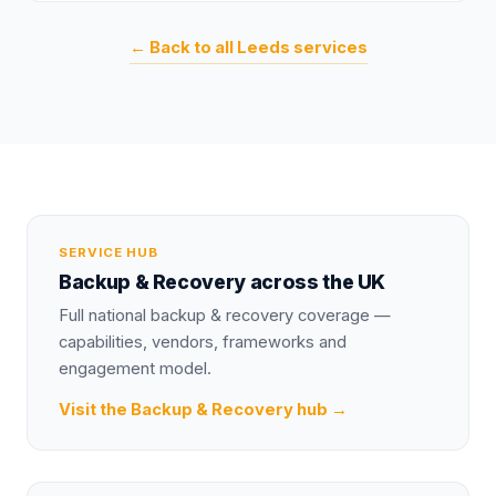
← Back to all
Leeds
services
SERVICE HUB
Backup & Recovery
across the UK
Full national
backup & recovery
coverage —
capabilities, vendors, frameworks and
engagement model.
Visit the
Backup & Recovery
hub →