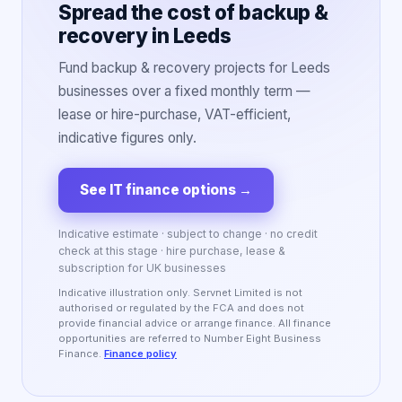
Spread the cost of backup &
recovery in Leeds
Fund backup & recovery projects for Leeds
businesses over a fixed monthly term —
lease or hire-purchase, VAT-efficient,
indicative figures only.
See IT finance options
→
Indicative estimate · subject to change · no credit
check at this stage · hire purchase, lease &
subscription for UK businesses
Indicative illustration only. Servnet Limited is not
authorised or regulated by the FCA and does not
provide financial advice or arrange finance. All finance
opportunities are referred to Number Eight Business
Finance.
Finance policy