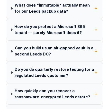
What does "immutable" actually mean
+
for our Leeds backup data?
How do you protect a Microsoft 365
+
tenant — surely Microsoft does it?
Can you build us an air-gapped vault in a
+
second Leeds DC?
Do you do quarterly restore testing for a
+
regulated Leeds customer?
How quickly can you recover a
+
ransomware-encrypted Leeds estate?