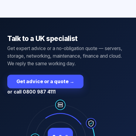
Talk to a UK specialist
Get expert advice or a no-obligation quote — servers,
storage, networking, maintenance, finance and cloud.
We reply the same working day.
Get advice or a quote
→
or call 0800 987 4111