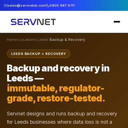
sales@servnetuk.com
0800 987 4111
Home
›
Locations
›
Leeds
›
Backup & Recovery
LEEDS BACKUP + RECOVERY
Backup and recovery in
Leeds —
immutable, regulator-
grade, restore-tested.
Servnet designs and runs backup and recovery
for Leeds businesses where data loss is not a