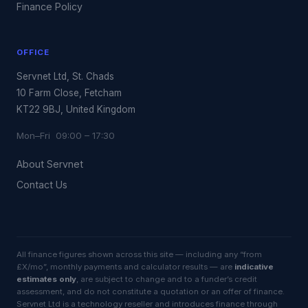
Finance Policy
OFFICE
Servnet Ltd, St. Chads
10 Farm Close, Fetcham
KT22 9BJ, United Kingdom
Mon–Fri 09:00 – 17:30
About Servnet
Contact Us
All finance figures shown across this site — including any “from
£X/mo”, monthly payments and calculator results — are
indicative
estimates only
, are subject to change and to a funder’s credit
assessment, and do not constitute a quotation or an offer of finance.
Servnet Ltd is a technology reseller and introduces finance through