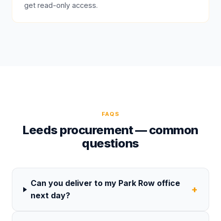
get read-only access.
FAQS
Leeds procurement — common
questions
Can you deliver to my Park Row office
+
next day?