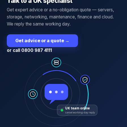
Talk to a UK specialist
Get expert advice or a no-obligation quote — servers,
storage, networking, maintenance, finance and cloud.
We reply the same working day.
Get advice or a quote
→
or call 0800 987 4111
UK team online
same working-day reply