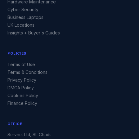
Hardware Maintenance
Cyber Security
Business Laptops
UK Locations
Insights + Buyer's Guides
POLICIES
Terms of Use
Terms & Conditions
Privacy Policy
DMCA Policy
Cookies Policy
Finance Policy
OFFICE
Servnet Ltd, St. Chads