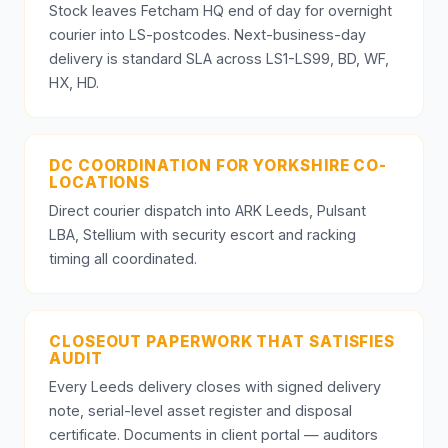
Stock leaves Fetcham HQ end of day for overnight
courier into LS-postcodes. Next-business-day
delivery is standard SLA across LS1-LS99, BD, WF,
HX, HD.
DC COORDINATION FOR YORKSHIRE CO-
LOCATIONS
Direct courier dispatch into ARK Leeds, Pulsant
LBA, Stellium with security escort and racking
timing all coordinated.
CLOSEOUT PAPERWORK THAT SATISFIES
AUDIT
Every Leeds delivery closes with signed delivery
note, serial-level asset register and disposal
certificate. Documents in client portal — auditors