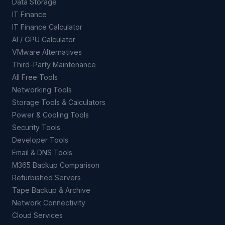
Data Storage
IT Finance
IT Finance Calculator
AI / GPU Calculator
VMware Alternatives
Third-Party Maintenance
All Free Tools
Networking Tools
Storage Tools & Calculators
Power & Cooling Tools
Security Tools
Developer Tools
Email & DNS Tools
M365 Backup Comparison
Refurbished Servers
Tape Backup & Archive
Network Connectivity
Cloud Services