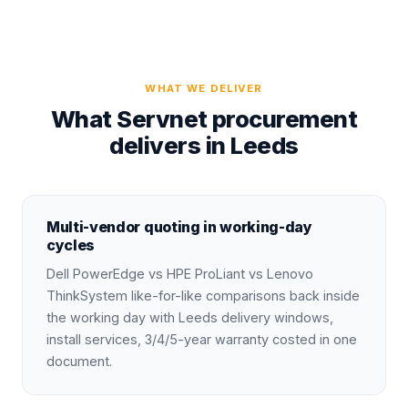
WHAT WE DELIVER
What Servnet procurement
delivers in Leeds
Multi-vendor quoting in working-day
cycles
Dell PowerEdge vs HPE ProLiant vs Lenovo
ThinkSystem like-for-like comparisons back inside
the working day with Leeds delivery windows,
install services, 3/4/5-year warranty costed in one
document.