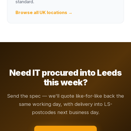
standard.
Browse all UK locations →
Need IT procured into Leeds
this week?
Send the spec — we'll quote like-for-like back the
same working day, with delivery into LS-
postcodes next business day.