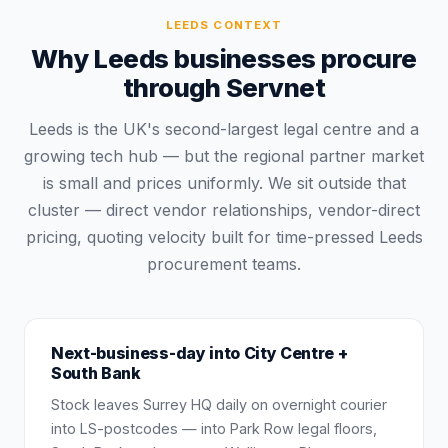
LEEDS
CONTEXT
Why Leeds businesses procure
through Servnet
Leeds is the UK's second-largest legal centre and a
growing tech hub — but the regional partner market
is small and prices uniformly. We sit outside that
cluster — direct vendor relationships, vendor-direct
pricing, quoting velocity built for time-pressed Leeds
procurement teams.
Next-business-day into City Centre +
South Bank
Stock leaves Surrey HQ daily on overnight courier
into LS-postcodes — into Park Row legal floors,