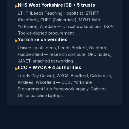
NHS West Yorkshire ICB + 5 trusts
▸
LTHT (Leeds Teaching Hospitals), BTHFT
(Bradford), CHFT (Calderdale), MYHT (Mid
Yorkshire), Airedale — clinical workstations, DSP-
Toolkit-aligned procurement.
Yorkshire universities
▸
University of Leeds, Leeds Beckett, Bradford,
Huddersfield — research compute, GPU nodes,
JANET-attached networking.
LCC + WYCA + 4 authorities
▸
Leeds City Council, WYCA, Bradford, Calderdale,
Kirklees, Wakefield — CCS / Yorkshire
Procurement Hub framework supply, Cabinet
Office baseline laptops.