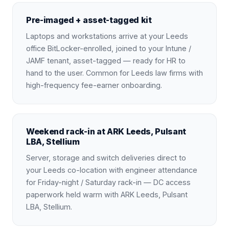
Pre-imaged + asset-tagged kit
Laptops and workstations arrive at your Leeds
office BitLocker-enrolled, joined to your Intune /
JAMF tenant, asset-tagged — ready for HR to
hand to the user. Common for Leeds law firms with
high-frequency fee-earner onboarding.
Weekend rack-in at ARK Leeds, Pulsant
LBA, Stellium
Server, storage and switch deliveries direct to
your Leeds co-location with engineer attendance
for Friday-night / Saturday rack-in — DC access
paperwork held warm with ARK Leeds, Pulsant
LBA, Stellium.