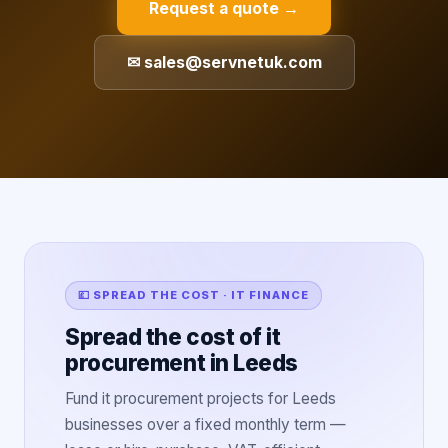
Request a quote →
✉ sales@servnetuk.com
💷 SPREAD THE COST · IT FINANCE
Spread the cost of it
procurement in Leeds
Fund it procurement projects for Leeds
businesses over a fixed monthly term —