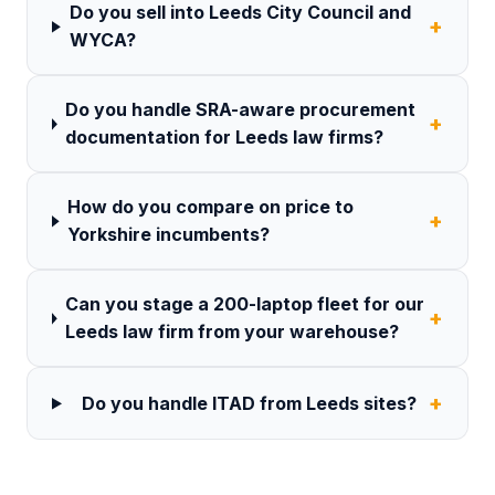
Do you sell into Leeds City Council and
+
WYCA?
Do you handle SRA-aware procurement
+
documentation for Leeds law firms?
How do you compare on price to
+
Yorkshire incumbents?
Can you stage a 200-laptop fleet for our
+
Leeds law firm from your warehouse?
+
Do you handle ITAD from Leeds sites?