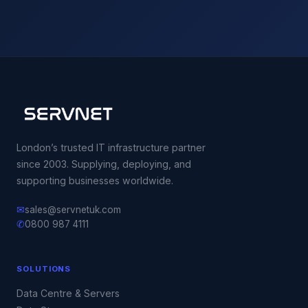
London’s trusted IT infrastructure partner
since 2003. Supplying, deploying, and
supporting businesses worldwide.
✉
sales@servnetuk.com
✆
0800 987 4111
SOLUTIONS
Data Centre & Servers