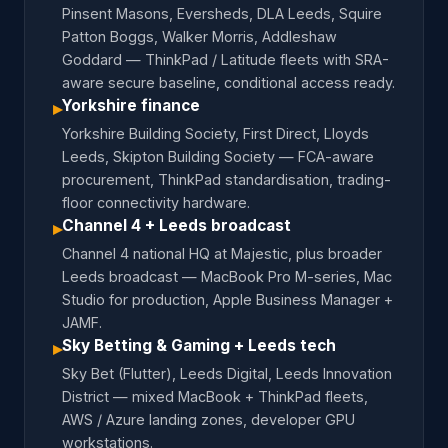
Pinsent Masons, Eversheds, DLA Leeds, Squire
Patton Boggs, Walker Morris, Addleshaw
Goddard — ThinkPad / Latitude fleets with SRA-
aware secure baseline, conditional access ready.
Yorkshire finance
▸
Yorkshire Building Society, First Direct, Lloyds
Leeds, Skipton Building Society — FCA-aware
procurement, ThinkPad standardisation, trading-
floor connectivity hardware.
Channel 4 + Leeds broadcast
▸
Channel 4 national HQ at Majestic, plus broader
Leeds broadcast — MacBook Pro M-series, Mac
Studio for production, Apple Business Manager +
JAMF.
Sky Betting & Gaming + Leeds tech
▸
Sky Bet (Flutter), Leeds Digital, Leeds Innovation
District — mixed MacBook + ThinkPad fleets,
AWS / Azure landing zones, developer GPU
workstations.