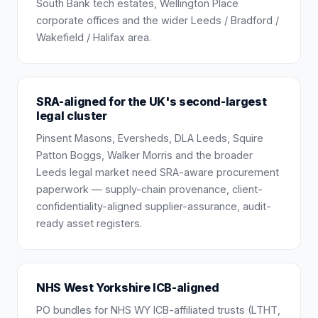
South Bank tech estates, Wellington Place
corporate offices and the wider Leeds / Bradford /
Wakefield / Halifax area.
SRA-aligned for the UK's second-largest
legal cluster
Pinsent Masons, Eversheds, DLA Leeds, Squire
Patton Boggs, Walker Morris and the broader
Leeds legal market need SRA-aware procurement
paperwork — supply-chain provenance, client-
confidentiality-aligned supplier-assurance, audit-
ready asset registers.
NHS West Yorkshire ICB-aligned
PO bundles for NHS WY ICB-affiliated trusts (LTHT,