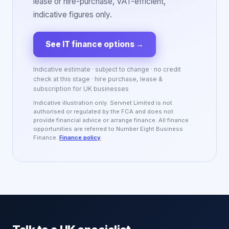
lease or hire-purchase, VAT-efficient,
indicative figures only.
See IT finance options
→
Indicative estimate · subject to change · no credit
check at this stage · hire purchase, lease &
subscription for UK businesses
Indicative illustration only. Servnet Limited is not
authorised or regulated by the FCA and does not
provide financial advice or arrange finance. All finance
opportunities are referred to Number Eight Business
Finance.
Finance policy