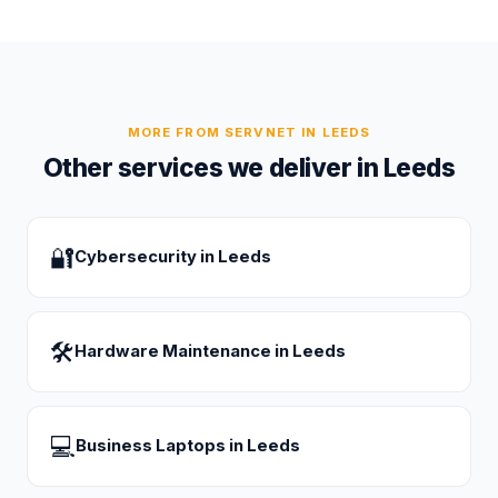
MORE FROM SERVNET IN
LEEDS
Other services we deliver in
Leeds
🔐
Cybersecurity
in
Leeds
🛠
Hardware Maintenance
in
Leeds
💻
Business Laptops
in
Leeds