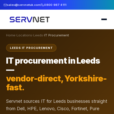
sales@servnetuk.com
0800 987 4111
Home
›
Locations
›
Leeds
›
IT Procurement
LEEDS IT PROCUREMENT
IT procurement in Leeds
—
vendor-direct, Yorkshire-
fast.
Servnet sources IT for Leeds businesses straight
from Dell, HPE, Lenovo, Cisco, Fortinet, Pure