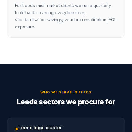
For Leeds mid-market clients we run a quarterly
look-back covering every line item,
standardisation savings, vendor consolidation, EOL
exposure.
WHO WE SERVE IN
LEEDS
Leeds sectors we procure for
Leeds legal cluster
▸