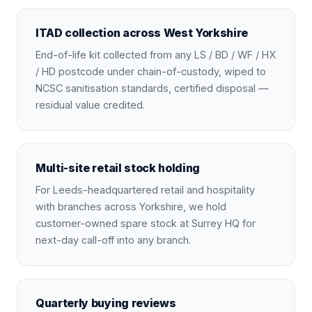
ITAD collection across West Yorkshire
End-of-life kit collected from any LS / BD / WF / HX
/ HD postcode under chain-of-custody, wiped to
NCSC sanitisation standards, certified disposal —
residual value credited.
Multi-site retail stock holding
For Leeds-headquartered retail and hospitality
with branches across Yorkshire, we hold
customer-owned spare stock at Surrey HQ for
next-day call-off into any branch.
Quarterly buying reviews