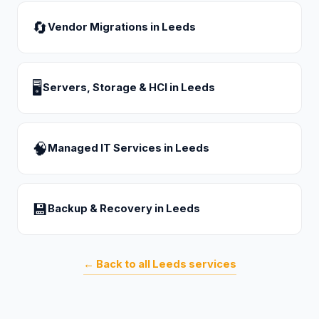
🔄
Vendor Migrations
in
Leeds
🖥
Servers, Storage & HCI
in
Leeds
🧠
Managed IT Services
in
Leeds
💾
Backup & Recovery
in
Leeds
← Back to all
Leeds
services