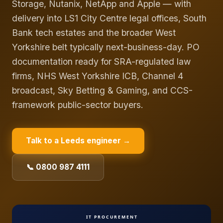
Storage, Nutanix, NetApp and Apple — with
delivery into LS1 City Centre legal offices, South
Bank tech estates and the broader West
Yorkshire belt typically next-business-day. PO
documentation ready for SRA-regulated law
firms, NHS West Yorkshire ICB, Channel 4
broadcast, Sky Betting & Gaming, and CCS-
framework public-sector buyers.
Talk to a
Leeds
engineer →
📞 0800 987 4111