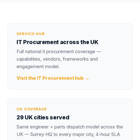
SERVICE HUB
IT Procurement
across the UK
Full national
it procurement
coverage —
capabilities, vendors, frameworks and
engagement model.
Visit the
IT Procurement
hub →
UK COVERAGE
29 UK cities served
Same engineer + parts dispatch model across the
UK — Surrey HQ to every major city, 4-hour SLA