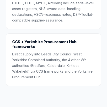
BTHFT, CHFT, MYHT, Airedale) include serial-level
asset registers, NHS-aware data-handling
declarations, HSCN-readiness notes, DSP-Toolkit-
compatible supplier-assurance.
CCS + Yorkshire Procurement Hub
frameworks
Direct supply into Leeds City Council, West
Yorkshire Combined Authority, the 4 other WY
authorities (Bradford, Calderdale, Kirklees,
Wakefield) via CCS frameworks and the Yorkshire
Procurement Hub.