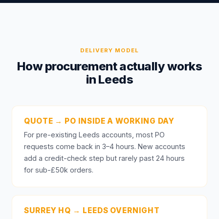
DELIVERY MODEL
How procurement actually works
in Leeds
QUOTE → PO INSIDE A WORKING DAY
For pre-existing Leeds accounts, most PO
requests come back in 3–4 hours. New accounts
add a credit-check step but rarely past 24 hours
for sub-£50k orders.
SURREY HQ → LEEDS OVERNIGHT