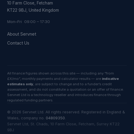
10 Farm Close, Fetcham
KT22 9BJ, United Kingdom
Mon–Fri 09:00 – 17:30
About Servnet
Contact Us
All finance figures shown across this site — including any “from
£X/mo”, monthly payments and calculator results — are
indicative
estimates only
, are subject to change and to a funder’s credit
assessment, and do not constitute a quotation or an offer of finance.
Servnet Ltd is a technology reseller and introduces finance through
regulated funding partners.
©
2026
Servnet Ltd
. All rights reserved. Registered in England &
Wales, company no.
04809350
.
Servnet Ltd, St. Chads, 10 Farm Close, Fetcham, Surrey KT22
9BJ