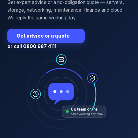
Get expert advice or a no-obligation quote — servers,
storage, networking, maintenance, finance and cloud.
We reply the same working day.
Get advice or a quote
→
or call 0800 987 4111
UK team online
same working-day reply