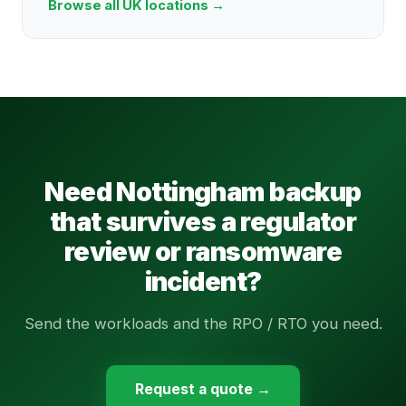
Browse all UK locations →
Need Nottingham backup
that survives a regulator
review or ransomware
incident?
Send the workloads and the RPO / RTO you need.
Request a quote →