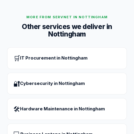
MORE FROM SERVNET IN
NOTTINGHAM
Other services we deliver in
Nottingham
🛒
IT Procurement
in
Nottingham
🔐
Cybersecurity
in
Nottingham
🛠
Hardware Maintenance
in
Nottingham