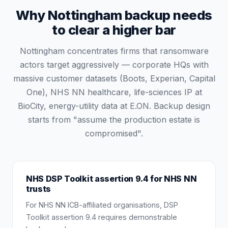
Why Nottingham backup needs
to clear a higher bar
Nottingham concentrates firms that ransomware
actors target aggressively — corporate HQs with
massive customer datasets (Boots, Experian, Capital
One), NHS NN healthcare, life-sciences IP at
BioCity, energy-utility data at E.ON. Backup design
starts from "assume the production estate is
compromised".
NHS DSP Toolkit assertion 9.4 for NHS NN
trusts
For NHS NN ICB-affiliated organisations, DSP
Toolkit assertion 9.4 requires demonstrable