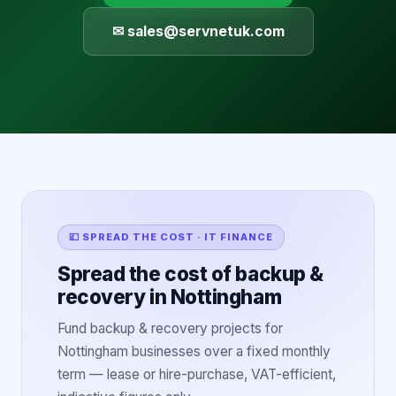
✉ sales@servnetuk.com
💷 SPREAD THE COST · IT FINANCE
Spread the cost of backup &
recovery in Nottingham
Fund backup & recovery projects for
Nottingham businesses over a fixed monthly
term — lease or hire-purchase, VAT-efficient,