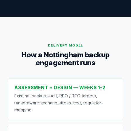
DELIVERY MODEL
How a Nottingham backup
engagement runs
ASSESSMENT + DESIGN — WEEKS 1–2
Existing-backup audit, RPO / RTO targets,
ransomware scenario stress-test, regulator-
mapping.