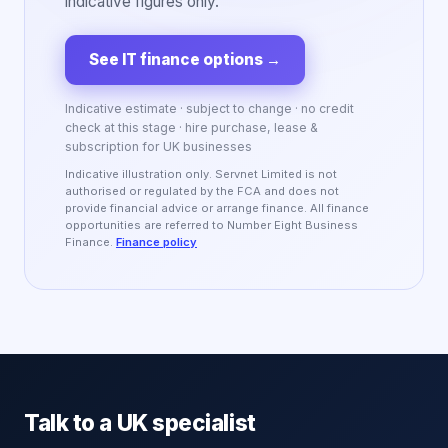
indicative figures only.
See IT finance options
→
Indicative estimate · subject to change · no credit
check at this stage · hire purchase, lease &
subscription for UK businesses
Indicative illustration only. Servnet Limited is not
authorised or regulated by the FCA and does not
provide financial advice or arrange finance. All finance
opportunities are referred to Number Eight Business
Finance.
Finance policy
Talk to a UK specialist