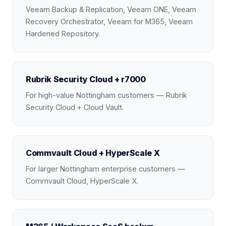
Veeam Backup & Replication, Veeam ONE, Veeam
Recovery Orchestrator, Veeam for M365, Veeam
Hardened Repository.
Rubrik Security Cloud + r7000
For high-value Nottingham customers — Rubrik
Security Cloud + Cloud Vault.
Commvault Cloud + HyperScale X
For larger Nottingham enterprise customers —
Commvault Cloud, HyperScale X.