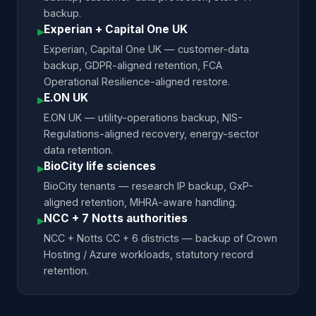
backup.
Experian + Capital One UK
▸
Experian, Capital One UK — customer-data
backup, GDPR-aligned retention, FCA
Operational Resilience-aligned restore.
E.ON UK
▸
E.ON UK — utility-operations backup, NIS-
Regulations-aligned recovery, energy-sector
data retention.
BioCity life sciences
▸
BioCity tenants — research IP backup, GxP-
aligned retention, MHRA-aware handling.
NCC + 7 Notts authorities
▸
NCC + Notts CC + 6 districts — backup of Crown
Hosting / Azure workloads, statutory record
retention.