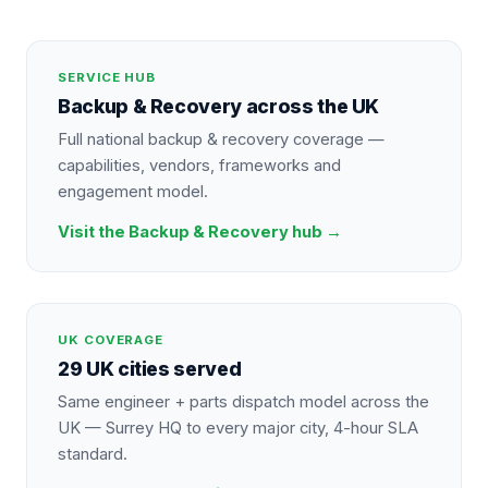
SERVICE HUB
Backup & Recovery
across the UK
Full national
backup & recovery
coverage —
capabilities, vendors, frameworks and
engagement model.
Visit the
Backup & Recovery
hub →
UK COVERAGE
29 UK cities served
Same engineer + parts dispatch model across the
UK — Surrey HQ to every major city, 4-hour SLA
standard.