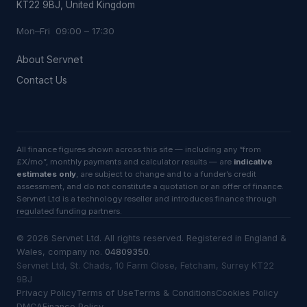
KT22 9BJ, United Kingdom
Mon–Fri 09:00 – 17:30
About Servnet
Contact Us
All finance figures shown across this site — including any “from
£X/mo”, monthly payments and calculator results — are
indicative
estimates only
, are subject to change and to a funder’s credit
assessment, and do not constitute a quotation or an offer of finance.
Servnet Ltd is a technology reseller and introduces finance through
regulated funding partners.
©
2026
Servnet Ltd
. All rights reserved. Registered in England &
Wales, company no.
04809350
.
Servnet Ltd, St. Chads, 10 Farm Close, Fetcham, Surrey KT22
9BJ
Privacy Policy
Terms of Use
Terms & Conditions
Cookies Policy
DMCA
Finance Policy