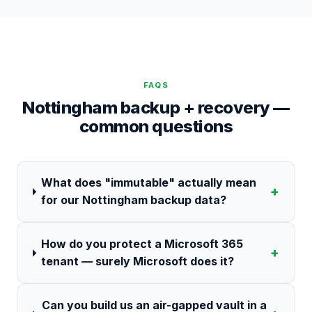
FAQS
Nottingham backup + recovery —
common questions
What does "immutable" actually mean
+
for our Nottingham backup data?
How do you protect a Microsoft 365
+
tenant — surely Microsoft does it?
Can you build us an air-gapped vault in a