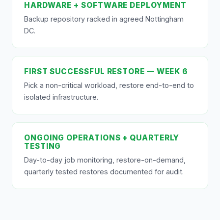
HARDWARE + SOFTWARE DEPLOYMENT
Backup repository racked in agreed Nottingham
DC.
FIRST SUCCESSFUL RESTORE — WEEK 6
Pick a non-critical workload, restore end-to-end to
isolated infrastructure.
ONGOING OPERATIONS + QUARTERLY
TESTING
Day-to-day job monitoring, restore-on-demand,
quarterly tested restores documented for audit.