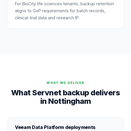
For BioCity life sciences tenants, backup retention
aligns to GxP requirements for batch records,
clinical-trial data and research IP.
WHAT WE DELIVER
What Servnet backup delivers
in Nottingham
Veeam Data Platform deployments