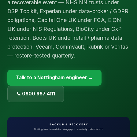
a recoverable event — NHS NN trusts under
DSP Toolkit, Experian under data-broker / GDPR
obligations, Capital One UK under FCA, E.ON
UK under NIS Regulations, BioCity under GxP
retention, Boots UK under retail / pharma data
protection. Veeam, Commvault, Rubrik or Veritas
— restore-tested quarterly.
Talk to a
Nottingham
engineer →
📞 0800 987 4111