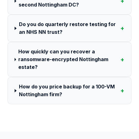
+
second Nottingham DC?
Do you do quarterly restore testing for
+
an NHS NN trust?
How quickly can you recover a
+
ransomware-encrypted Nottingham
estate?
How do you price backup for a 100-VM
+
Nottingham firm?