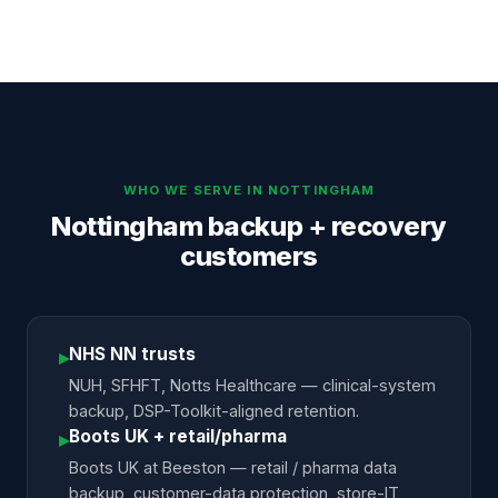
WHO WE SERVE IN
NOTTINGHAM
Nottingham backup + recovery
customers
NHS NN trusts
▸
NUH, SFHFT, Notts Healthcare — clinical-system
backup, DSP-Toolkit-aligned retention.
Boots UK + retail/pharma
▸
Boots UK at Beeston — retail / pharma data
backup, customer-data protection, store-IT