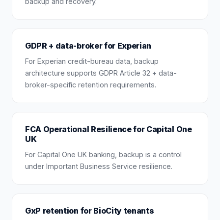
backup and recovery.
GDPR + data-broker for Experian
For Experian credit-bureau data, backup
architecture supports GDPR Article 32 + data-
broker-specific retention requirements.
FCA Operational Resilience for Capital One
UK
For Capital One UK banking, backup is a control
under Important Business Service resilience.
GxP retention for BioCity tenants