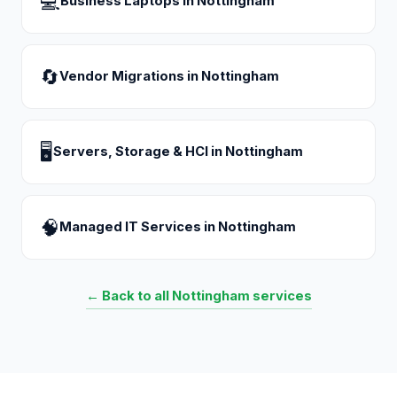
💻
Business Laptops
in
Nottingham
🔄
Vendor Migrations
in
Nottingham
🖥
Servers, Storage & HCI
in
Nottingham
🧠
Managed IT Services
in
Nottingham
← Back to all
Nottingham
services