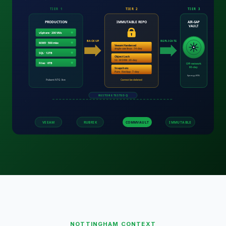
NOTTINGHAM
CONTEXT