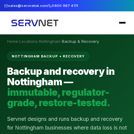
sales@servnetuk.com
0800 987 4111
Home
›
Locations
›
Nottingham
›
Backup & Recovery
NOTTINGHAM BACKUP + RECOVERY
Backup and recovery in
Nottingham —
immutable, regulator-
grade, restore-tested.
Servnet designs and runs backup and recovery
for Nottingham businesses where data loss is not