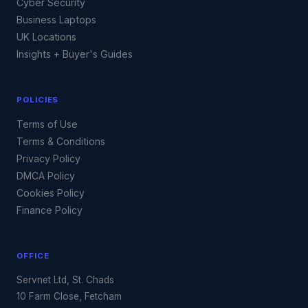
Cyber Security
Business Laptops
UK Locations
Insights + Buyer's Guides
POLICIES
Terms of Use
Terms & Conditions
Privacy Policy
DMCA Policy
Cookies Policy
Finance Policy
OFFICE
Servnet Ltd, St. Chads
10 Farm Close, Fetcham