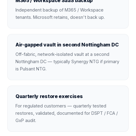
M365 / Workspace SaaS backup
Independent backup of M365 / Workspace
tenants. Microsoft retains, doesn't back up.
Air-gapped vault in second Nottingham DC
Off-fabric, network-isolated vault at a second
Nottingham DC — typically Synergy NTG if primary
is Pulsant NTG.
Quarterly restore exercises
For regulated customers — quarterly tested
restores, validated, documented for DSPT / FCA /
GxP audit.