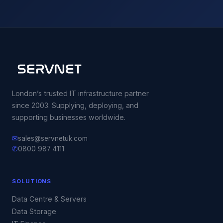
London’s trusted IT infrastructure partner
since 2003. Supplying, deploying, and
supporting businesses worldwide.
✉
sales@servnetuk.com
✆
0800 987 4111
SOLUTIONS
Data Centre & Servers
Data Storage