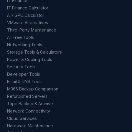
IT Finance
IT Finance Calculator
AI / GPU Calculator
VMware Alternatives
Third-Party Maintenance
All Free Tools
Networking Tools
Storage Tools & Calculators
Power & Cooling Tools
Security Tools
Developer Tools
Email & DNS Tools
M365 Backup Comparison
Refurbished Servers
Tape Backup & Archive
Network Connectivity
Cloud Services
Hardware Maintenance