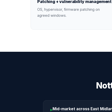
Patching + vulnerability management
OS, hypervisor, firmware patching on
agreed windows.
Not
Mid-market across East Midla
▸