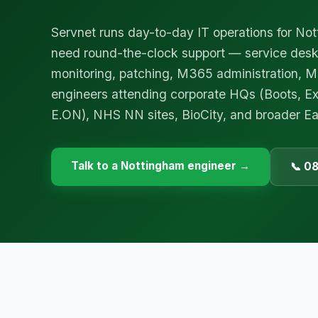
Servnet runs day-to-day IT operations for No
need round-the-clock support — service des
monitoring, patching, M365 administration,
engineers attending corporate HQs (Boots, Ex
E.ON), NHS NN sites, BioCity, and broader Ea
Talk to a
Nottingham
engineer →
📞 0