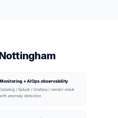
 Nottingham
Monitoring + AIOps observability
Datadog / Splunk / Grafana / vendor stack
with anomaly detection.