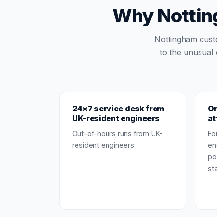
Why Notting
Nottingham cust
to the unusual 
24×7 service desk from
On
UK-resident engineers
at
Out-of-hours runs from UK-
Fo
resident engineers.
en
po
st