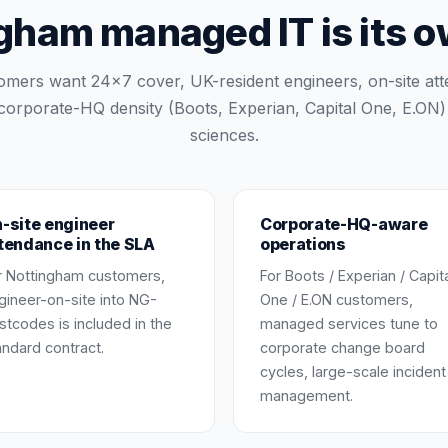
ham managed IT is its 
omers want 24×7 cover, UK-resident engineers, on-site at
corporate-HQ density (Boots, Experian, Capital One, E.ON) p
sciences.
-site engineer
Corporate-HQ-aware
tendance in the SLA
operations
r Nottingham customers,
For Boots / Experian / Capit
gineer-on-site into NG-
One / E.ON customers,
stcodes is included in the
managed services tune to
andard contract.
corporate change board
cycles, large-scale incident
management.