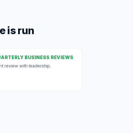
 is run
ARTERLY BUSINESS REVIEWS
nt review with leadership.