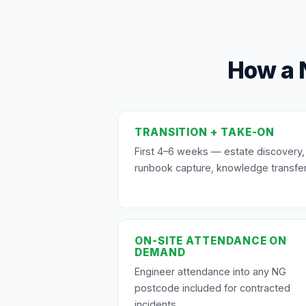
How a 
TRANSITION + TAKE-ON
First 4–6 weeks — estate discovery,
runbook capture, knowledge transfer
ON-SITE ATTENDANCE ON
DEMAND
Engineer attendance into any NG
postcode included for contracted
incidents.