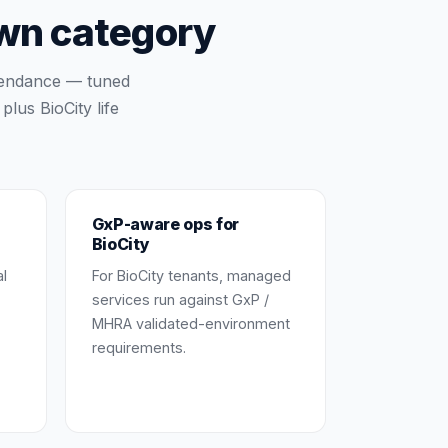
own category
tendance — tuned
lus BioCity life
GxP-aware ops for
BioCity
al
For BioCity tenants, managed
services run against GxP /
MHRA validated-environment
requirements.