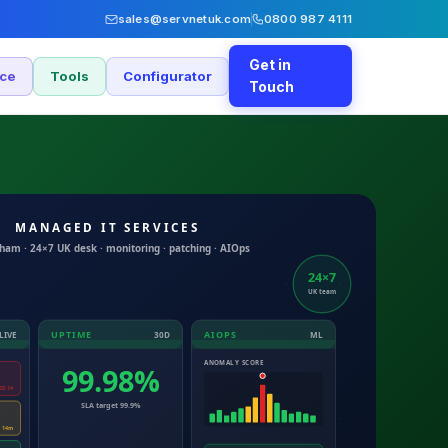
sales@servnetuk.com
0800 987 4111
Get in
nce
Tools
Configurator
Touch