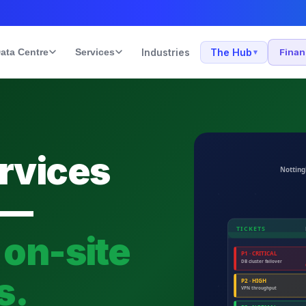
ata Centre
Services
Industries
The Hub
Fina
▾
rvices
 —
 on-site
s.