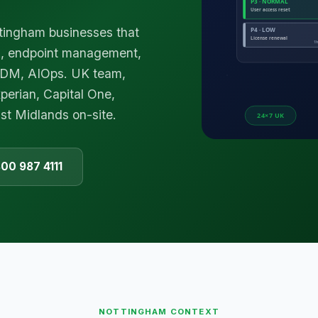
ttingham businesses that
k, endpoint management,
 MDM, AIOps. UK team,
perian, Capital One,
st Midlands on-site.
800 987 4111
NOTTINGHAM
CONTEXT