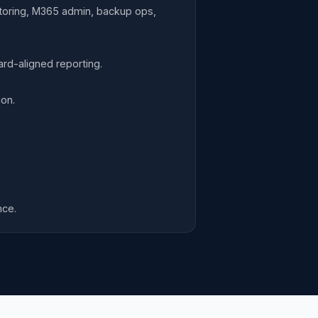
itoring, M365 admin, backup ops,
d-aligned reporting.
on.
nce.