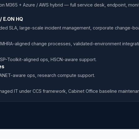
on M365 + Azure / AWS hybrid — full service desk, endpoint, mon
 / E.ON HQ
d SLA, large-scale incident management, corporate change-boar
 MHRA-aligned change processes, validated-environment integrati
SP-Toolkit-aligned ops, HSCN-aware support.
es
JANET-aware ops, research compute support.
naged IT under CCS framework, Cabinet Office baseline maintena