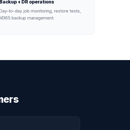
Backup + DR operations
Day-to-day job monitoring, restore tests,
M365 backup management.
mers