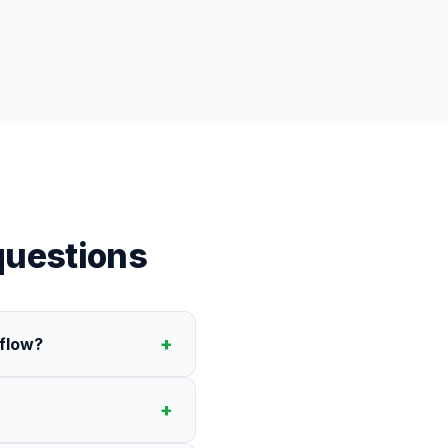
uestions
+
rflow?
+