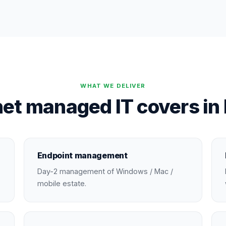
WHAT WE DELIVER
et managed IT covers in
Endpoint management
Day-2 management of Windows / Mac /
mobile estate.