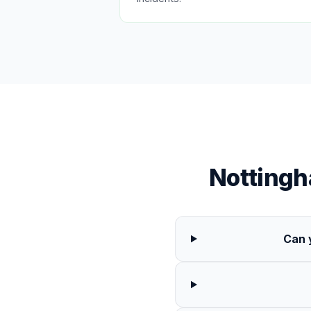
Notting
Can 