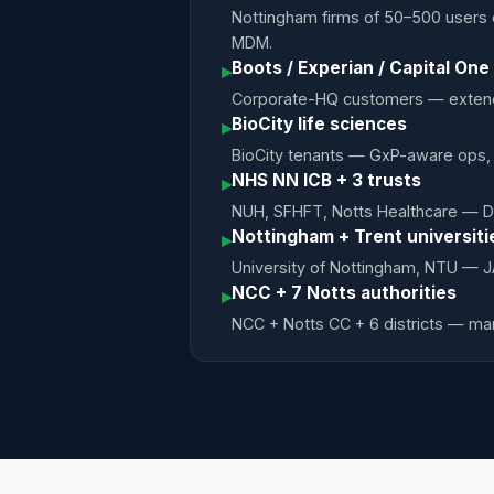
Nottingham firms of 50–500 users 
MDM.
Boots / Experian / Capital One
▸
Corporate-HQ customers — extende
BioCity life sciences
▸
BioCity tenants — GxP-aware ops,
NHS NN ICB + 3 trusts
▸
NUH, SFHFT, Notts Healthcare — D
Nottingham + Trent universiti
▸
University of Nottingham, NTU — 
NCC + 7 Notts authorities
▸
NCC + Notts CC + 6 districts — ma