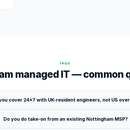
FAQS
ham managed IT — common q
you cover 24×7 with UK-resident engineers, not US ove
Do you do take-on from an existing Nottingham MSP?