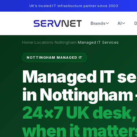
UK’s trusted IT infrastructure partner since 2003
Brands
AI
D
Home
›
Locations
›
Nottingham
›
Managed IT Services
NOTTINGHAM MANAGED IT
Managed IT se
in Nottingham
24×7 UK desk,
when it matter