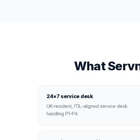
What Servn
24×7 service desk
UK-resident, ITIL-aligned service desk
handling P1–P4.