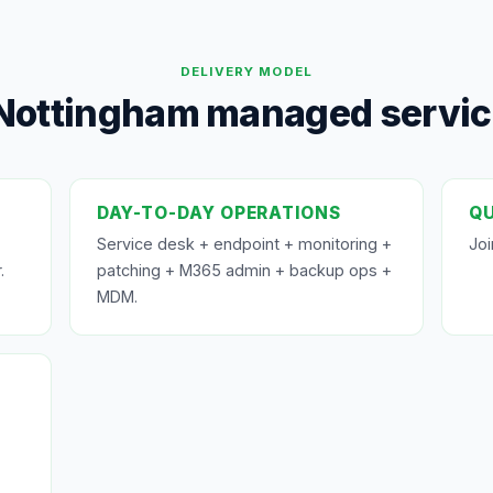
DELIVERY MODEL
Nottingham managed service
DAY-TO-DAY OPERATIONS
QU
Service desk + endpoint + monitoring +
Joi
.
patching + M365 admin + backup ops +
MDM.