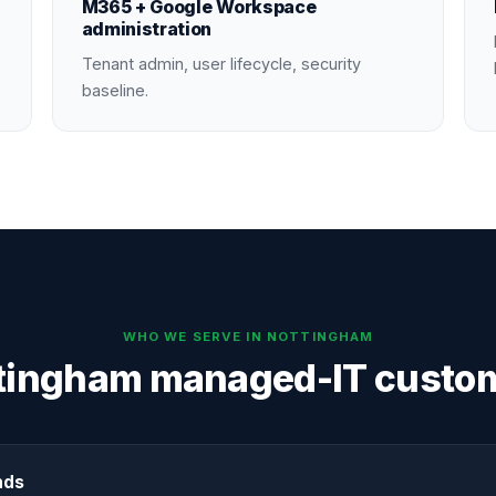
M365 + Google Workspace
administration
Tenant admin, user lifecycle, security
baseline.
WHO WE SERVE IN
NOTTINGHAM
tingham managed-IT custo
nds