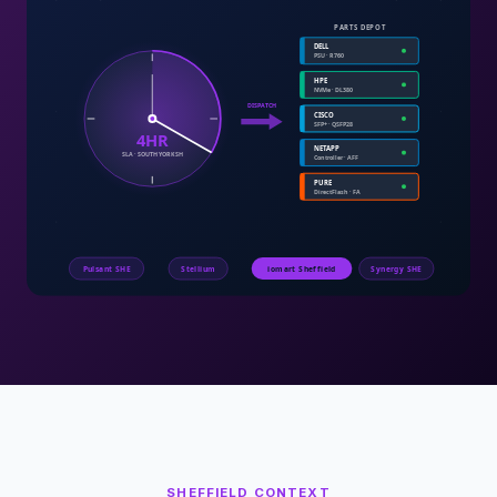
SHEFFIELD
CONTEXT