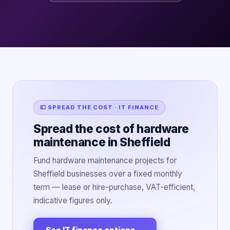
💷 SPREAD THE COST · IT FINANCE
Spread the cost of hardware
maintenance in Sheffield
Fund hardware maintenance projects for
Sheffield businesses over a fixed monthly
term — lease or hire-purchase, VAT-efficient,
indicative figures only.