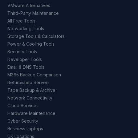
VMware Alternatives
Third-Party Maintenance
All Free Tools
Networking Tools
Storage Tools & Calculators
Power & Cooling Tools
Security Tools
Developer Tools
Email & DNS Tools
M365 Backup Comparison
Refurbished Servers
Tape Backup & Archive
Network Connectivity
Cloud Services
Hardware Maintenance
Cyber Security
Business Laptops
UK Locations