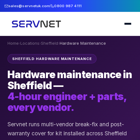
sales@servnetuk.com
0800 987 4111
Home
›
Locations
›
Sheffield
›
Hardware Maintenance
SHEFFIELD HARDWARE MAINTENANCE
Hardware maintenance in
Sheffield —
4-hour engineer + parts,
every vendor.
Servnet runs multi-vendor break-fix and post-
warranty cover for kit installed across Sheffield