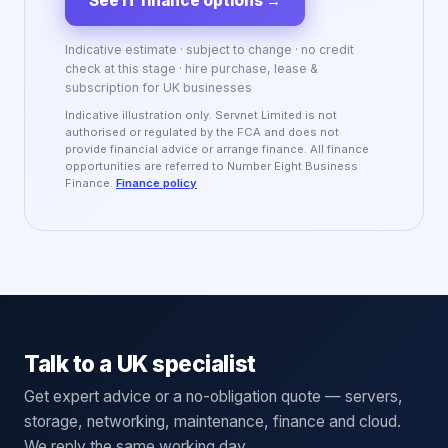
See IT finance options
→
Indicative estimate · subject to change · no credit
check at this stage · hire purchase, lease &
subscription for UK businesses
Indicative illustration only. Servnet Limited is not
authorised or regulated by the FCA and does not
provide financial advice or arrange finance. All finance
opportunities are referred to Number Eight Business
Finance.
Finance policy
Talk to a UK specialist
Get expert advice or a no-obligation quote — servers,
storage, networking, maintenance, finance and cloud.
We reply the same working day.