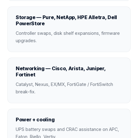
Storage — Pure, NetApp, HPE Alletra, Dell
PowerStore
Controller swaps, disk shelf expansions, firmware
upgrades.
Networking — Cisco, Arista, Juniper,
Fortinet
Catalyst, Nexus, EX/MX, FortiGate / FortiSwitch
break-fix.
Power + cooling
UPS battery swaps and CRAC assistance on APC,
Eaton, Riello, Vertiv.