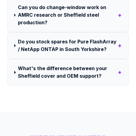
Can you do change-window work on
+
AMRC research or Sheffield steel
production?
Do you stock spares for Pure FlashArray
+
/ NetApp ONTAP in South Yorkshire?
What's the difference between your
+
Sheffield cover and OEM support?