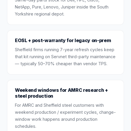
NetApp, Pure, Lenovo, Juniper inside the South
Yorkshire regional depot.
EOSL + post-warranty for legacy on-prem
Sheffield firms running 7-year refresh cycles keep
that kit running on Servnet third-party maintenance
— typically 50–70% cheaper than vendor TPS.
Weekend windows for AMRC research +
steel production
For AMRC and Sheffield steel customers with
weekend production / experiment cycles, change-
window work happens around production
schedules.