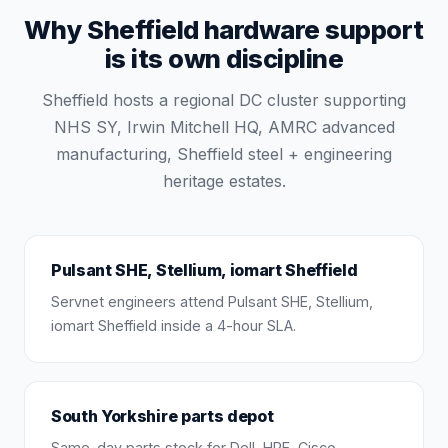
Why Sheffield hardware support
is its own discipline
Sheffield hosts a regional DC cluster supporting
NHS SY, Irwin Mitchell HQ, AMRC advanced
manufacturing, Sheffield steel + engineering
heritage estates.
Pulsant SHE, Stellium, iomart Sheffield
Servnet engineers attend Pulsant SHE, Stellium,
iomart Sheffield inside a 4-hour SLA.
South Yorkshire parts depot
Same-day parts stock for Dell, HPE, Cisco,