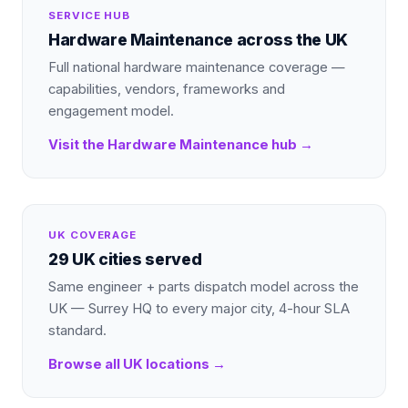
SERVICE HUB
Hardware Maintenance
across the UK
Full national
hardware maintenance
coverage —
capabilities, vendors, frameworks and
engagement model.
Visit the
Hardware Maintenance
hub →
UK COVERAGE
29 UK cities served
Same engineer + parts dispatch model across the
UK — Surrey HQ to every major city, 4-hour SLA
standard.
Browse all UK locations →