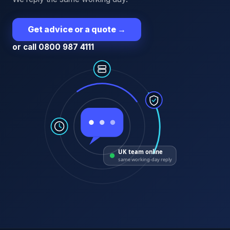
Get advice or a quote
→
or call 0800 987 4111
UK team online
same working-day reply