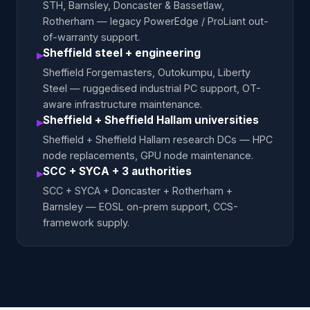
STH, Barnsley, Doncaster & Bassetlaw,
Rotherham — legacy PowerEdge / ProLiant out-
of-warranty support.
Sheffield steel + engineering
▸
Sheffield Forgemasters, Outokumpu, Liberty
Steel — ruggedised industrial PC support, OT-
aware infrastructure maintenance.
Sheffield + Sheffield Hallam universities
▸
Sheffield + Sheffield Hallam research DCs — HPC
node replacements, GPU node maintenance.
SCC + SYCA + 3 authorities
▸
SCC + SYCA + Doncaster + Rotherham +
Barnsley — EOSL on-prem support, CCS-
framework supply.