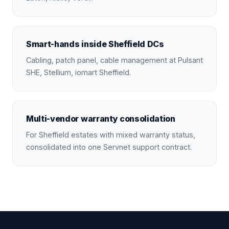
Smart-hands inside Sheffield DCs
Cabling, patch panel, cable management at Pulsant
SHE, Stellium, iomart Sheffield.
Multi-vendor warranty consolidation
For Sheffield estates with mixed warranty status,
consolidated into one Servnet support contract.