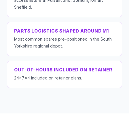
access lists with Pulsant SHE, Stellium, iomart
Sheffield.
PARTS LOGISTICS SHAPED AROUND M1
Most common spares pre-positioned in the South
Yorkshire regional depot.
OUT-OF-HOURS INCLUDED ON RETAINER
24×7×4 included on retainer plans.