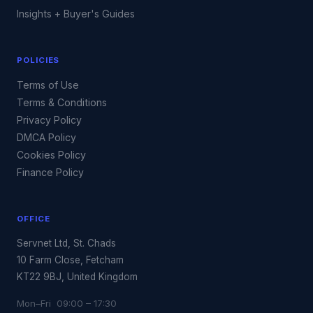
Insights + Buyer's Guides
POLICIES
Terms of Use
Terms & Conditions
Privacy Policy
DMCA Policy
Cookies Policy
Finance Policy
OFFICE
Servnet Ltd, St. Chads
10 Farm Close, Fetcham
KT22 9BJ, United Kingdom
Mon–Fri 09:00 – 17:30