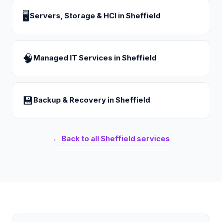
🖥
Servers, Storage & HCI
in
Sheffield
🧠
Managed IT Services
in
Sheffield
💾
Backup & Recovery
in
Sheffield
← Back to all
Sheffield
services