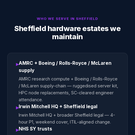
WHO WE SERVE IN
SHEFFIELD
Sheffield hardware estates we
maintain
AMRC + Boeing / Rolls-Royce / McLaren
▸
supply
AMRC research compute + Boeing / Rolls-Royce
/ McLaren supply-chain — ruggedised server kit,
HPC node replacements, SC-cleared engineer
attendance.
Irwin Mitchell HQ + Sheffield legal
▸
Irwin Mitchell HQ + broader Sheffield legal — 4-
hour P1, weekend cover, ITIL-aligned change.
NHS SY trusts
▸