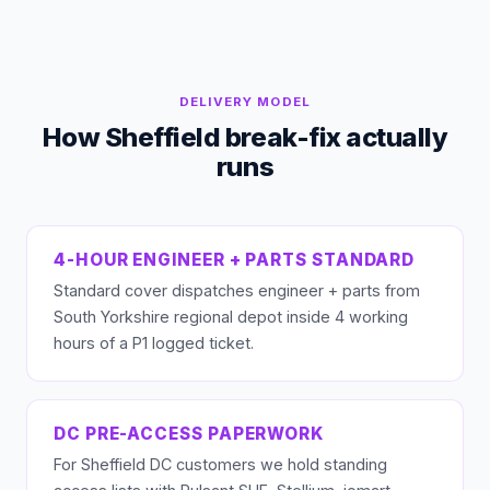
DELIVERY MODEL
How Sheffield break-fix actually
runs
4-HOUR ENGINEER + PARTS STANDARD
Standard cover dispatches engineer + parts from
South Yorkshire regional depot inside 4 working
hours of a P1 logged ticket.
DC PRE-ACCESS PAPERWORK
For Sheffield DC customers we hold standing