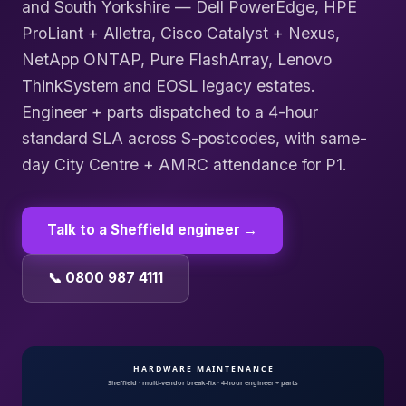
and South Yorkshire — Dell PowerEdge, HPE
ProLiant + Alletra, Cisco Catalyst + Nexus,
NetApp ONTAP, Pure FlashArray, Lenovo
ThinkSystem and EOSL legacy estates.
Engineer + parts dispatched to a 4-hour
standard SLA across S-postcodes, with same-
day City Centre + AMRC attendance for P1.
Talk to a
Sheffield
engineer →
📞 0800 987 4111