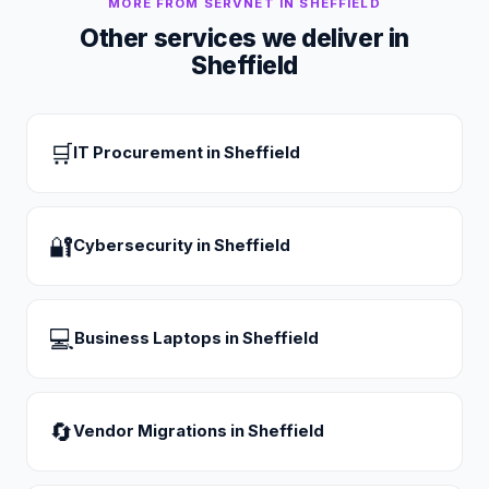
MORE FROM SERVNET IN
SHEFFIELD
Other services we deliver in
Sheffield
🛒
IT Procurement
in
Sheffield
🔐
Cybersecurity
in
Sheffield
💻
Business Laptops
in
Sheffield
🔄
Vendor Migrations
in
Sheffield