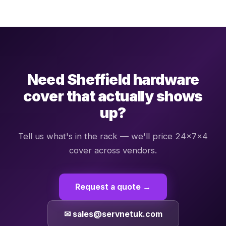
Need Sheffield hardware
cover that actually shows
up?
Tell us what's in the rack — we'll price 24×7×4
cover across vendors.
Request a quote →
✉ sales@servnetuk.com