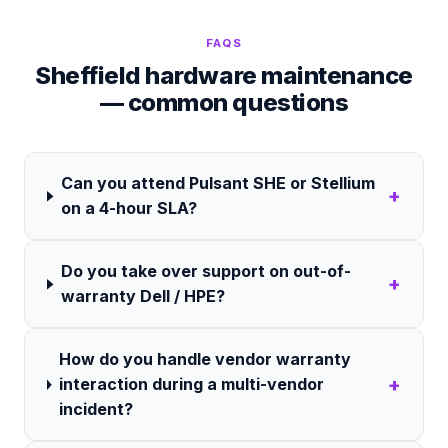
FAQS
Sheffield hardware maintenance
— common questions
Can you attend Pulsant SHE or Stellium
+
on a 4-hour SLA?
Do you take over support on out-of-
+
warranty Dell / HPE?
How do you handle vendor warranty
+
interaction during a multi-vendor
incident?