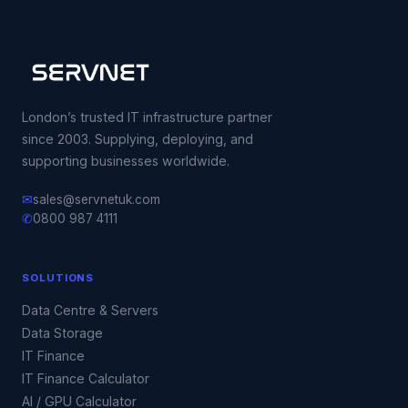
London’s trusted IT infrastructure partner
since 2003. Supplying, deploying, and
supporting businesses worldwide.
✉
sales@servnetuk.com
✆
0800 987 4111
SOLUTIONS
Data Centre & Servers
Data Storage
IT Finance
IT Finance Calculator
AI / GPU Calculator