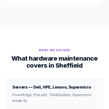
WHAT WE DELIVER
What hardware maintenance
covers in Sheffield
Servers — Dell, HPE, Lenovo, Supermicro
PowerEdge, ProLiant, ThinkSystem, Supermicro
break-fix.