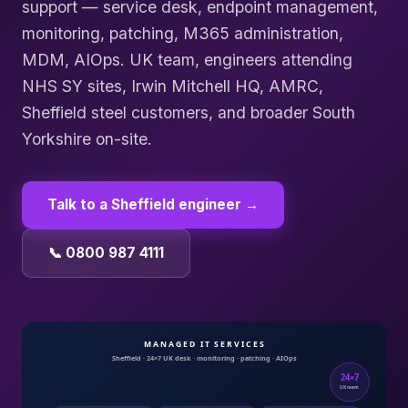
support — service desk, endpoint management,
monitoring, patching, M365 administration,
MDM, AIOps. UK team, engineers attending
NHS SY sites, Irwin Mitchell HQ, AMRC,
Sheffield steel customers, and broader South
Yorkshire on-site.
Talk to a
Sheffield
engineer →
📞 0800 987 4111