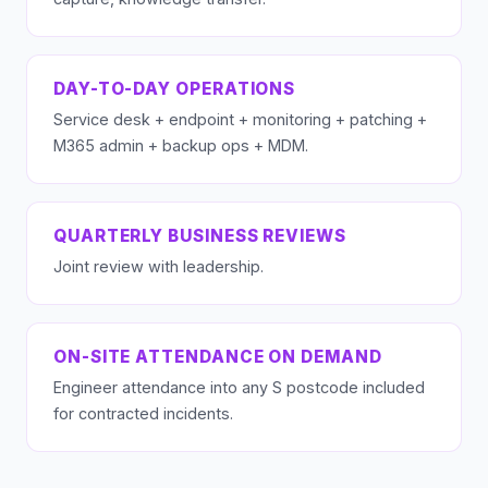
DAY-TO-DAY OPERATIONS
Service desk + endpoint + monitoring + patching +
M365 admin + backup ops + MDM.
QUARTERLY BUSINESS REVIEWS
Joint review with leadership.
ON-SITE ATTENDANCE ON DEMAND
Engineer attendance into any S postcode included
for contracted incidents.