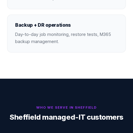
Backup + DR operations
Day-to-day job monitoring, restore tests, M365
backup management.
WHO WE SERVE IN
SHEFFIELD
Sheffield managed-IT customers