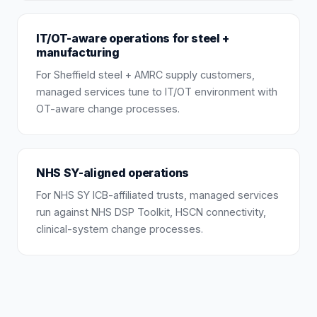
IT/OT-aware operations for steel +
manufacturing
For Sheffield steel + AMRC supply customers,
managed services tune to IT/OT environment with
OT-aware change processes.
NHS SY-aligned operations
For NHS SY ICB-affiliated trusts, managed services
run against NHS DSP Toolkit, HSCN connectivity,
clinical-system change processes.