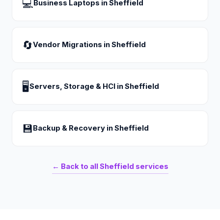
💻
Business Laptops
in
Sheffield
🔄
Vendor Migrations
in
Sheffield
🖥
Servers, Storage & HCI
in
Sheffield
💾
Backup & Recovery
in
Sheffield
← Back to all
Sheffield
services