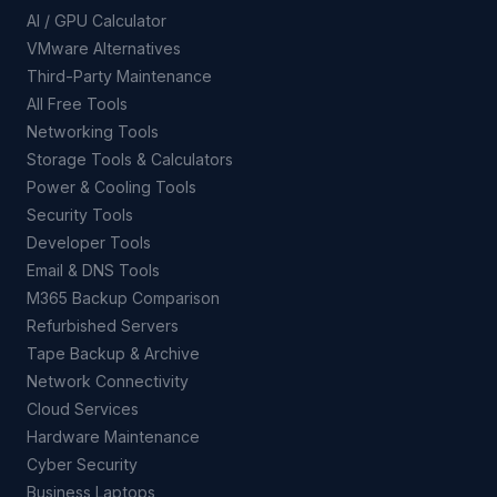
AI / GPU Calculator
VMware Alternatives
Third-Party Maintenance
All Free Tools
Networking Tools
Storage Tools & Calculators
Power & Cooling Tools
Security Tools
Developer Tools
Email & DNS Tools
M365 Backup Comparison
Refurbished Servers
Tape Backup & Archive
Network Connectivity
Cloud Services
Hardware Maintenance
Cyber Security
Business Laptops