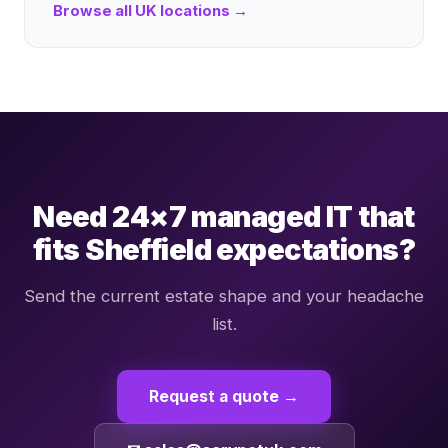
Browse all UK locations →
Need 24×7 managed IT that
fits Sheffield expectations?
Send the current estate shape and your headache
list.
Request a quote →