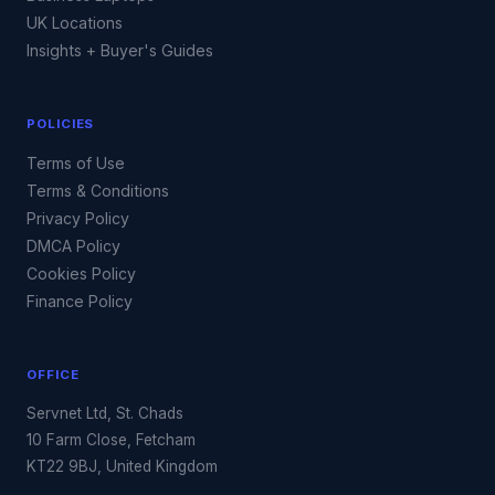
UK Locations
Insights + Buyer's Guides
POLICIES
Terms of Use
Terms & Conditions
Privacy Policy
DMCA Policy
Cookies Policy
Finance Policy
OFFICE
Servnet Ltd, St. Chads
10 Farm Close, Fetcham
KT22 9BJ, United Kingdom