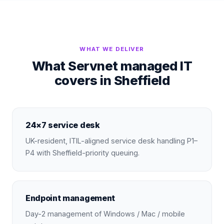
WHAT WE DELIVER
What Servnet managed IT
covers in Sheffield
24×7 service desk
UK-resident, ITIL-aligned service desk handling P1–
P4 with Sheffield-priority queuing.
Endpoint management
Day-2 management of Windows / Mac / mobile