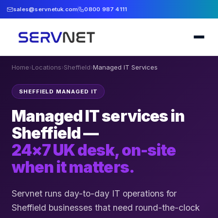
sales@servnetuk.com
0800 987 4111
Home
›
Locations
›
Sheffield
›
Managed IT Services
SHEFFIELD MANAGED IT
Managed IT services in
Sheffield —
24×7 UK desk, on-site
when it matters.
Servnet runs day-to-day IT operations for
Sheffield businesses that need round-the-clock