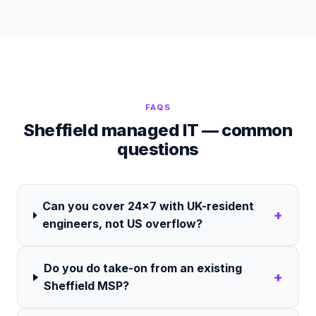
FAQS
Sheffield managed IT — common
questions
Can you cover 24×7 with UK-resident
+
engineers, not US overflow?
Do you do take-on from an existing
+
Sheffield MSP?