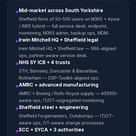
Mid-market across South Yorkshire
▸
Sheffield firms of 50–500 users on M365 + Azure
/ AWS hybrid — full service desk, endpoint,
monitoring, M365 admin, backup ops, MDM.
Irwin Mitchell HQ + Sheffield legal
▸
Irwin Mitchell HQ + Sheffield law — SRA-aligned
ops, partner-aware service desk.
NHS SY ICB + 4 trusts
▸
STH, Barnsley, Doncaster & Bassetlaw,
Rotherham — DSP-Toolkit-aligned ops.
AMRC + advanced manufacturing
▸
AMRC + Boeing / Rolls-Royce supply — AS9100-
aware ops, IT/OT-segregated monitoring.
Sheffield steel + engineering
▸
Sheffield Forgemasters, Outokumpu — IT/OT-
aware ops, OT-aware change processes.
SCC + SYCA + 3 authorities
▸