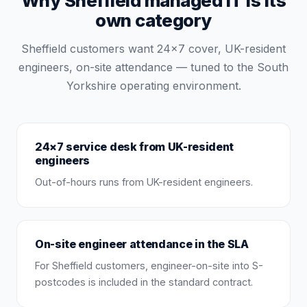
Why Sheffield managed IT is its
own category
Sheffield customers want 24×7 cover, UK-resident
engineers, on-site attendance — tuned to the South
Yorkshire operating environment.
24×7 service desk from UK-resident
engineers
Out-of-hours runs from UK-resident engineers.
On-site engineer attendance in the SLA
For Sheffield customers, engineer-on-site into S-
postcodes is included in the standard contract.