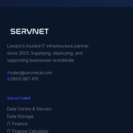
London’s trusted IT infrastructure partner
since 2003. Supplying, deploying, and
supporting businesses worldwide.
✉
sales@servnetuk.com
✆
0800 987 4111
SOLUTIONS
Data Centre & Servers
Data Storage
IT Finance
IT Finance Calculator