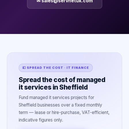
✉ sales@servnetuk.com
💷 SPREAD THE COST · IT FINANCE
Spread the cost of managed
it services in Sheffield
Fund managed it services projects for
Sheffield businesses over a fixed monthly
term — lease or hire-purchase, VAT-efficient,
indicative figures only.