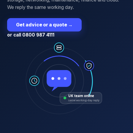
We reply the same working day.
Get advice or a quote
→
or call 0800 987 4111
UK team online
same working-day reply