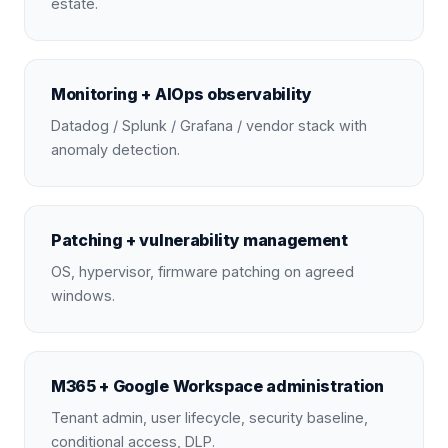
estate.
Monitoring + AIOps observability
Datadog / Splunk / Grafana / vendor stack with
anomaly detection.
Patching + vulnerability management
OS, hypervisor, firmware patching on agreed
windows.
M365 + Google Workspace administration
Tenant admin, user lifecycle, security baseline,
conditional access, DLP.