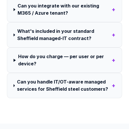
Can you integrate with our existing
+
M365 / Azure tenant?
What's included in your standard
+
Sheffield managed-IT contract?
How do you charge — per user or per
+
device?
Can you handle IT/OT-aware managed
+
services for Sheffield steel customers?