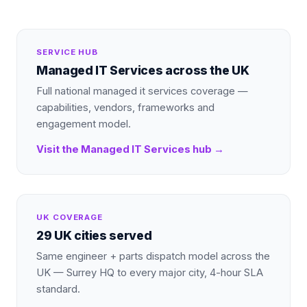
SERVICE HUB
Managed IT Services
across the UK
Full national
managed it services
coverage —
capabilities, vendors, frameworks and
engagement model.
Visit the
Managed IT Services
hub →
UK COVERAGE
29 UK cities served
Same engineer + parts dispatch model across the
UK — Surrey HQ to every major city, 4-hour SLA
standard.