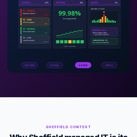
SHEFFIELD
CONTEXT