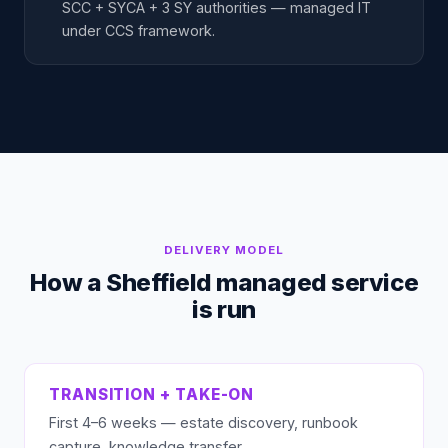
SCC + SYCA + 3 SY authorities — managed IT
under CCS framework.
DELIVERY MODEL
How a Sheffield managed service
is run
TRANSITION + TAKE-ON
First 4–6 weeks — estate discovery, runbook
capture, knowledge transfer.