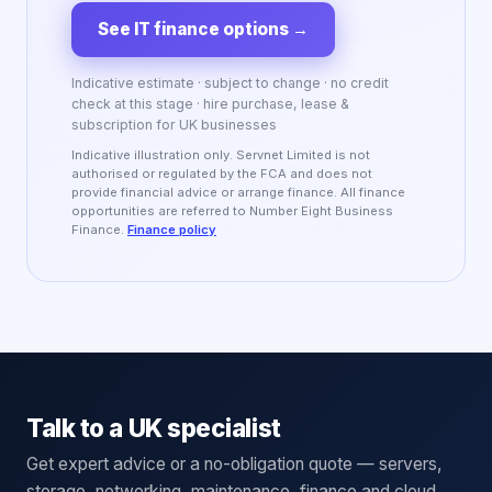
See IT finance options
→
Indicative estimate · subject to change · no credit
check at this stage · hire purchase, lease &
subscription for UK businesses
Indicative illustration only. Servnet Limited is not
authorised or regulated by the FCA and does not
provide financial advice or arrange finance. All finance
opportunities are referred to Number Eight Business
Finance.
Finance policy
Talk to a UK specialist
Get expert advice or a no-obligation quote — servers,
storage, networking, maintenance, finance and cloud.