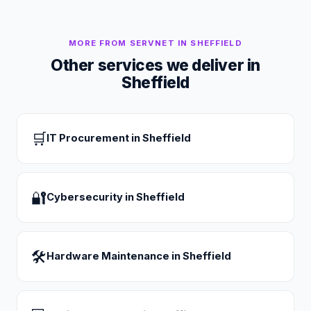
MORE FROM SERVNET IN
SHEFFIELD
Other services we deliver in
Sheffield
🛒
IT Procurement
in
Sheffield
🔐
Cybersecurity
in
Sheffield
🛠
Hardware Maintenance
in
Sheffield