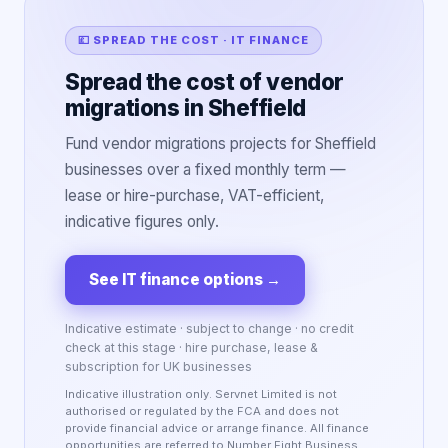
💷 SPREAD THE COST · IT FINANCE
Spread the cost of vendor
migrations in Sheffield
Fund vendor migrations projects for Sheffield
businesses over a fixed monthly term —
lease or hire-purchase, VAT-efficient,
indicative figures only.
See IT finance options
→
Indicative estimate · subject to change · no credit
check at this stage · hire purchase, lease &
subscription for UK businesses
Indicative illustration only. Servnet Limited is not
authorised or regulated by the FCA and does not
provide financial advice or arrange finance. All finance
opportunities are referred to Number Eight Business