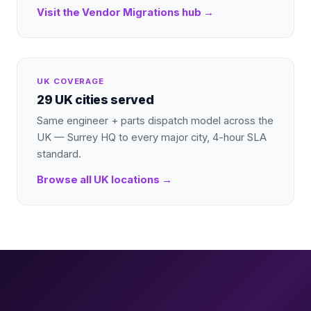
Visit the
Vendor Migrations
hub →
UK COVERAGE
29 UK cities served
Same engineer + parts dispatch model across the
UK — Surrey HQ to every major city, 4-hour SLA
standard.
Browse all UK locations →