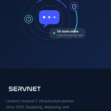
UK team online
same working-day reply
London’s trusted IT infrastructure partner
since 2003. Supplying, deploying, and