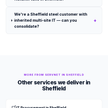
We're a Sheffield steel customer with
+
inherited multi-site IT — can you
consolidate?
MORE FROM SERVNET IN
SHEFFIELD
Other services we deliver in
Sheffield
🛒
IT Procurement
in
Sheffield