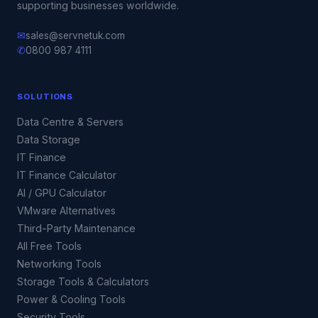
supporting businesses worldwide.
✉
sales@servnetuk.com
✆
0800 987 4111
SOLUTIONS
Data Centre & Servers
Data Storage
IT Finance
IT Finance Calculator
AI / GPU Calculator
VMware Alternatives
Third-Party Maintenance
All Free Tools
Networking Tools
Storage Tools & Calculators
Power & Cooling Tools
Security Tools