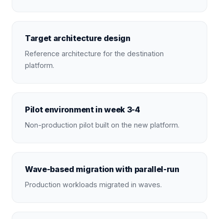
Target architecture design
Reference architecture for the destination
platform.
Pilot environment in week 3-4
Non-production pilot built on the new platform.
Wave-based migration with parallel-run
Production workloads migrated in waves.