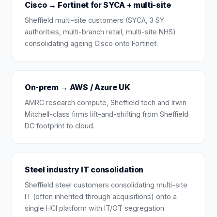
Cisco → Fortinet for SYCA + multi-site
Sheffield multi-site customers (SYCA, 3 SY
authorities, multi-branch retail, multi-site NHS)
consolidating ageing Cisco onto Fortinet.
On-prem → AWS / Azure UK
AMRC research compute, Sheffield tech and Irwin
Mitchell-class firms lift-and-shifting from Sheffield
DC footprint to cloud.
Steel industry IT consolidation
Sheffield steel customers consolidating multi-site
IT (often inherited through acquisitions) onto a
single HCI platform with IT/OT segregation