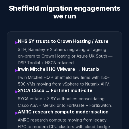
Sheffield migration engagements
we run
NHS SY trusts to Crown Hosting / Azure
▸
STH, Barnsley + 2 others migrating off ageing
on-prem to Crown Hosting or Azure UK-South —
DSP Toolkit + HSCN retained.
Irwin Mitchell HQ VMware → Nutanix
▸
Irwin Mitchell HQ + Sheffield law firms with 150–
500 VMs moving from vSphere to Nutanix AHV.
SYCA Cisco → Fortinet multi-site
▸
SYCA estate + 3 SY authorities consolidating
Cisco ASA + Meraki onto FortiGate + FortiSwitch.
AMRC research compute modernisation
▸
AMRC research compute moving from legacy
HPC to modern GPU clusters with cloud-bridge