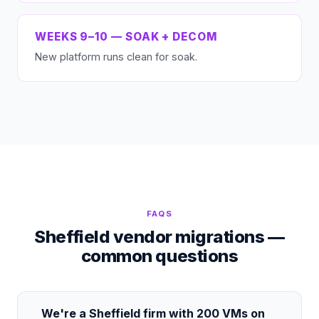
WEEKS 9–10 — SOAK + DECOM
New platform runs clean for soak.
FAQS
Sheffield vendor migrations —
common questions
We're a Sheffield firm with 200 VMs on