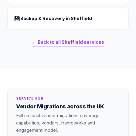
💾
Backup & Recovery
in
Sheffield
← Back to all
Sheffield
services
SERVICE HUB
Vendor Migrations
across the UK
Full national
vendor migrations
coverage —
capabilities, vendors, frameworks and
engagement model.