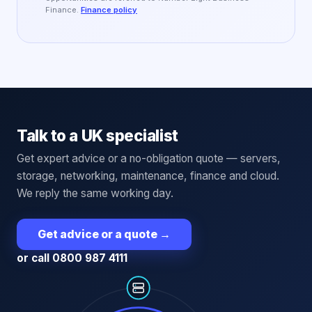
Finance.
Finance policy
Talk to a UK specialist
Get expert advice or a no-obligation quote — servers,
storage, networking, maintenance, finance and cloud.
We reply the same working day.
Get advice or a quote
→
or call 0800 987 4111