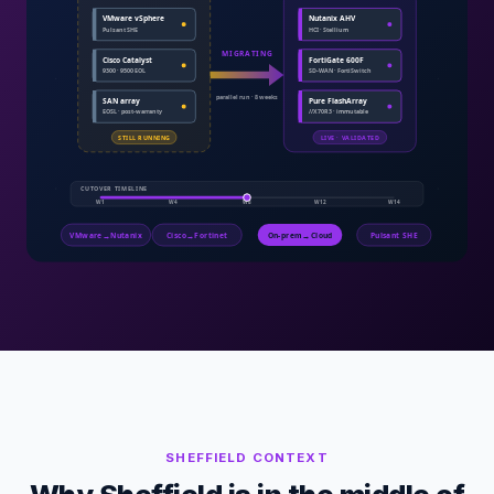
SHEFFIELD
CONTEXT