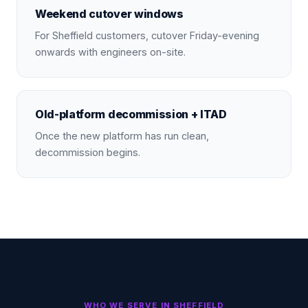
Weekend cutover windows
For Sheffield customers, cutover Friday-evening
onwards with engineers on-site.
Old-platform decommission + ITAD
Once the new platform has run clean,
decommission begins.
WHO WE SERVE IN
SHEFFIELD