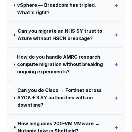
+
vSphere — Broadcom has tripled.
What's right?
Can you migrate an NHS SY trust to
+
Azure without HSCN breakage?
How do you handle AMRC research
+
compute migration without breaking
ongoing experiments?
Can you do Cisco → Fortinet across
+
SYCA + 3 SY authorities with no
downtime?
How long does 200-VM VMware →
+
Nutanix take in Sheffield?