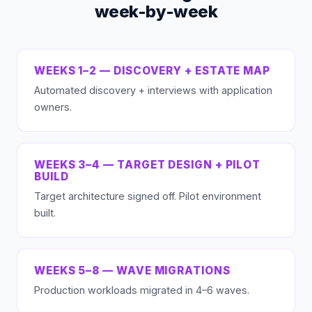
week-by-week
WEEKS 1–2 — DISCOVERY + ESTATE MAP
Automated discovery + interviews with application
owners.
WEEKS 3–4 — TARGET DESIGN + PILOT
BUILD
Target architecture signed off. Pilot environment
built.
WEEKS 5–8 — WAVE MIGRATIONS
Production workloads migrated in 4–6 waves.