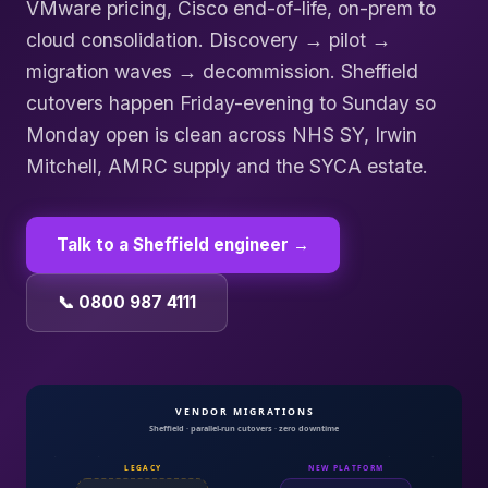
VMware pricing, Cisco end-of-life, on-prem to
cloud consolidation. Discovery → pilot →
migration waves → decommission. Sheffield
cutovers happen Friday-evening to Sunday so
Monday open is clean across NHS SY, Irwin
Mitchell, AMRC supply and the SYCA estate.
Talk to a
Sheffield
engineer →
📞 0800 987 4111