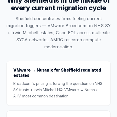
Why Sheffield is in the middle of
every current migration cycle
Sheffield concentrates firms feeling current
migration triggers — VMware Broadcom on NHS SY
+ Irwin Mitchell estates, Cisco EOL across multi-site
SYCA networks, AMRC research compute
modernisation.
VMware → Nutanix for Sheffield regulated
estates
Broadcom's pricing is forcing the question on NHS
SY trusts + Irwin Mitchell HQ. VMware → Nutanix
AHV most common destination.