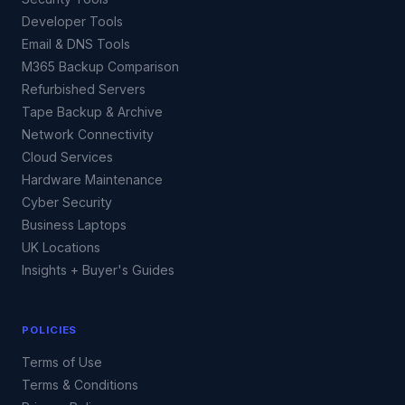
Developer Tools
Email & DNS Tools
M365 Backup Comparison
Refurbished Servers
Tape Backup & Archive
Network Connectivity
Cloud Services
Hardware Maintenance
Cyber Security
Business Laptops
UK Locations
Insights + Buyer's Guides
POLICIES
Terms of Use
Terms & Conditions