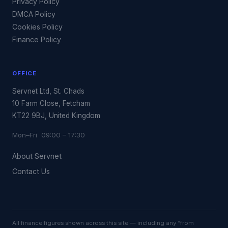
Privacy Policy
DMCA Policy
Cookies Policy
Finance Policy
OFFICE
Servnet Ltd, St. Chads
10 Farm Close, Fetcham
KT22 9BJ, United Kingdom
Mon–Fri 09:00 – 17:30
About Servnet
Contact Us
All finance figures shown across this site — including any “from