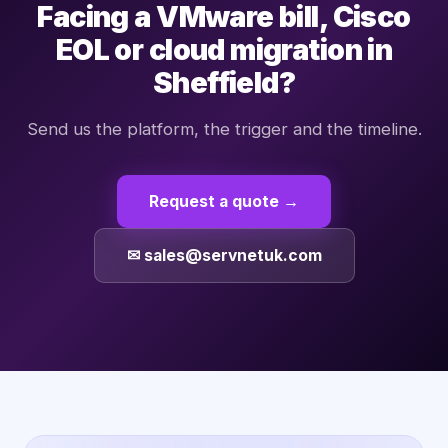
Facing a VMware bill, Cisco
EOL or cloud migration in
Sheffield?
Send us the platform, the trigger and the timeline.
Request a quote →
✉ sales@servnetuk.com