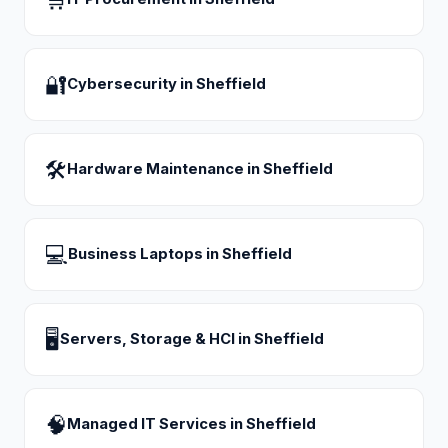
🔐
Cybersecurity
in
Sheffield
🛠
Hardware Maintenance
in
Sheffield
💻
Business Laptops
in
Sheffield
🖥
Servers, Storage & HCI
in
Sheffield
🧠
Managed IT Services
in
Sheffield