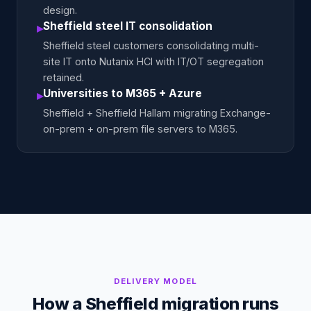
design.
Sheffield steel IT consolidation
▸
Sheffield steel customers consolidating multi-
site IT onto Nutanix HCI with IT/OT segregation
retained.
Universities to M365 + Azure
▸
Sheffield + Sheffield Hallam migrating Exchange-
on-prem + on-prem file servers to M365.
DELIVERY MODEL
How a Sheffield migration runs