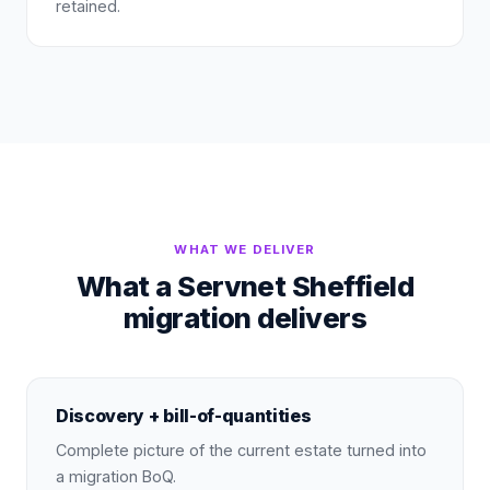
retained.
WHAT WE DELIVER
What a Servnet Sheffield
migration delivers
Discovery + bill-of-quantities
Complete picture of the current estate turned into
a migration BoQ.