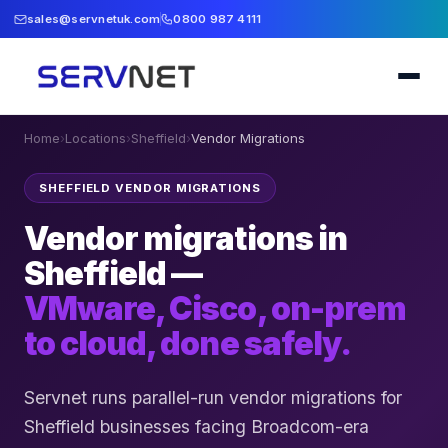
sales@servnetuk.com
0800 987 4111
Home
›
Locations
›
Sheffield
›
Vendor Migrations
SHEFFIELD VENDOR MIGRATIONS
Vendor migrations in
Sheffield —
VMware, Cisco, on-prem
to cloud, done safely.
Servnet runs parallel-run vendor migrations for
Sheffield businesses facing Broadcom-era