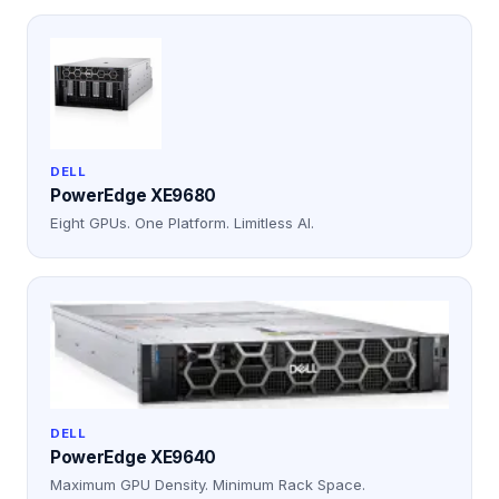
DELL
PowerEdge XE9680
Eight GPUs. One Platform. Limitless AI.
DELL
PowerEdge XE9640
Maximum GPU Density. Minimum Rack Space.