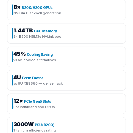
8×
B200/H200 GPUs
NVIDIA Blackwell generation
1.44TB
GPU Memory
8× B200 HBM3e NVLink pool
45%
Cooling Saving
vs air-cooled alternatives
4U
Form Factor
vs 6U XE9680 — denser rack
12×
PCIe Gen5 Slots
For InfiniBand and DPUs
3000W
PSU (B200)
Titanium efficiency rating