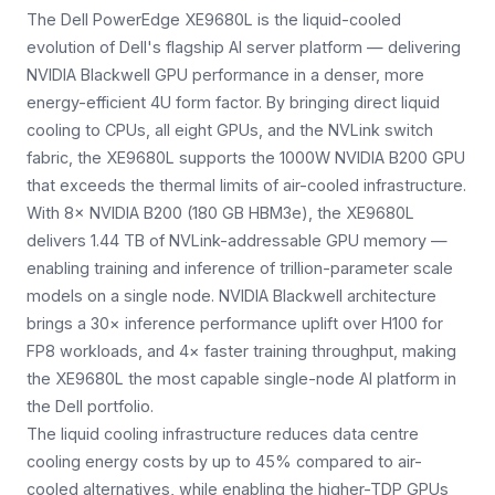
The Dell PowerEdge XE9680L is the liquid-cooled
evolution of Dell's flagship AI server platform — delivering
NVIDIA Blackwell GPU performance in a denser, more
energy-efficient 4U form factor. By bringing direct liquid
cooling to CPUs, all eight GPUs, and the NVLink switch
fabric, the XE9680L supports the 1000W NVIDIA B200 GPU
that exceeds the thermal limits of air-cooled infrastructure.
With 8× NVIDIA B200 (180 GB HBM3e), the XE9680L
delivers 1.44 TB of NVLink-addressable GPU memory —
enabling training and inference of trillion-parameter scale
models on a single node. NVIDIA Blackwell architecture
brings a 30× inference performance uplift over H100 for
FP8 workloads, and 4× faster training throughput, making
the XE9680L the most capable single-node AI platform in
the Dell portfolio.
The liquid cooling infrastructure reduces data centre
cooling energy costs by up to 45% compared to air-
cooled alternatives, while enabling the higher-TDP GPUs