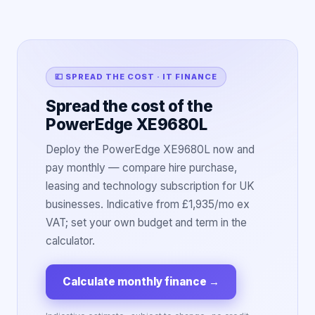
💷 SPREAD THE COST · IT FINANCE
Spread the cost of the
PowerEdge XE9680L
Deploy the PowerEdge XE9680L now and
pay monthly — compare hire purchase,
leasing and technology subscription for UK
businesses. Indicative from £1,935/mo ex
VAT; set your own budget and term in the
calculator.
Calculate monthly finance
→