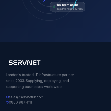
UK team online
same working-day reply
London’s trusted IT infrastructure partner
since 2003. Supplying, deploying, and
supporting businesses worldwide.
✉
sales@servnetuk.com
✆
0800 987 4111