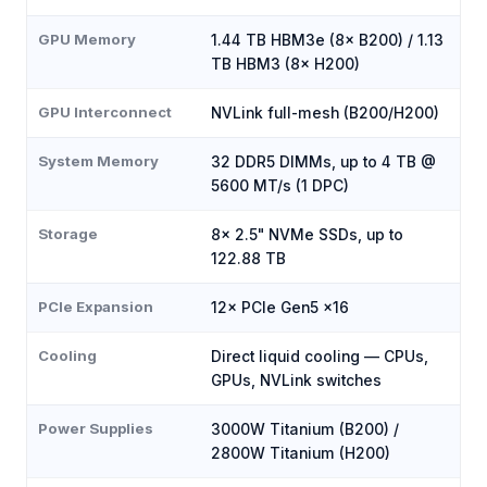
GPU Memory
1.44 TB HBM3e (8× B200) / 1.13
TB HBM3 (8× H200)
GPU Interconnect
NVLink full-mesh (B200/H200)
System Memory
32 DDR5 DIMMs, up to 4 TB @
5600 MT/s (1 DPC)
Storage
8× 2.5" NVMe SSDs, up to
122.88 TB
PCIe Expansion
12× PCIe Gen5 x16
Cooling
Direct liquid cooling — CPUs,
GPUs, NVLink switches
Power Supplies
3000W Titanium (B200) /
2800W Titanium (H200)