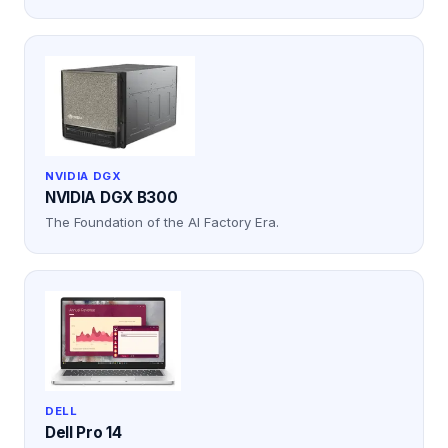
NVIDIA DGX
NVIDIA DGX B300
The Foundation of the AI Factory Era.
DELL
Dell Pro 14