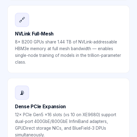
🔗
NVLink Full-Mesh
8× B200 GPUs share 1.44 TB of NVLink-addressable
HBM3e memory at full mesh bandwidth — enables
single-node training of models in the trillion-parameter
class.
📡
Dense PCIe Expansion
12× PCIe Gen5 x16 slots (vs 10 on XE9680) support
dual-port 400GbE/800GbE InfiniBand adapters,
GPUDirect storage NICs, and BlueField-3 DPUs
simultaneously.