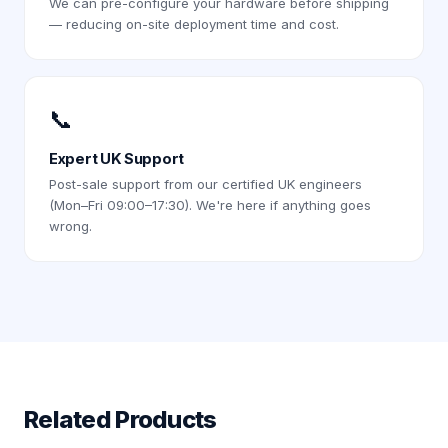
We can pre-configure your hardware before shipping
— reducing on-site deployment time and cost.
📞
Expert UK Support
Post-sale support from our certified UK engineers
(Mon–Fri 09:00–17:30). We're here if anything goes
wrong.
Related Products