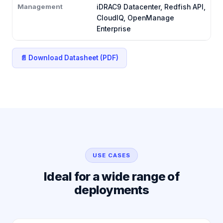
Management
iDRAC9 Datacenter, Redfish API,
CloudIQ, OpenManage
Enterprise
📄 Download Datasheet (PDF)
USE CASES
Ideal for a wide range of
deployments