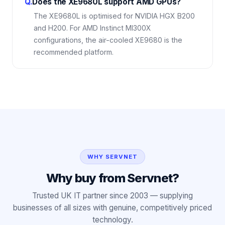
Q.
Does the XE9680L support AMD GPUs?
The XE9680L is optimised for NVIDIA HGX B200
and H200. For AMD Instinct MI300X
configurations, the air-cooled XE9680 is the
recommended platform.
WHY SERVNET
Why buy from Servnet?
Trusted UK IT partner since 2003 — supplying
businesses of all sizes with genuine, competitively priced
technology.