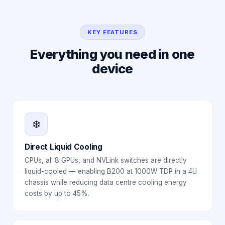
KEY FEATURES
Everything you need in one
device
❄️
Direct Liquid Cooling
CPUs, all 8 GPUs, and NVLink switches are directly
liquid-cooled — enabling B200 at 1000W TDP in a 4U
chassis while reducing data centre cooling energy
costs by up to 45%.