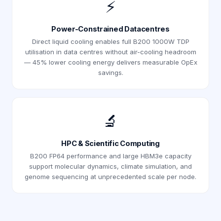
⚡
Power-Constrained Datacentres
Direct liquid cooling enables full B200 1000W TDP
utilisation in data centres without air-cooling headroom
— 45% lower cooling energy delivers measurable OpEx
savings.
🔬
HPC & Scientific Computing
B200 FP64 performance and large HBM3e capacity
support molecular dynamics, climate simulation, and
genome sequencing at unprecedented scale per node.