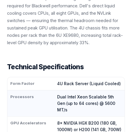
required for Blackwell performance. Dell's direct liquid
cooling covers CPUs, all eight GPUs, and the NVLink
switches — ensuring the thermal headroom needed for
sustained peak GPU utilisation. The 4U chassis fits more
nodes per rack than the 6U XE9680, increasing total rack-
level GPU density by approximately 33%.
Technical Specifications
Form Factor
4U Rack Server (Liquid Cooled)
Processors
Dual Intel Xeon Scalable 5th
Gen (up to 64 cores) @ 5600
MT/s
GPU Accelerators
8× NVIDIA HGX B200 (180 GB,
1000W) or H200 (141 GB, 700W)