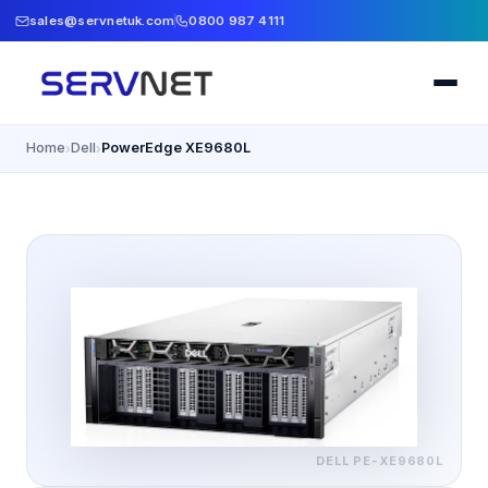
sales@servnetuk.com
0800 987 4111
Home
Dell
PowerEdge XE9680L
›
›
DELL
PE-XE9680L