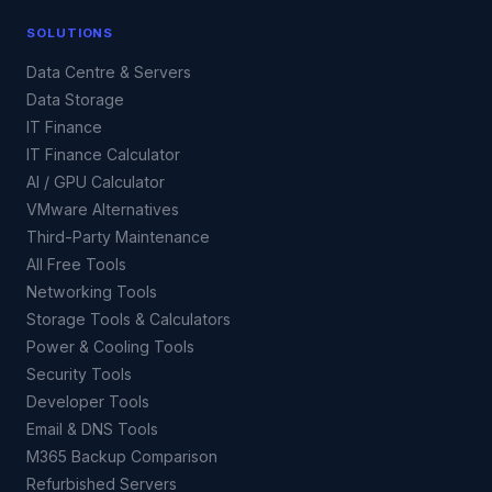
SOLUTIONS
Data Centre & Servers
Data Storage
IT Finance
IT Finance Calculator
AI / GPU Calculator
VMware Alternatives
Third-Party Maintenance
All Free Tools
Networking Tools
Storage Tools & Calculators
Power & Cooling Tools
Security Tools
Developer Tools
Email & DNS Tools
M365 Backup Comparison
Refurbished Servers