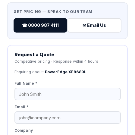
GET PRICING — SPEAK TO OUR TEAM
☎ 0800 987 4111
✉ Email Us
Request a Quote
Competitive pricing · Response within 4 hours
Enquiring about:
PowerEdge XE9680L
Full Name *
Email *
Company