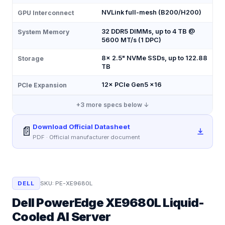
NVLink full-mesh (B200/H200)
GPU Interconnect
32 DDR5 DIMMs, up to 4 TB @
System Memory
5600 MT/s (1 DPC)
8× 2.5" NVMe SSDs, up to 122.88
Storage
TB
12× PCIe Gen5 x16
PCIe Expansion
+
3
more specs below ↓
Download Official Datasheet
📄
PDF · Official manufacturer document
DELL
SKU:
PE-XE9680L
Dell PowerEdge XE9680L Liquid-
Cooled AI Server