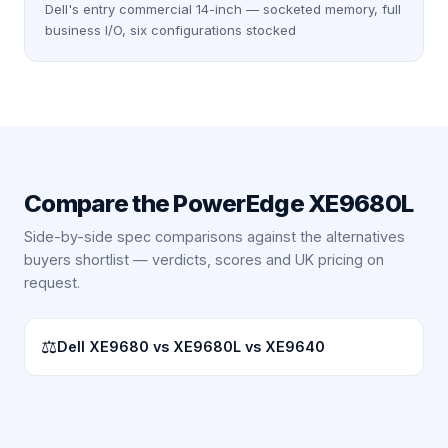
Dell's entry commercial 14-inch — socketed memory, full
business I/O, six configurations stocked
Compare the
PowerEdge XE9680L
Side-by-side spec comparisons against the alternatives
buyers shortlist — verdicts, scores and UK pricing on
request.
⚖
Dell XE9680 vs XE9680L vs XE9640