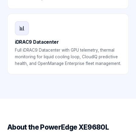
📊
iDRAC9 Datacenter
Full iDRAC9 Datacenter with GPU telemetry, thermal
monitoring for liquid cooling loop, CloudIQ predictive
health, and OpenManage Enterprise fleet management.
About the
PowerEdge XE9680L