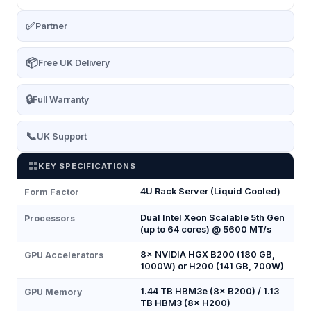
✅
Partner
📦
Free UK Delivery
🔒
Full Warranty
📞
UK Support
KEY SPECIFICATIONS
4U Rack Server (Liquid Cooled)
Form Factor
Dual Intel Xeon Scalable 5th Gen
Processors
(up to 64 cores) @ 5600 MT/s
8× NVIDIA HGX B200 (180 GB,
GPU Accelerators
1000W) or H200 (141 GB, 700W)
1.44 TB HBM3e (8× B200) / 1.13
GPU Memory
TB HBM3 (8× H200)