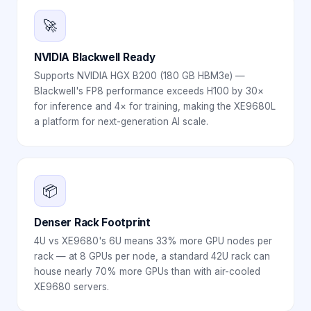
🚀
NVIDIA Blackwell Ready
Supports NVIDIA HGX B200 (180 GB HBM3e) —
Blackwell's FP8 performance exceeds H100 by 30×
for inference and 4× for training, making the XE9680L
a platform for next-generation AI scale.
📦
Denser Rack Footprint
4U vs XE9680's 6U means 33% more GPU nodes per
rack — at 8 GPUs per node, a standard 42U rack can
house nearly 70% more GPUs than with air-cooled
XE9680 servers.