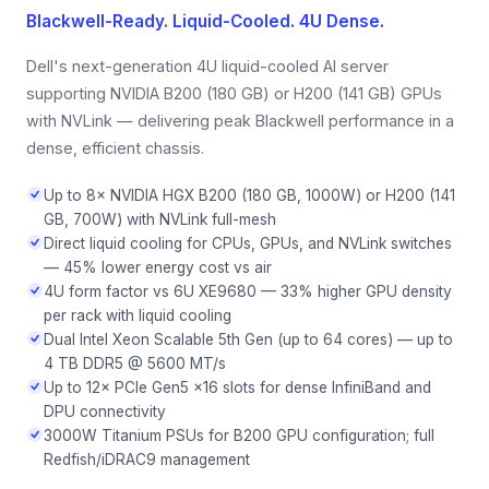
Blackwell-Ready. Liquid-Cooled. 4U Dense.
Dell's next-generation 4U liquid-cooled AI server
supporting NVIDIA B200 (180 GB) or H200 (141 GB) GPUs
with NVLink — delivering peak Blackwell performance in a
dense, efficient chassis.
Up to 8× NVIDIA HGX B200 (180 GB, 1000W) or H200 (141
GB, 700W) with NVLink full-mesh
Direct liquid cooling for CPUs, GPUs, and NVLink switches
— 45% lower energy cost vs air
4U form factor vs 6U XE9680 — 33% higher GPU density
per rack with liquid cooling
Dual Intel Xeon Scalable 5th Gen (up to 64 cores) — up to
4 TB DDR5 @ 5600 MT/s
Up to 12× PCIe Gen5 x16 slots for dense InfiniBand and
DPU connectivity
3000W Titanium PSUs for B200 GPU configuration; full
Redfish/iDRAC9 management