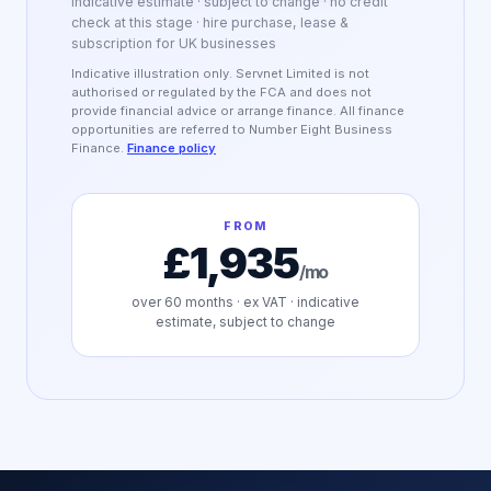
Indicative estimate · subject to change · no credit
check at this stage · hire purchase, lease &
subscription for UK businesses
Indicative illustration only. Servnet Limited is not
authorised or regulated by the FCA and does not
provide financial advice or arrange finance. All finance
opportunities are referred to Number Eight Business
Finance.
Finance policy
FROM
£1,935
/mo
over
60
months · ex VAT · indicative
estimate, subject to change