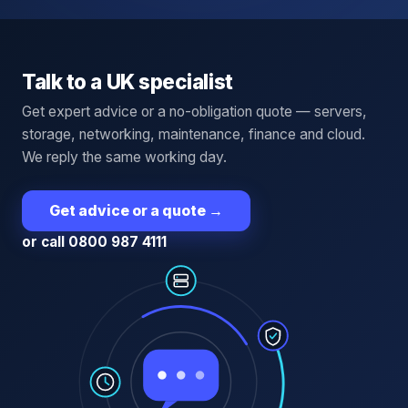
Talk to a UK specialist
Get expert advice or a no-obligation quote — servers,
storage, networking, maintenance, finance and cloud.
We reply the same working day.
Get advice or a quote
→
or call 0800 987 4111