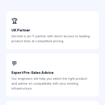
🏆
UK Partner
Servnet is an IT partner with direct access to leading
product lines at competitive pricing.
💬
Expert Pre-Sales Advice
Our engineers will help you select the right product
and advise on compatibility with your existing
infrastructure.