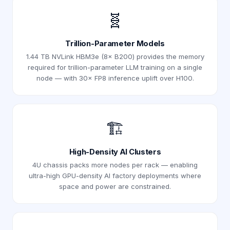
🧬
Trillion-Parameter Models
1.44 TB NVLink HBM3e (8× B200) provides the memory
required for trillion-parameter LLM training on a single
node — with 30× FP8 inference uplift over H100.
🏗️
High-Density AI Clusters
4U chassis packs more nodes per rack — enabling
ultra-high GPU-density AI factory deployments where
space and power are constrained.