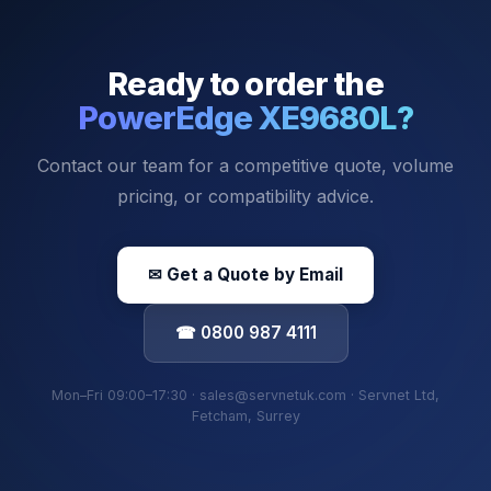
Ready to order the
PowerEdge XE9680L
?
Contact our team for a competitive quote, volume
pricing, or compatibility advice.
✉ Get a Quote by Email
☎ 0800 987 4111
Mon–Fri 09:00–17:30 · sales@servnetuk.com · Servnet Ltd,
Fetcham, Surrey