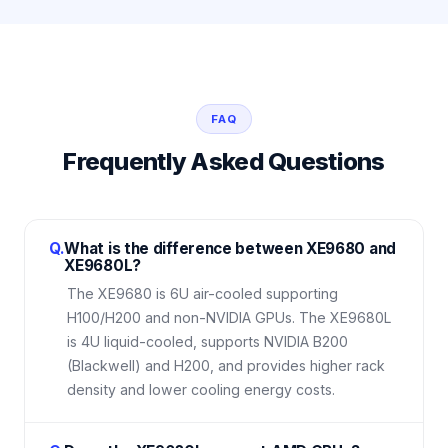
FAQ
Frequently Asked Questions
Q.
What is the difference between XE9680 and
XE9680L?
The XE9680 is 6U air-cooled supporting
H100/H200 and non-NVIDIA GPUs. The XE9680L
is 4U liquid-cooled, supports NVIDIA B200
(Blackwell) and H200, and provides higher rack
density and lower cooling energy costs.