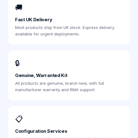
🚚
Fast UK Delivery
Most products ship from UK stock. Express delivery
available for urgent deployments.
🔒
Genuine, Warranted Kit
All products are genuine, brand-new, with full
manufacturer warranty and RMA support.
📋
Configuration Services