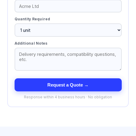
Quantity Required
Additional Notes
Request a Quote →
Response within 4 business hours · No obligation