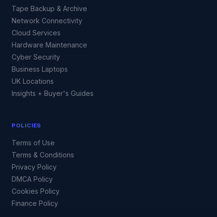
Tape Backup & Archive
Network Connectivity
Cloud Services
Hardware Maintenance
Cyber Security
Business Laptops
UK Locations
Insights + Buyer's Guides
POLICIES
Terms of Use
Terms & Conditions
Privacy Policy
DMCA Policy
Cookies Policy
Finance Policy