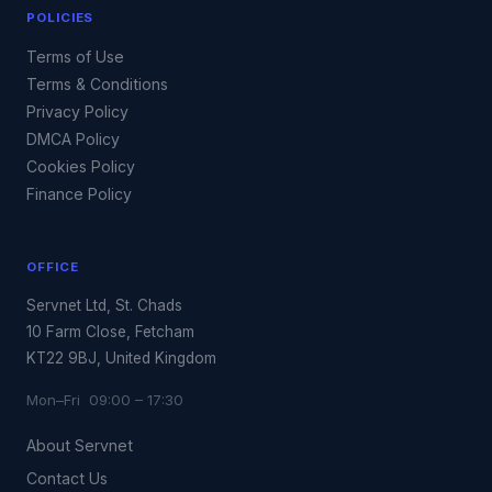
POLICIES
Terms of Use
Terms & Conditions
Privacy Policy
DMCA Policy
Cookies Policy
Finance Policy
OFFICE
Servnet Ltd, St. Chads
10 Farm Close, Fetcham
KT22 9BJ, United Kingdom
Mon–Fri 09:00 – 17:30
About Servnet
Contact Us