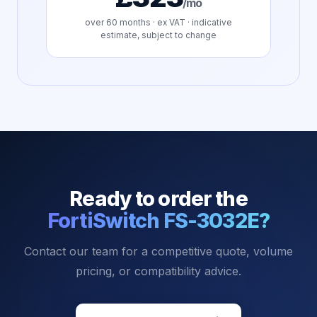
/mo
over
60
months · ex VAT · indicative
estimate, subject to change
Ready to order the
FortiSwitch FS-3032E
?
Contact our team for a competitive quote, volume
pricing, or compatibility advice.