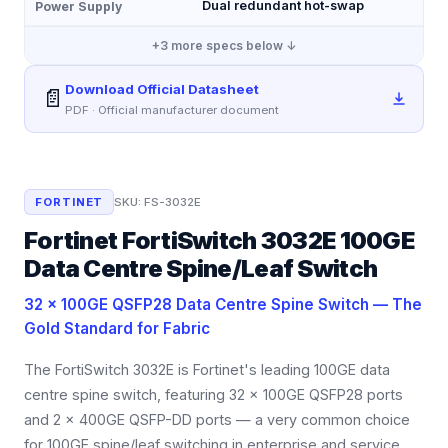
Dual redundant hot-swap
Power Supply
+
3
more specs below ↓
Download Official Datasheet
📄
PDF · Official manufacturer document
FORTINET
SKU:
FS-3032E
Fortinet FortiSwitch 3032E 100GE
Data Centre Spine/Leaf Switch
32 × 100GE QSFP28 Data Centre Spine Switch — The
Gold Standard for Fabric
The FortiSwitch 3032E is Fortinet's leading 100GE data
centre spine switch, featuring 32 × 100GE QSFP28 ports
and 2 × 400GE QSFP-DD ports — a very common choice
for 100GE spine/leaf switching in enterprise and service