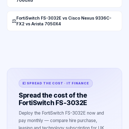
7060X6
FortiSwitch FS-3032E vs Cisco Nexus 9336C-
⚖
FX2 vs Arista 7050X4
💷 SPREAD THE COST · IT FINANCE
Spread the cost of the
FortiSwitch FS-3032E
Deploy the FortiSwitch FS-3032E now and
pay monthly — compare hire purchase,
leasing and technology subscription for UK