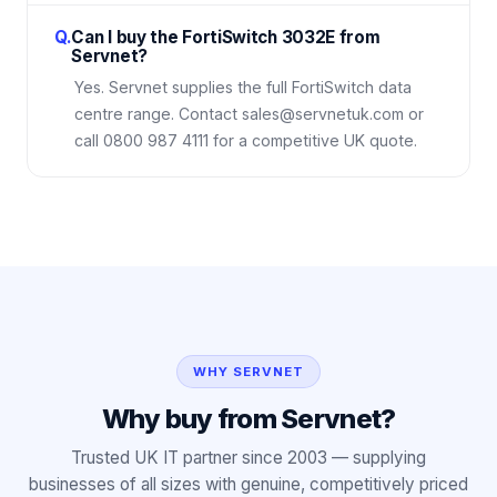
Q.
Can I buy the FortiSwitch 3032E from
Servnet?
Yes. Servnet supplies the full FortiSwitch data
centre range. Contact sales@servnetuk.com or
call 0800 987 4111 for a competitive UK quote.
WHY SERVNET
Why buy from Servnet?
Trusted UK IT partner since 2003 — supplying
businesses of all sizes with genuine, competitively priced