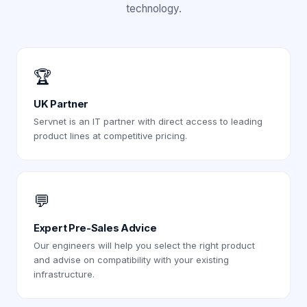
technology.
🏆
UK Partner
Servnet is an IT partner with direct access to leading
product lines at competitive pricing.
💬
Expert Pre-Sales Advice
Our engineers will help you select the right product
and advise on compatibility with your existing
infrastructure.