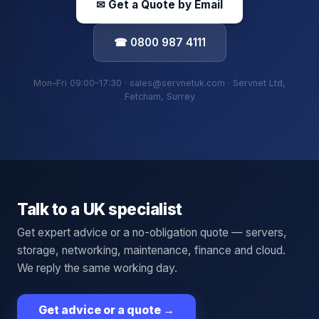
✉ Get a Quote by Email
☎ 0800 987 4111
Mon–Fri 09:00–17:30 · sales@servnetuk.com · Servnet Ltd,
Fetcham, Surrey
Talk to a UK specialist
Get expert advice or a no-obligation quote — servers,
storage, networking, maintenance, finance and cloud.
We reply the same working day.
Get advice or a quote
→