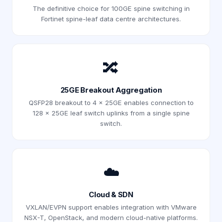
The definitive choice for 100GE spine switching in
Fortinet spine-leaf data centre architectures.
🔀
25GE Breakout Aggregation
QSFP28 breakout to 4 × 25GE enables connection to
128 × 25GE leaf switch uplinks from a single spine
switch.
☁️
Cloud & SDN
VXLAN/EVPN support enables integration with VMware
NSX-T, OpenStack, and modern cloud-native platforms.