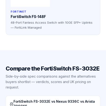
FORTINET
FortiSwitch FS-148F
48-Port Fanless Access Switch with 10GE SFP+ Uplinks
— FortiLink Managed
Compare the
FortiSwitch FS-3032E
Side-by-side spec comparisons against the alternatives
buyers shortlist — verdicts, scores and UK pricing on
request.
FortiSwitch FS-3032E vs Nexus 9336C vs Arista
⚖