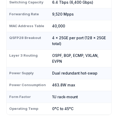
Switching Capacity
6.4 Tbps (6,400 Gbps)
Forwarding Rate
9,520 Mpps
MAC Address Table
40,000
QSFP28 Breakout
4 × 25GE per port (128 × 25GE
total)
Layer 3 Routing
OSPF, BGP, ECMP, VXLAN,
EVPN
Power Supply
Dual redundant hot-swap
Power Consumption
463.8W max
Form Factor
1U rack-mount
Operating Temp
0°C to 45°C