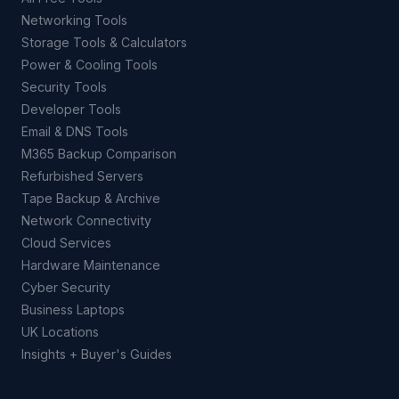
Networking Tools
Storage Tools & Calculators
Power & Cooling Tools
Security Tools
Developer Tools
Email & DNS Tools
M365 Backup Comparison
Refurbished Servers
Tape Backup & Archive
Network Connectivity
Cloud Services
Hardware Maintenance
Cyber Security
Business Laptops
UK Locations
Insights + Buyer's Guides