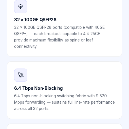
💎
32 × 100GE QSFP28
32 × 100GE QSFP28 ports (compatible with 40GE
QSFP+) — each breakout-capable to 4 × 25GE —
provide maximum flexibility as spine or leaf
connectivity.
🚀
6.4 Tbps Non-Blocking
6.4 Tbps non-blocking switching fabric with 9,520
Mpps forwarding — sustains full line-rate performance
across all 32 ports.