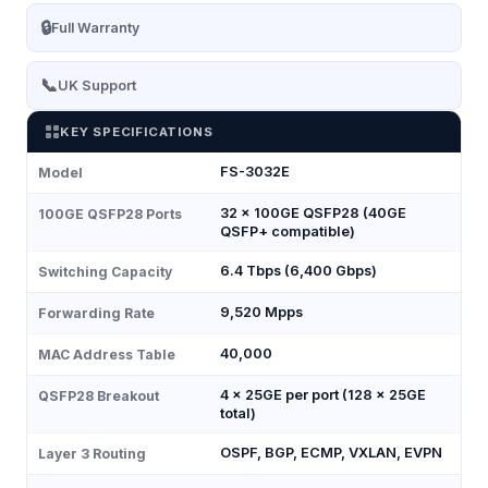
🔒
Full Warranty
📞
UK Support
KEY SPECIFICATIONS
FS-3032E
Model
32 × 100GE QSFP28 (40GE
100GE QSFP28 Ports
QSFP+ compatible)
6.4 Tbps (6,400 Gbps)
Switching Capacity
9,520 Mpps
Forwarding Rate
40,000
MAC Address Table
4 × 25GE per port (128 × 25GE
QSFP28 Breakout
total)
OSPF, BGP, ECMP, VXLAN, EVPN
Layer 3 Routing