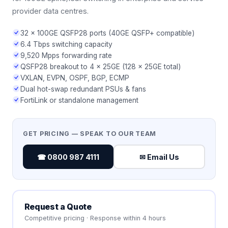
provider data centres.
32 × 100GE QSFP28 ports (40GE QSFP+ compatible)
6.4 Tbps switching capacity
9,520 Mpps forwarding rate
QSFP28 breakout to 4 × 25GE (128 × 25GE total)
VXLAN, EVPN, OSPF, BGP, ECMP
Dual hot-swap redundant PSUs & fans
FortiLink or standalone management
GET PRICING — SPEAK TO OUR TEAM
☎ 0800 987 4111
✉ Email Us
Request a Quote
Competitive pricing · Response within 4 hours