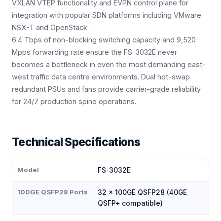
VXLAN VTEP functionality and EVPN control plane for
integration with popular SDN platforms including VMware
NSX-T and OpenStack.
6.4 Tbps of non-blocking switching capacity and 9,520
Mpps forwarding rate ensure the FS-3032E never
becomes a bottleneck in even the most demanding east-
west traffic data centre environments. Dual hot-swap
redundant PSUs and fans provide carrier-grade reliability
for 24/7 production spine operations.
Technical Specifications
Model
FS-3032E
100GE QSFP28 Ports
32 × 100GE QSFP28 (40GE
QSFP+ compatible)