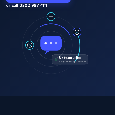
or call 0800 987 4111
UK team online
same working-day reply