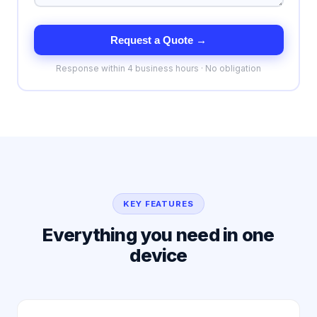
Request a Quote →
Response within 4 business hours · No obligation
KEY FEATURES
Everything you need in one
device