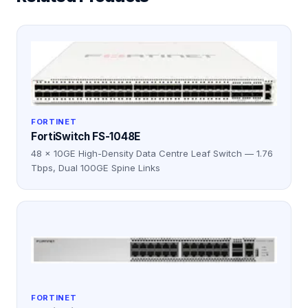
FORTINET
FortiSwitch FS-1048E
48 × 10GE High-Density Data Centre Leaf Switch — 1.76
Tbps, Dual 100GE Spine Links
FORTINET