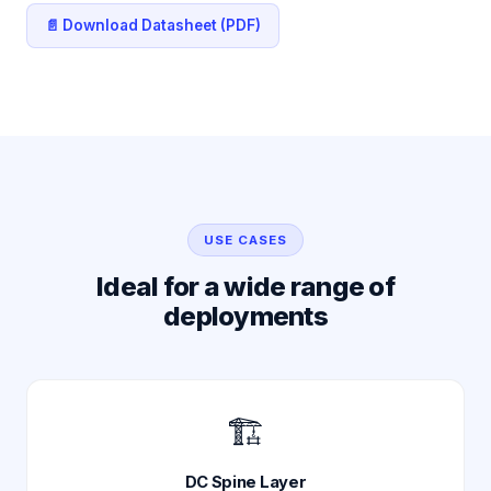
📄 Download Datasheet (PDF)
USE CASES
Ideal for a wide range of
deployments
🏗️
DC Spine Layer