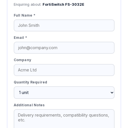
Enquiring about:
FortiSwitch FS-3032E
Full Name *
Email *
Company
Quantity Required
Additional Notes