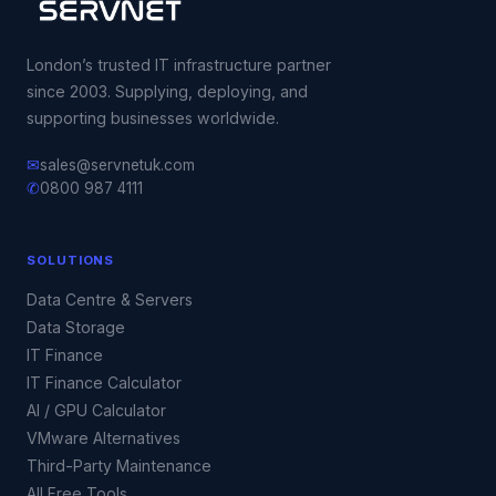
London’s trusted IT infrastructure partner
since 2003. Supplying, deploying, and
supporting businesses worldwide.
✉
sales@servnetuk.com
✆
0800 987 4111
SOLUTIONS
Data Centre & Servers
Data Storage
IT Finance
IT Finance Calculator
AI / GPU Calculator
VMware Alternatives
Third-Party Maintenance
All Free Tools