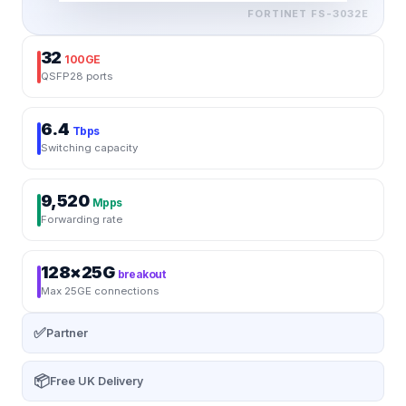
FORTINET
FS-3032E
32
100GE
QSFP28 ports
6.4
Tbps
Switching capacity
9,520
Mpps
Forwarding rate
128×25G
breakout
Max 25GE connections
✅
Partner
📦
Free UK Delivery