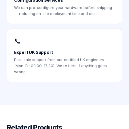
Configuration Services
We can pre-configure your hardware before shipping
— reducing on-site deployment time and cost.
📞
Expert UK Support
Post-sale support from our certified UK engineers
(Mon–Fri 09:00–17:30). We're here if anything goes
wrong.
Related Products