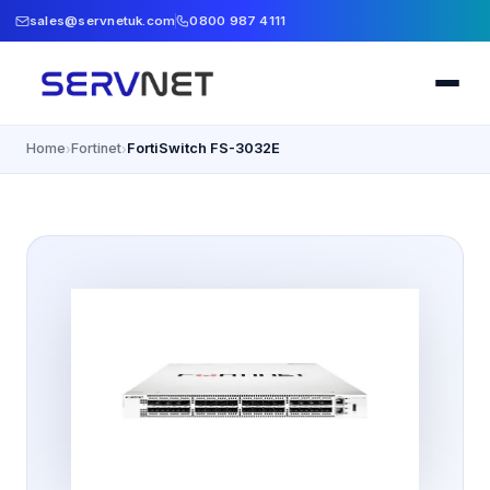
sales@servnetuk.com
0800 987 4111
Home
Fortinet
FortiSwitch FS-3032E
›
›