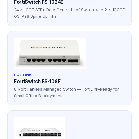
FortiSwitch FS-1024E
24 × 10GE SFP+ Data Centre Leaf Switch with 2 × 100GE
QSFP28 Spine Uplinks
FORTINET
FortiSwitch FS-108F
8-Port Fanless Managed Switch — FortiLink-Ready for
Small Office Deployments