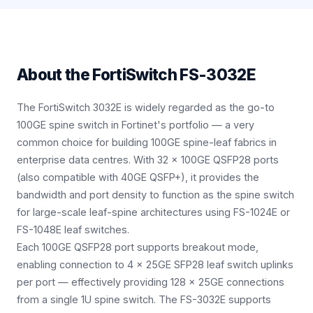
About the
FortiSwitch FS-3032E
The FortiSwitch 3032E is widely regarded as the go-to
100GE spine switch in Fortinet's portfolio — a very
common choice for building 100GE spine-leaf fabrics in
enterprise data centres. With 32 × 100GE QSFP28 ports
(also compatible with 40GE QSFP+), it provides the
bandwidth and port density to function as the spine switch
for large-scale leaf-spine architectures using FS-1024E or
FS-1048E leaf switches.
Each 100GE QSFP28 port supports breakout mode,
enabling connection to 4 × 25GE SFP28 leaf switch uplinks
per port — effectively providing 128 × 25GE connections
from a single 1U spine switch. The FS-3032E supports