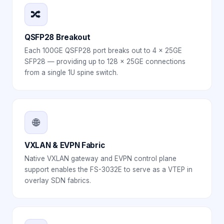
🔀
QSFP28 Breakout
Each 100GE QSFP28 port breaks out to 4 × 25GE
SFP28 — providing up to 128 × 25GE connections
from a single 1U spine switch.
🌐
VXLAN & EVPN Fabric
Native VXLAN gateway and EVPN control plane
support enables the FS-3032E to serve as a VTEP in
overlay SDN fabrics.