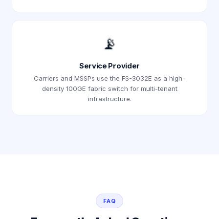
📡
Service Provider
Carriers and MSSPs use the FS-3032E as a high-
density 100GE fabric switch for multi-tenant
infrastructure.
FAQ