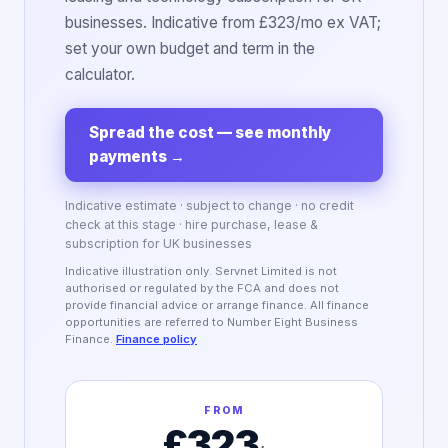
businesses. Indicative from £323/mo ex VAT;
set your own budget and term in the
calculator.
Spread the cost — see monthly
payments
→
Indicative estimate · subject to change · no credit
check at this stage · hire purchase, lease &
subscription for UK businesses
Indicative illustration only. Servnet Limited is not
authorised or regulated by the FCA and does not
provide financial advice or arrange finance. All finance
opportunities are referred to Number Eight Business
Finance.
Finance policy
FROM
£323