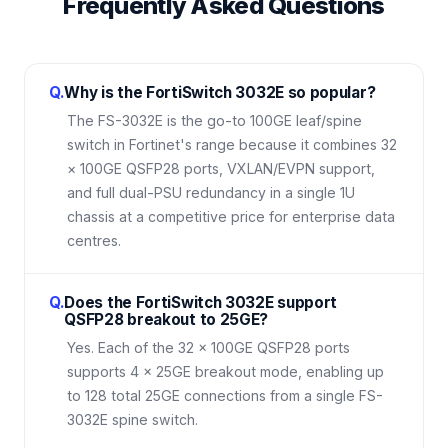
Frequently Asked Questions
Q.
Why is the FortiSwitch 3032E so popular?
The FS-3032E is the go-to 100GE leaf/spine
switch in Fortinet's range because it combines 32
× 100GE QSFP28 ports, VXLAN/EVPN support,
and full dual-PSU redundancy in a single 1U
chassis at a competitive price for enterprise data
centres.
Q.
Does the FortiSwitch 3032E support
QSFP28 breakout to 25GE?
Yes. Each of the 32 × 100GE QSFP28 ports
supports 4 × 25GE breakout mode, enabling up
to 128 total 25GE connections from a single FS-
3032E spine switch.