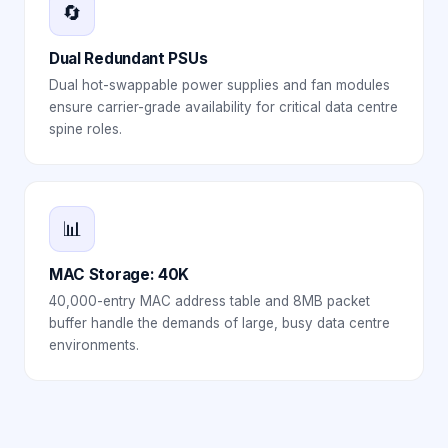
🔄
Dual Redundant PSUs
Dual hot-swappable power supplies and fan modules
ensure carrier-grade availability for critical data centre
spine roles.
📊
MAC Storage: 40K
40,000-entry MAC address table and 8MB packet
buffer handle the demands of large, busy data centre
environments.