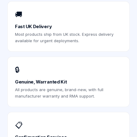
🚚
Fast UK Delivery
Most products ship from UK stock. Express delivery
available for urgent deployments.
🔒
Genuine, Warranted Kit
All products are genuine, brand-new, with full
manufacturer warranty and RMA support.
📋