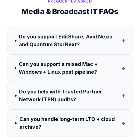
FREQUENTLY ASKED
Media & Broadcast
IT FAQs
Do you support EditShare, Avid Nexis
+
and Quantum StorNext?
Can you support a mixed Mac +
+
Windows + Linux post pipeline?
Do you help with Trusted Partner
+
Network (TPN) audits?
Can you handle long-term LTO + cloud
+
archive?