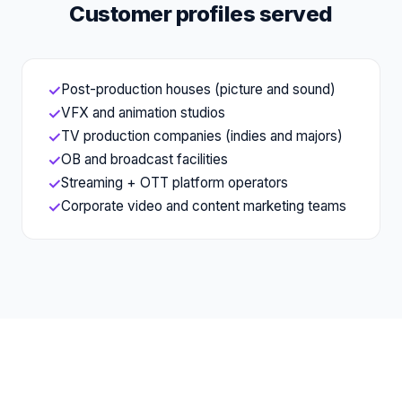
Customer profiles served
Post-production houses (picture and sound)
✓
VFX and animation studios
✓
TV production companies (indies and majors)
✓
OB and broadcast facilities
✓
Streaming + OTT platform operators
✓
Corporate video and content marketing teams
✓