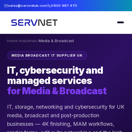
sales@servnetuk.com
0800 987 4111
Home
›
Industries
›
Media & Broadcast
MEDIA BROADCAST IT SUPPLIER UK
IT, cybersecurity and
managed services
for
Media & Broadcast
IT, storage, networking and cybersecurity for UK
media, broadcast and post-production
businesses — 4K finishing, MAM workflows,