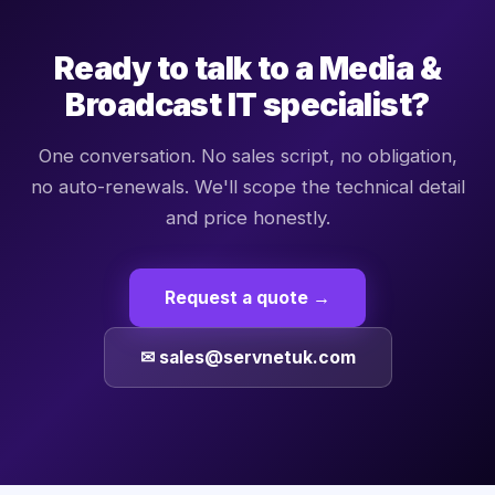
Ready to talk to a
Media &
Broadcast
IT specialist?
One conversation. No sales script, no obligation,
no auto-renewals. We'll scope the technical detail
and price honestly.
Request a quote →
✉ sales@servnetuk.com