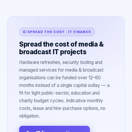
💷 SPREAD THE COST · IT FINANCE
Spread the cost of media &
broadcast IT projects
Hardware refreshes, security tooling and
managed services for media & broadcast
organisations can be funded over 12–60
months instead of a single capital outlay — a
fit for tight public-sector, education and
charity budget cycles. Indicative monthly
costs, lease and hire-purchase options, no
obligation.