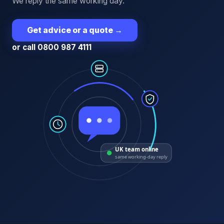
We reply the same working day.
Get advice or a quote
→
or call 0800 987 4111
UK team online
same working-day reply