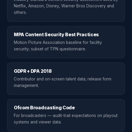
Netflix, Amazon, Disney, Warner Bros Discovery and
others.
MPA Content Security Best Practices
Motion Picture Association baseline for facility
security; subset of TPN questionnaire.
GDPR + DPA 2018
Contributor and on-screen talent data; release form
management.
Ofcom Broadcasting Code
For broadcasters — audit-trail expectations on playout
systems and viewer data.