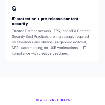
🔒
IP protection + pre-release content
security
Trusted Partner Network (TPN) and MPA Content
Security Best Practices are increasingly required
by streamers and studios. Air-gapped editorial,
MFA, watermarking, no-USB workstations — IT
compliance with creative deadlines.
HOW SERVNET HELPS