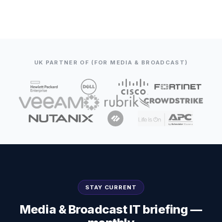
UK PARTNER OF (FOR MEDIA & BROADCAST)
STAY CURRENT
Media & Broadcast IT briefing —