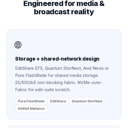
Engineered for
media &
broadcast
reality
🌐
Storage + shared-network design
EditShare EFS, Quantum StorNext, Avid Nexis or
Pure FlashBlade for shared media storage.
25/100GbE non-blocking fabric. NVMe-over-
Fabric for edit-suite scratch.
Pure FlashBlade
EditShare
Quantum StorNext
NVIDIA Mellanox