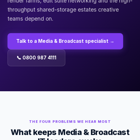
render farms, edit suite networking and the high-
throughput shared-storage estates creative
teams depend on.
Talk to a
Media & Broadcast
specialist →
📞 0800 987 4111
THE FOUR PROBLEMS WE HEAR MOST
What keeps
Media & Broadcast