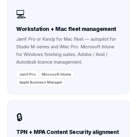
💻
Workstation + Mac fleet management
Jamf Pro or Kandji for Mac fleet — autopilot for
Studio M-series and iMac Pro. Microsoft Intune
for Windows finishing suites. Adobe / Avid /
Autodesk licence management.
Jamf Pro
Microsoft Intune
Apple Business Manager
🔒
TPN + MPA Content Security alignment