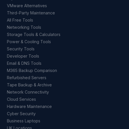
VMware Alternatives
Third-Party Maintenance
All Free Tools
Networking Tools
Storage Tools & Calculators
Power & Cooling Tools
Security Tools
Developer Tools
Email & DNS Tools
M365 Backup Comparison
Refurbished Servers
Tape Backup & Archive
Network Connectivity
Cloud Services
Hardware Maintenance
Cyber Security
Business Laptops
UK Locations