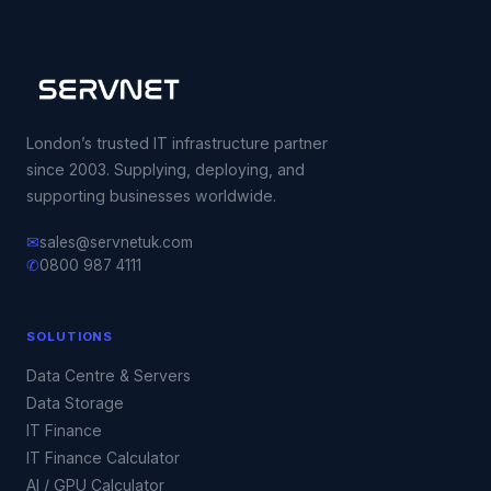
London’s trusted IT infrastructure partner
since 2003. Supplying, deploying, and
supporting businesses worldwide.
✉
sales@servnetuk.com
✆
0800 987 4111
SOLUTIONS
Data Centre & Servers
Data Storage
IT Finance
IT Finance Calculator
AI / GPU Calculator