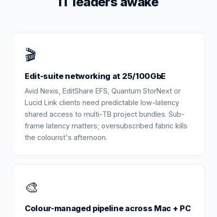
IT leaders awake
🎬
Edit-suite networking at 25/100GbE
Avid Nexis, EditShare EFS, Quantum StorNext or
Lucid Link clients need predictable low-latency
shared access to multi-TB project bundles. Sub-
frame latency matters; oversubscribed fabric kills
the colourist's afternoon.
🎨
Colour-managed pipeline across Mac + PC