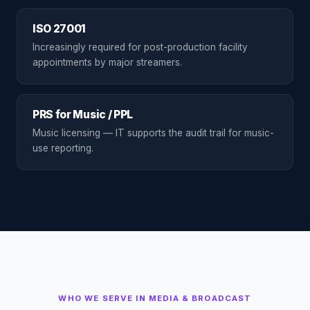
ISO 27001
Increasingly required for post-production facility
appointments by major streamers.
PRS for Music / PPL
Music licensing — IT supports the audit trail for music-
use reporting.
WHO WE SERVE IN
MEDIA & BROADCAST