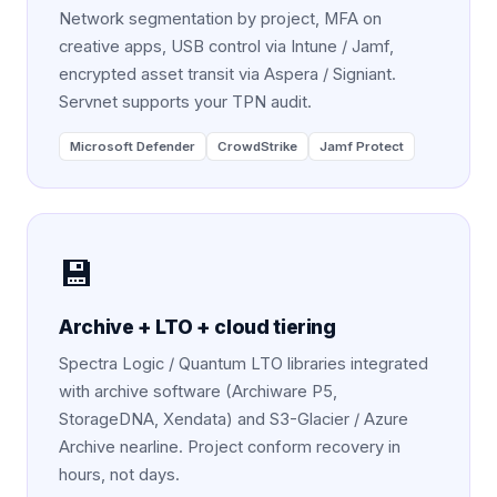
Network segmentation by project, MFA on
creative apps, USB control via Intune / Jamf,
encrypted asset transit via Aspera / Signiant.
Servnet supports your TPN audit.
Microsoft Defender
CrowdStrike
Jamf Protect
💾
Archive + LTO + cloud tiering
Spectra Logic / Quantum LTO libraries integrated
with archive software (Archiware P5,
StorageDNA, Xendata) and S3-Glacier / Azure
Archive nearline. Project conform recovery in
hours, not days.