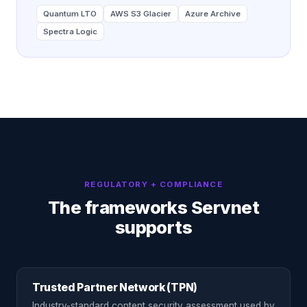
Quantum LTO
AWS S3 Glacier
Azure Archive
Spectra Logic
REGULATORY + COMPLIANCE
The frameworks Servnet
supports
Trusted Partner Network (TPN)
Industry-standard content security assessment used by