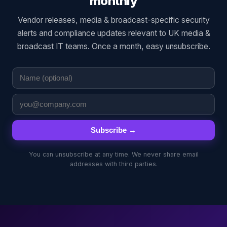
monthly
Vendor releases, media & broadcast-specific security
alerts and compliance updates relevant to UK media &
broadcast IT teams. Once a month, easy unsubscribe.
Subscribe →
You can unsubscribe at any time. We never share email
addresses with third parties.