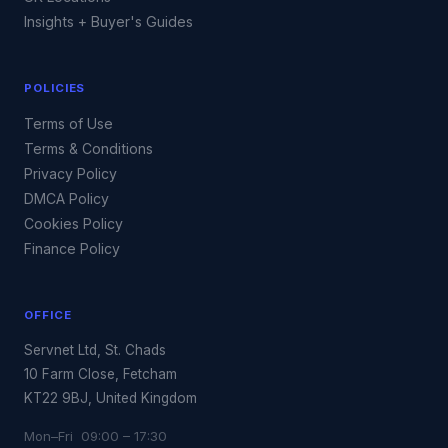
Insights + Buyer's Guides
POLICIES
Terms of Use
Terms & Conditions
Privacy Policy
DMCA Policy
Cookies Policy
Finance Policy
OFFICE
Servnet Ltd, St. Chads
10 Farm Close, Fetcham
KT22 9BJ, United Kingdom
Mon–Fri 09:00 – 17:30