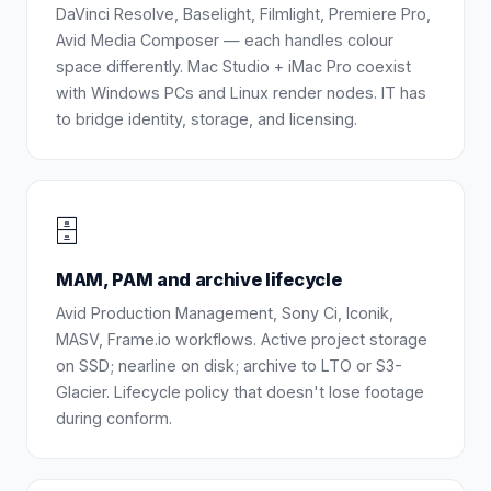
DaVinci Resolve, Baselight, Filmlight, Premiere Pro,
Avid Media Composer — each handles colour
space differently. Mac Studio + iMac Pro coexist
with Windows PCs and Linux render nodes. IT has
to bridge identity, storage, and licensing.
🗄️
MAM, PAM and archive lifecycle
Avid Production Management, Sony Ci, Iconik,
MASV, Frame.io workflows. Active project storage
on SSD; nearline on disk; archive to LTO or S3-
Glacier. Lifecycle policy that doesn't lose footage
during conform.