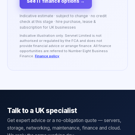
See IT finance options
→
Indicative estimate · subject to change · no credit
check at this stage · hire purchase, lease &
subscription for UK businesses
Indicative illustration only. Servnet Limited is not
authorised or regulated by the FCA and does not
provide financial advice or arrange finance. All finance
opportunities are referred to Number Eight Business
Finance.
Finance policy
Talk to a UK specialist
Get expert advice or a no-obligation quote — servers,
storage, networking, maintenance, finance and cloud.