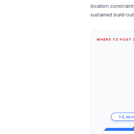
location constrain
sustained build-out
WHERE TO HOST A
1-2, no 