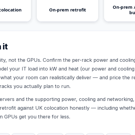
On-prem /
colocation
On-prem retrofit
bu
 it
ility, not the GPUs. Confirm the per-rack power and cooli
del your IT load into kW and heat (our power and cooling 
t what your room can realistically deliver — and price the re
racks you actually plan to run.
ervers and the supporting power, cooling and networking, 
etrofit against UK colocation honestly — including wheth
n GPUs get you there for less.