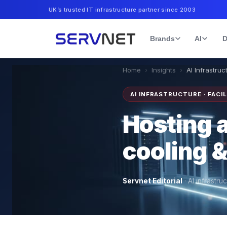
UK’s trusted IT infrastructure partner since 2003
Brands
AI
D
Home
›
Insights
›
AI Infrastruct
AI INFRASTRUCTURE · FACIL
Hosting a
cooling 
Servnet Editorial
·
AI infrastru