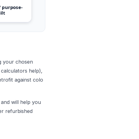
 purpose-
ilt
ng your chosen
calculators help),
trofit against colo
and will help you
er refurbished