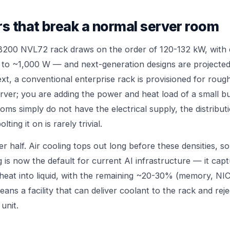
s that break a normal server room
B200 NVL72 rack draws on the order of 120-132 kW, with 
p to ~1,000 W — and next-generation designs are project
xt, a conventional enterprise rack is provisioned for roug
rver; you are adding the power and heat load of a small bu
ooms simply do not have the electrical supply, the distribut
ing it on is rarely trivial.
er half. Air cooling tops out long before these densities, so
g is now the default for current AI infrastructure — it cap
heat into liquid, with the remaining ~20-30% (memory, NICs
eans a facility that can deliver coolant to the rack and reje
unit.