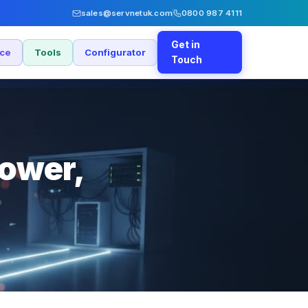
sales@servnetuk.com
0800 987 4111
Get in
nce
Tools
Configurator
Touch
power,