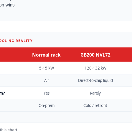
on wins
OOLING REALITY
Normal rack
GB200 NVL72
5-15 kW
120-132 kW
Air
Direct-to-chip liquid
om?
Yes
Rarely
On-prem
Colo / retrofit
this chart