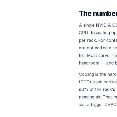
The number
A single NVIDIA G
GPU dissipating u
per rack. For conte
are not adding a se
tile. Most server r
headroom — and bolt
Cooling is the hard
(DTC) liquid coolin
80% of the rack's 
needing air. That m
just a bigger CRAC 