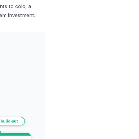
ts to colo; a
rem investment.
 build-out