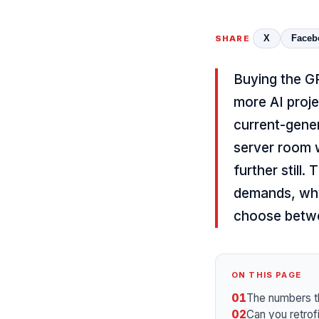
X
Faceb
SHARE
Buying the GP
more AI proje
current-gene
server room w
further still.
demands, why
choose betwee
ON THIS PAGE
01
The numbers t
02
Can you retrof