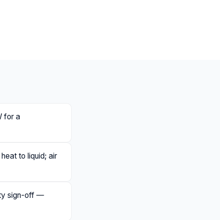
 for a
eat to liquid; air
ety sign-off —