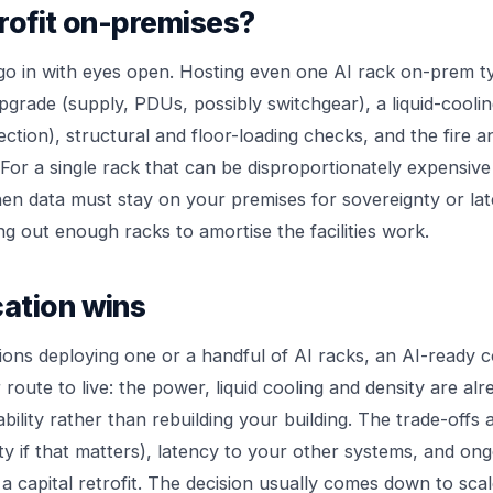
rofit on-premises?
o in with eyes open. Hosting even one AI rack on-prem ty
upgrade (supply, PDUs, possibly switchgear), a liquid-cooli
ection), structural and floor-loading checks, and the fire a
 For a single rack that can be disproportionately expensive
when data must stay on your premises for sovereignty or la
g out enough racks to amortise the facilities work.
ation wins
ons deploying one or a handful of AI racks, an AI-ready col
 route to live: the power, liquid cooling and density are al
bility rather than rebuilding your building. The trade-offs 
ty if that matters), latency to your other systems, and on
a capital retrofit. The decision usually comes down to sca