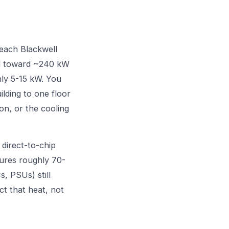
each Blackwell
ed toward ~240 kW
hly 5-15 kW. You
ilding to one floor
ion, or the cooling
 direct-to-chip
tures roughly 70-
, PSUs) still
ct that heat, not