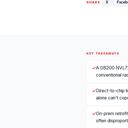
X
Faceb
SHARE
KEY TAKEAWAYS
✓
A GB200 NVL72 
conventional rac
✓
Direct-to-chip l
alone can't cop
✓
On-prem retrofit
often disproport