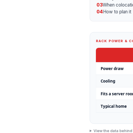
03
When colocati
04
How to plan it
RACK POWER & C
Power draw
Cooling
Fits a server ro
Typical home
View the data behind 