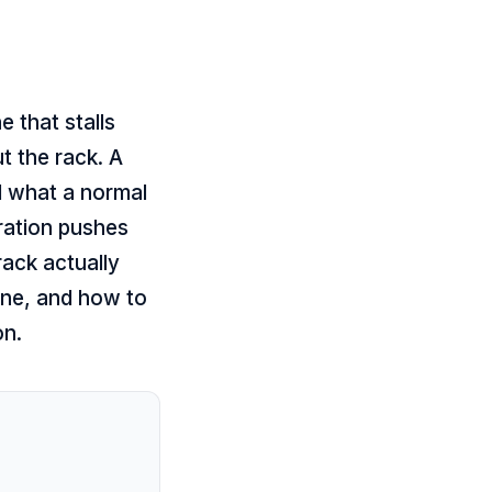
 that stalls
t the rack. A
d what a normal
ration pushes
 rack actually
ne, and how to
on.