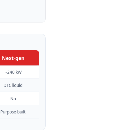
Next-gen
~240 kW
DTC liquid
No
Purpose-built