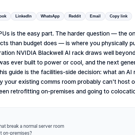
ook
LinkedIn
WhatsApp
Reddit
Email
Copy link
Us is the easy part. The harder question — the one
cts than budget does — is where you physically pu
ration NVIDIA Blackwell AI rack draws well beyon
as ever built to power or cool, and the next gene
 This guide is the facilities-side decision: what an AI
 your existing comms room probably can't host o
n retrofitting on-premises and going to colocati
hat break a normal server room
it on-premises?