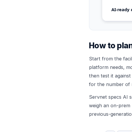
AI-ready 
How to plan
Start from the fac
platform needs, mo
then test it agains
for the number of 
Servnet specs AI s
weigh an on-prem r
previous-generatio