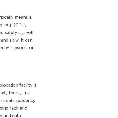
pically means a
ng loop (CDU,
nd safety sign-off
 and slow. It can
tency reasons, or
ocation facility is
ready there, and
are data residency
going rack and
le and data-