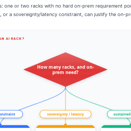
ts: one or two racks with no hard on-prem requirement poin
, or a sovereignty/latency constraint, can justify the on-p
N AI RACK?
How many racks, and on-
prem need?
constraint
sovereignty / latency
sustained