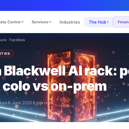
ata Centre
Services
Industries
The Hub
Fina
▾
ure · Facilities
ITIES
 Blackwell AI rack: 
& colo vs on-prem
cture
·
8 June 2026
·
8
min read