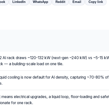
ook
LinkedIn
WhatsApp
Reddit
Email
Copy link
AI rack draws ~120-132 kW (next-gen ~240 kW) vs ~5-15 kW
k — a building-scale load on one tile.
iquid cooling is now default for AI density, capturing ~70-80% of h
e.
 means electrical upgrades, a liquid loop, floor-loading and saf
ionate for one rack.