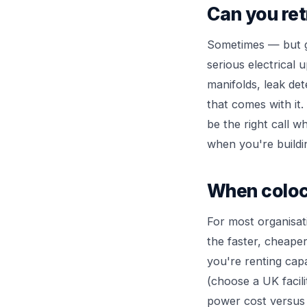
Can you ret
Sometimes — but g
serious electrical 
manifolds, leak det
that comes with it.
be the right call 
when you're buildin
When coloc
For most organisati
the faster, cheaper
you're renting capa
(choose a UK facili
power cost versus 