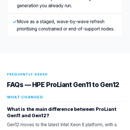
generation you already run.
✓
Move as a staged, wave-by-wave refresh
prioritising constrained or end-of-support nodes.
FREQUENTLY ASKED
FAQs —
HPE ProLiant Gen11 to Gen12
WHAT CHANGED
What is the main difference between ProLiant
Gen11 and Gen12?
Gen12 moves to the latest Intel Xeon 6 platform, with a