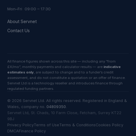
Mon–Fri 09:00 – 17:30
About Servnet
Contact Us
All finance figures shown across this site — including any “from
£X/mo”, monthly payments and calculator results — are
indicative
estimates only
, are subject to change and to a funder’s credit
assessment, and do not constitute a quotation or an offer of finance.
Servnet Ltd is a technology reseller and introduces finance through
regulated funding partners.
©
2026
Servnet Ltd
. All rights reserved. Registered in England &
Wales, company no.
04809350
.
Servnet Ltd, St. Chads, 10 Farm Close, Fetcham, Surrey KT22
9BJ
Privacy Policy
Terms of Use
Terms & Conditions
Cookies Policy
DMCA
Finance Policy