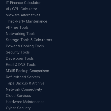
IT Finance Calculator
AI / GPU Calculator
VMware Alternatives
Third-Party Maintenance
All Free Tools
Networking Tools
Storage Tools & Calculators
Power & Cooling Tools
Security Tools
Developer Tools
Email & DNS Tools
M365 Backup Comparison
Refurbished Servers
Tape Backup & Archive
Network Connectivity
Cloud Services
Hardware Maintenance
Cyber Security