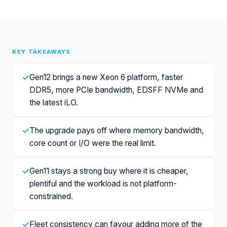
KEY TAKEAWAYS
✓
Gen12 brings a new Xeon 6 platform, faster
DDR5, more PCIe bandwidth, EDSFF NVMe and
the latest iLO.
✓
The upgrade pays off where memory bandwidth,
core count or I/O were the real limit.
✓
Gen11 stays a strong buy where it is cheaper,
plentiful and the workload is not platform-
constrained.
✓
Fleet consistency can favour adding more of the