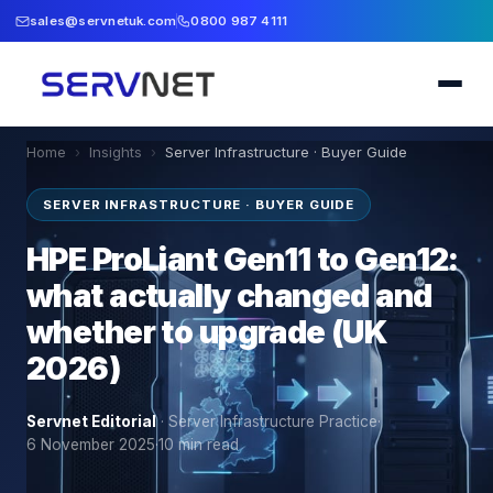
sales@servnetuk.com
0800 987 4111
Home
›
Insights
›
Server Infrastructure · Buyer Guide
SERVER INFRASTRUCTURE · BUYER GUIDE
HPE ProLiant Gen11 to Gen12:
what actually changed and
whether to upgrade (UK
2026)
Servnet Editorial
·
Server Infrastructure Practice
·
6 November 2025
·
10
min read