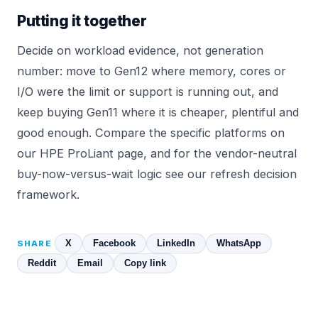
Putting it together
Decide on workload evidence, not generation
number: move to Gen12 where memory, cores or
I/O were the limit or support is running out, and
keep buying Gen11 where it is cheaper, plentiful and
good enough. Compare the specific platforms on
our
HPE ProLiant
page, and for the vendor-neutral
buy-now-versus-wait logic see our
refresh decision
framework
.
X
Facebook
LinkedIn
WhatsApp
SHARE
Reddit
Email
Copy link