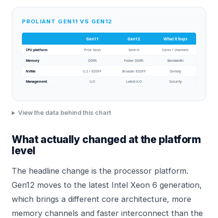
PROLIANT GEN11 VS GEN12
Gen11
Gen12
What it buys
CPU platform
Prior Xeon
Xeon 6
Cores + channels
Memory
DDR5
Faster DDR5
Bandwidth
NVMe
U.2 / EDSFF
Broader EDSFF
Density
Management
iLO
Latest iLO
Security
View the data behind this chart
What actually changed at the platform
level
The headline change is the processor platform.
Gen12 moves to the latest Intel Xeon 6 generation,
which brings a different core architecture, more
memory channels and faster interconnect than the