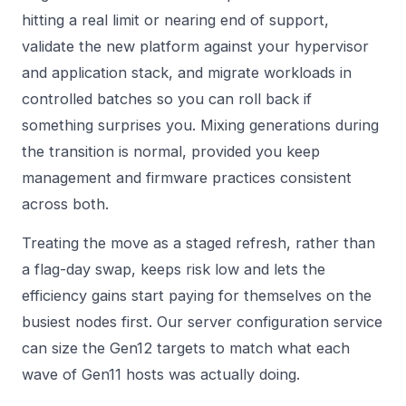
hitting a real limit or nearing end of support,
validate the new platform against your hypervisor
and application stack, and migrate workloads in
controlled batches so you can roll back if
something surprises you. Mixing generations during
the transition is normal, provided you keep
management and firmware practices consistent
across both.
Treating the move as a staged refresh, rather than
a flag-day swap, keeps risk low and lets the
efficiency gains start paying for themselves on the
busiest nodes first. Our
server configuration service
can size the Gen12 targets to match what each
wave of Gen11 hosts was actually doing.