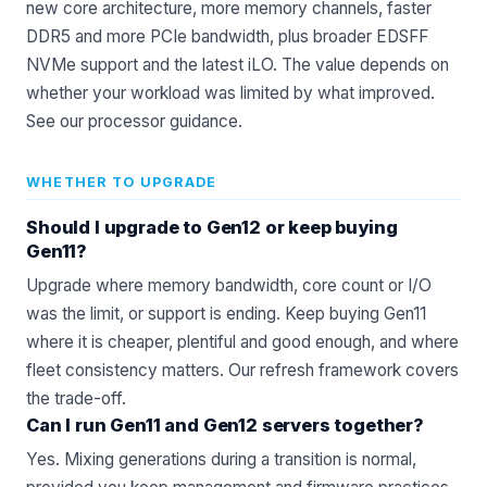
new core architecture, more memory channels, faster
DDR5 and more PCIe bandwidth, plus broader EDSFF
NVMe support and the latest iLO. The value depends on
whether your workload was limited by what improved.
See our
processor
guidance.
WHETHER TO UPGRADE
Should I upgrade to Gen12 or keep buying
Gen11?
Upgrade where memory bandwidth, core count or I/O
was the limit, or support is ending. Keep buying Gen11
where it is cheaper, plentiful and good enough, and where
fleet consistency matters. Our
refresh framework
covers
the trade-off.
Can I run Gen11 and Gen12 servers together?
Yes. Mixing generations during a transition is normal,