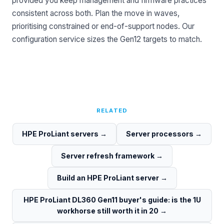
provided you keep management and firmware practices
consistent across both. Plan the move in waves,
prioritising constrained or end-of-support nodes. Our
configuration service
sizes the Gen12 targets to match.
RELATED
HPE ProLiant servers
→
Server processors
→
Server refresh framework
→
Build an HPE ProLiant server
→
HPE ProLiant DL360 Gen11 buyer's guide: is the 1U
workhorse still worth it in 20
→