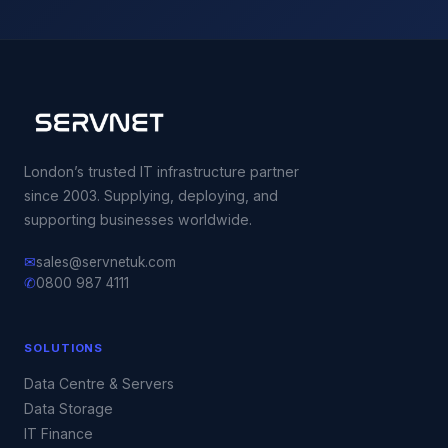
London’s trusted IT infrastructure partner
since 2003. Supplying, deploying, and
supporting businesses worldwide.
✉
sales@servnetuk.com
✆
0800 987 4111
SOLUTIONS
Data Centre & Servers
Data Storage
IT Finance