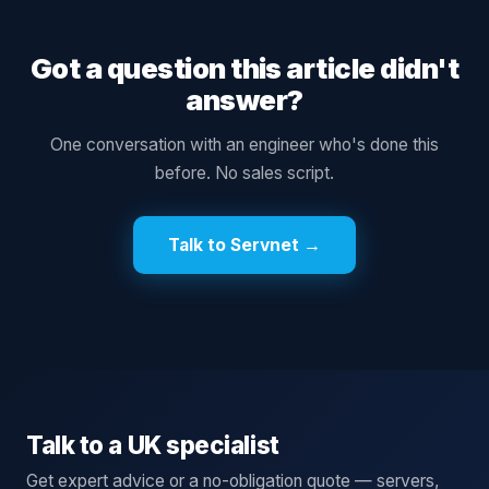
Got a question this article didn't
answer?
One conversation with an engineer who's done this
before. No sales script.
Talk to Servnet →
Talk to a UK specialist
Get expert advice or a no-obligation quote — servers,