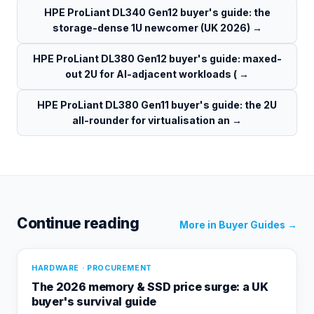
HPE ProLiant DL340 Gen12 buyer's guide: the
storage-dense 1U newcomer (UK 2026)
→
HPE ProLiant DL380 Gen12 buyer's guide: maxed-
out 2U for AI-adjacent workloads (
→
HPE ProLiant DL380 Gen11 buyer's guide: the 2U
all-rounder for virtualisation an
→
Continue reading
More in
Buyer Guides
→
HARDWARE · PROCUREMENT
The 2026 memory & SSD price surge: a UK
buyer's survival guide