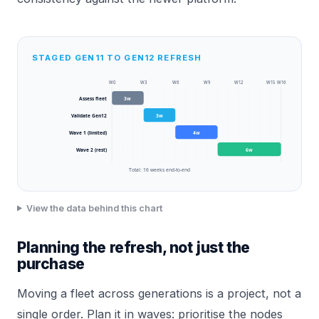
STAGED GEN11 TO GEN12 REFRESH
W
0
W
3
W
6
W
9
W
12
W
15
W
16
Assess fleet
3
w
Validate Gen12
3
w
Wave 1 (limited)
4
w
Wave 2 (rest)
6
w
Total:
16
weeks end-to-end
View the data behind this chart
Planning the refresh, not just the
purchase
Moving a fleet across generations is a project, not a
single order. Plan it in waves: prioritise the nodes