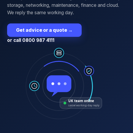
storage, networking, maintenance, finance and cloud.
We reply the same working day.
Get advice or a quote
→
or call 0800 987 4111
UK team online
same working-day reply