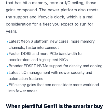
that has hit a memory, core or I/O ceiling, those
gains compound. The newer platform also resets
the support and lifecycle clock, which is a real
consideration for a fleet you expect to run for
years.
•
Latest Xeon 6 platform: new cores, more memory
channels, faster interconnect
•
Faster DDR5 and more PCIe bandwidth for
accelerators and high-speed NICs
•
Broader EDSFF NVMe support for density and cooling
•
Latest iLO management with newer security and
automation features
•
Efficiency gains that can consolidate more workload
into fewer nodes
When plentiful Gen11 is the smarter buy