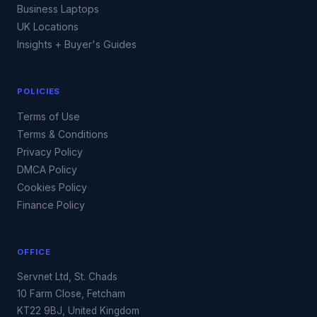
Business Laptops
UK Locations
Insights + Buyer's Guides
POLICIES
Terms of Use
Terms & Conditions
Privacy Policy
DMCA Policy
Cookies Policy
Finance Policy
OFFICE
Servnet Ltd, St. Chads
10 Farm Close, Fetcham
KT22 9BJ, United Kingdom