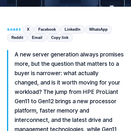
X
Facebook
LinkedIn
WhatsApp
SHARE
Reddit
Email
Copy link
A new server generation always promises
more, but the question that matters to a
buyer is narrower: what actually
changed, and is it worth moving for your
workload? The jump from HPE ProLiant
Gen11 to Gen12 brings a new processor
platform, faster memory and
interconnect, and the latest drive and
management technologies, while Gen11