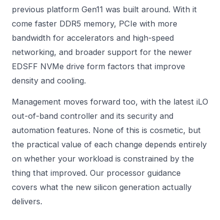
previous platform Gen11 was built around. With it
come faster DDR5 memory, PCIe with more
bandwidth for accelerators and high-speed
networking, and broader support for the newer
EDSFF NVMe drive form factors that improve
density and cooling.
Management moves forward too, with the latest iLO
out-of-band controller and its security and
automation features. None of this is cosmetic, but
the practical value of each change depends entirely
on whether your workload is constrained by the
thing that improved. Our
processor
guidance
covers what the new silicon generation actually
delivers.