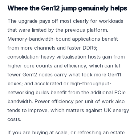
Where the Gen12 jump genuinely helps
The upgrade pays off most clearly for workloads
that were limited by the previous platform.
Memory-bandwidth-bound applications benefit
from more channels and faster DDR5;
consolidation-heavy virtualisation hosts gain from
higher core counts and efficiency, which can let
fewer Gen12 nodes carry what took more Gen11
boxes; and accelerated or high-throughput-
networking builds benefit from the additional PCIe
bandwidth. Power efficiency per unit of work also
tends to improve, which matters against UK energy
costs.
If you are buying at scale, or refreshing an estate