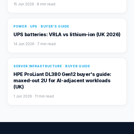
15 Jun 2026
· 8 min read
POWER · UPS · BUYER'S GUIDE
UPS batteries: VRLA vs lithium-ion (UK 2026)
14 Jun 2026
· 7 min read
SERVER INFRASTRUCTURE · BUYER GUIDE
HPE ProLiant DL380 Gen12 buyer's guide:
maxed-out 2U for AI-adjacent workloads
(UK)
1 Jun 2026
· 11 min read