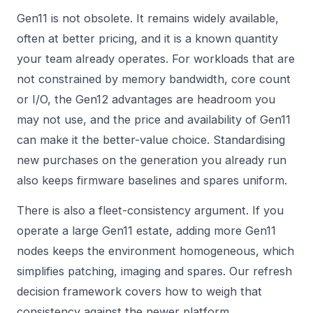
Gen11 is not obsolete. It remains widely available,
often at better pricing, and it is a known quantity
your team already operates. For workloads that are
not constrained by memory bandwidth, core count
or I/O, the Gen12 advantages are headroom you
may not use, and the price and availability of Gen11
can make it the better-value choice. Standardising
new purchases on the generation you already run
also keeps firmware baselines and spares uniform.
There is also a fleet-consistency argument. If you
operate a large Gen11 estate, adding more Gen11
nodes keeps the environment homogeneous, which
simplifies patching, imaging and spares. Our
refresh
decision framework
covers how to weigh that
consistency against the newer platform.