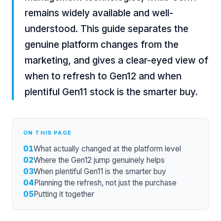
remains widely available and well-
understood. This guide separates the
genuine platform changes from the
marketing, and gives a clear-eyed view of
when to refresh to Gen12 and when
plentiful Gen11 stock is the smarter buy.
ON THIS PAGE
01
What actually changed at the platform level
02
Where the Gen12 jump genuinely helps
03
When plentiful Gen11 is the smarter buy
04
Planning the refresh, not just the purchase
05
Putting it together