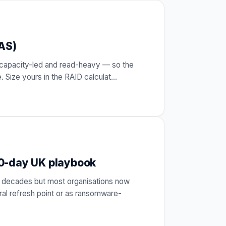
NAS)
is capacity-led and read-heavy — so the
. Size yours in the RAID calculat
…
90-day UK playbook
 decades but most organisations now
al refresh point or as ransomware-