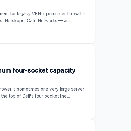
ent for legacy VPN + perimeter firewall +
cess, Netskope, Cato Networks — an
…
mum four-socket capacity
answer is sometimes one very large server
he top of Dell's four-socket line
…