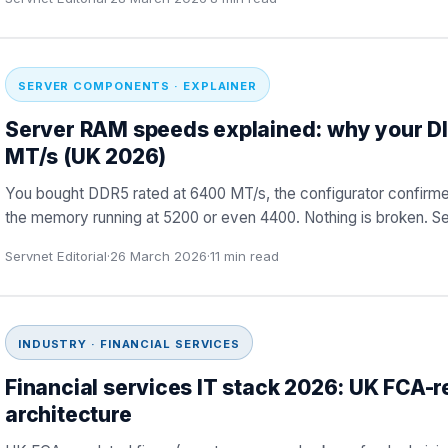
SERVER COMPONENTS · EXPLAINER
Server RAM speeds explained: why your D
MT/s (UK 2026)
You bought DDR5 rated at 6400 MT/s, the configurator confirmed
the memory running at 5200 or even 4400. Nothing is broken. S
Servnet Editorial
·
26 March 2026
·
11
min read
INDUSTRY · FINANCIAL SERVICES
Financial services IT stack 2026: UK FCA-r
architecture