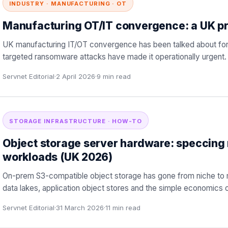
INDUSTRY · MANUFACTURING · OT
Manufacturing OT/IT convergence: a UK pr
UK manufacturing IT/OT convergence has been talked about for
targeted ransomware attacks have made it operationally urgent. T
Servnet Editorial
·
2 April 2026
·
9
min read
STORAGE INFRASTRUCTURE · HOW-TO
Object storage server hardware: speccing
workloads (UK 2026)
On-prem S3-compatible object storage has gone from niche to 
data lakes, application object stores and the simple economics 
Servnet Editorial
·
31 March 2026
·
11
min read