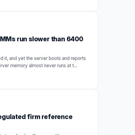
IMMs run slower than 6400
 it, and yet the server boots and reports
erver memory almost never runs at t
…
egulated firm reference