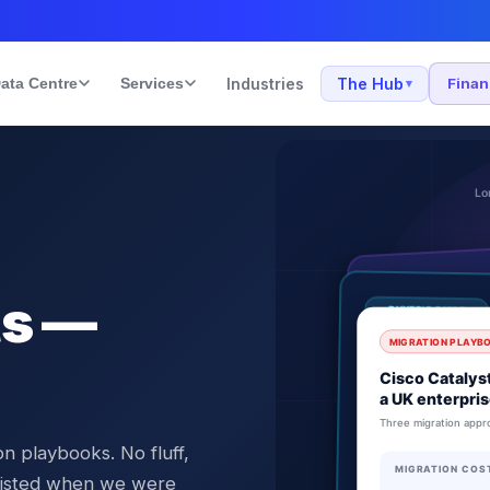
ata Centre
Services
Industries
The Hub
Fina
▾
ts —
n playbooks. No fluff,
 existed when we were