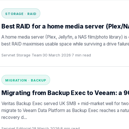
STORAGE · RAID
Best RAID for a home media server (Plex/
A home media server (Plex, Jellyfin, a NAS film/photo library) 
best RAID maximises usable space while surviving a drive failure
Servnet Storage Team
·
30 March 2026
·
7
min read
MIGRATION · BACKUP
Migrating from Backup Exec to Veeam: a 
Veritas Backup Exec served UK SMB + mid-market well for two
migrate to Veeam Data Platform as Backup Exec reaches a natur
recovery d
…
Servnet Editorial
·
28 March 2026
·
8
min read