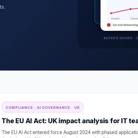
ts.
COMPLIANCE · AI GOVERNANCE · UK
The EU AI Act: UK impact analysis for IT t
The EU AI Act entered force August 2024 with phased applicati