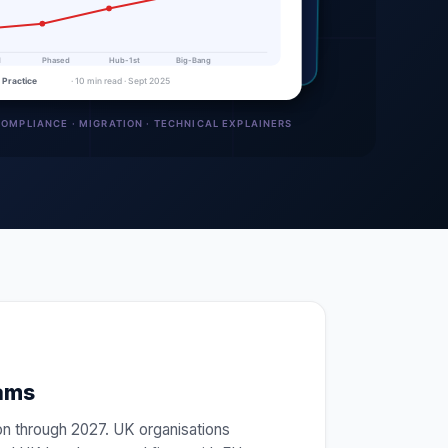
eams
on through 2027. UK organisations