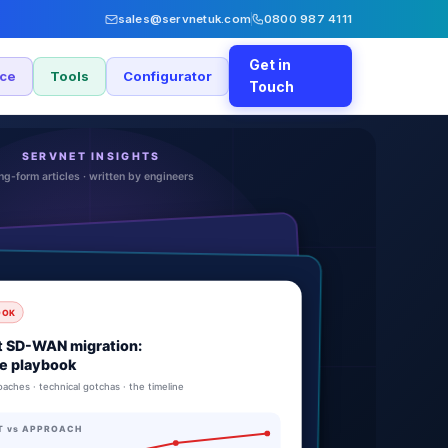
sales@servnetuk.com
0800 987 4111
Get in
nce
Tools
Configurator
Touch