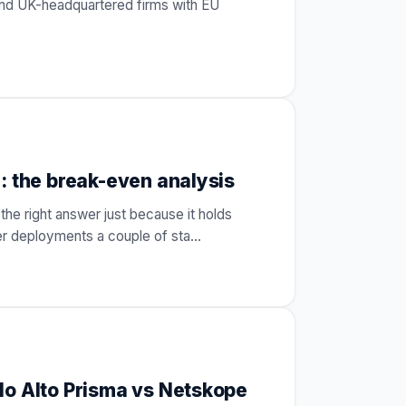
and UK-headquartered firms with EU
: the break-even analysis
the right answer just because it holds
ler deployments a couple of sta
…
lo Alto Prisma vs Netskope