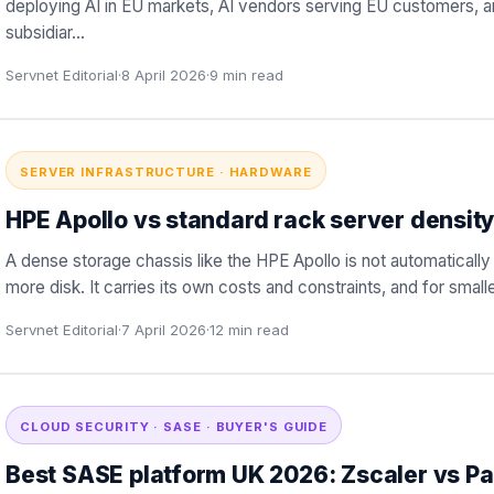
deploying AI in EU markets, AI vendors serving EU customers, 
subsidiar
…
Servnet Editorial
·
8 April 2026
·
9
min read
SERVER INFRASTRUCTURE · HARDWARE
HPE Apollo vs standard rack server density
A dense storage chassis like the HPE Apollo is not automatically 
more disk. It carries its own costs and constraints, and for smal
Servnet Editorial
·
7 April 2026
·
12
min read
CLOUD SECURITY · SASE · BUYER'S GUIDE
Best SASE platform UK 2026: Zscaler vs Pa