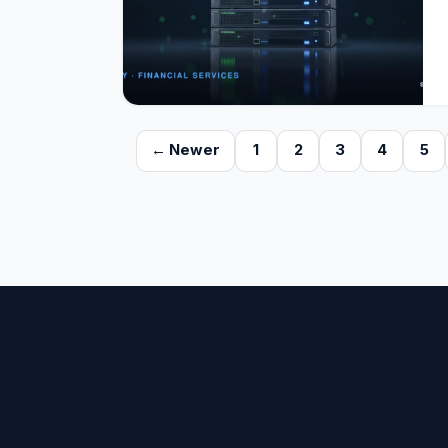
← Newer
1
2
3
4
5