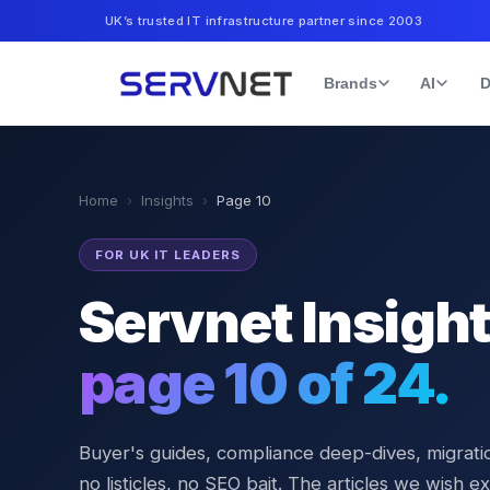
UK’s trusted IT infrastructure partner since 2003
Brands
AI
D
Home
›
Insights
›
Page
10
FOR UK IT LEADERS
Servnet Insigh
page
10
of
24
.
Buyer's guides, compliance deep-dives, migratio
no listicles, no SEO bait. The articles we wish