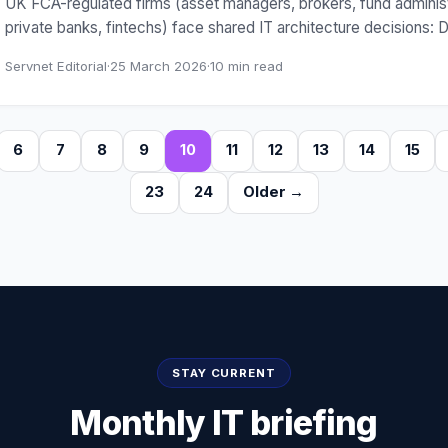
UK FCA-regulated firms (asset managers, brokers, fund administ
private banks, fintechs) face shared IT architecture decisions:
Servnet Editorial
·
25 March 2026
·
10
min read
6
7
8
9
10
11
12
13
14
15
23
24
Older →
STAY CURRENT
Monthly IT briefing