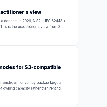
actitioner's view
 a decade. In 2026, NIS2 + IEC 62443 +
his is the practitioner's view from S
…
 nodes for S3-compatible
mainstream, driven by backup targets,
of owning capacity rather than renting
…