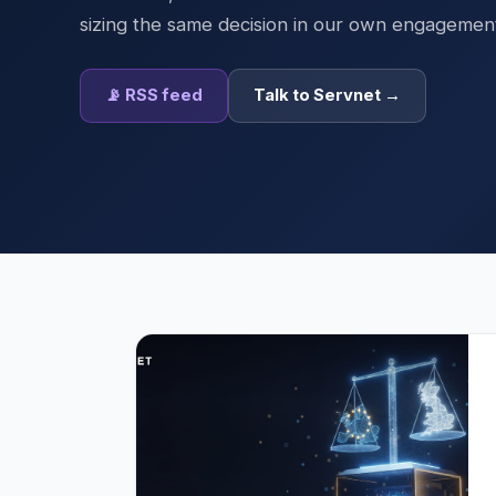
sizing the same decision in our own engagemen
📡 RSS feed
Talk to Servnet →