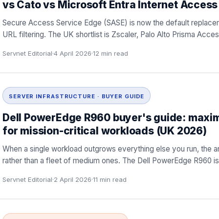
vs Cato vs Microsoft Entra Internet Access
Secure Access Service Edge (SASE) is now the default replacem
URL filtering. The UK shortlist is Zscaler, Palo Alto Prisma Ac
Servnet Editorial
·
4 April 2026
·
12
min read
SERVER INFRASTRUCTURE · BUYER GUIDE
Dell PowerEdge R960 buyer's guide: maxi
for mission-critical workloads (UK 2026)
When a single workload outgrows everything else you run, the 
rather than a fleet of medium ones. The Dell PowerEdge R960 is t
Servnet Editorial
·
2 April 2026
·
11
min read