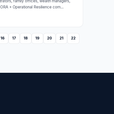
rators, family offices, wealth managers,
 DORA + Operational Resilience com
…
16
17
18
19
20
21
22