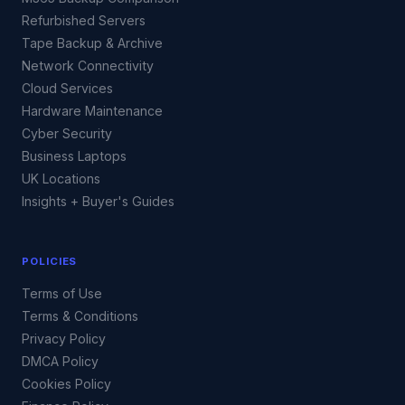
Refurbished Servers
Tape Backup & Archive
Network Connectivity
Cloud Services
Hardware Maintenance
Cyber Security
Business Laptops
UK Locations
Insights + Buyer's Guides
POLICIES
Terms of Use
Terms & Conditions
Privacy Policy
DMCA Policy
Cookies Policy