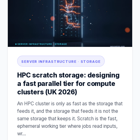
SERVER INFRASTRUCTURE · STORAGE
HPC scratch storage: designing
a fast parallel tier for compute
clusters (UK 2026)
An HPC cluster is only as fast as the storage that
feeds it, and the storage that feeds it is not the
same storage that keeps it. Scratch is the fast,
ephemeral working tier where jobs read inputs,
wr
…