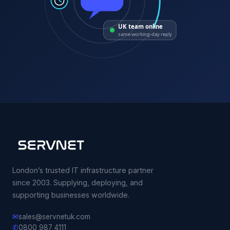
UK team online
same working-day reply
London’s trusted IT infrastructure partner
since 2003. Supplying, deploying, and
supporting businesses worldwide.
✉
sales@servnetuk.com
✆
0800 987 4111