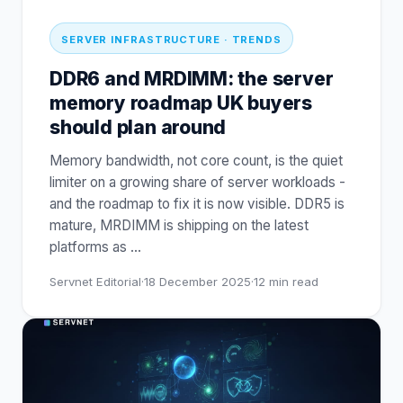
SERVER INFRASTRUCTURE · TRENDS
DDR6 and MRDIMM: the server
memory roadmap UK buyers
should plan around
Memory bandwidth, not core count, is the quiet
limiter on a growing share of server workloads -
and the roadmap to fix it is now visible. DDR5 is
mature, MRDIMM is shipping on the latest
platforms as
…
Servnet Editorial
·
18 December 2025
·
12
min read