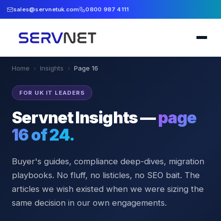
sales@servnetuk.com
0800 987 4111
Home
›
Insights
›
Page
16
FOR UK IT LEADERS
Servnet Insights —
page
16
of
24
.
Buyer's guides, compliance deep-dives, migration
playbooks. No fluff, no listicles, no SEO bait. The
articles we wish existed when we were sizing the
same decision in our own engagements.