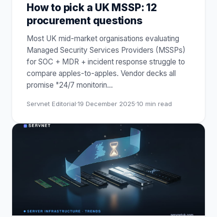
How to pick a UK MSSP: 12
procurement questions
Most UK mid-market organisations evaluating
Managed Security Services Providers (MSSPs)
for SOC + MDR + incident response struggle to
compare apples-to-apples. Vendor decks all
promise "24/7 monitorin
…
Servnet Editorial
·
19 December 2025
·
10
min read