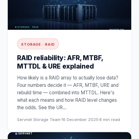
STORAGE · RAID
RAID reliability: AFR, MTBF,
MTTDL & URE explained
How likely is a RAID array to actually lose data?
Four numbers decide it — AFR, MTBF, URE and
rebuild time — combined into MTTDL. Here's
what each means and how RAID level changes
the odds. See the UR
…
Servnet Storage Team
·
16 December 2025
·
8
min read