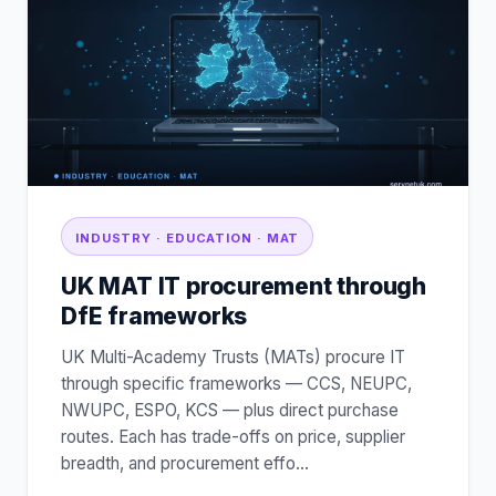
INDUSTRY · EDUCATION · MAT
UK MAT IT procurement through
DfE frameworks
UK Multi-Academy Trusts (MATs) procure IT
through specific frameworks — CCS, NEUPC,
NWUPC, ESPO, KCS — plus direct purchase
routes. Each has trade-offs on price, supplier
breadth, and procurement effo
…