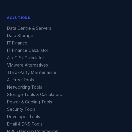
SOLUTIONS
Data Centre & Servers
Data Storage
IT Finance
IT Finance Calculator
AI / GPU Calculator
VMware Alternatives
Third-Party Maintenance
All Free Tools
Networking Tools
Storage Tools & Calculators
Power & Cooling Tools
Security Tools
Developer Tools
Email & DNS Tools
M365 Backup Comparison