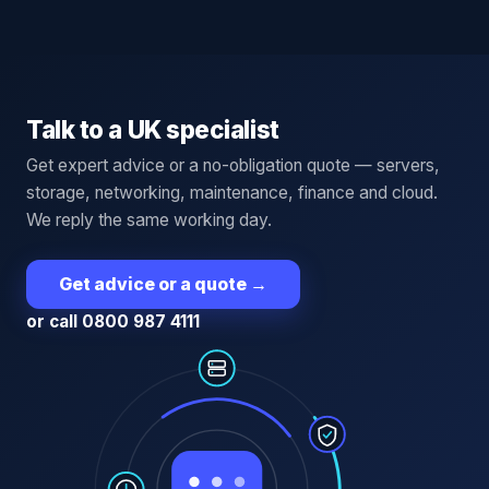
Talk to a UK specialist
Get expert advice or a no-obligation quote — servers,
storage, networking, maintenance, finance and cloud.
We reply the same working day.
Get advice or a quote
→
or call 0800 987 4111