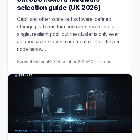
selection guide (UK 2026)
Ceph and other scale-out software-defined
storage platforms turn ordinary servers into a
single, resilient pool, but the cluster is only ever
as good as the nodes underneath it. Get the per-
node hardw
…
Servnet Editorial
·
29 December 2025
·
12
min read