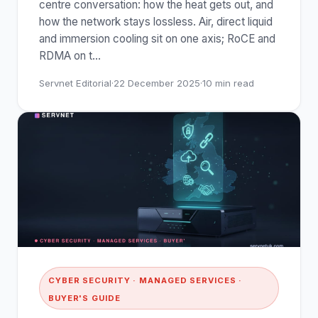
centre conversation: how the heat gets out, and
how the network stays lossless. Air, direct liquid
and immersion cooling sit on one axis; RoCE and
RDMA on t
…
Servnet Editorial
·
22 December 2025
·
10
min read
CYBER SECURITY · MANAGED SERVICES ·
BUYER'S GUIDE