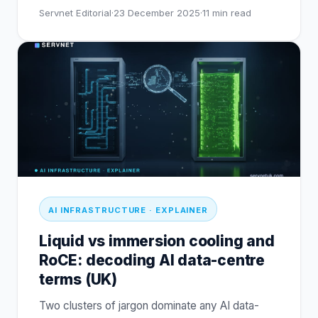
Servnet Editorial
·
23 December 2025
·
11
min read
AI INFRASTRUCTURE · EXPLAINER
Liquid vs immersion cooling and
RoCE: decoding AI data-centre
terms (UK)
Two clusters of jargon dominate any AI data-