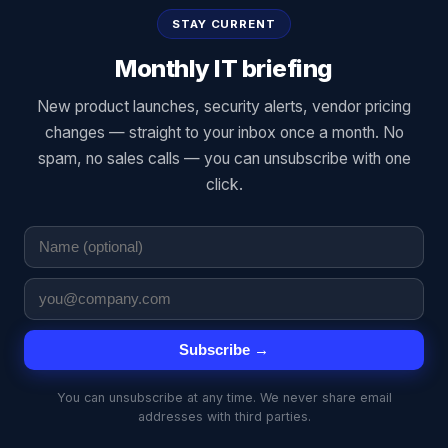
STAY CURRENT
Monthly IT briefing
New product launches, security alerts, vendor pricing
changes — straight to your inbox once a month. No
spam, no sales calls — you can unsubscribe with one
click.
Subscribe →
You can unsubscribe at any time. We never share email
addresses with third parties.