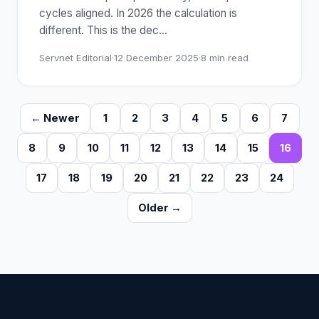
cycles aligned. In 2026 the calculation is
different. This is the dec
…
Servnet Editorial
·
12 December 2025
·
8
min read
← Newer
1
2
3
4
5
6
7
8
9
10
11
12
13
14
15
16
17
18
19
20
21
22
23
24
Older →