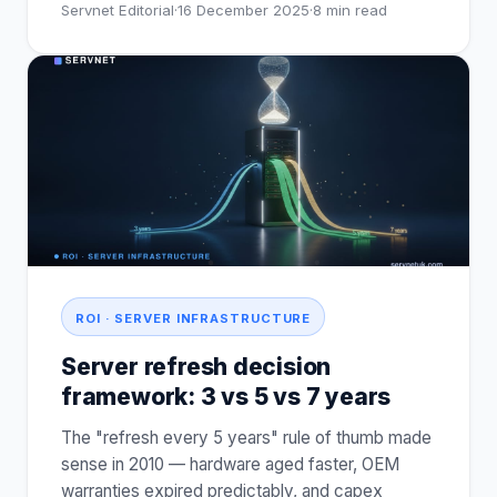
Servnet Editorial
·
16 December 2025
·
8
min read
ROI · SERVER INFRASTRUCTURE
Server refresh decision
framework: 3 vs 5 vs 7 years
The "refresh every 5 years" rule of thumb made
sense in 2010 — hardware aged faster, OEM
warranties expired predictably, and capex