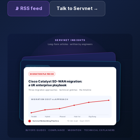
📡 RSS feed
Talk to Servnet →