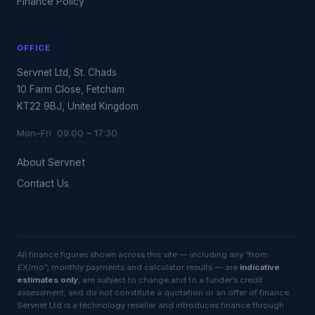
Finance Policy
OFFICE
Servnet Ltd, St. Chads
10 Farm Close, Fetcham
KT22 9BJ, United Kingdom
Mon–Fri 09:00 – 17:30
About Servnet
Contact Us
All finance figures shown across this site — including any “from
£X/mo”, monthly payments and calculator results — are
indicative
estimates only
, are subject to change and to a funder’s credit
assessment, and do not constitute a quotation or an offer of finance.
Servnet Ltd is a technology reseller and introduces finance through