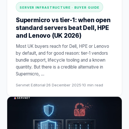
SERVER INFRASTRUCTURE · BUYER GUIDE
Supermicro vs tier-1: when open
standard servers beat Dell, HPE
and Lenovo (UK 2026)
Most UK buyers reach for Dell, HPE or Lenovo
by default, and for good reason: tier-1 vendors
bundle support, lifecycle tooling and a known
quantity. But there is a credible alternative in
Supermicro,
…
Servnet Editorial
·
26 December 2025
·
10
min read