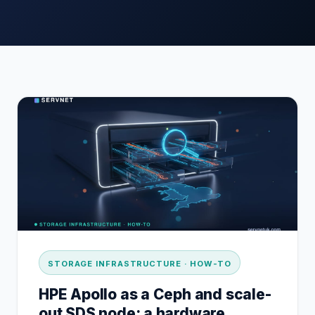
STORAGE INFRASTRUCTURE · HOW-TO
HPE Apollo as a Ceph and scale-
out SDS node: a hardware