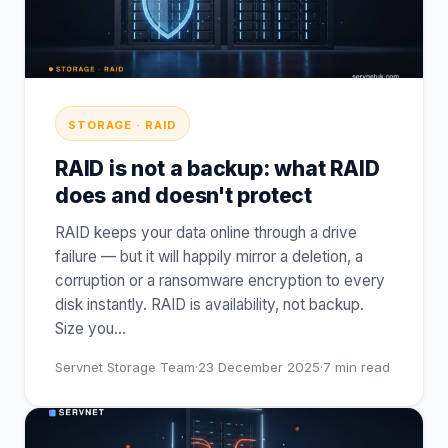
STORAGE · RAID
RAID is not a backup: what RAID
does and doesn't protect
RAID keeps your data online through a drive
failure — but it will happily mirror a deletion, a
corruption or a ransomware encryption to every
disk instantly. RAID is availability, not backup.
Size you
…
Servnet Storage Team
·
23 December 2025
·
7
min read