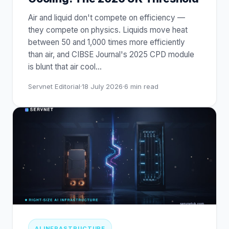
Air and liquid don't compete on efficiency —
they compete on physics. Liquids move heat
between 50 and 1,000 times more efficiently
than air, and CIBSE Journal's 2025 CPD module
is blunt that air cool
…
Servnet Editorial
·
18 July 2026
·
6
min read
AI INFRASTRUCTURE