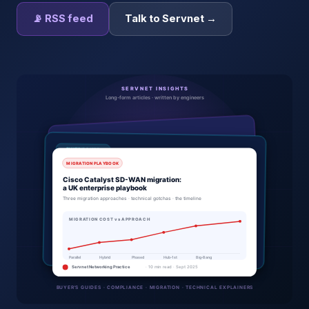
📡 RSS feed
Talk to Servnet →