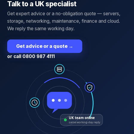
Talk to a UK specialist
Get expert advice or a no-obligation quote — servers,
storage, networking, maintenance, finance and cloud.
We reply the same working day.
Get advice or a quote
→
or call 0800 987 4111
UK team online
same working-day reply