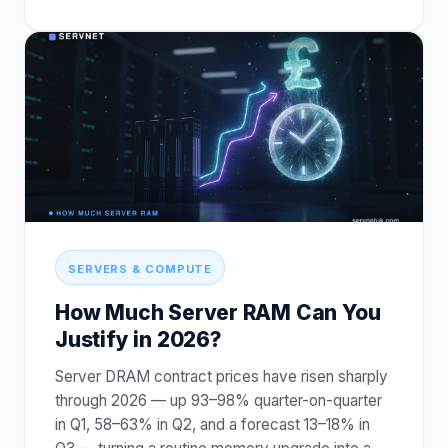
SERVERS & COMPUTE
How Much Server RAM Can You
Justify in 2026?
Server DRAM contract prices have risen sharply
through 2026 — up 93–98% quarter-on-quarter
in Q1, 58–63% in Q2, and a forecast 13–18% in