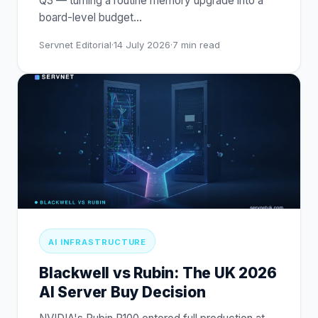
Q3 — turning a routine memory upgrade into a
board-level budget
…
Servnet Editorial
·
14 July 2026
·
7
min read
AI INFRASTRUCTURE
Blackwell vs Rubin: The UK 2026
AI Server Buy Decision