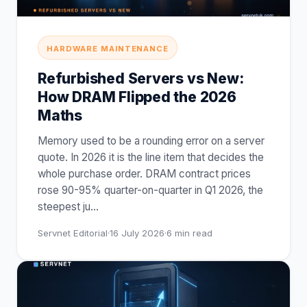
HARDWARE MAINTENANCE
Refurbished Servers vs New:
How DRAM Flipped the 2026
Maths
Memory used to be a rounding error on a server
quote. In 2026 it is the line item that decides the
whole purchase order. DRAM contract prices
rose 90-95% quarter-on-quarter in Q1 2026, the
steepest ju
…
Servnet Editorial
·
16 July 2026
·
6
min read