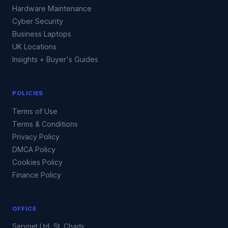
Hardware Maintenance
Cyber Security
Business Laptops
UK Locations
Insights + Buyer's Guides
POLICIES
Terms of Use
Terms & Conditions
Privacy Policy
DMCA Policy
Cookies Policy
Finance Policy
OFFICE
Servnet Ltd, St. Chads