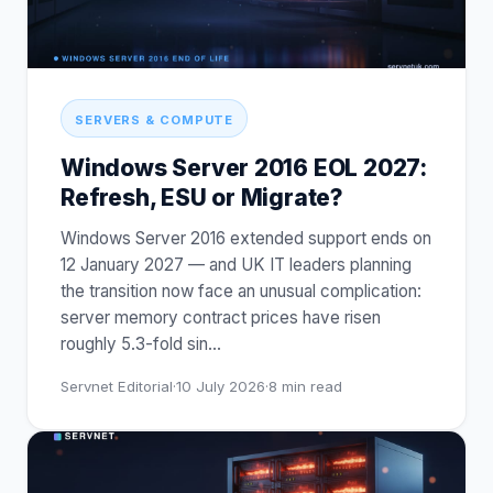
SERVERS & COMPUTE
Windows Server 2016 EOL 2027:
Refresh, ESU or Migrate?
Windows Server 2016 extended support ends on
12 January 2027 — and UK IT leaders planning
the transition now face an unusual complication:
server memory contract prices have risen
roughly 5.3-fold sin
…
Servnet Editorial
·
10 July 2026
·
8
min read