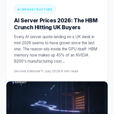
AI INFRASTRUCTURE
AI Server Prices 2026: The HBM
Crunch Hitting UK Buyers
Every AI server quote landing on a UK desk in
mid-2026 seems to have grown since the last
one. The reason sits inside the GPU itself: HBM
memory now makes up 45% of an NVIDIA
B200's manufacturing cost
…
Servnet Editorial
·
11 July 2026
·
8
min read