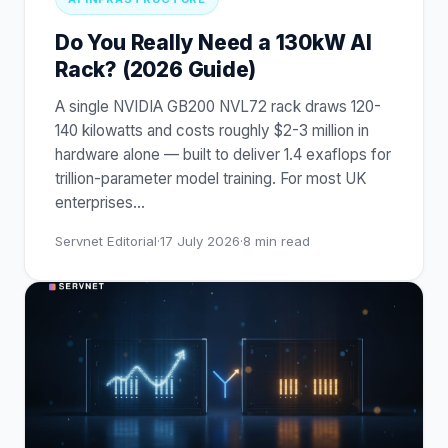
Do You Really Need a 130kW AI
Rack? (2026 Guide)
A single NVIDIA GB200 NVL72 rack draws 120-
140 kilowatts and costs roughly $2-3 million in
hardware alone — built to deliver 1.4 exaflops for
trillion-parameter model training. For most UK
enterprises
…
Servnet Editorial
·
17 July 2026
·
8
min read