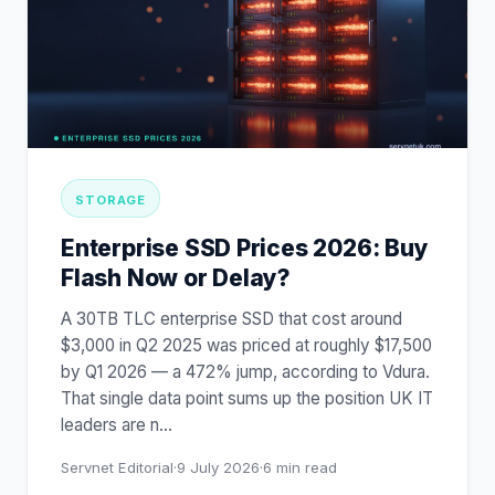
STORAGE
Enterprise SSD Prices 2026: Buy
Flash Now or Delay?
A 30TB TLC enterprise SSD that cost around
$3,000 in Q2 2025 was priced at roughly $17,500
by Q1 2026 — a 472% jump, according to Vdura.
That single data point sums up the position UK IT
leaders are n
…
Servnet Editorial
·
9 July 2026
·
6
min read