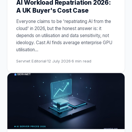
AI Workload Repatriation 2026:
A UK Buyer's Cost Case
Everyone claims to be 'repatriating AI from the
cloud' in 2026, but the honest answer is: it
depends on utilisation and data sensitivity, not
ideology. Cast AI finds average enterprise GPU
utilisation
…
Servnet Editorial
·
12 July 2026
·
6
min read