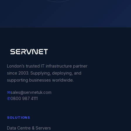
London’s trusted IT infrastructure partner
since 2003. Supplying, deploying, and
supporting businesses worldwide.
✉
sales@servnetuk.com
✆
0800 987 4111
SOLUTIONS
Data Centre & Servers