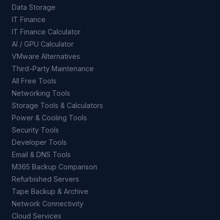
Data Storage
IT Finance
IT Finance Calculator
AI / GPU Calculator
VMware Alternatives
Third-Party Maintenance
All Free Tools
Networking Tools
Storage Tools & Calculators
Power & Cooling Tools
Security Tools
Developer Tools
Email & DNS Tools
M365 Backup Comparison
Refurbished Servers
Tape Backup & Archive
Network Connectivity
Cloud Services