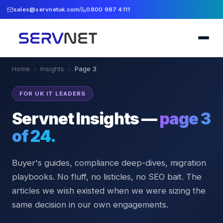
sales@servnetuk.com
0800 987 4111
Home
›
Insights
›
Page
3
FOR UK IT LEADERS
Servnet Insights —
page
3
of
24
.
Buyer's guides, compliance deep-dives, migration
playbooks. No fluff, no listicles, no SEO bait. The
articles we wish existed when we were sizing the
same decision in our own engagements.