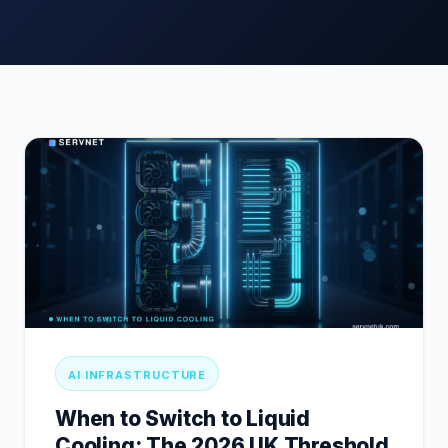
AI INFRASTRUCTURE
When to Switch to Liquid
Cooling: The 2026 UK Threshold