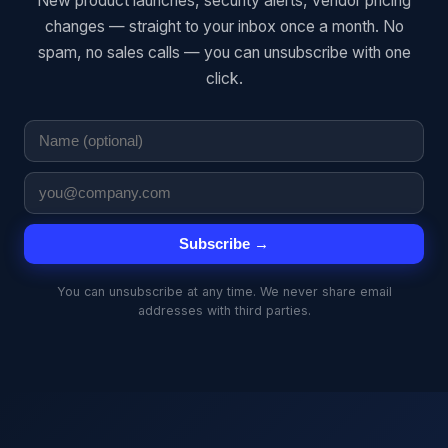
New product launches, security alerts, vendor pricing
changes — straight to your inbox once a month. No
spam, no sales calls — you can unsubscribe with one
click.
Subscribe →
You can unsubscribe at any time. We never share email
addresses with third parties.