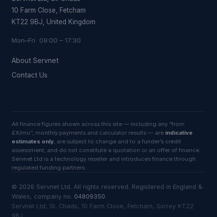
10 Farm Close, Fetcham
KT22 9BJ, United Kingdom
Mon–Fri 09:00 – 17:30
About Servnet
Contact Us
All finance figures shown across this site — including any “from
£X/mo”, monthly payments and calculator results — are
indicative
estimates only
, are subject to change and to a funder’s credit
assessment, and do not constitute a quotation or an offer of finance.
Servnet Ltd is a technology reseller and introduces finance through
regulated funding partners.
©
2026
Servnet Ltd
. All rights reserved. Registered in England &
Wales, company no.
04809350
.
Servnet Ltd, St. Chads, 10 Farm Close, Fetcham, Surrey KT22
9BJ