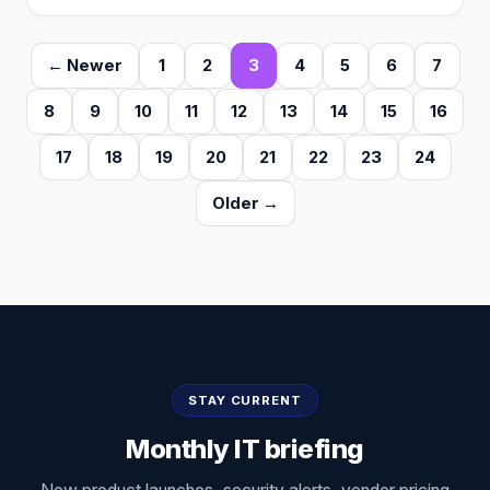
← Newer
1
2
3
4
5
6
7
8
9
10
11
12
13
14
15
16
17
18
19
20
21
22
23
24
Older →
STAY CURRENT
Monthly IT briefing