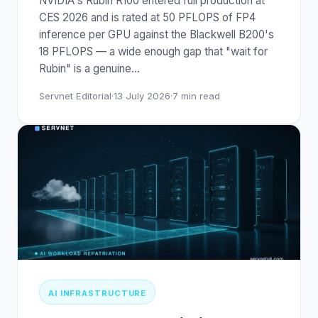
NVIDIA's Rubin R100 entered full production at
CES 2026 and is rated at 50 PFLOPS of FP4
inference per GPU against the Blackwell B200's
18 PFLOPS — a wide enough gap that "wait for
Rubin" is a genuine
…
Servnet Editorial
·
13 July 2026
·
7
min read
AI INFRASTRUCTURE