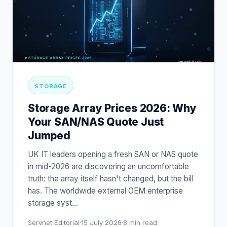
STORAGE
Storage Array Prices 2026: Why
Your SAN/NAS Quote Just
Jumped
UK IT leaders opening a fresh SAN or NAS quote
in mid-2026 are discovering an uncomfortable
truth: the array itself hasn't changed, but the bill
has. The worldwide external OEM enterprise
storage syst
…
Servnet Editorial
·
15 July 2026
·
8
min read