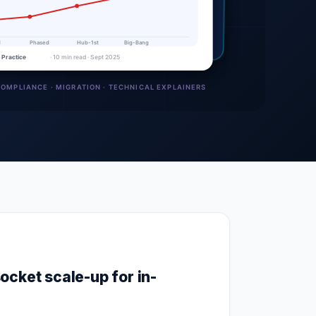
ocket scale-up for in-