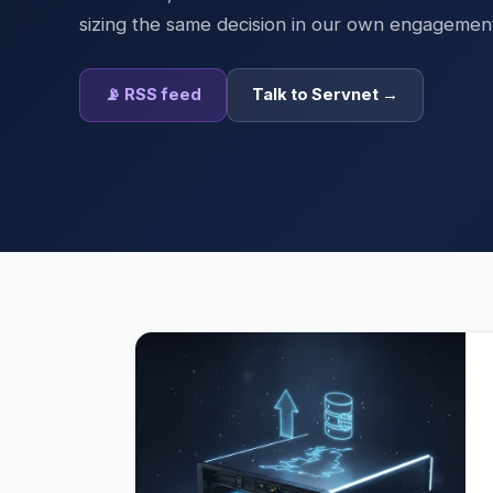
sizing the same decision in our own engagemen
📡 RSS feed
Talk to Servnet →