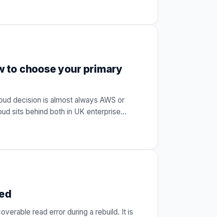
 to choose your primary
oud decision is almost always AWS or
oud sits behind both in UK enterprise
…
ned
verable read error during a rebuild. It is