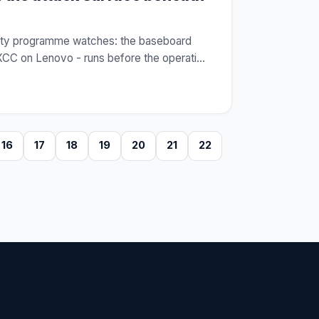
urity programme watches: the baseboard
XCC on Lenovo - runs before the operati
…
16
17
18
19
20
21
22