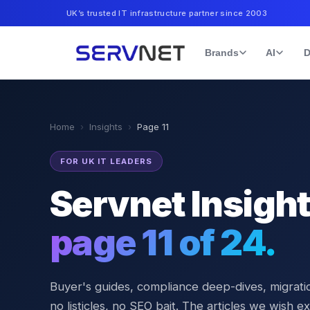
UK’s trusted IT infrastructure partner since 2003
Brands
AI
D
Home
›
Insights
›
Page
11
FOR UK IT LEADERS
Servnet Insigh
page
11
of
24
.
Buyer's guides, compliance deep-dives, migratio
no listicles, no SEO bait. The articles we wish