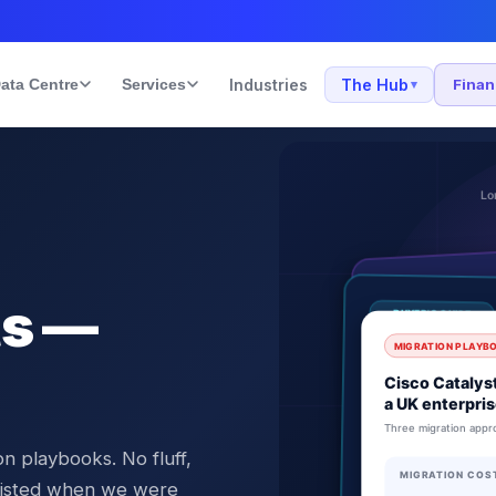
ata Centre
Services
Industries
The Hub
Fina
▾
ts —
n playbooks. No fluff,
 existed when we were