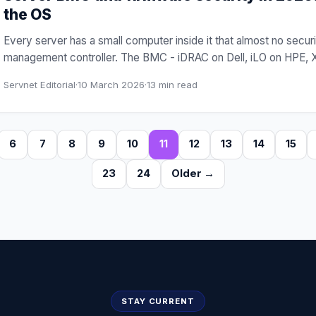
the OS
Every server has a small computer inside it that almost no sec
management controller. The BMC - iDRAC on Dell, iLO on HPE, 
Servnet Editorial
·
10 March 2026
·
13
min read
6
7
8
9
10
11
12
13
14
15
23
24
Older →
STAY CURRENT