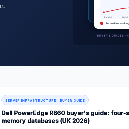
ts.
SERVER INFRASTRUCTURE · BUYER GUIDE
Dell PowerEdge R860 buyer's guide: four-s
memory databases (UK 2026)