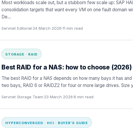
Most workloads scale out, but a stubborn few scale up: SAP HA
consolidation targets that want every VM on one fault domain 
De
…
Servnet Editorial
·
24 March 2026
·
11
min read
STORAGE · RAID
Best RAID for a NAS: how to choose (2026)
The best RAID for a NAS depends on how many bays it has and how
two bays, RAID 6 or RAIDZ2 for four or more large drives. Size 
Servnet Storage Team
·
23 March 2026
·
8
min read
HYPERCONVERGED · HCI · BUYER'S GUIDE