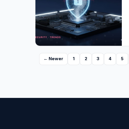
← Newer
1
2
3
4
5