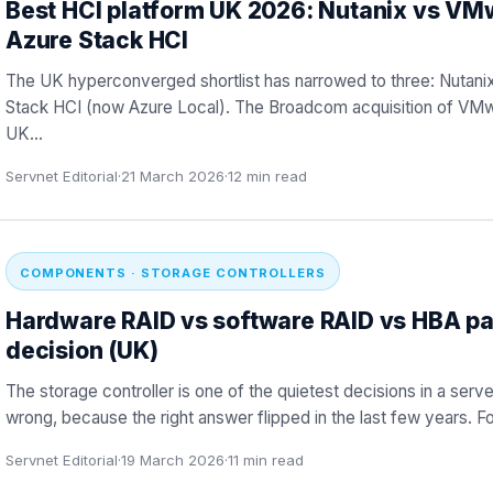
Best HCI platform UK 2026: Nutanix vs VM
Azure Stack HCI
The UK hyperconverged shortlist has narrowed to three: Nutan
Stack HCI (now Azure Local). The Broadcom acquisition of VMw
UK
…
Servnet Editorial
·
21 March 2026
·
12
min read
COMPONENTS · STORAGE CONTROLLERS
Hardware RAID vs software RAID vs HBA pa
decision (UK)
The storage controller is one of the quietest decisions in a serve
wrong, because the right answer flipped in the last few years. 
Servnet Editorial
·
19 March 2026
·
11
min read