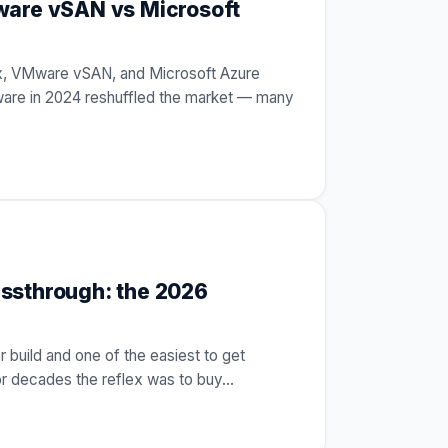
ware vSAN vs Microsoft
ix, VMware vSAN, and Microsoft Azure
are in 2024 reshuffled the market — many
ssthrough: the 2026
r build and one of the easiest to get
For decades the reflex was to buy
…