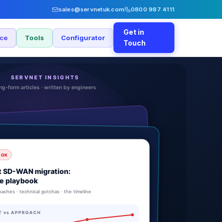
sales@servnetuk.com
0800 987 4111
Get in
nce
Tools
Configurator
Touch