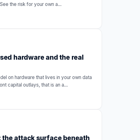
See the risk for your own a
…
sed hardware and the real
l on hardware that lives in your own data
nt capital outlays, that is an a
…
 the attack surface beneath