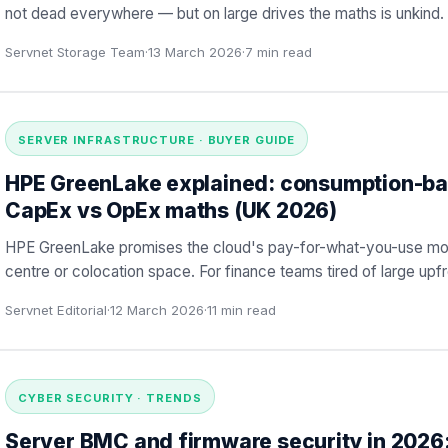
not dead everywhere — but on large drives the maths is unkind. 
Servnet Storage Team
·
13 March 2026
·
7
min read
SERVER INFRASTRUCTURE · BUYER GUIDE
HPE GreenLake explained: consumption-ba
CapEx vs OpEx maths (UK 2026)
HPE GreenLake promises the cloud's pay-for-what-you-use mode
centre or colocation space. For finance teams tired of large upfro
Servnet Editorial
·
12 March 2026
·
11
min read
CYBER SECURITY · TRENDS
Server BMC and firmware security in 2026: