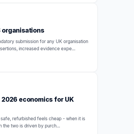
 organisations
ndatory submission for any UK organisation
ssertions, increased evidence expe
…
e 2026 economics for UK
safe, refurbished feels cheap - when it is
n the two is driven by purch
…