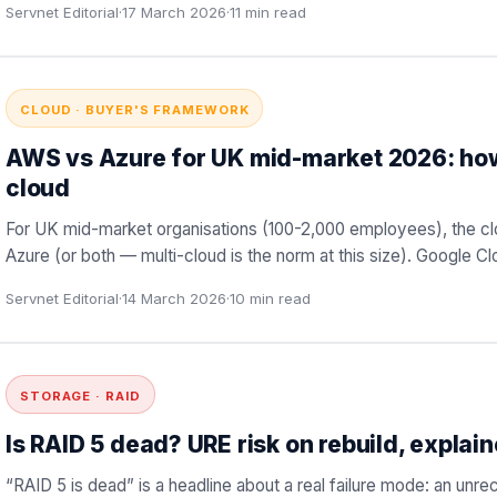
Servnet Editorial
·
17 March 2026
·
11
min read
CLOUD · BUYER'S FRAMEWORK
AWS vs Azure for UK mid-market 2026: how
cloud
For UK mid-market organisations (100-2,000 employees), the cl
Azure (or both — multi-cloud is the norm at this size). Google Cl
Servnet Editorial
·
14 March 2026
·
10
min read
STORAGE · RAID
Is RAID 5 dead? URE risk on rebuild, explai
“RAID 5 is dead” is a headline about a real failure mode: an unreco