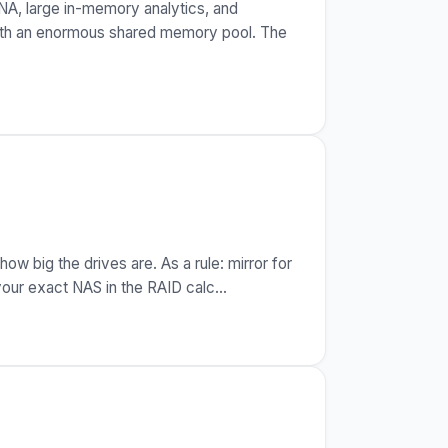
NA, large in-memory analytics, and
with an enormous shared memory pool. The
 big the drives are. As a rule: mirror for
your exact NAS in the RAID calc
…