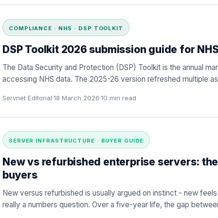
COMPLIANCE · NHS · DSP TOOLKIT
DSP Toolkit 2026 submission guide for NHS
The Data Security and Protection (DSP) Toolkit is the annual ma
accessing NHS data. The 2025-26 version refreshed multiple a
Servnet Editorial
·
18 March 2026
·
10
min read
SERVER INFRASTRUCTURE · BUYER GUIDE
New vs refurbished enterprise servers: th
buyers
New versus refurbished is usually argued on instinct - new feels 
really a numbers question. Over a five-year life, the gap betwee