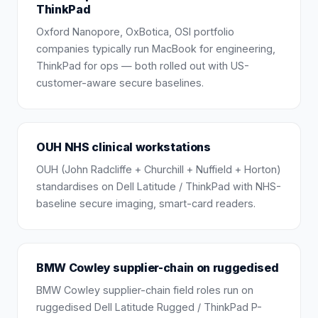
ThinkPad
Oxford Nanopore, OxBotica, OSI portfolio
companies typically run MacBook for engineering,
ThinkPad for ops — both rolled out with US-
customer-aware secure baselines.
OUH NHS clinical workstations
OUH (John Radcliffe + Churchill + Nuffield + Horton)
standardises on Dell Latitude / ThinkPad with NHS-
baseline secure imaging, smart-card readers.
BMW Cowley supplier-chain on ruggedised
BMW Cowley supplier-chain field roles run on
ruggedised Dell Latitude Rugged / ThinkPad P-