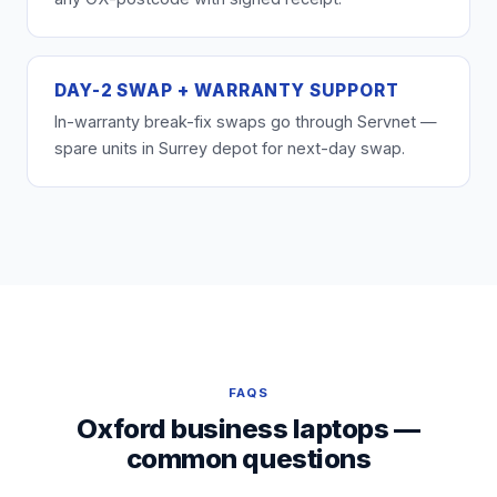
DAY-2 SWAP + WARRANTY SUPPORT
In-warranty break-fix swaps go through Servnet —
spare units in Surrey depot for next-day swap.
FAQS
Oxford business laptops —
common questions