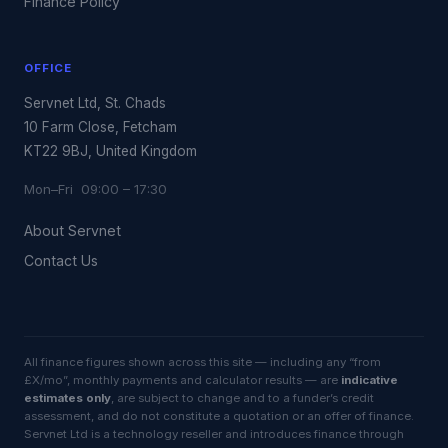
Finance Policy
OFFICE
Servnet Ltd, St. Chads
10 Farm Close, Fetcham
KT22 9BJ, United Kingdom
Mon–Fri 09:00 – 17:30
About Servnet
Contact Us
All finance figures shown across this site — including any “from
£X/mo”, monthly payments and calculator results — are
indicative
estimates only
, are subject to change and to a funder’s credit
assessment, and do not constitute a quotation or an offer of finance.
Servnet Ltd is a technology reseller and introduces finance through