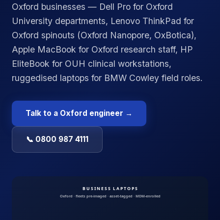
Oxford businesses — Dell Pro for Oxford
University departments, Lenovo ThinkPad for
Oxford spinouts (Oxford Nanopore, OxBotica),
Apple MacBook for Oxford research staff, HP
EliteBook for OUH clinical workstations,
ruggedised laptops for BMW Cowley field roles.
Talk to a
Oxford
engineer →
📞 0800 987 4111