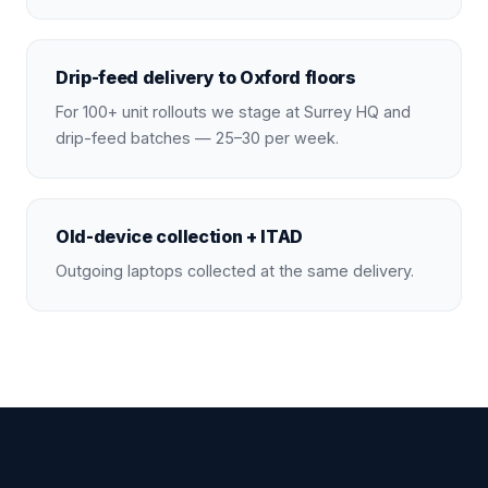
Drip-feed delivery to Oxford floors
For 100+ unit rollouts we stage at Surrey HQ and
drip-feed batches — 25–30 per week.
Old-device collection + ITAD
Outgoing laptops collected at the same delivery.