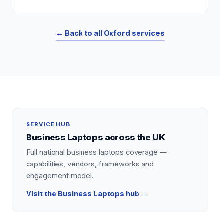
← Back to all
Oxford
services
SERVICE HUB
Business Laptops
across the UK
Full national
business laptops
coverage —
capabilities, vendors, frameworks and
engagement model.
Visit the
Business Laptops
hub →