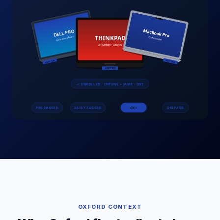
OXFORD
CONTEXT