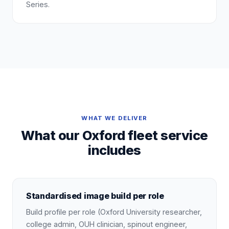
Series.
WHAT WE DELIVER
What our Oxford fleet service
includes
Standardised image build per role
Build profile per role (Oxford University researcher,
college admin, OUH clinician, spinout engineer,