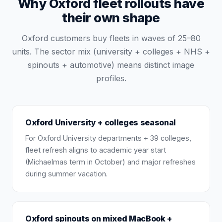
Why Oxford fleet rollouts have
their own shape
Oxford customers buy fleets in waves of 25–80
units. The sector mix (university + colleges + NHS +
spinouts + automotive) means distinct image
profiles.
Oxford University + colleges seasonal
For Oxford University departments + 39 colleges,
fleet refresh aligns to academic year start
(Michaelmas term in October) and major refreshes
during summer vacation.
Oxford spinouts on mixed MacBook +