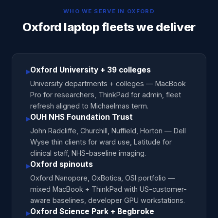
WHO WE SERVE IN
OXFORD
Oxford laptop fleets we deliver
Oxford University + 39 colleges
▸
University departments + colleges — MacBook
Pro for researchers, ThinkPad for admin, fleet
refresh aligned to Michaelmas term.
OUH NHS Foundation Trust
▸
John Radcliffe, Churchill, Nuffield, Horton — Dell
Wyse thin clients for ward use, Latitude for
clinical staff, NHS-baseline imaging.
Oxford spinouts
▸
Oxford Nanopore, OxBotica, OSI portfolio —
mixed MacBook + ThinkPad with US-customer-
aware baselines, developer GPU workstations.
Oxford Science Park + Begbroke
▸