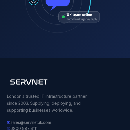
UK team online
same working-day reply
London’s trusted IT infrastructure partner
since 2003. Supplying, deploying, and
supporting businesses worldwide.
✉
sales@servnetuk.com
✆
0800 987 4111