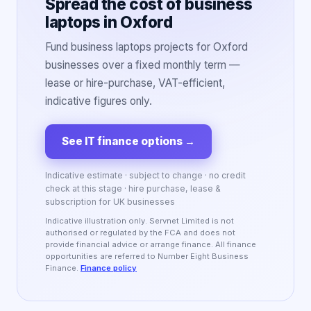
Spread the cost of business
laptops in Oxford
Fund business laptops projects for Oxford
businesses over a fixed monthly term —
lease or hire-purchase, VAT-efficient,
indicative figures only.
See IT finance options
→
Indicative estimate · subject to change · no credit
check at this stage · hire purchase, lease &
subscription for UK businesses
Indicative illustration only. Servnet Limited is not
authorised or regulated by the FCA and does not
provide financial advice or arrange finance. All finance
opportunities are referred to Number Eight Business
Finance.
Finance policy