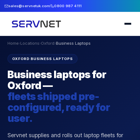
sales@servnetuk.com
0800 987 4111
Home
›
Locations
›
Oxford
›
Business Laptops
OXFORD BUSINESS LAPTOPS
Business laptops for
Oxford —
fleets shipped pre-
configured, ready for
user.
Servnet supplies and rolls out laptop fleets for