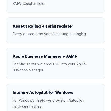
BMW-supplier field).
Asset tagging + serial register
Every device gets your asset tag at staging.
Apple Business Manager + JAMF
For Mac fleets we enrol DEP into your Apple
Business Manager.
Intune + Autopilot for Windows
For Windows fleets we provision Autopilot
hardware hashes.