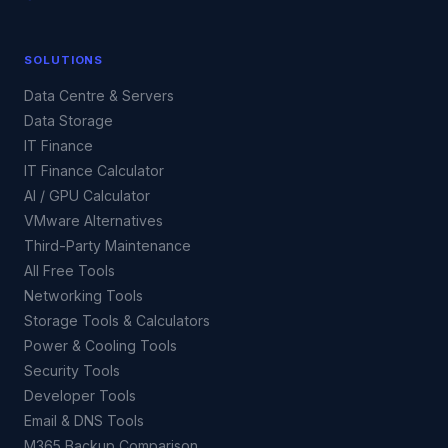
SOLUTIONS
Data Centre & Servers
Data Storage
IT Finance
IT Finance Calculator
AI / GPU Calculator
VMware Alternatives
Third-Party Maintenance
All Free Tools
Networking Tools
Storage Tools & Calculators
Power & Cooling Tools
Security Tools
Developer Tools
Email & DNS Tools
M365 Backup Comparison