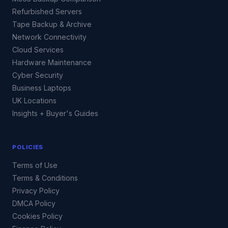
Refurbished Servers
Tape Backup & Archive
Network Connectivity
Cloud Services
Hardware Maintenance
Cyber Security
Business Laptops
UK Locations
Insights + Buyer's Guides
POLICIES
Terms of Use
Terms & Conditions
Privacy Policy
DMCA Policy
Cookies Policy