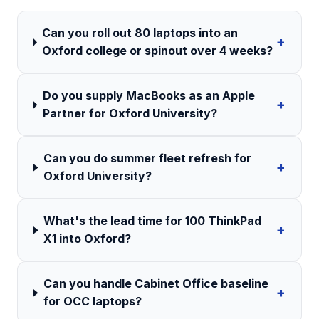
Can you roll out 80 laptops into an
+
Oxford college or spinout over 4 weeks?
Do you supply MacBooks as an Apple
+
Partner for Oxford University?
Can you do summer fleet refresh for
+
Oxford University?
What's the lead time for 100 ThinkPad
+
X1 into Oxford?
Can you handle Cabinet Office baseline
+
for OCC laptops?