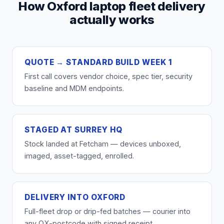
How Oxford laptop fleet delivery
actually works
QUOTE → STANDARD BUILD WEEK 1
First call covers vendor choice, spec tier, security
baseline and MDM endpoints.
STAGED AT SURREY HQ
Stock landed at Fetcham — devices unboxed,
imaged, asset-tagged, enrolled.
DELIVERY INTO OXFORD
Full-fleet drop or drip-fed batches — courier into
any OX-postcode with signed receipt.