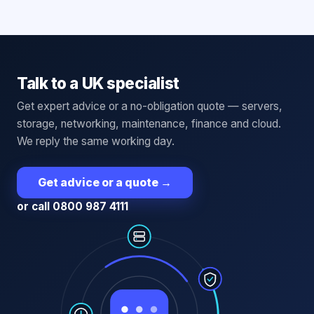
Talk to a UK specialist
Get expert advice or a no-obligation quote — servers,
storage, networking, maintenance, finance and cloud.
We reply the same working day.
Get advice or a quote
→
or call 0800 987 4111