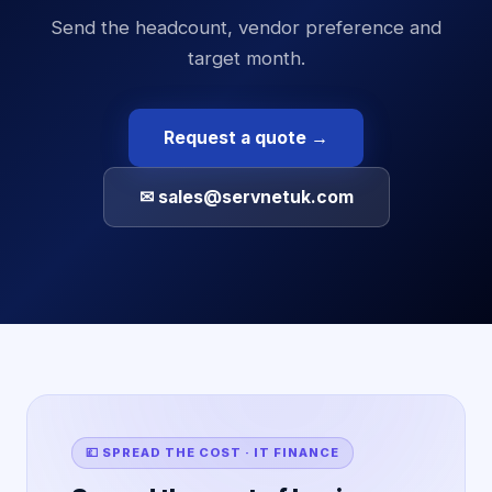
Send the headcount, vendor preference and
target month.
Request a quote →
✉ sales@servnetuk.com
💷 SPREAD THE COST · IT FINANCE