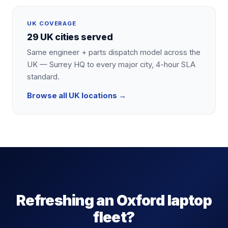
UK COVERAGE
29 UK cities served
Same engineer + parts dispatch model across the
UK — Surrey HQ to every major city, 4-hour SLA
standard.
Browse all UK locations →
Refreshing an Oxford laptop
fleet?