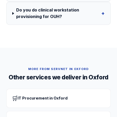
Do you do clinical workstation
+
provisioning for OUH?
MORE FROM SERVNET IN
OXFORD
Other services we deliver in
Oxford
🛒
IT Procurement
in
Oxford