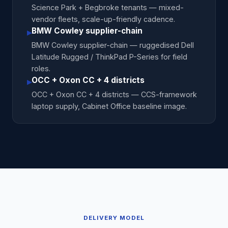
Science Park + Begbroke tenants — mixed-
vendor fleets, scale-up-friendly cadence.
BMW Cowley supplier-chain
▸
BMW Cowley supplier-chain — ruggedised Dell
Latitude Rugged / ThinkPad P-Series for field
roles.
OCC + Oxon CC + 4 districts
▸
OCC + Oxon CC + 4 districts — CCS-framework
laptop supply, Cabinet Office baseline image.
DELIVERY MODEL