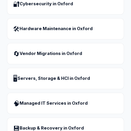
🔐
Cybersecurity
in
Oxford
🛠
Hardware Maintenance
in
Oxford
🔄
Vendor Migrations
in
Oxford
🖥
Servers, Storage & HCI
in
Oxford
🧠
Managed IT Services
in
Oxford
💾
Backup & Recovery
in
Oxford