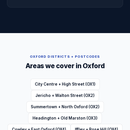
OXFORD
DISTRICTS + POSTCODES
Areas we cover in
Oxford
City Centre + High Street (OX1)
Jericho + Walton Street (OX2)
Summertown + North Oxford (OX2)
Headington + Old Marston (OX3)
Cowley + East Oxford (OX4)
Iffley + Rose Hill (OX4)