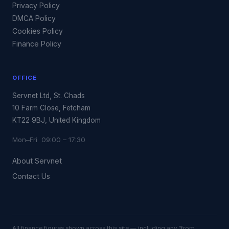
Privacy Policy
DMCA Policy
Cookies Policy
Finance Policy
OFFICE
Servnet Ltd, St. Chads
10 Farm Close, Fetcham
KT22 9BJ, United Kingdom
Mon–Fri 09:00 – 17:30
About Servnet
Contact Us
All finance figures shown across this site — including any “from