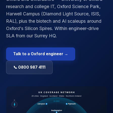
research and college IT, Oxford Science Park,
Harwell Campus (Diamond Light Source, ISIS,
RAL), plus the biotech and AI scaleups around
Oxford's Silicon Spires. Within engineer-drive
SLA from our Surrey HQ.
Talk to a
Oxford
engineer →
📞 0800 987 4111