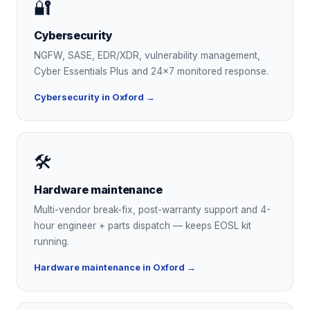
🔐
Cybersecurity
NGFW, SASE, EDR/XDR, vulnerability management,
Cyber Essentials Plus and 24×7 monitored response.
Cybersecurity in Oxford →
🛠
Hardware maintenance
Multi-vendor break-fix, post-warranty support and 4-
hour engineer + parts dispatch — keeps EOSL kit
running.
Hardware maintenance in Oxford →