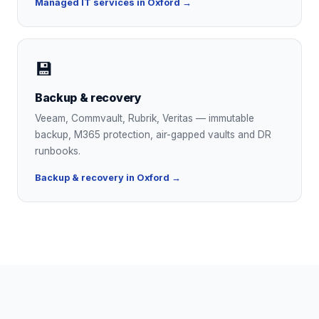
Managed IT services in Oxford →
💾
Backup & recovery
Veeam, Commvault, Rubrik, Veritas — immutable
backup, M365 protection, air-gapped vaults and DR
runbooks.
Backup & recovery in Oxford →