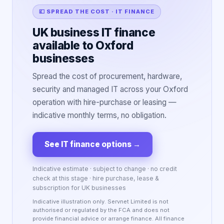
💷 SPREAD THE COST · IT FINANCE
UK business IT finance
available to Oxford
businesses
Spread the cost of procurement, hardware,
security and managed IT across your Oxford
operation with hire-purchase or leasing —
indicative monthly terms, no obligation.
See IT finance options
→
Indicative estimate · subject to change · no credit
check at this stage · hire purchase, lease &
subscription for UK businesses
Indicative illustration only. Servnet Limited is not
authorised or regulated by the FCA and does not
provide financial advice or arrange finance. All finance