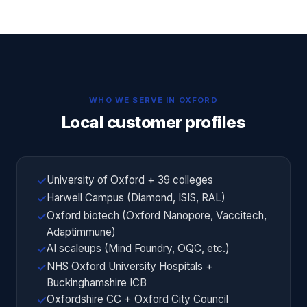
WHO WE SERVE IN
OXFORD
Local customer profiles
University of Oxford + 39 colleges
✓
Harwell Campus (Diamond, ISIS, RAL)
✓
Oxford biotech (Oxford Nanopore, Vaccitech,
✓
Adaptimmune)
AI scaleups (Mind Foundry, OQC, etc.)
✓
NHS Oxford University Hospitals +
✓
Buckinghamshire ICB
Oxfordshire CC + Oxford City Council
✓