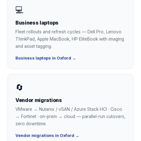
💻
Business laptops
Fleet rollouts and refresh cycles — Dell Pro, Lenovo
ThinkPad, Apple MacBook, HP EliteBook with imaging
and asset tagging.
Business laptops in Oxford →
🔄
Vendor migrations
VMware → Nutanix / vSAN / Azure Stack HCI · Cisco
→ Fortinet · on-prem → cloud — parallel-run cutovers,
zero downtime.
Vendor migrations in Oxford →