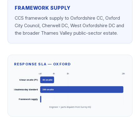
FRAMEWORK SUPPLY
CCS framework supply to Oxfordshire CC, Oxford
City Council, Cherwell DC, West Oxfordshire DC and
the broader Thames Valley public-sector estate.
RESPONSE SLA — OXFORD
call
4h
8h
24h
4-hour on-site (P1)
4
h on-site
Next-business-day standard
24
h on-site
Framework supply
0
h on-site
Engineer + parts dispatch from Surrey HQ