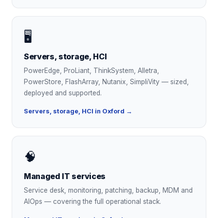
🖥
Servers, storage, HCI
PowerEdge, ProLiant, ThinkSystem, Alletra,
PowerStore, FlashArray, Nutanix, SimpliVity — sized,
deployed and supported.
Servers, storage, HCI in Oxford →
🧠
Managed IT services
Service desk, monitoring, patching, backup, MDM and
AIOps — covering the full operational stack.