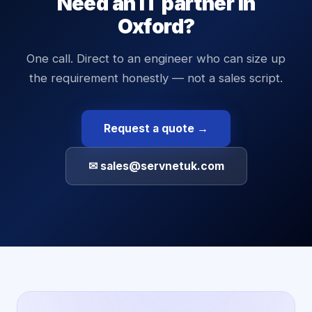
Need an IT partner in
Oxford
?
One call. Direct to an engineer who can size up
the requirement honestly — not a sales script.
Request a quote →
✉ sales@servnetuk.com