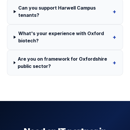
Can you support Harwell Campus
+
tenants?
What's your experience with Oxford
+
biotech?
Are you on framework for Oxfordshire
+
public sector?