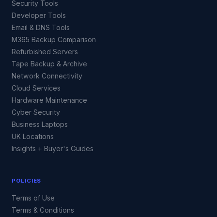
Security Tools
Developer Tools
Email & DNS Tools
M365 Backup Comparison
Refurbished Servers
Tape Backup & Archive
Network Connectivity
Cloud Services
Hardware Maintenance
Cyber Security
Business Laptops
UK Locations
Insights + Buyer's Guides
POLICIES
Terms of Use
Terms & Conditions