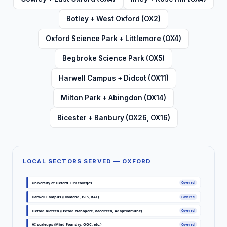
Botley + West Oxford (OX2)
Oxford Science Park + Littlemore (OX4)
Begbroke Science Park (OX5)
Harwell Campus + Didcot (OX11)
Milton Park + Abingdon (OX14)
Bicester + Banbury (OX26, OX16)
LOCAL SECTORS SERVED — OXFORD
University of Oxford + 39 colleges
Covered
Harwell Campus (Diamond, ISIS, RAL)
Covered
Oxford biotech (Oxford Nanopore, Vaccitech, Adaptimmune)
Covered
AI scaleups (Mind Foundry, OQC, etc.)
Covered