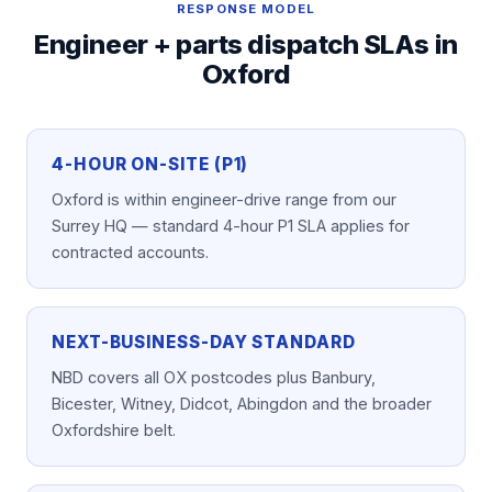
RESPONSE MODEL
Engineer + parts dispatch SLAs in
Oxford
4-HOUR ON-SITE (P1)
Oxford is within engineer-drive range from our
Surrey HQ — standard 4-hour P1 SLA applies for
contracted accounts.
NEXT-BUSINESS-DAY STANDARD
NBD covers all OX postcodes plus Banbury,
Bicester, Witney, Didcot, Abingdon and the broader
Oxfordshire belt.