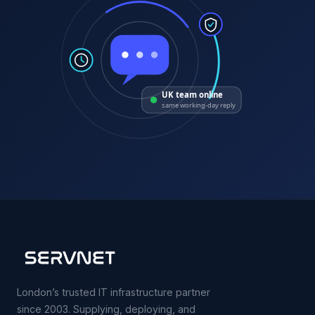
UK team online
same working-day reply
London’s trusted IT infrastructure partner
since 2003. Supplying, deploying, and