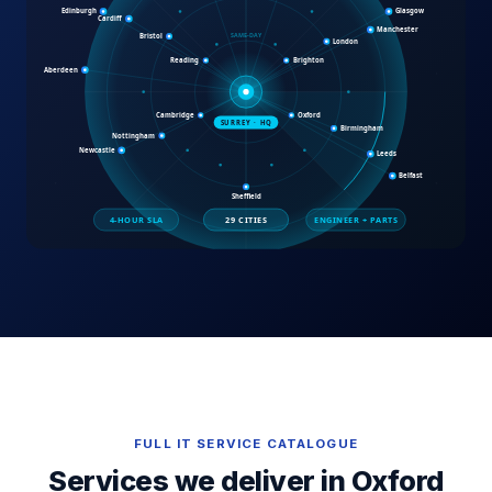
FULL IT SERVICE CATALOGUE
Services we deliver in
Oxford