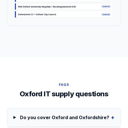
NHS Oxford University Hospitals + Buckinghamshire ICB
Covered
Oxfordshire CC + Oxford City Council
Covered
FAQS
Oxford
IT supply questions
+
Do you cover Oxford and Oxfordshire?