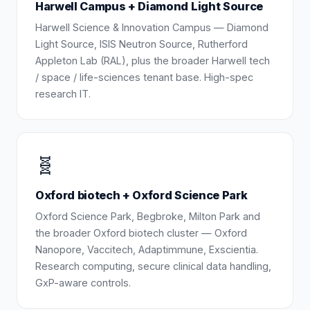
Harwell Campus + Diamond Light Source
Harwell Science & Innovation Campus — Diamond
Light Source, ISIS Neutron Source, Rutherford
Appleton Lab (RAL), plus the broader Harwell tech
/ space / life-sciences tenant base. High-spec
research IT.
🧬
Oxford biotech + Oxford Science Park
Oxford Science Park, Begbroke, Milton Park and
the broader Oxford biotech cluster — Oxford
Nanopore, Vaccitech, Adaptimmune, Exscientia.
Research computing, secure clinical data handling,
GxP-aware controls.