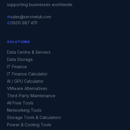
supporting businesses worldwide.
✉
sales@servnetuk.com
✆
0800 987 4111
SOLUTIONS
Data Centre & Servers
Data Storage
IT Finance
IT Finance Calculator
AI / GPU Calculator
VMware Alternatives
Third-Party Maintenance
All Free Tools
Networking Tools
Storage Tools & Calculators
Power & Cooling Tools