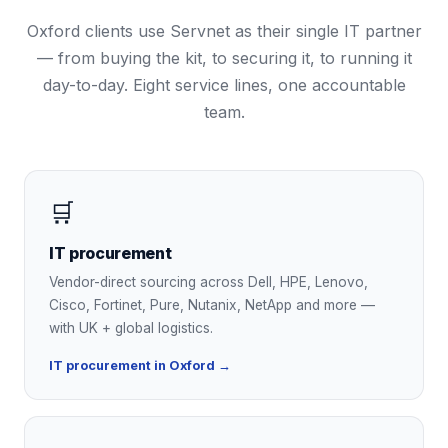
Oxford
clients use Servnet as their single IT partner
— from buying the kit, to securing it, to running it
day-to-day. Eight service lines, one accountable
team.
🛒
IT procurement
Vendor-direct sourcing across Dell, HPE, Lenovo,
Cisco, Fortinet, Pure, Nutanix, NetApp and more —
with UK + global logistics.
IT procurement in Oxford →