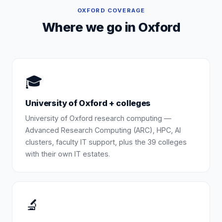
OXFORD
COVERAGE
Where we go in
Oxford
🎓
University of Oxford + colleges
University of Oxford research computing —
Advanced Research Computing (ARC), HPC, AI
clusters, faculty IT support, plus the 39 colleges
with their own IT estates.
🔬