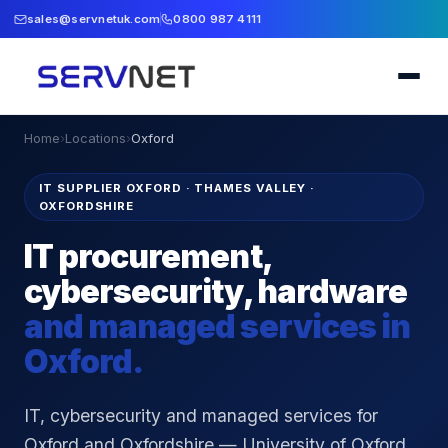
sales@servnetuk.com
0800 987 4111
Home
›
Locations
›
Oxford
IT SUPPLIER OXFORD
·
THAMES VALLEY ·
OXFORDSHIRE
IT procurement,
cybersecurity, hardware
and managed services in
Oxford
.
IT, cybersecurity and managed services for
Oxford and Oxfordshire — University of Oxford