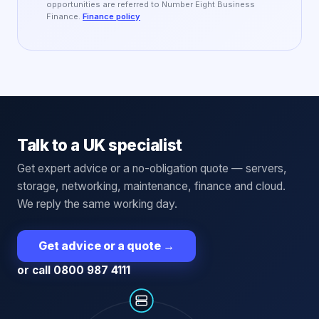
opportunities are referred to Number Eight Business
Finance.
Finance policy
Talk to a UK specialist
Get expert advice or a no-obligation quote — servers,
storage, networking, maintenance, finance and cloud.
We reply the same working day.
Get advice or a quote
→
or call 0800 987 4111