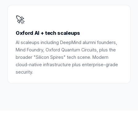
🚀
Oxford AI + tech scaleups
AI scaleups including DeepMind alumni founders,
Mind Foundry, Oxford Quantum Circuits, plus the
broader "Silicon Spires" tech scene. Modern
cloud-native infrastructure plus enterprise-grade
security.