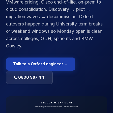
VMware pricing, Cisco end-of-life, on-prem to
cloud consolidation. Discovery → pilot →
migration waves → decommission. Oxford
cutovers happen during University term breaks
or weekend windows so Monday open is clean
across colleges, OUH, spinouts and BMW
Cowley.
Talk to a
Oxford
engineer →
📞 0800 987 4111