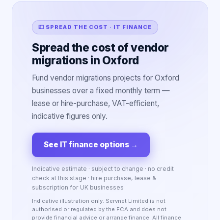
💷 SPREAD THE COST · IT FINANCE
Spread the cost of vendor
migrations in Oxford
Fund vendor migrations projects for Oxford
businesses over a fixed monthly term —
lease or hire-purchase, VAT-efficient,
indicative figures only.
See IT finance options
→
Indicative estimate · subject to change · no credit
check at this stage · hire purchase, lease &
subscription for UK businesses
Indicative illustration only. Servnet Limited is not
authorised or regulated by the FCA and does not
provide financial advice or arrange finance. All finance