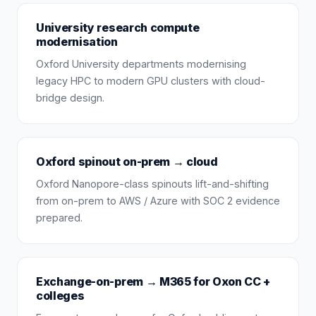
University research compute
modernisation
Oxford University departments modernising
legacy HPC to modern GPU clusters with cloud-
bridge design.
Oxford spinout on-prem → cloud
Oxford Nanopore-class spinouts lift-and-shifting
from on-prem to AWS / Azure with SOC 2 evidence
prepared.
Exchange-on-prem → M365 for Oxon CC +
colleges