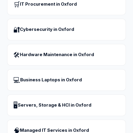
🛒
IT Procurement
in
Oxford
🔐
Cybersecurity
in
Oxford
🛠
Hardware Maintenance
in
Oxford
💻
Business Laptops
in
Oxford
🖥
Servers, Storage & HCI
in
Oxford
🧠
Managed IT Services
in
Oxford