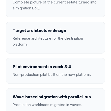
Complete picture of the current estate turned into
a migration BoQ.
Target architecture design
Reference architecture for the destination
platform.
Pilot environment in week 3-4
Non-production pilot built on the new platform.
Wave-based migration with parallel-run
Production workloads migrated in waves.