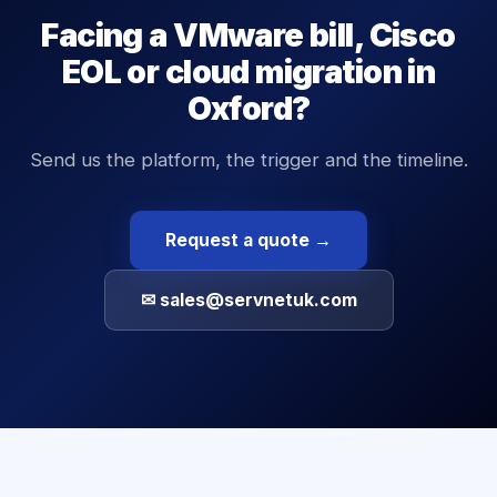
Facing a VMware bill, Cisco
EOL or cloud migration in
Oxford?
Send us the platform, the trigger and the timeline.
Request a quote →
✉ sales@servnetuk.com