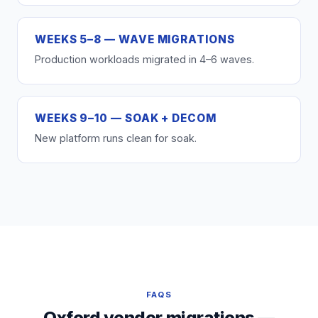
WEEKS 5–8 — WAVE MIGRATIONS
Production workloads migrated in 4–6 waves.
WEEKS 9–10 — SOAK + DECOM
New platform runs clean for soak.
FAQS
Oxford vendor migrations —