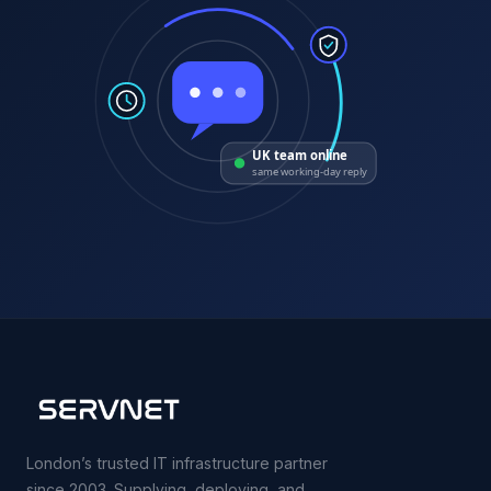
UK team online
same working-day reply
London’s trusted IT infrastructure partner
since 2003. Supplying, deploying, and