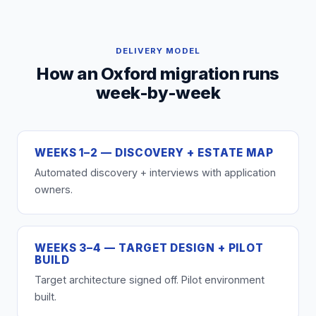
DELIVERY MODEL
How an Oxford migration runs
week-by-week
WEEKS 1–2 — DISCOVERY + ESTATE MAP
Automated discovery + interviews with application
owners.
WEEKS 3–4 — TARGET DESIGN + PILOT
BUILD
Target architecture signed off. Pilot environment
built.