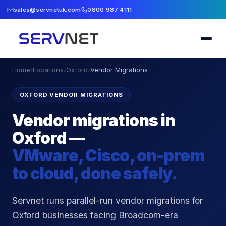
sales@servnetuk.com
0800 987 4111
Home
›
Locations
›
Oxford
›
Vendor Migrations
OXFORD VENDOR MIGRATIONS
Vendor migrations in
Oxford —
VMware, Cisco, on-prem
to cloud, done safely.
Servnet runs parallel-run vendor migrations for
Oxford businesses facing Broadcom-era