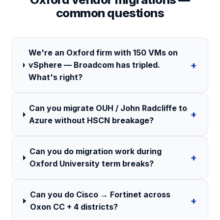
common questions
We're an Oxford firm with 150 VMs on
+
vSphere — Broadcom has tripled.
What's right?
Can you migrate OUH / John Radcliffe to
+
Azure without HSCN breakage?
Can you do migration work during
+
Oxford University term breaks?
Can you do Cisco → Fortinet across
+
Oxon CC + 4 districts?