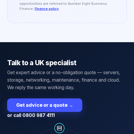
opportunities are referred to Number Eight Business
Finance.
Finance policy
Talk to a UK specialist
Get expert advice or a no-obligation quote — servers,
storage, networking, maintenance, finance and cloud.
We reply the same working day.
Get advice or a quote
→
or call 0800 987 4111