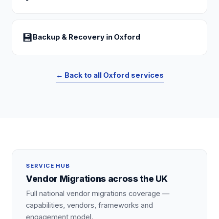
💾
Backup & Recovery
in
Oxford
← Back to all
Oxford
services
SERVICE HUB
Vendor Migrations
across the UK
Full national
vendor migrations
coverage —
capabilities, vendors, frameworks and
engagement model.