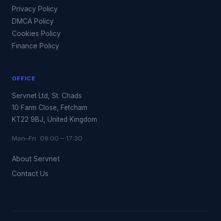
Privacy Policy
DMCA Policy
Cookies Policy
Finance Policy
OFFICE
Servnet Ltd, St. Chads
10 Farm Close, Fetcham
KT22 9BJ, United Kingdom
Mon–Fri 09:00 – 17:30
About Servnet
Contact Us