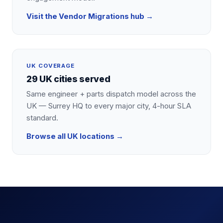
Visit the
Vendor Migrations
hub →
UK COVERAGE
29 UK cities served
Same engineer + parts dispatch model across the
UK — Surrey HQ to every major city, 4-hour SLA
standard.
Browse all UK locations →