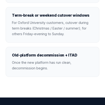
Term-break or weekend cutover windows
For Oxford University customers, cutover during
term breaks (Christmas / Easter / summer); for
others Friday-evening to Sunday.
Old-platform decommission + ITAD
Once the new platform has run clean,
decommission begins.