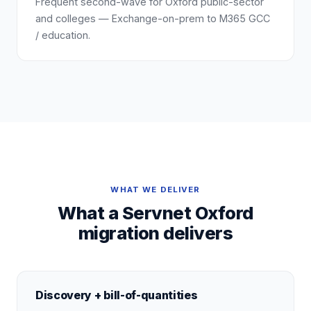
Frequent second-wave for Oxford public-sector
and colleges — Exchange-on-prem to M365 GCC
/ education.
WHAT WE DELIVER
What a Servnet Oxford
migration delivers
Discovery + bill-of-quantities