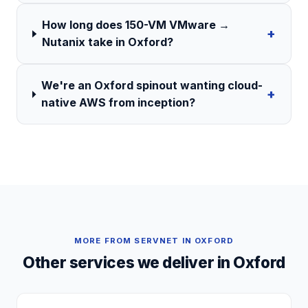
How long does 150-VM VMware →
+
Nutanix take in Oxford?
We're an Oxford spinout wanting cloud-
+
native AWS from inception?
MORE FROM SERVNET IN
OXFORD
Other services we deliver in
Oxford