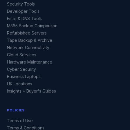
Security Tools
Developer Tools
Email & DNS Tools
M365 Backup Comparison
Refurbished Servers
Tape Backup & Archive
Network Connectivity
Cloud Services
Hardware Maintenance
Cyber Security
Business Laptops
UK Locations
Insights + Buyer's Guides
POLICIES
Terms of Use
Terms & Conditions