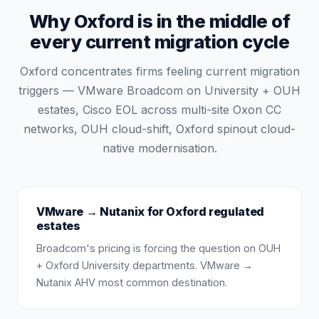
Why Oxford is in the middle of
every current migration cycle
Oxford concentrates firms feeling current migration
triggers — VMware Broadcom on University + OUH
estates, Cisco EOL across multi-site Oxon CC
networks, OUH cloud-shift, Oxford spinout cloud-
native modernisation.
VMware → Nutanix for Oxford regulated
estates
Broadcom's pricing is forcing the question on OUH
+ Oxford University departments. VMware →
Nutanix AHV most common destination.