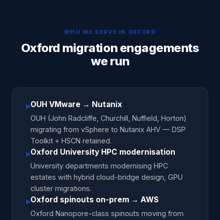
WHO WE SERVE IN
OXFORD
Oxford migration engagements
we run
OUH VMware → Nutanix
▸
OUH (John Radcliffe, Churchill, Nuffield, Horton)
migrating from vSphere to Nutanix AHV — DSP
Toolkit + HSCN retained.
Oxford University HPC modernisation
▸
University departments modernising HPC
estates with hybrid cloud-bridge design, GPU
cluster migrations.
Oxford spinouts on-prem → AWS
▸
Oxford Nanopore-class spinouts moving from