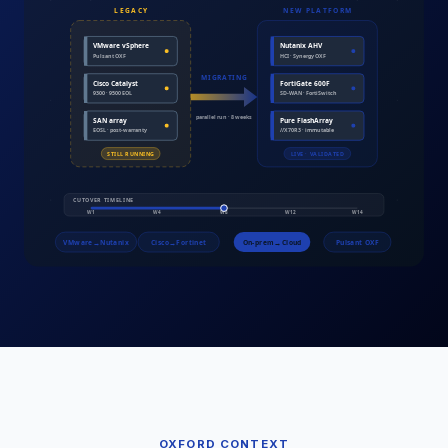
OXFORD
CONTEXT