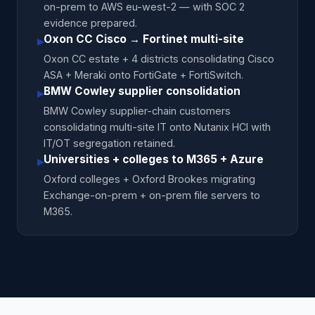
on-prem to AWS eu-west-2 — with SOC 2
evidence prepared.
Oxon CC Cisco → Fortinet multi-site
▸
Oxon CC estate + 4 districts consolidating Cisco
ASA + Meraki onto FortiGate + FortiSwitch.
BMW Cowley supplier consolidation
▸
BMW Cowley supplier-chain customers
consolidating multi-site IT onto Nutanix HCI with
IT/OT segregation retained.
Universities + colleges to M365 + Azure
▸
Oxford colleges + Oxford Brookes migrating
Exchange-on-prem + on-prem file servers to
M365.