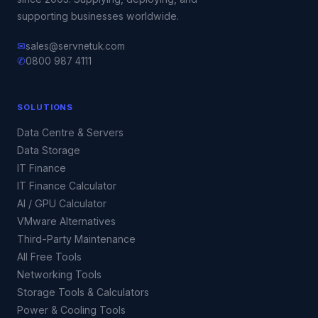
supporting businesses worldwide.
✉
sales@servnetuk.com
✆
0800 987 4111
SOLUTIONS
Data Centre & Servers
Data Storage
IT Finance
IT Finance Calculator
AI / GPU Calculator
VMware Alternatives
Third-Party Maintenance
All Free Tools
Networking Tools
Storage Tools & Calculators
Power & Cooling Tools