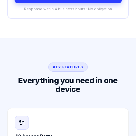
Response within 4 business hours · No obligation
KEY FEATURES
Everything you need in one
device
🔌