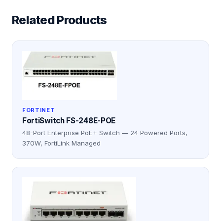
Related Products
FORTINET
FortiSwitch FS-248E-POE
48-Port Enterprise PoE+ Switch — 24 Powered Ports,
370W, FortiLink Managed