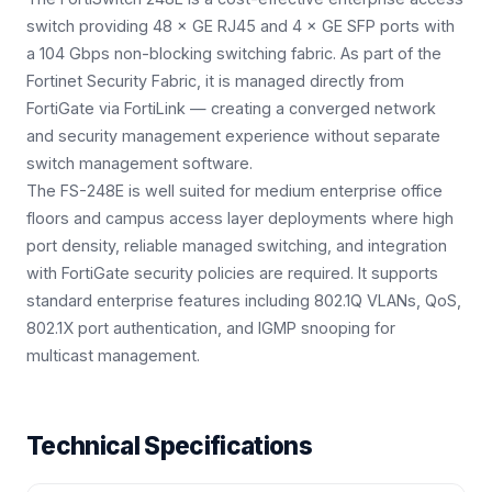
switch providing 48 × GE RJ45 and 4 × GE SFP ports with
a 104 Gbps non-blocking switching fabric. As part of the
Fortinet Security Fabric, it is managed directly from
FortiGate via FortiLink — creating a converged network
and security management experience without separate
switch management software.
The FS-248E is well suited for medium enterprise office
floors and campus access layer deployments where high
port density, reliable managed switching, and integration
with FortiGate security policies are required. It supports
standard enterprise features including 802.1Q VLANs, QoS,
802.1X port authentication, and IGMP snooping for
multicast management.
Technical Specifications