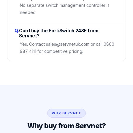
No separate switch management controller is
needed.
Q.
Can I buy the FortiSwitch 248E from
Servnet?
Yes. Contact sales@servnetuk.com or call 0800
987 4111 for competitive pricing.
WHY SERVNET
Why buy from Servnet?