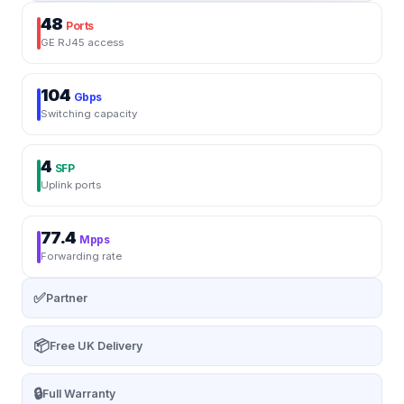
48
Ports
GE RJ45 access
104
Gbps
Switching capacity
4
SFP
Uplink ports
77.4
Mpps
Forwarding rate
✅
Partner
📦
Free UK Delivery
🔒
Full Warranty