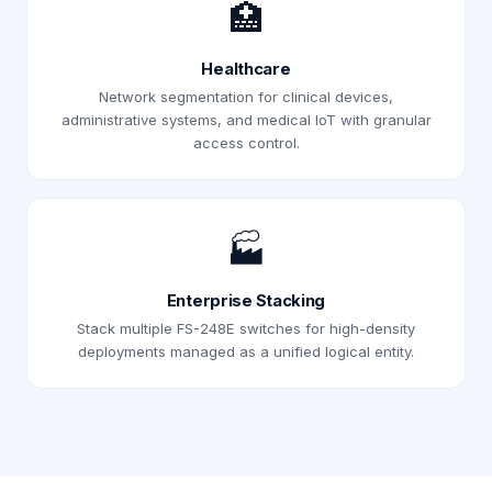
🏥
Healthcare
Network segmentation for clinical devices,
administrative systems, and medical IoT with granular
access control.
🏭
Enterprise Stacking
Stack multiple FS-248E switches for high-density
deployments managed as a unified logical entity.