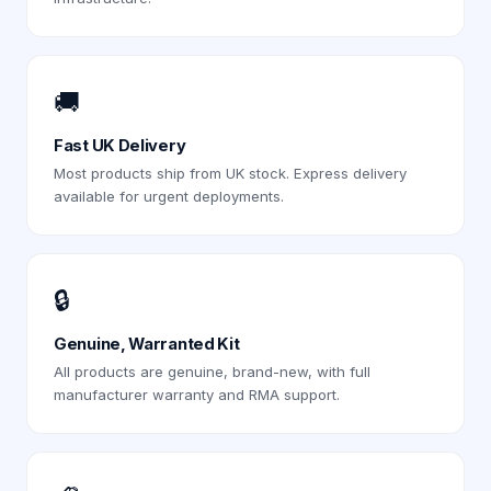
🚚
Fast UK Delivery
Most products ship from UK stock. Express delivery
available for urgent deployments.
🔒
Genuine, Warranted Kit
All products are genuine, brand-new, with full
manufacturer warranty and RMA support.