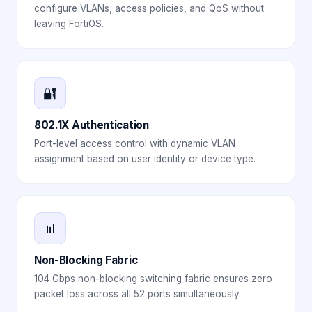
configure VLANs, access policies, and QoS without
leaving FortiOS.
🔐
802.1X Authentication
Port-level access control with dynamic VLAN
assignment based on user identity or device type.
📊
Non-Blocking Fabric
104 Gbps non-blocking switching fabric ensures zero
packet loss across all 52 ports simultaneously.