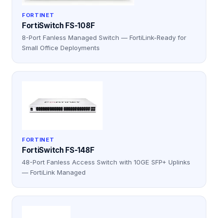
FORTINET
FortiSwitch FS-108F
8-Port Fanless Managed Switch — FortiLink-Ready for
Small Office Deployments
FORTINET
FortiSwitch FS-148F
48-Port Fanless Access Switch with 10GE SFP+ Uplinks
— FortiLink Managed