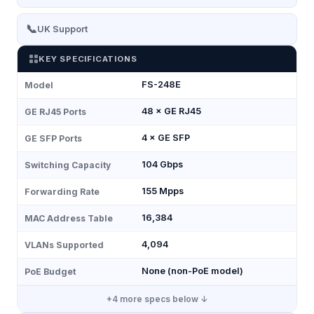
📞
UK Support
KEY SPECIFICATIONS
FS-248E
Model
48 × GE RJ45
GE RJ45 Ports
4 × GE SFP
GE SFP Ports
104 Gbps
Switching Capacity
155 Mpps
Forwarding Rate
16,384
MAC Address Table
4,094
VLANs Supported
None (non-PoE model)
PoE Budget
+
4
more specs below ↓