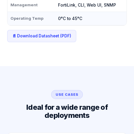
Management
FortiLink, CLI, Web UI, SNMP
Operating Temp
0°C to 45°C
📄 Download Datasheet (PDF)
USE CASES
Ideal for a wide range of
deployments