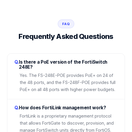
FAQ
Frequently Asked Questions
Q.
Is there a PoE version of the FortiSwitch
248E?
Yes. The FS-248E-POE provides PoE+ on 24 of
the 48 ports, and the FS-248F-POE provides full
PoE+ on all 48 ports with higher power budgets.
Q.
How does FortiLink management work?
FortiLink is a proprietary management protocol
that allows FortiGate to discover, provision, and
manage FortiSwitch units directly from FortiOS.