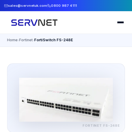
sales@servnetuk.com
0800 987 4111
Home
Fortinet
FortiSwitch FS-248E
›
›
FORTINET
FS-248E