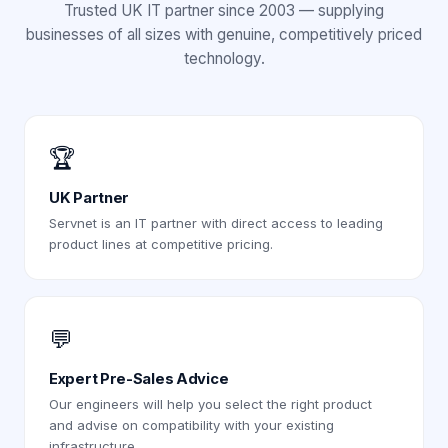
Trusted UK IT partner since 2003 — supplying
businesses of all sizes with genuine, competitively priced
technology.
🏆
UK Partner
Servnet is an IT partner with direct access to leading
product lines at competitive pricing.
💬
Expert Pre-Sales Advice
Our engineers will help you select the right product
and advise on compatibility with your existing
infrastructure.