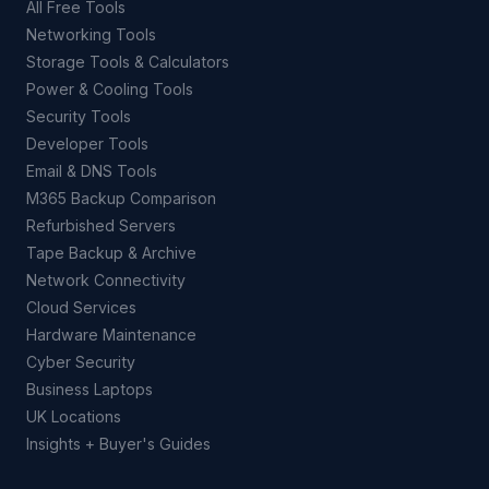
All Free Tools
Networking Tools
Storage Tools & Calculators
Power & Cooling Tools
Security Tools
Developer Tools
Email & DNS Tools
M365 Backup Comparison
Refurbished Servers
Tape Backup & Archive
Network Connectivity
Cloud Services
Hardware Maintenance
Cyber Security
Business Laptops
UK Locations
Insights + Buyer's Guides