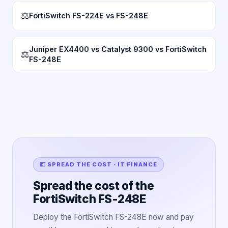
⚖
FortiSwitch FS-224E vs FS-248E
Juniper EX4400 vs Catalyst 9300 vs FortiSwitch
⚖
FS-248E
💷 SPREAD THE COST · IT FINANCE
Spread the cost of the
FortiSwitch FS-248E
Deploy the FortiSwitch FS-248E now and pay