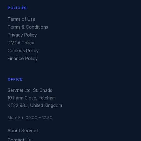
POLICIES
Terms of Use
Terms & Conditions
Privacy Policy
DMCA Policy
Cookies Policy
Finance Policy
OFFICE
Servnet Ltd, St. Chads
10 Farm Close, Fetcham
KT22 9BJ, United Kingdom
Mon–Fri 09:00 – 17:30
About Servnet
Contact Us