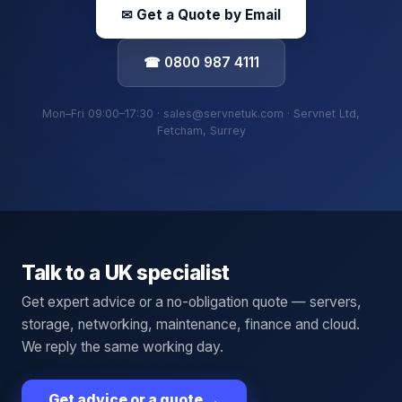
✉ Get a Quote by Email
☎ 0800 987 4111
Mon–Fri 09:00–17:30 · sales@servnetuk.com · Servnet Ltd,
Fetcham, Surrey
Talk to a UK specialist
Get expert advice or a no-obligation quote — servers,
storage, networking, maintenance, finance and cloud.
We reply the same working day.
Get advice or a quote
→