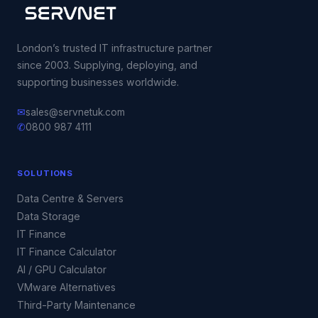
London’s trusted IT infrastructure partner
since 2003. Supplying, deploying, and
supporting businesses worldwide.
✉
sales@servnetuk.com
✆
0800 987 4111
SOLUTIONS
Data Centre & Servers
Data Storage
IT Finance
IT Finance Calculator
AI / GPU Calculator
VMware Alternatives
Third-Party Maintenance