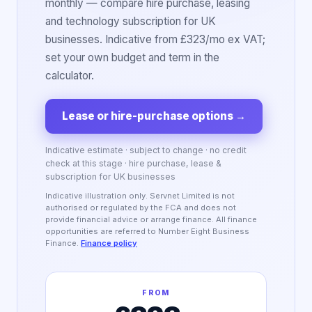
monthly — compare hire purchase, leasing
and technology subscription for UK
businesses. Indicative from £323/mo ex VAT;
set your own budget and term in the
calculator.
Lease or hire-purchase options
→
Indicative estimate · subject to change · no credit
check at this stage · hire purchase, lease &
subscription for UK businesses
Indicative illustration only. Servnet Limited is not
authorised or regulated by the FCA and does not
provide financial advice or arrange finance. All finance
opportunities are referred to Number Eight Business
Finance.
Finance policy
FROM