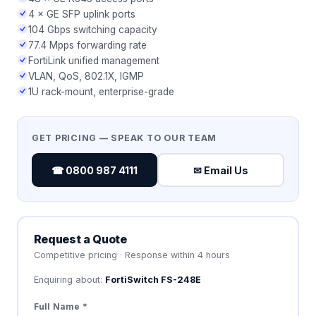
4 × GE SFP uplink ports
104 Gbps switching capacity
77.4 Mpps forwarding rate
FortiLink unified management
VLAN, QoS, 802.1X, IGMP
1U rack-mount, enterprise-grade
GET PRICING — SPEAK TO OUR TEAM
☎ 0800 987 4111
✉ Email Us
Request a Quote
Competitive pricing · Response within 4 hours
Enquiring about:
FortiSwitch FS-248E
Full Name *