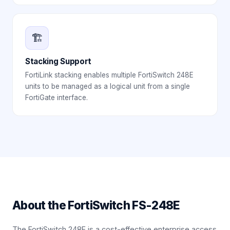
🏗️
Stacking Support
FortiLink stacking enables multiple FortiSwitch 248E
units to be managed as a logical unit from a single
FortiGate interface.
About the
FortiSwitch FS-248E
The FortiSwitch 248E is a cost-effective enterprise access