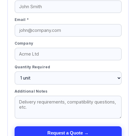
Email *
Company
Quantity Required
Additional Notes
Request a Quote →