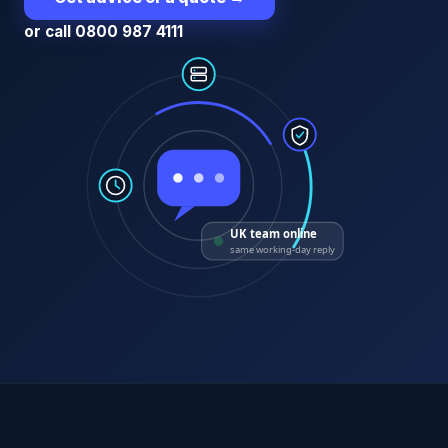
or call 0800 987 4111
UK team online
same working-day reply