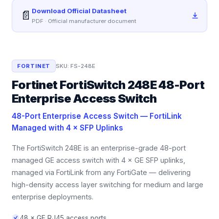
Download Official Datasheet
📄
PDF · Official manufacturer document
FORTINET
SKU:
FS-248E
Fortinet FortiSwitch 248E 48-Port
Enterprise Access Switch
48-Port Enterprise Access Switch — FortiLink
Managed with 4 × SFP Uplinks
The FortiSwitch 248E is an enterprise-grade 48-port
managed GE access switch with 4 × GE SFP uplinks,
managed via FortiLink from any FortiGate — delivering
high-density access layer switching for medium and large
enterprise deployments.
48 × GE RJ45 access ports