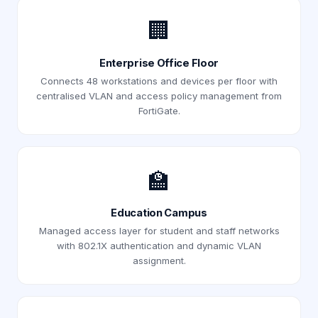
🏢
Enterprise Office Floor
Connects 48 workstations and devices per floor with
centralised VLAN and access policy management from
FortiGate.
🏫
Education Campus
Managed access layer for student and staff networks
with 802.1X authentication and dynamic VLAN
assignment.