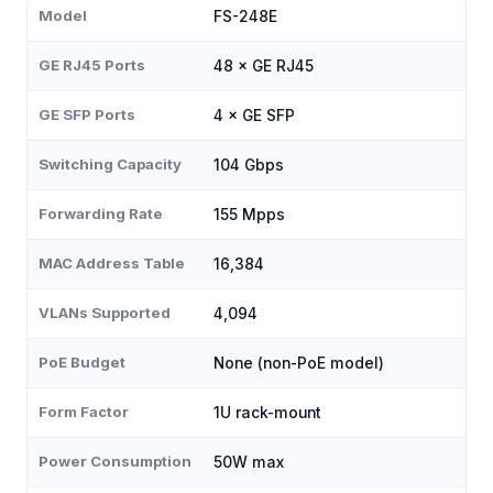
Model
FS-248E
GE RJ45 Ports
48 × GE RJ45
GE SFP Ports
4 × GE SFP
Switching Capacity
104 Gbps
Forwarding Rate
155 Mpps
MAC Address Table
16,384
VLANs Supported
4,094
PoE Budget
None (non-PoE model)
Form Factor
1U rack-mount
Power Consumption
50W max