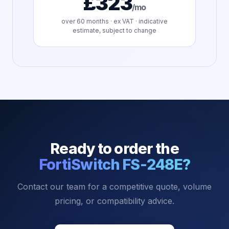
£323
/mo
over
60
months · ex VAT · indicative
estimate, subject to change
Ready to order the
FortiSwitch FS-248E
?
Contact our team for a competitive quote, volume
pricing, or compatibility advice.