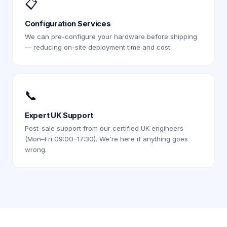
📋
Configuration Services
We can pre-configure your hardware before shipping
— reducing on-site deployment time and cost.
📞
Expert UK Support
Post-sale support from our certified UK engineers
(Mon–Fri 09:00–17:30). We're here if anything goes
wrong.