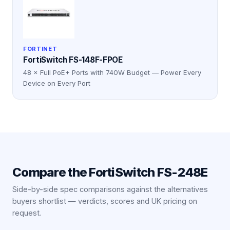
FORTINET
FortiSwitch FS-148F-FPOE
48 × Full PoE+ Ports with 740W Budget — Power Every
Device on Every Port
Compare the
FortiSwitch FS-248E
Side-by-side spec comparisons against the alternatives
buyers shortlist — verdicts, scores and UK pricing on
request.