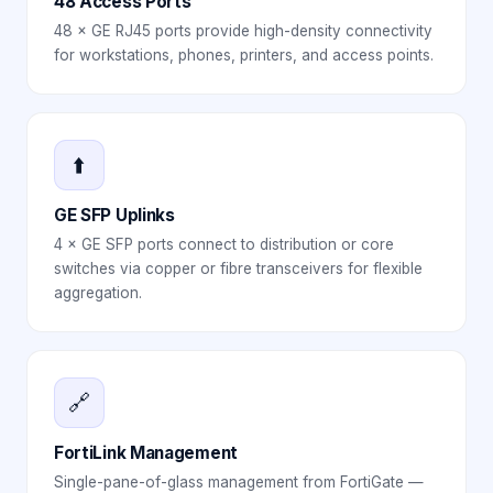
48 Access Ports
48 × GE RJ45 ports provide high-density connectivity
for workstations, phones, printers, and access points.
⬆️
GE SFP Uplinks
4 × GE SFP ports connect to distribution or core
switches via copper or fibre transceivers for flexible
aggregation.
🔗
FortiLink Management
Single-pane-of-glass management from FortiGate —