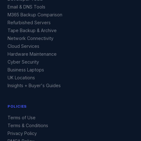
Email & DNS Tools
M365 Backup Comparison
Refurbished Servers
Tape Backup & Archive
Network Connectivity
Cloud Services
Hardware Maintenance
Cyber Security
Business Laptops
UK Locations
Insights + Buyer's Guides
POLICIES
Terms of Use
Terms & Conditions
Privacy Policy