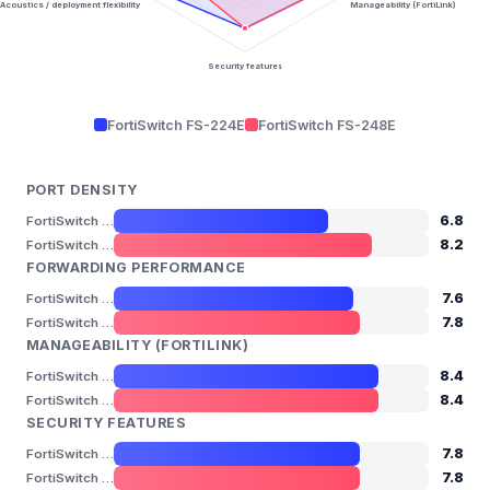
Acoustics / deployment flexibility
Manageability (FortiLink)
Security features
FortiSwitch FS-224E
FortiSwitch FS-248E
PORT DENSITY
6.8
FortiSwitch FS-224E
8.2
FortiSwitch FS-248E
FORWARDING PERFORMANCE
7.6
FortiSwitch FS-224E
7.8
FortiSwitch FS-248E
MANAGEABILITY (FORTILINK)
8.4
FortiSwitch FS-224E
8.4
FortiSwitch FS-248E
SECURITY FEATURES
7.8
FortiSwitch FS-224E
7.8
FortiSwitch FS-248E