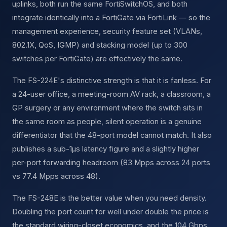
uplinks, both run the same FortiSwitchOS, and both
integrate identically into a FortiGate via FortiLink — so the
management experience, security feature set (VLANs,
802.1X, QoS, IGMP) and stacking model (up to 300
switches per FortiGate) are effectively the same.
The FS-224E's distinctive strength is that it is fanless. For
a 24-user office, a meeting-room AV rack, a classroom, a
GP surgery or any environment where the switch sits in
the same room as people, silent operation is a genuine
differentiator that the 48-port model cannot match. It also
publishes a sub-1µs latency figure and a slightly higher
per-port forwarding headroom (83 Mpps across 24 ports
vs 77.4 Mpps across 48).
The FS-248E is the better value when you need density.
Doubling the port count for well under double the price is
the standard wiring-closet economics, and the 104 Gbps