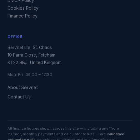
DMCA Policy
Cookies Policy
Finance Policy
OFFICE
Servnet Ltd, St. Chads
10 Farm Close, Fetcham
KT22 9BJ, United Kingdom
Mon–Fri 09:00 – 17:30
About Servnet
Contact Us
All finance figures shown across this site — including any “from
£X/mo”, monthly payments and calculator results — are
indicative
estimates only
, are subject to change and to a funder’s credit