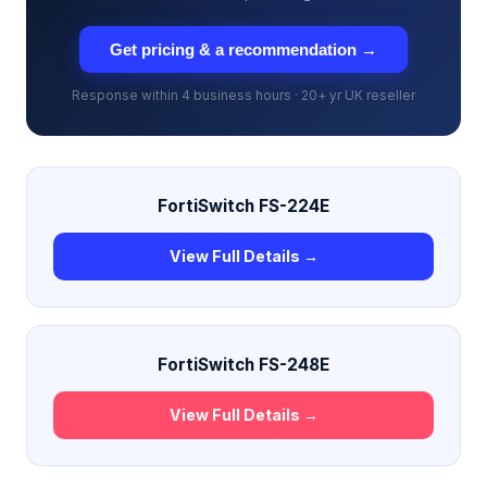
Get pricing & a recommendation →
Response within 4 business hours · 20+ yr UK reseller
FortiSwitch FS-224E
View Full Details →
FortiSwitch FS-248E
View Full Details →