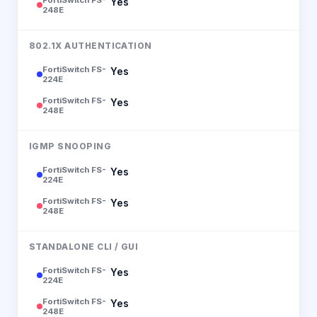
Yes
248E
802.1X AUTHENTICATION
FortiSwitch FS-
Yes
224E
FortiSwitch FS-
Yes
248E
IGMP SNOOPING
FortiSwitch FS-
Yes
224E
FortiSwitch FS-
Yes
248E
STANDALONE CLI / GUI
FortiSwitch FS-
Yes
224E
FortiSwitch FS-
Yes
248E