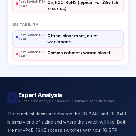
FortiSwitch FS-
CE, FCC, RoHS (typical FortiSwitch
248E
E-series)
SUITABILITY
FortiSwitch FS-
Office, classroom, quiet
224E
workspace
FortiSwitch FS-
Comms cabinet / wiring closet
248E
Expert Analysis
★
AI-assisted analysis based on published specifications
The practical decision between the FS-224E and FS-248E
is simply one of sizing and where the switch will live. Both
are non-PoE, 1GbE access switches with four 1G SFP