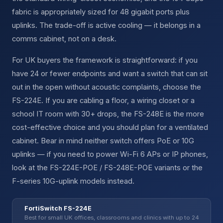
fabric is appropriately sized for 48 gigabit ports plus
uplinks. The trade-off is active cooling — it belongs in a
comms cabinet, not on a desk.
For UK buyers the framework is straightforward: if you
have 24 or fewer endpoints and want a switch that can sit
out in the open without acoustic complaints, choose the
FS-224E. If you are cabling a floor, a wiring closet or a
school IT room with 30+ drops, the FS-248E is the more
cost-effective choice and you should plan for a ventilated
cabinet. Bear in mind neither switch offers PoE or 10G
uplinks — if you need to power Wi-Fi 6 APs or IP phones,
look at the FS-224E-POE / FS-248E-POE variants or the
F-series 10G-uplink models instead.
FortiSwitch FS-224E
Best for small UK offices, classrooms and clinics with up to 24