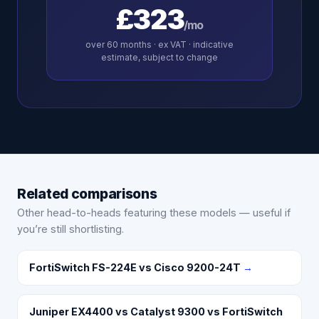
£323
/mo
over
60
months · ex VAT · indicative
estimate, subject to change
Related comparisons
Other head-to-heads featuring these models — useful if
you’re still shortlisting.
FortiSwitch FS-224E vs Cisco 9200-24T
→
Juniper EX4400 vs Catalyst 9300 vs FortiSwitch