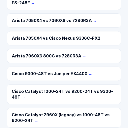
FS-248E
→
Arista 7050X4 vs 7060X6 vs 7280R3A
→
Arista 7050X4 vs Cisco Nexus 9336C-FX2
→
Arista 7060X6 800G vs 7280R3A
→
Cisco 9300-48T vs Juniper EX4400
→
Cisco Catalyst 1000-24T vs 9200-24T vs 9300-
48T
→
Cisco Catalyst 2960X (legacy) vs 1000-48T vs
9200-24T
→