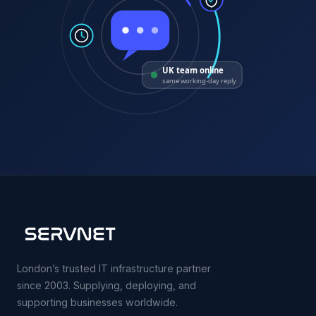
UK team online
same working-day reply
London’s trusted IT infrastructure partner
since 2003. Supplying, deploying, and
supporting businesses worldwide.