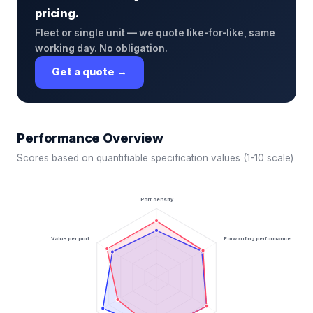
pricing.
Fleet or single unit — we quote like-for-like, same
working day. No obligation.
Get a quote →
Performance Overview
Scores based on quantifiable specification values (1-10 scale)
Port density
Value per port
Forwarding performance