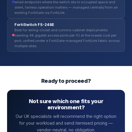
wired endpoints where the switch sits in occupied space and
silent, fanless operation matters — managed centrally from an
existing FortiGate via FortiLink.
FortiSwitch FS-248E
Best for wiring-closet and comms-cabinet deployments
needing 48 gigabit access ports per 1U at the lowest cost per
port, unified under a FortiGate-managed FortiLink fabric across
multiple sites.
Ready to proceed?
Not sure which one fits your
environment?
Our UK specialists will recommend the right option
for your workload and send itemised pricing —
vendor-neutral, no obligation.