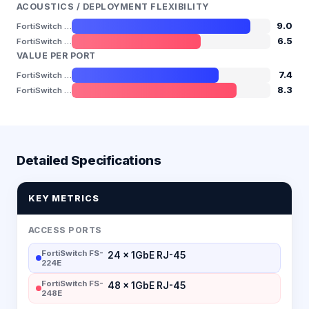
ACOUSTICS / DEPLOYMENT FLEXIBILITY
9.0
FortiSwitch FS-224E
6.5
FortiSwitch FS-248E
VALUE PER PORT
7.4
FortiSwitch FS-224E
8.3
FortiSwitch FS-248E
Detailed Specifications
KEY METRICS
ACCESS PORTS
FortiSwitch FS-
24 × 1GbE RJ-45
224E
FortiSwitch FS-
48 × 1GbE RJ-45
248E