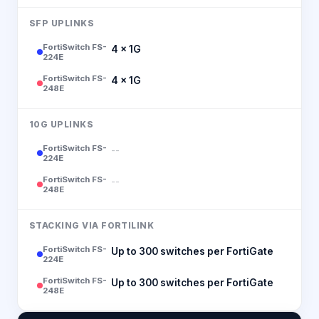
SFP UPLINKS
FortiSwitch FS-
4 × 1G
224E
FortiSwitch FS-
4 × 1G
248E
10G UPLINKS
FortiSwitch FS-
--
224E
FortiSwitch FS-
--
248E
STACKING VIA FORTILINK
FortiSwitch FS-
Up to 300 switches per FortiGate
224E
FortiSwitch FS-
Up to 300 switches per FortiGate
248E