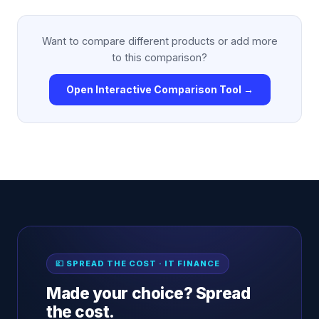
Want to compare different products or add more
to this comparison?
Open Interactive Comparison Tool →
💷 SPREAD THE COST · IT FINANCE
Made your choice? Spread
the cost.