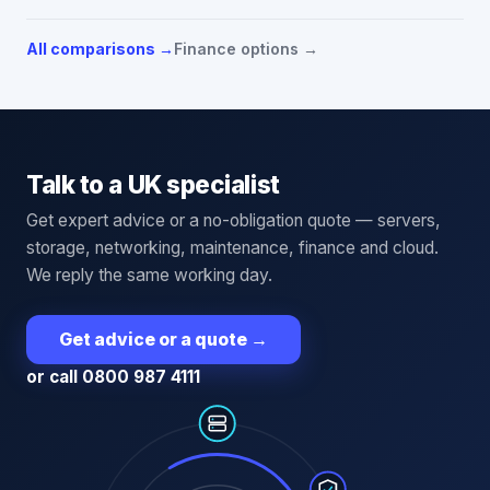
All comparisons →
Finance options →
Talk to a UK specialist
Get expert advice or a no-obligation quote — servers,
storage, networking, maintenance, finance and cloud.
We reply the same working day.
Get advice or a quote
→
or call 0800 987 4111