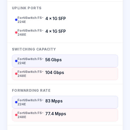
UPLINK PORTS
FortiSwitch FS-
4 × 1G SFP
224E
FortiSwitch FS-
4 × 1G SFP
248E
SWITCHING CAPACITY
FortiSwitch FS-
56 Gbps
224E
FortiSwitch FS-
104 Gbps
248E
FORWARDING RATE
FortiSwitch FS-
83 Mpps
224E
FortiSwitch FS-
77.4 Mpps
248E