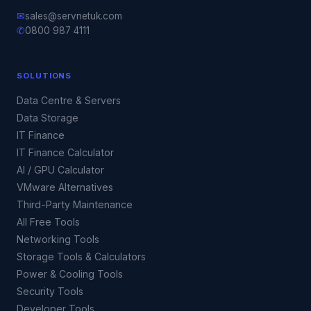
✉
sales@servnetuk.com
✆
0800 987 4111
SOLUTIONS
Data Centre & Servers
Data Storage
IT Finance
IT Finance Calculator
AI / GPU Calculator
VMware Alternatives
Third-Party Maintenance
All Free Tools
Networking Tools
Storage Tools & Calculators
Power & Cooling Tools
Security Tools
Developer Tools