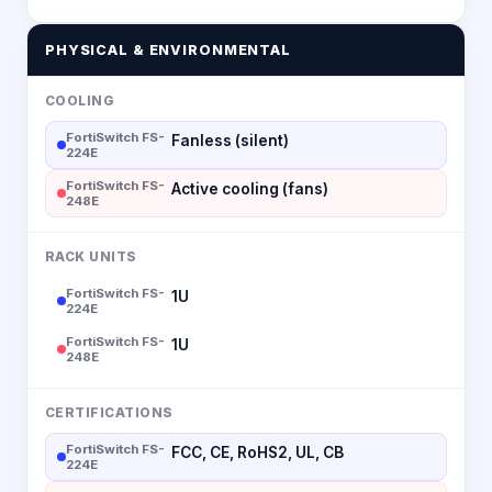
PHYSICAL & ENVIRONMENTAL
COOLING
FortiSwitch FS-
Fanless (silent)
224E
FortiSwitch FS-
Active cooling (fans)
248E
RACK UNITS
FortiSwitch FS-
1U
224E
FortiSwitch FS-
1U
248E
CERTIFICATIONS
FortiSwitch FS-
FCC, CE, RoHS2, UL, CB
224E