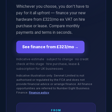
Whichever you choose, you don't have to
pay for it all upfront — finance your new
hardware from £323/mo ex VAT on hire
purchase or lease. Compare monthly
payments and terms in seconds.
See finance from £323/mo
→
Indicative estimate · subject to change · no credit
check at this stage · hire purchase, lease &
subscription for UK businesses
Indicative illustration only. Servnet Limited is not
authorised or regulated by the FCA and does not
provide financial advice or arrange finance. All finance
opportunities are referred to Number Eight Business
Finance.
Finance policy
FROM