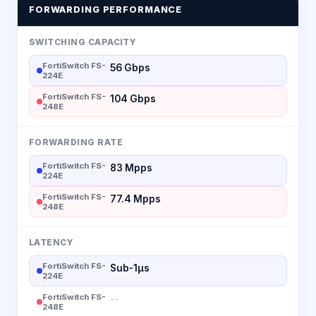
FORWARDING PERFORMANCE
SWITCHING CAPACITY
FortiSwitch FS-
56 Gbps
224E
FortiSwitch FS-
104 Gbps
248E
FORWARDING RATE
FortiSwitch FS-
83 Mpps
224E
FortiSwitch FS-
77.4 Mpps
248E
LATENCY
FortiSwitch FS-
Sub-1µs
224E
FortiSwitch FS-
--
248E