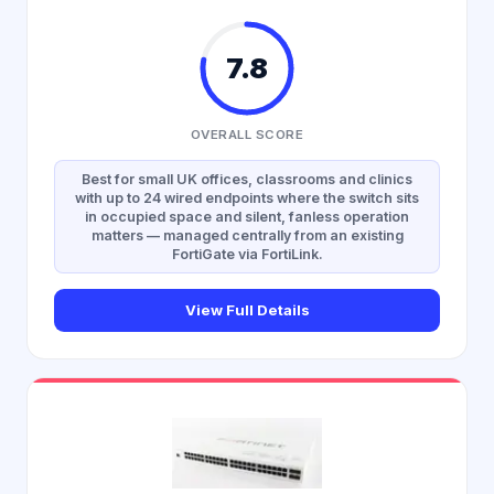
7.8
OVERALL SCORE
Best for small UK offices, classrooms and clinics
with up to 24 wired endpoints where the switch sits
in occupied space and silent, fanless operation
matters — managed centrally from an existing
FortiGate via FortiLink.
View Full Details