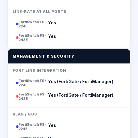
LINE-RATE AT ALL PORTS
FortiSwitch FS-
Yes
224E
FortiSwitch FS-
Yes
248E
MANAGEMENT & SECURITY
FORTILINK INTEGRATION
FortiSwitch FS-
Yes (FortiGate / FortiManager)
224E
FortiSwitch FS-
Yes (FortiGate / FortiManager)
248E
VLAN / QOS
FortiSwitch FS-
Yes
224E
FortiSwitch FS-