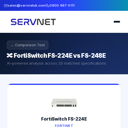
sales@servnetuk.com
0800 987 4111
← Comparison Tool
🔀
FortiSwitch FS-224E vs FS-248E
AI-powered analysis across
23
matched specifications
FortiSwitch FS-224E
FORTINET