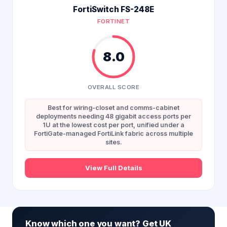
FortiSwitch FS-248E
FORTINET
8.0
OVERALL SCORE
Best for wiring-closet and comms-cabinet
deployments needing 48 gigabit access ports per
1U at the lowest cost per port, unified under a
FortiGate-managed FortiLink fabric across multiple
sites.
View Full Details
Know which one you want? Get UK