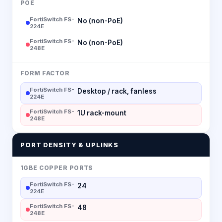
POE
FortiSwitch FS-
No (non-PoE)
224E
FortiSwitch FS-
No (non-PoE)
248E
FORM FACTOR
FortiSwitch FS-
Desktop / rack, fanless
224E
FortiSwitch FS-
1U rack-mount
248E
PORT DENSITY & UPLINKS
1GBE COPPER PORTS
FortiSwitch FS-
24
224E
FortiSwitch FS-
48
248E